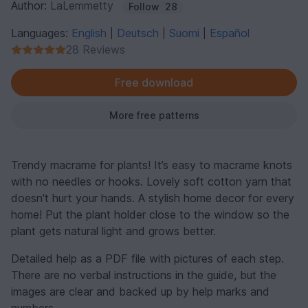
Author:
LaLemmetty
Follow
28
Languages:
English
Deutsch
Suomi
Español
|
|
|
28 Reviews
Free download
More free patterns
Trendy macrame for plants! It’s easy to macrame knots
with no needles or hooks. Lovely soft cotton yarn that
doesn't hurt your hands. A stylish home decor for every
home! Put the plant holder close to the window so the
plant gets natural light and grows better.
Detailed help as a PDF file with pictures of each step.
There are no verbal instructions in the guide, but the
images are clear and backed up by help marks and
numbers.