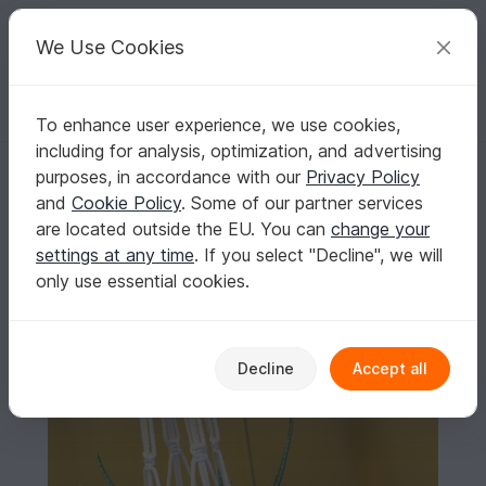
C
razy
P
atterns
Your creative ideas
We Use Cookies
To enhance user experience, we use cookies,
English | US $ (USD)
Log in
Register for free
including for analysis, optimization, and advertising
Macrame Plant Hanger DIY
Homepage
Free patterns
Macrame
All patterns
purposes, in accordance with our
Privacy Policy
Macrame Plant Hanger DIY
and
Cookie Policy
. Some of our partner services
are located outside the EU. You can
change your
settings at any time
. If you select "Decline", we will
only use essential cookies.
Decline
Accept all