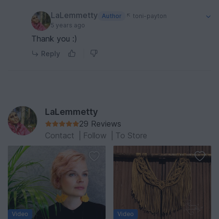
LaLemmetty
Author
toni-payton
5 years ago
Thank you :)
Reply
LaLemmetty
29 Reviews
Contact
|
Follow
|
To Store
Video
Video