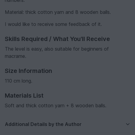
Material: thick cotton yarn and 8 wooden balls.
I would like to receive some feedback of it.
Skills Required / What You'll Receive
The level is easy, also suitable for beginners of
macrame.
Size Information
110 cm long.
Materials List
Soft and thick cotton yarn + 8 wooden balls.
Additional Details by the Author