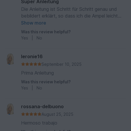
Super Anleitung
Die Anleitung ist Schritt für Schritt genau und
bebildert erklärt, so dass ich die Ampel leicht
nacharbeiten konnte. Danke für die kostenlose
Show more
Anleitung, die sicherlich viel Arbeit gemacht hat.
Was this review helpful?
Waltraud
Yes
|
No
leronie16
September 10, 2025
Prima Anleitung
Was this review helpful?
Yes
|
No
rossana-delbuono
August 25, 2025
Hermoso trabajo