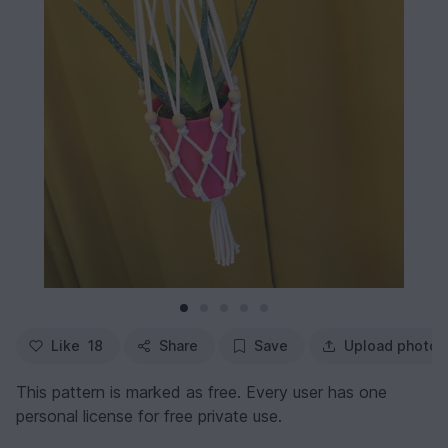
Like
18
Share
Save
Upload photo
This pattern is marked as free. Every user has one
personal license for free private use.