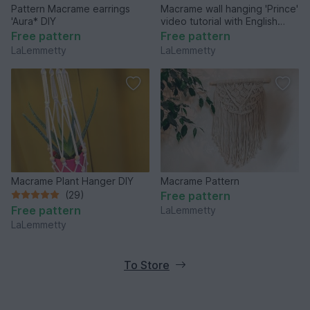
Pattern Macrame earrings
Macrame wall hanging 'Prince'
'Aura* DIY
video tutorial with English
captions
Free pattern
Free pattern
LaLemmetty
LaLemmetty
Macrame Plant Hanger DIY
Macrame Pattern
(29)
Free pattern
Free pattern
LaLemmetty
LaLemmetty
To Store