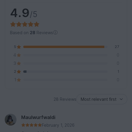
4.9
/5
Based on
28
Reviews
5
27
4
0
3
0
2
1
1
0
28 Reviews
Maulwurfwaldi
February 1, 2026