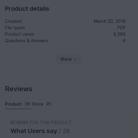
Product details
Created
March 20, 2019
File types
PDF
Product views
9,586
Questions & Answers
6
More
Reviews
Product
Store
28
29
REVIEWS FOR THIS PRODUCT
What Users say
/ 28