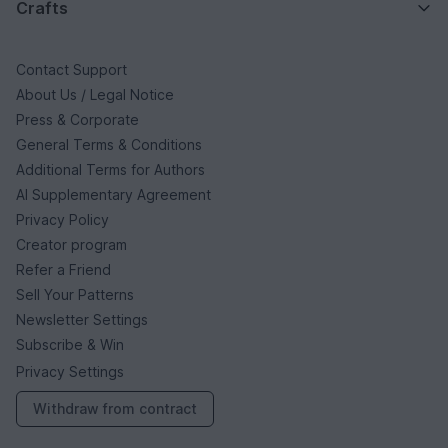
Crafts
Contact Support
About Us / Legal Notice
Press & Corporate
General Terms & Conditions
Additional Terms for Authors
AI Supplementary Agreement
Privacy Policy
Creator program
Refer a Friend
Sell Your Patterns
Newsletter Settings
Subscribe & Win
Privacy Settings
Withdraw from contract