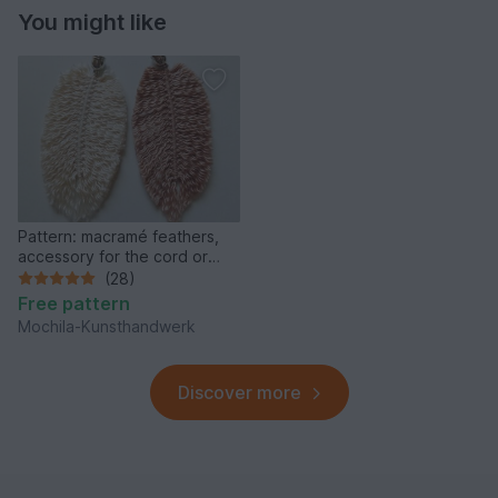
You might like
Pattern: macramé feathers,
accessory for the cord or
zipper of a mochila, bag,
(28)
backpack etc.
Free pattern
Mochila-Kunsthandwerk
Discover more