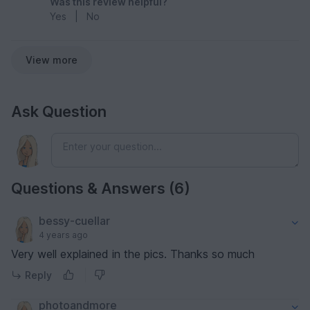
Was this review helpful?
Yes
|
No
View more
Ask Question
Questions & Answers (6)
bessy-cuellar
4 years ago
Very well explained in the pics. Thanks so much
Reply
photoandmore