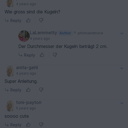
4 years ago
Wie gross sind die Kugeln?
Reply
LaLemmetty
Author
photoandmore
4 years ago
Der Durchmesser der Kugeln beträgt 2 cm.
Reply
anita-gehl
4 years ago
Super Anleitung.
Reply
toni-payton
5 years ago
soooo cute
Reply