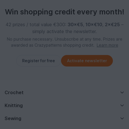
Win shopping credit every month!
42 prizes / total value €300:
30×€5
,
10×€10
,
2×€25
–
simply activate the newsletter.
No purchase necessary. Unsubscribe at any time. Prizes are
awarded as Crazypatterns shopping credit.
Learn more
Register for free
Activate newsletter
Crochet
Knitting
Sewing