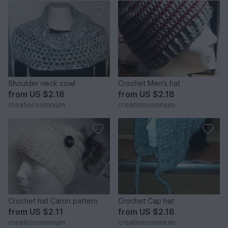
Shoulder neck cowl
Crochet Men's hat
from
US $2.18
from
US $2.18
creationsomnium
creationsomnium
Crochet hat Caron pattern
Crochet Cap hat
from
US $2.11
from
US $2.18
creationsomnium
creationsomnium