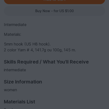
Buy Now - for US $1.00
Intermediate
Materials:
5mm hook (US H8 hook).
2 color Yarn # 4, 141.7g ou 100g, 145 m.
Skills Required / What You'll Receive
intermediate
Size Information
women
Materials List