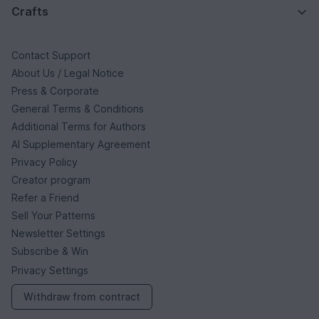
Crafts
Contact Support
About Us / Legal Notice
Press & Corporate
General Terms & Conditions
Additional Terms for Authors
AI Supplementary Agreement
Privacy Policy
Creator program
Refer a Friend
Sell Your Patterns
Newsletter Settings
Subscribe & Win
Privacy Settings
Withdraw from contract