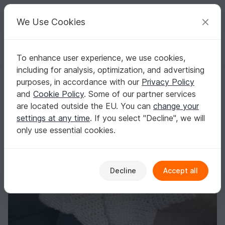
C
razy
P
atterns
Your creative ideas
We Use Cookies
To enhance user experience, we use cookies,
English | US $ (USD)
Log in
Register for free
including for analysis, optimization, and advertising
Mittems
Homepage
Crochet
Women
Gloves & Cuffs
purposes, in accordance with our
Privacy Policy
Mittems
and
Cookie Policy
. Some of our partner services
are located outside the EU. You can
change your
settings at any time
. If you select "Decline", we will
only use essential cookies.
Decline
Accept all