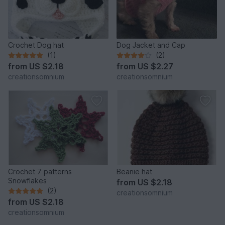
Crochet Dog hat
Dog Jacket and Cap
(1)
(2)
from
US $2.18
from
US $2.27
creationsomnium
creationsomnium
Crochet 7 patterns
Beanie hat
Snowflakes
from
US $2.18
(2)
creationsomnium
from
US $2.18
creationsomnium