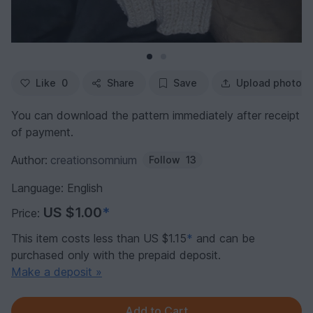
Like
0
Share
Save
Upload photo
You can download the pattern immediately after receipt
of payment.
Author:
creationsomnium
Follow
13
Language: English
US $1.00
*
Price:
This item costs less than US $1.15
*
and can be
purchased only with the prepaid deposit.
Make a deposit »