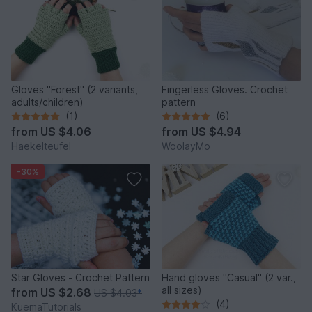
Gloves "Forest" (2 variants,
Fingerless Gloves. Crochet
adults/children)
pattern
(1)
(6)
from
US $4.06
from
US $4.94
Haekelteufel
WoolayMo
-30%
Star Gloves - Crochet Pattern
Hand gloves "Casual" (2 var.,
all sizes)
from
US $2.68
US $4.03
*
(4)
KuemaTutorials