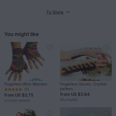
To Store
You might like
Fingerless Wrist Warmers
Fingerless Gloves. Crochet
pattern
(1)
from
US $3.84
from
US $2.75
WoolayMo
crochet-jewels