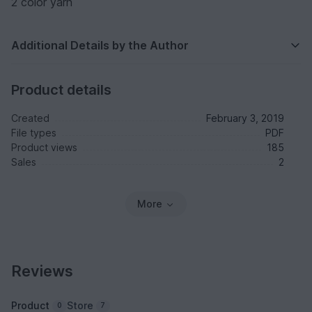
2 color yarn
Additional Details by the Author
Product details
Created
February 3, 2019
File types
PDF
Product views
185
Sales
2
More
Reviews
Product
Store
0
7