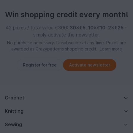
Win shopping credit every month!
42 prizes / total value €300:
30×€5
,
10×€10
,
2×€25
–
simply activate the newsletter.
No purchase necessary. Unsubscribe at any time. Prizes are
awarded as Crazypatterns shopping credit.
Learn more
Register for free
Activate newsletter
Crochet
Knitting
Sewing