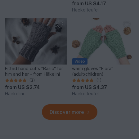
from
US $4.17
Haekelteufel
Video
Fitted hand cuffs "Basic" for
warm gloves "Flora"
him and her - from Häkelini
(adult/children)
(3)
(1)
from
US $2.74
from
US $4.37
Haekelini
Haekelteufel
Discover more