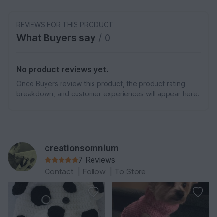
REVIEWS FOR THIS PRODUCT
What Buyers say
/ 0
No product reviews yet.
Once Buyers review this product, the product rating,
breakdown, and customer experiences will appear here.
creationsomnium
7 Reviews
Contact
|
Follow
|
To Store