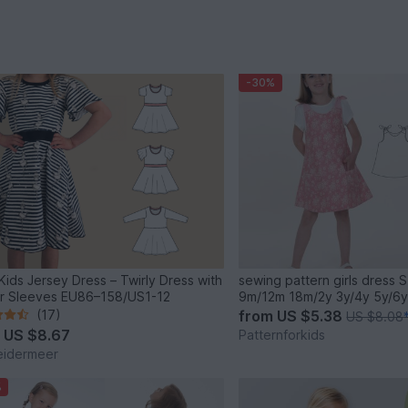
-30%
 Kids Jersey Dress – Twirly Dress with
sewing pattern girls dress S
er Sleeves EU86–158/US1-12
9m/12m 18m/2y 3y/4y 5y/6y
(17)
from
US $5.38
US $8.08
m
US $8.67
Patternforkids
eidermeer
%