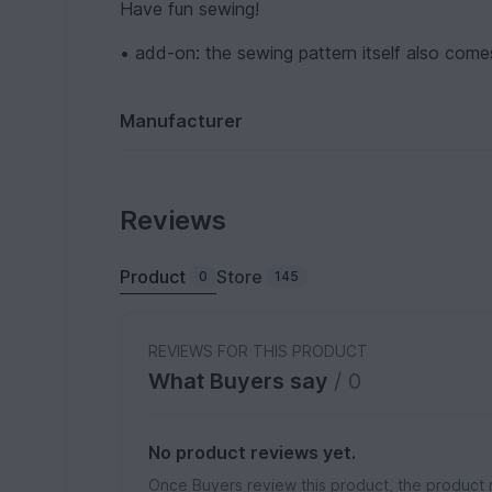
Have fun sewing!
• add-on: the sewing pattern itself also comes
Manufacturer
Reviews
Product
Store
0
145
REVIEWS FOR THIS PRODUCT
What Buyers say
/ 0
No product reviews yet.
Once Buyers review this product, the product 