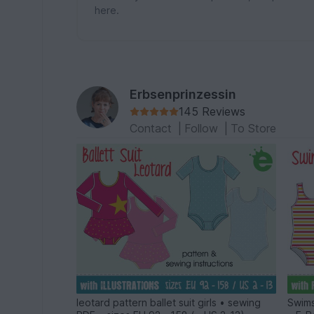
here.
Erbsenprinzessin
145 Reviews
Contact
|
Follow
|
To Store
leotard pattern ballet suit girls • sewing
Swims