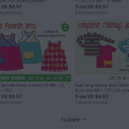
ook PDF sewing pattern
– 152 / US 9M - 12 years
m
US $6.57
from
US $6.57
nprinzessin
Erbsenprinzessin
e Favorite Dress • sizes US 6M - 12,
kids' long sleeve shirt (Ski
 - 152
Euro-size 86 – 170 / US-siz
years
m
US $6.57
from
US $4.93
nprinzessin
Erbsenprinzessin
To Store