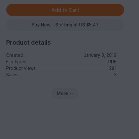
Buy Now - Starting at US $5.47
Product details
Created
January 3, 2019
File types
PDF
Product views
281
Sales
3
More