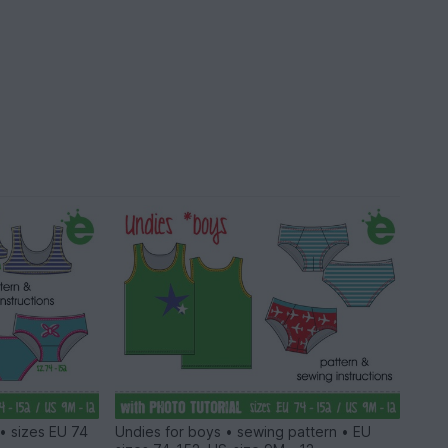
 • sizes EU 74
Undies for boys • sewing pattern • EU