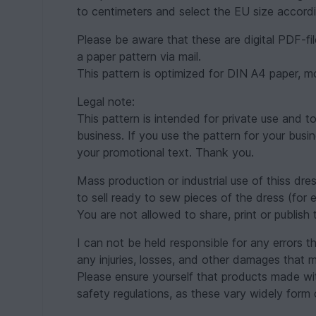
to centimeters and select the EU size accordi
Please be aware that these are digital PDF-fil
a paper pattern via mail.
This pattern is optimized for DIN A4 paper, mos
Legal note:
This pattern is intended for private use and t
business. If you use the pattern for your busi
your promotional text. Thank you.
Mass production or industrial use of thiss dr
to sell ready to sew pieces of the dress (for 
You are not allowed to share, print or publish 
I can not be held responsible for any errors t
any injuries, losses, and other damages that m
Please ensure yourself that products made with
safety regulations, as these vary widely form 