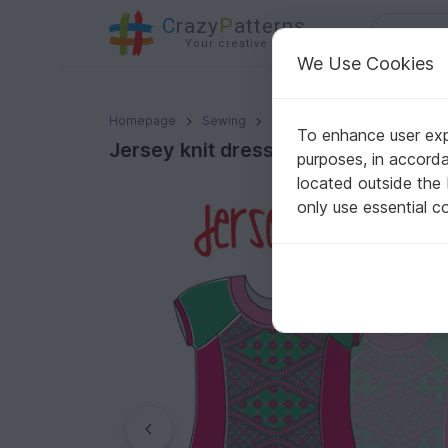
C
razy
P
atterns
Your creative ideas
We Use Cookies
Jersey knit dress for girls // Euro sizes 80-122 / US-s
Homepage
Sewing
Kids
Dresses
To enhance user expe
Jersey knit dress for girls // Euro
purposes, in accord
located outside the
only use essential c