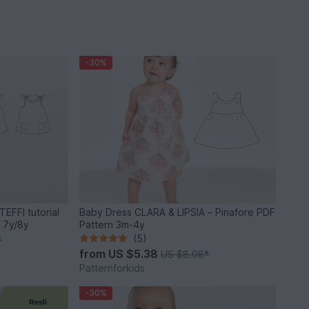
-30%
TEFFI tutorial
Baby Dress CLARA & LIPSIA – Pinafore PDF
 7y/8y
Pattern 3m-4y
(5)
*
from
US $5.38
US $8.08
*
Patternforkids
-30%