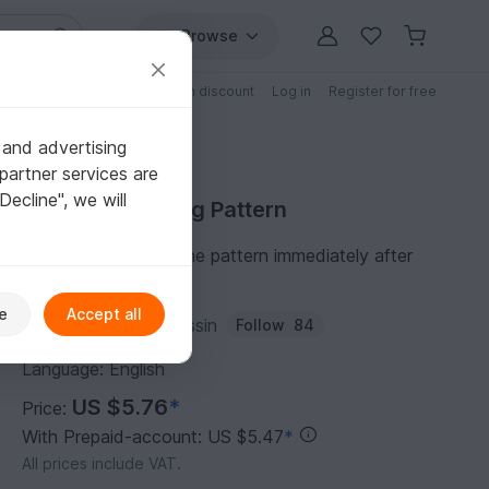
Browse
Free patterns
Patterns with discount
Log in
Register for free
 and advertising
partner services are
"Decline", we will
Purchase Sewing Pattern
You can download the pattern immediately after
receipt of payment.
e
Accept all
Author:
Erbsenprinzessin
Follow
84
Language: English
US $5.76
*
Price:
With Prepaid-account: US $5.47
*
All prices include VAT.