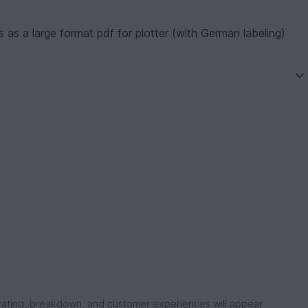
 as a large format pdf for plotter (with German labeling)
rating, breakdown, and customer experiences will appear