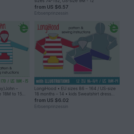
sizes 74-152, US-size 9M - 12
from
US $6.57
Erbsenprinzessin
nny)John –
LongiHood • EU sizes 86 – 164 / US-size
e 18M to 15
18 months – 14 • kids Sweatshirt dress
with hood PDF sewing pattern
from
US $6.02
Erbsenprinzessin