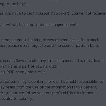
ng to the height.
es you have to print yourself (“ebooks“), you will not receive
t will work fine on letter size paper as well.
o produce one-of-a-kind pieces or small series for a small
ness, please don't forget to add the source “pattern by to
ess is not allowed under any circumstances. It is not allowed
example as a part of sewing kits).
this PDF or any parts of it.
hat patterns might contain, nor can I be held responsible for
ay result from the use of the information in this pattern.
 this pattern follow your country's children's clothes
country to country.