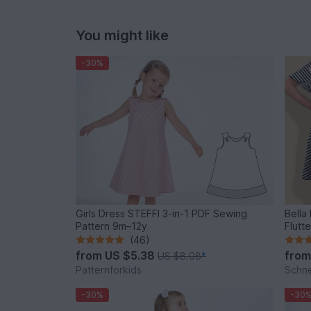
You might like
-30%
Girls Dress STEFFI 3-in-1 PDF Sewing
Bella
Pattern 9m–12y
Flutt
(46)
from
US $5.38
fro
US $8.08
*
Patternforkids
Schn
-30%
-30