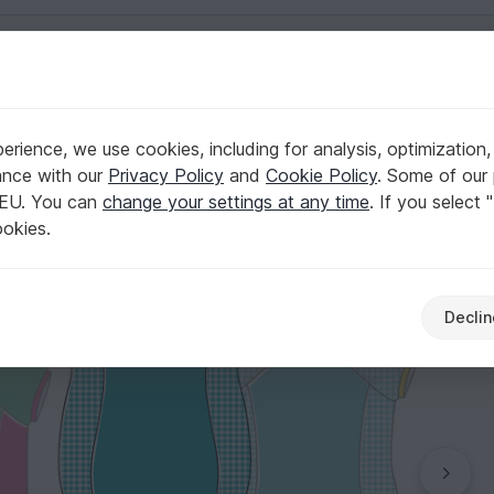
English | US $ (USD)
ize 18m to 7 sewing pattern
rience, we use cookies, including for analysis, optimization,
 sizes 80-122 / US-size 18m to 7 sewing pattern
ance with our
Privacy Policy
and
Cookie Policy
. Some of our 
 EU. You can
change your settings at any time
. If you select 
ookies.
Declin