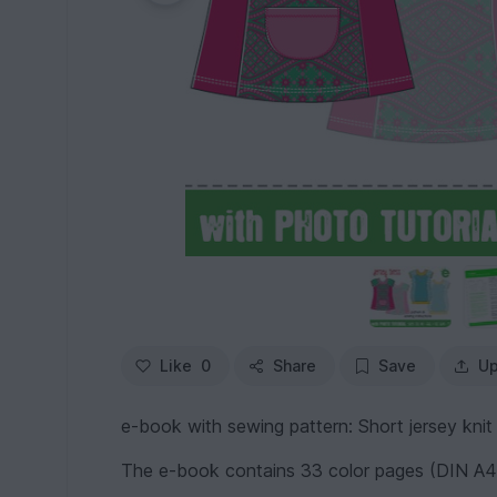
Like
0
Share
Save
Up
e-book with sewing pattern: Short jersey knit 
The e-book contains 33 color pages (DIN A4,