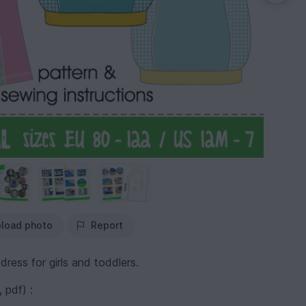
load photo
Report
dress for girls and toddlers.
 pdf) :