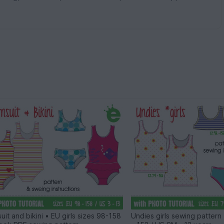
uit and bikini • EU girls sizes 98-158
Undies girls sewing pattern