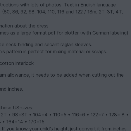
ructions with lots of photos. Text in English language
s (80, 86, 92, 98, 104, 110, 116 and 122 / 18m, 2T, 3T, 4T,
mation about the dress
mes as a large format pdf for plotter (with German labeling)
de neck binding and secant raglan sleeves.
s pattern is perfect for mixing material or scraps.
cotton interlock
eam allowance, it needs to be added when cutting out the
and inches.
these US-sizes:
 • 98=3T • 104=4 • 110=5 • 116=6 • 122=7 • 128= 8 •
3 • 164=14 • 170=15
 If you know your child’s height, just convert it from inches