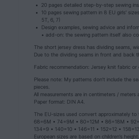
20 pages detailed step-by-step sewing inst
10 pages sewing pattern in 8 EU girls' size
5T, 6, 7)
Design examples, sewing advice and infor
• add-on: the sewing pattern itself also co
The short jersey dress has dividing seams, wi
Due to the dividing seams in front and back thi
Fabric recommendation: Jersey knit fabric or 
Please note: My patterns don't include the s
pieces.
All measurements are in centimeters / meters 
Paper format: DIN A4.
The EU-sizes used convert approximately to 
68=6M • 74=9M • 80=12M • 86=18M • 92=2T
134=9 • 140=10 • 146=11 • 152=12 • 158=1
European sizes are based on children’s height.