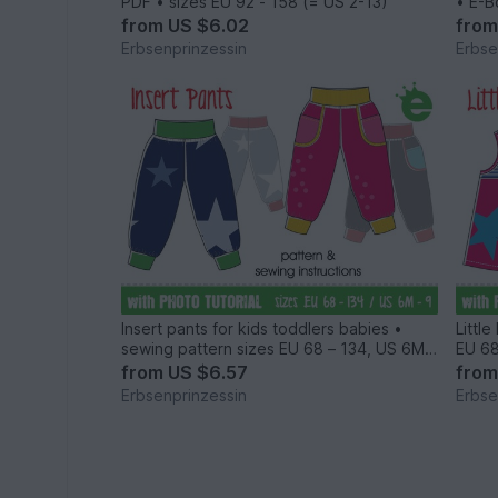
PDF • sizes EU 92 - 158 (= US 2-13)
• E-B
from
US $6.02
fro
Erbsenprinzessin
Erbse
Insert pants for kids toddlers babies •
Littl
sewing pattern sizes EU 68 – 134, US 6M
EU 68
to 9
from
US $6.57
fro
Erbsenprinzessin
Erbse