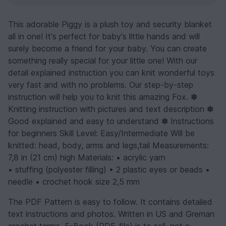
This adorable Piggy is a plush toy and security blanket
all in one! It's perfect for baby's little hands and will
surely become a friend for your baby. You can create
something really special for your little one! With our
detail explained instruction you can knit wonderful toys
very fast and with no problems. Our step-by-step
instruction will help you to knit this amazing Fox. ✽
Knitting instruction with pictures and text description ✽
Good explained and easy to understand ✽ Instructions
for beginners Skill Level: Easy/Intermediate Will be
knitted: head, body, arms and legs,tail Measurements:
7,8 in (21 cm) high Materials: • acrylic yarn
• stuffing (polyester filling) • 2 plastic eyes or beads •
needle • crochet hook size 2,5 mm
The PDF Pattern is easy to follow. It contains detailed
text instructions and photos. Written in US and Greman