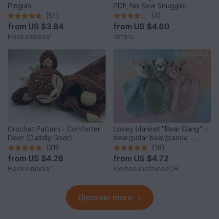
Pinguin
PDF, No Sew Snuggler
(51)
(4)
from
US $3.84
from
US $4.60
Haekelmania1
diminu
Crochet Pattern - Comforter
Lovey blanket "Bear Gang" -
Deer (Cuddly Deer)
bear/polar bear/panda -
crochet pattern PDF
(31)
(16)
from
US $4.28
from
US $4.72
Haekelmania1
kleinesundfeinesCH
Discover more