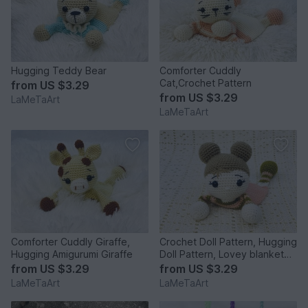
Hugging Teddy Bear
Comforter Cuddly
Cat,Crochet Pattern
from
US $3.29
from
US $3.29
LaMeTaArt
LaMeTaArt
Comforter Cuddly Giraffe,
Crochet Doll Pattern, Hugging
Hugging Amigurumi Giraffe
Doll Pattern, Lovey blanket
Doll
from
US $3.29
from
US $3.29
LaMeTaArt
LaMeTaArt