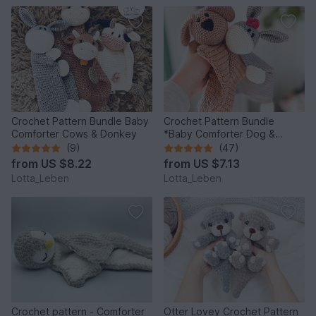
Crochet Pattern Bundle Baby
Crochet Pattern Bundle
Comforter Cows & Donkey
*Baby Comforter Dog &
Donkey*
(9)
(47)
from
US $8.22
from
US $7.13
Lotta_Leben
Lotta_Leben
Crochet pattern - Comforter
Otter Lovey Crochet Pattern