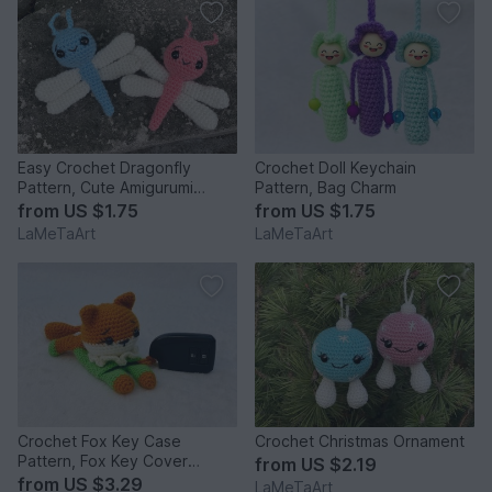
Easy Crochet Dragonfly
Crochet Doll Keychain
Pattern, Cute Amigurumi
Pattern, Bag Charm
Keychain
from
US $1.75
from
US $1.75
LaMeTaArt
LaMeTaArt
Crochet Fox Key Case
Crochet Christmas Ornament
Pattern, Fox Key Cover
from
US $2.19
Keychain
from
US $3.29
LaMeTaArt