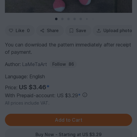
Like
0
Share
Save
Upload photo
You can download the pattern immediately after receipt
of payment.
Author:
LaMeTaArt
Follow
86
Language: English
US $3.46
*
Price:
With Prepaid-account: US $3.29
*
All prices include VAT.
Buy Now - Starting at US $3.29