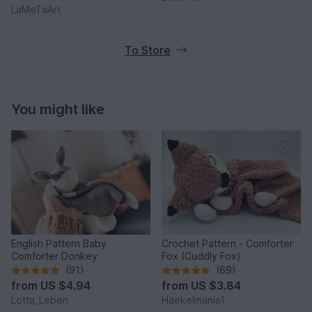
LaMeTaArt
To Store
You might like
English Pattern Baby
Crochet Pattern - Comforter
Comforter Donkey
Fox (Cuddly Fox)
(91)
(69)
from
US $4.94
from
US $3.84
Lotta_Leben
Haekelmania1