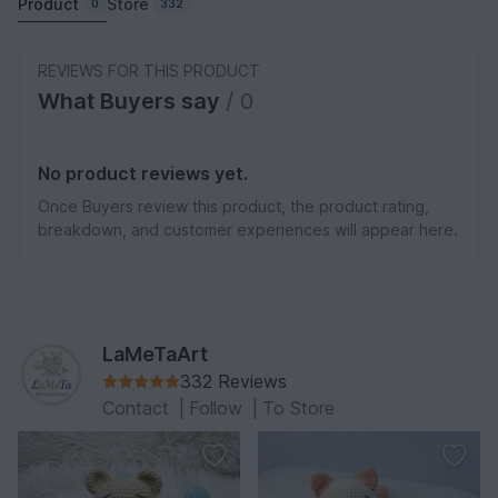
Product
Store
0
332
REVIEWS FOR THIS PRODUCT
What Buyers say
/ 0
No product reviews yet.
Once Buyers review this product, the product rating,
breakdown, and customer experiences will appear here.
LaMeTaArt
332 Reviews
Contact
|
Follow
|
To Store