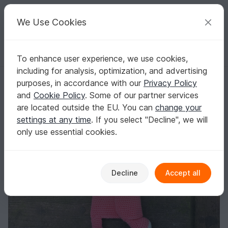
C
razy
P
atterns
Your creative ideas
We Use Cookies
To enhance user experience, we use cookies,
English | US $ (USD)
Log in
Register for free
including for analysis, optimization, and advertising
Amigurumi Doll Piggy Crochet Pattern
Homepage
Crochet
Babies
Snuggle blankets
purposes, in accordance with our
Privacy Policy
Amigurumi Doll Piggy Crochet Pattern
and
Cookie Policy
. Some of our partner services
are located outside the EU. You can
change your
settings at any time
. If you select "Decline", we will
only use essential cookies.
Decline
Accept all