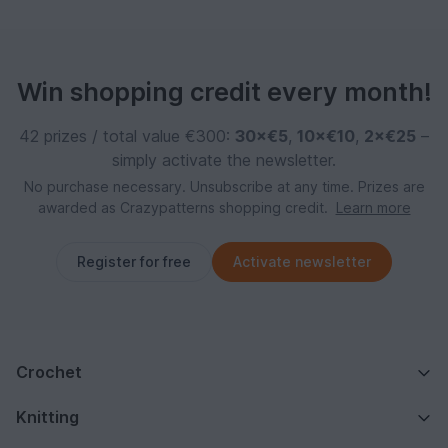
Win shopping credit every month!
42 prizes / total value €300:
30×€5
,
10×€10
,
2×€25
–
simply activate the newsletter.
No purchase necessary. Unsubscribe at any time. Prizes are
awarded as Crazypatterns shopping credit.
Learn more
Register for free
Activate newsletter
Crochet
Knitting