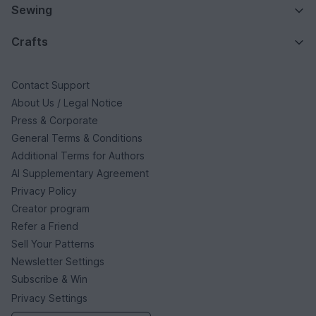
Sewing
Crafts
Contact Support
About Us / Legal Notice
Press & Corporate
General Terms & Conditions
Additional Terms for Authors
AI Supplementary Agreement
Privacy Policy
Creator program
Refer a Friend
Sell Your Patterns
Newsletter Settings
Subscribe & Win
Privacy Settings