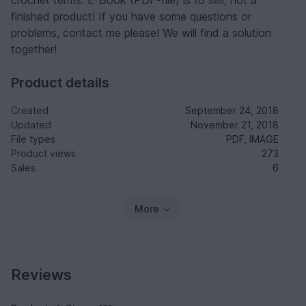
crochet terms. E-Book (PDF-file) is to sell, not a
finished product! If you have some questions or
problems, contact me please! We will find a solution
together!
Product details
Created
September 24, 2018
Updated
November 21, 2018
File types
PDF, IMAGE
Product views
273
Sales
6
More
Reviews