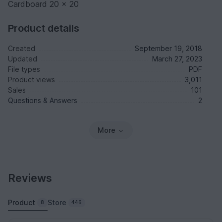
Cardboard 20 x 20
Product details
Created
September 19, 2018
Updated
March 27, 2023
File types
PDF
Product views
3,011
Sales
101
Questions & Answers
2
More
Reviews
Product
Store
8
446