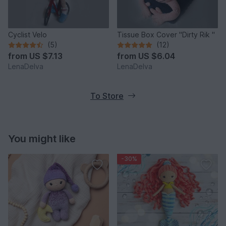
Cyclist Velo
Tissue Box Cover "Dirty Rik "
(5)
(12)
from
US $7.13
from
US $6.04
LenaDelva
LenaDelva
To Store
You might like
-30%