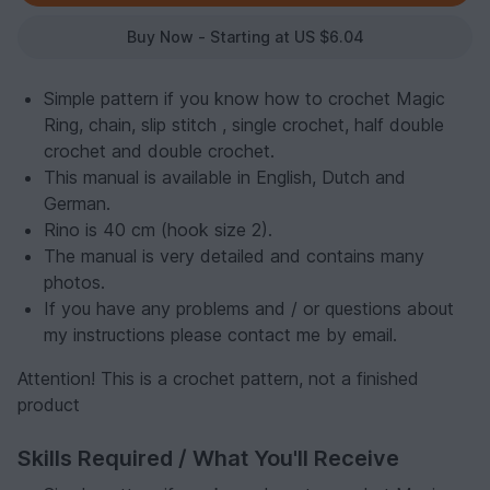
Buy Now - Starting at US $6.04
Simple pattern if you know how to crochet Magic
Ring, chain, slip stitch , single crochet, half double
crochet and double crochet.
This manual is available in English, Dutch and
German.
Rino is 40 cm (hook size 2).
The manual is very detailed and contains many
photos.
If you have any problems and / or questions about
my instructions please contact me by email.
Attention! This is a crochet pattern, not a finished
product
Skills Required / What You'll Receive