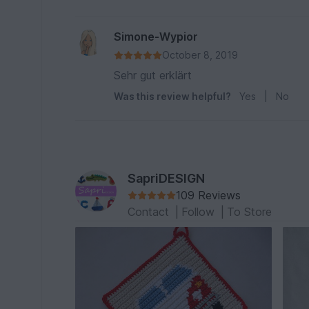
Simone-Wypior
October 8, 2019
Sehr gut erklärt
Was this review helpful?
Yes
|
No
SapriDESIGN
109 Reviews
Contact
|
Follow
|
To Store