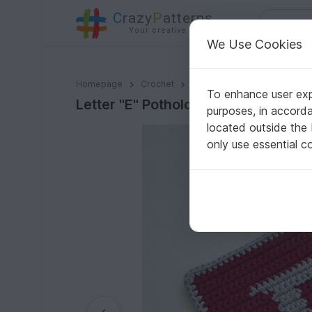
C
razy
P
atterns
Your creative ideas
We Use Cookies
Letter "E" Potholder Crochet Pattern - for beginners
Homepage
Crochet
Home & Decoration
Poth
To enhance user expe
Letter "E" Potholder Crochet Patter
purposes, in accord
located outside the
only use essential c