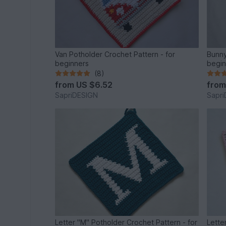
Van Potholder Crochet Pattern - for
Bunny
beginners
begin
(8)
from
US $6.52
fro
SapriDESIGN
Sapr
Letter "M" Potholder Crochet Pattern - for
Lette