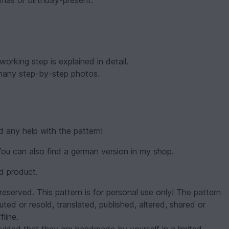
-mas or birthday-present.
orking step is explained in detail.
 many step-by-step photos.
d any help with the pattern!
 You can also find a german version in my shop.
ed product.
reserved. This pattern is for personal use only! The pattern
uted or resold, translated, published, altered, shared or
fline.