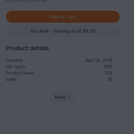
All prices include VAT.
Buy Now - Starting at US $4.33
Product details
Created
April 26, 2018
File types
PDF
Product views
769
Sales
26
More