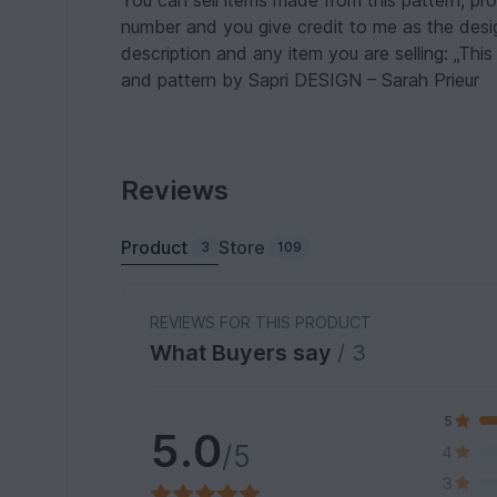
You can sell items made from this pattern, pr
number and you give credit to me as the design
description and any item you are selling: „Thi
and pattern by Sapri DESIGN – Sarah Prieur
Reviews
Product
Store
3
109
REVIEWS FOR THIS PRODUCT
What Buyers say
/ 3
5
5.0
/5
4
3