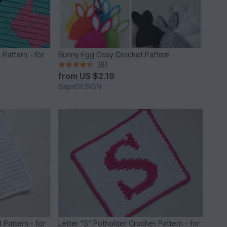
Pattern - for
Bunny Egg Cosy Crochet Pattern
(6)
from
US $2.19
SapriDESIGN
 Pattern - for
Letter "S" Potholder Crochet Pattern - for