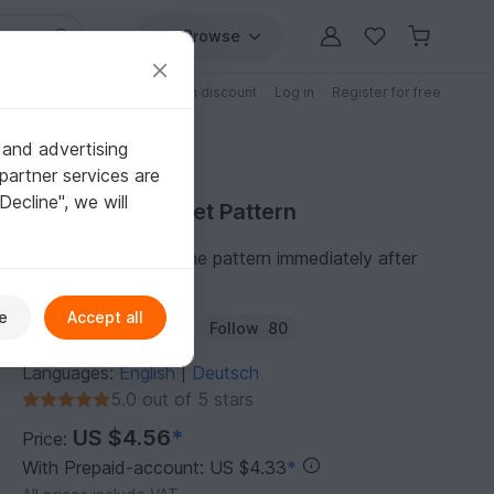
Browse
Free patterns
Patterns with discount
Log in
Register for free
 and advertising
partner services are
"Decline", we will
Purchase Crochet Pattern
You can download the pattern immediately after
receipt of payment.
e
Accept all
Author:
SapriDESIGN
Follow
80
Languages:
English
Deutsch
|
5.0 out of 5 stars
US $4.56
*
Price:
With Prepaid-account: US $4.33
*