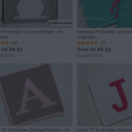
 Potholder Crochet Pattern - for
Flamingo Potholder Crochet 
ners
beginners
(4)
(1)
m
US $6.52
from
US $6.52
iDESIGN
SapriDESIGN
r "A" Potholder Crochet Pattern - for
Letter "J" Potholder Crochet