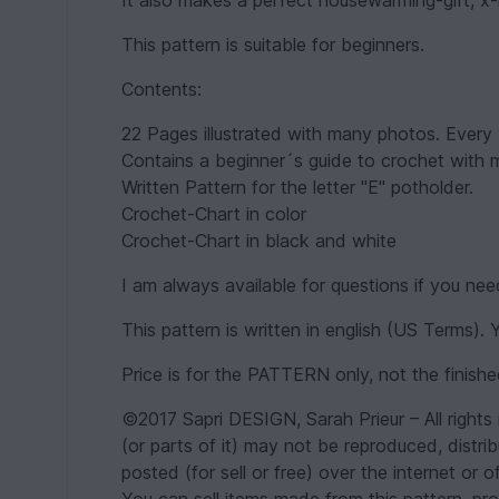
It also makes a perfect housewarming-gift, x
This pattern is suitable for beginners.
Contents:
22 Pages illustrated with many photos. Every w
Contains a beginner´s guide to crochet with
Written Pattern for the letter "E" potholder.
Crochet-Chart in color
Crochet-Chart in black and white
I am always available for questions if you nee
This pattern is written in english (US Terms).
Price is for the PATTERN only, not the finish
©2017 Sapri DESIGN, Sarah Prieur – All rights 
(or parts of it) may not be reproduced, distrib
posted (for sell or free) over the internet or of