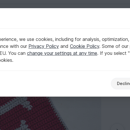
English | US $ (USD)
older
rience, we use cookies, including for analysis, optimization,
n - for beginners
ance with our
Privacy Policy
and
Cookie Policy
. Some of our 
 EU. You can
change your settings at any time
. If you select 
ookies.
Declin