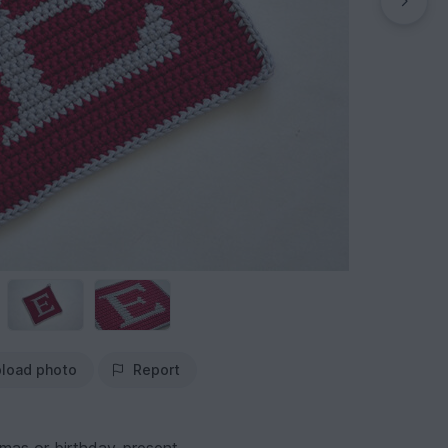
load photo
Report