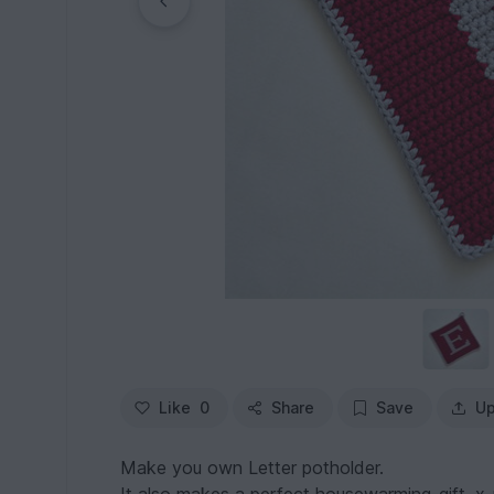
Like
0
Share
Save
Up
Make you own Letter potholder.