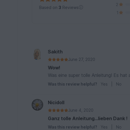
2
Based on
3
Reviews
1
Sakith
June 27, 2020
Wow!
Was eine super tolle Anleitung! Es hat
Was this review helpful?
Yes
|
No
Nicidoll
June 4, 2020
Ganz tolle Anleitung...lieben Dank !
Was this review helpful?
Yes
|
No