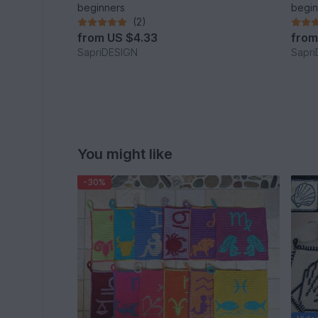
beginners
begin
(2)
from
US $4.33
fro
SapriDESIGN
Sapr
You might like
-30%