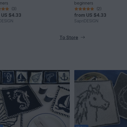
ners
beginners
(3)
(2)
m
US $4.33
from
US $4.33
iDESIGN
SapriDESIGN
To Store