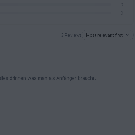
0
0
3 Reviews
 alles drinnen was man als Anfänger braucht.