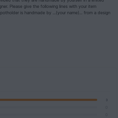
ovided that they are handmade by yourself in a limited
er. Please give the following lines with your item
s potholder is handmade by ...(your name)... from a design
3
0
0