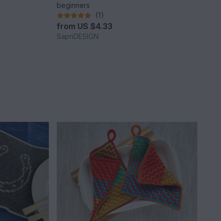
beginners
(1)
from
US $4.33
SapriDESIGN