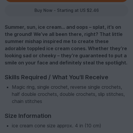
Buy Now - Starting at US $2.46
Summer, sun, ice cream... and oops – splat, it’s on
the ground! We’ve all been there, right? That little
summer mishap inspired me to create these
adorable toppled ice cream cones. Whether they’re
looking sad or cheeky – they’re guaranteed to put a
smile on your face and definitely steal the spotlight.
Skills Required / What You'll Receive
Magic ring, single crochet, reverse single crochets,
half double crochets, double crochets, slip stitches,
chain stitches
Size Information
ice cream cone size approx. 4 in (10 cm)