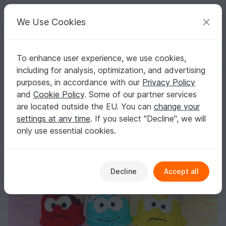
C
razy
P
atterns
Your creative ideas
We Use Cookies
To enhance user experience, we use cookies,
English | US $ (USD)
Log in
Register for free
including for analysis, optimization, and advertising
Fallen Ice - Crochet Pattern
Homepage
Crochet
Misc
Fast to crochet
purposes, in accordance with our
Privacy Policy
Fallen Ice - Crochet Pattern
and
Cookie Policy
. Some of our partner services
are located outside the EU. You can
change your
settings at any time
. If you select "Decline", we will
only use essential cookies.
Decline
Accept all