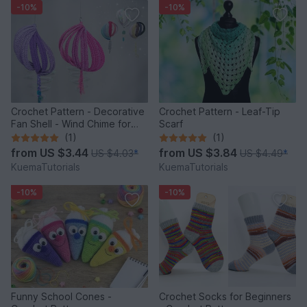
-10%
-10%
Crochet Pattern - Decorative
Crochet Pattern - Leaf-Tip
Fan Shell - Wind Chime for
Scarf
Balcony & Garden
(1)
(1)
from
US $3.44
from
US $3.84
US $4.03
*
US $4.49
*
KuemaTutorials
KuemaTutorials
-10%
-10%
Funny School Cones -
Crochet Socks for Beginners