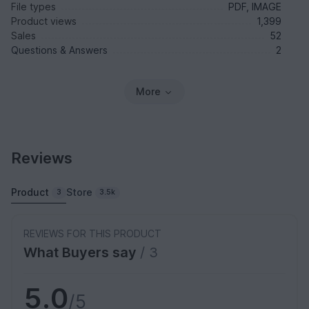
File types
PDF, IMAGE
Product views
1,399
Sales
52
Questions & Answers
2
More
Reviews
Product
Store
3
3.5k
REVIEWS FOR THIS PRODUCT
What Buyers say
/ 3
5.0
/5