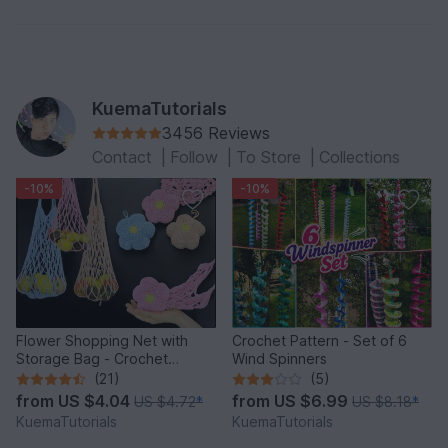
KuemaTutorials
3456 Reviews
Contact
|
Follow
|
To Store
|
Collections
-10%
-10%
Flower Shopping Net with
Crochet Pattern - Set of 6
Storage Bag - Crochet
Wind Spinners
Pattern
(21)
(5)
from
US $4.04
from
US $6.99
US $4.72
*
US $8.18
*
KuemaTutorials
KuemaTutorials