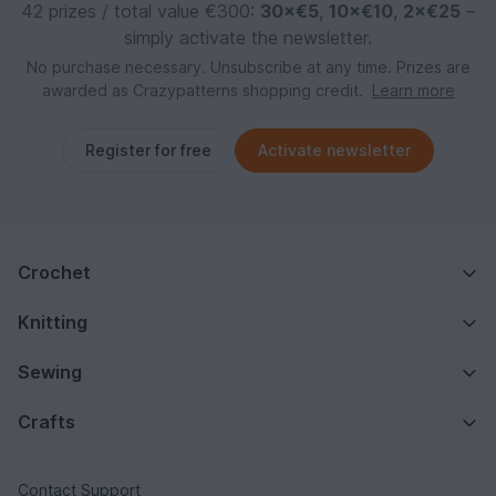
42 prizes / total value €300:
30×€5
,
10×€10
,
2×€25
–
simply activate the newsletter.
No purchase necessary. Unsubscribe at any time. Prizes are
awarded as Crazypatterns shopping credit.
Learn more
Register for free
Activate newsletter
Crochet
Knitting
Sewing
Crafts
Contact Support