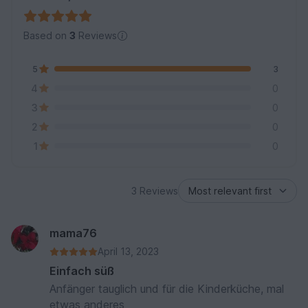
Based on
3
Reviews
5
3
4
0
3
0
2
0
1
0
3 Reviews
mama76
April 13, 2023
Einfach süß
Anfänger tauglich und für die Kinderküche, mal
etwas anderes