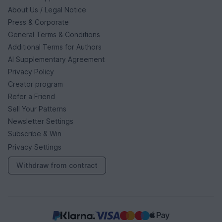
About Us / Legal Notice
Press & Corporate
General Terms & Conditions
Additional Terms for Authors
AI Supplementary Agreement
Privacy Policy
Creator program
Refer a Friend
Sell Your Patterns
Newsletter Settings
Subscribe & Win
Privacy Settings
Withdraw from contract