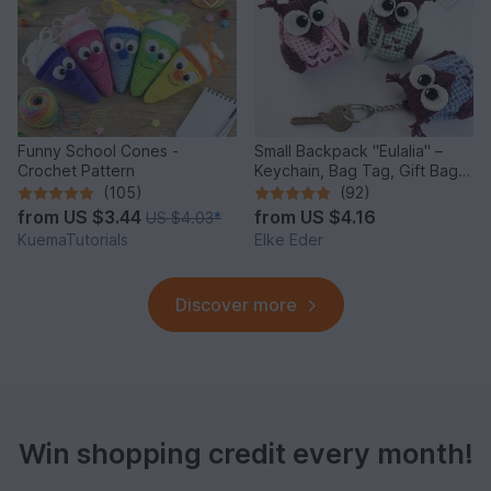
Funny School Cones -
Small Backpack "Eulalia" –
Crochet Pattern
Keychain, Bag Tag, Gift Bag /
Crochet Pattern
(105)
(92)
from
US $3.44
from
US $4.16
US $4.03
*
KuemaTutorials
Elke Eder
Discover more
Win shopping credit every month!