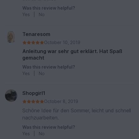
Was this review helpful?
Yes
|
No
Tenaresom
October 10, 2019
Anleitung war sehr gut erklärt. Hat Spaß
gemacht
Was this review helpful?
Yes
|
No
Shopgirl1
October 8, 2019
Schöne Idee für den Sommer, leicht und schnell
nachzuarbeiten.
Was this review helpful?
Yes
|
No