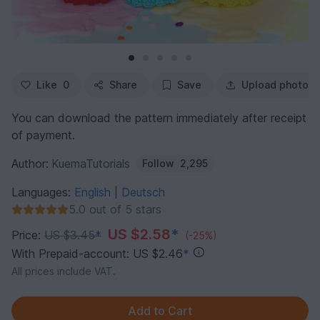
Like
0
Share
Save
Upload photo
You can download the pattern immediately after receipt
of payment.
Author:
KuemaTutorials
Follow
2,295
Languages:
English
Deutsch
|
5.0 out of 5 stars
US $2.58
*
Price:
US $3.45
*
(-25%)
With Prepaid-account: US $2.46
*
All prices include VAT.