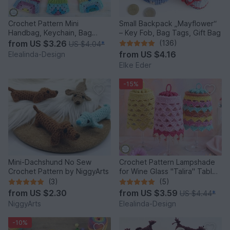
Crochet Pattern Mini
Small Backpack „Mayflower“
Handbag, Keychain, Bag
– Key Fob, Bag Tags, Gift Bag
Charm, Advent Calendar DIY
from
US $3.26
(136)
US $4.04
*
Idea
from
US $4.16
Elealinda-Design
Elke Eder
-15%
Mini-Dachshund No Sew
Crochet Pattern Lampshade
Crochet Pattern by NiggyArts
for Wine Glass "Talira" Table
Decor Lantern
(3)
(5)
from
US $2.30
from
US $3.59
US $4.44
*
NiggyArts
Elealinda-Design
-10%