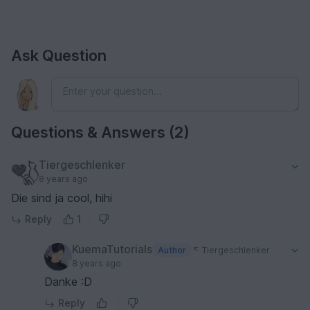
Ask Question
Questions & Answers (2)
Tiergeschlenker
8 years ago
Die sind ja cool, hihi
Reply
1
KuemaTutorials
Author
Tiergeschlenker
8 years ago
Danke :D
Reply