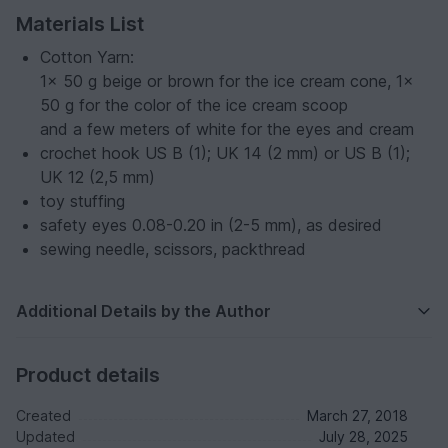
Materials List
Cotton Yarn:
1x 50 g beige or brown for the ice cream cone, 1x
50 g for the color of the ice cream scoop
and a few meters of white for the eyes and cream
crochet hook US B (1); UK 14 (2 mm) or US B (1);
UK 12 (2,5 mm)
toy stuffing
safety eyes 0.08-0.20 in (2-5 mm), as desired
sewing needle, scissors, packthread
Additional Details by the Author
Product details
Created
March 27, 2018
Updated
July 28, 2025