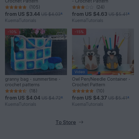
Crochet Pattern
- Crochet Pattern
(105)
(24)
from
US $3.44
from
US $4.63
US $4.03
*
US $5.41
*
KuemaTutorials
KuemaTutorials
-10%
-15%
Video
granny bag - summertime -
Owl Pen/Needle Container -
crochet patterns
Crochet Pattern
(18)
(10)
from
US $4.04
from
US $4.37
US $4.72
*
US $5.41
*
KuemaTutorials
KuemaTutorials
To Store