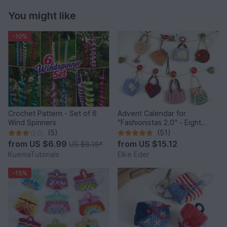
You might like
-10%
Crochet Pattern - Set of 6
Advent Calendar for
Wind Spinners
"Fashionistas 2.0" - Eight
enchanting bag models
(5)
(51)
from
US $6.99
from
US $15.12
US $8.18
*
KuemaTutorials
Elke Eder
-15%