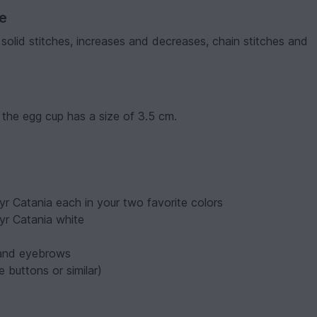
ve
 solid stitches, increases and decreases, chain stitches and
 the egg cup has a size of 3.5 cm.
r Catania each in your two favorite colors
yr Catania white
 and eyebrows
 buttons or similar)