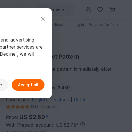
Browse
Free patterns
Patterns with discount
Log in
Register for free
 and advertising
partner services are
"Decline", we will
Purchase Crochet Pattern
You can download the pattern immediately after
receipt of payment.
e
Accept all
Author:
rimajas
Follow
2,459
Languages:
English
Deutsch
Dutch
|
|
239 Reviews
US $2.89
*
Price:
With Prepaid-account: US $2.75
*