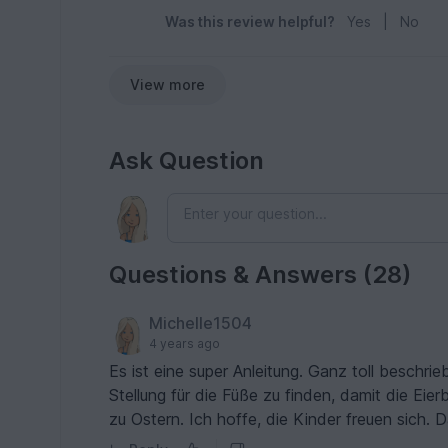
Was this review helpful?
Yes
|
No
View more
Ask Question
Questions & Answers (28)
Michelle1504
4 years ago
Es ist eine super Anleitung. Ganz toll beschri
Stellung für die Füße zu finden, damit die Eie
zu Ostern. Ich hoffe, die Kinder freuen sich. D