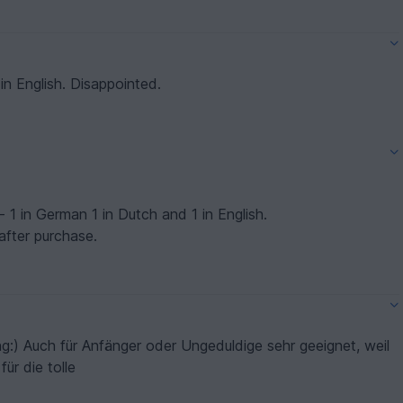
n English. Disappointed.
- 1 in German 1 in Dutch and 1 in English.
after purchase.
ng:) Auch für Anfänger oder Ungeduldige sehr geeignet, weil
für die tolle