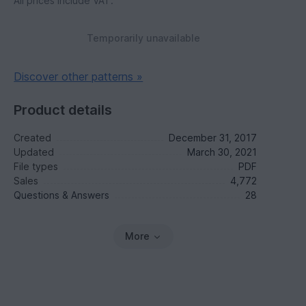
All prices include VAT.
Temporarily unavailable
Discover other patterns »
Product details
Created
December 31, 2017
Updated
March 30, 2021
File types
PDF
Sales
4,772
Questions & Answers
28
More