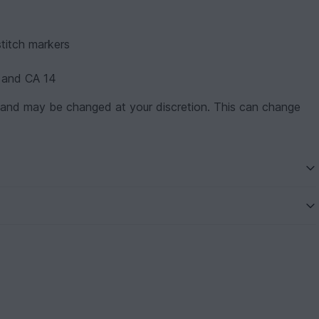
stitch markers
 and CA 14
 and may be changed at your discretion. This can change