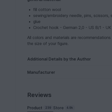
fill cotton wool
sewing/embroidery needle, pins, scissors, 
glue
Crochet hook - German 2,0 - US B/1 - UK
All colors and materials are recommendations
the size of your figure.
Additional Details by the Author
Manufacturer
Reviews
Product
Store
239
4.9k