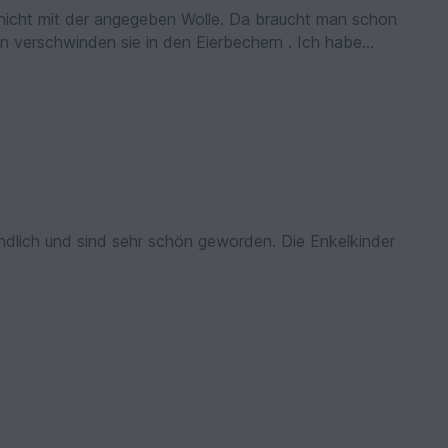
r nicht mit der angegeben Wolle. Da braucht man schon
n verschwinden sie in den Eierbechern . Ich habe
r auch richtig passen.
tändlich und sind sehr schön geworden. Die Enkelkinder