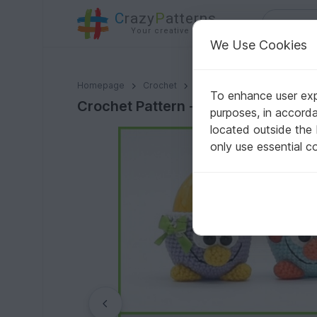
C
razy
P
atterns
Your creative ideas
We Use Cookies
Crochet Pattern - sweet egg cups
Homepage
Crochet
Celebrations
Easter
To enhance user expe
Crochet Pattern - sweet egg cups
purposes, in accord
located outside the
only use essential c