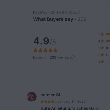
REVIEWS FOR THIS PRODUCT
What Buyers say
/ 239
5
4.9
/5
4
3
2
Based on
239
Reviews
1
carmen24
January 14, 2026
Gute Anleitung,falsches Garn