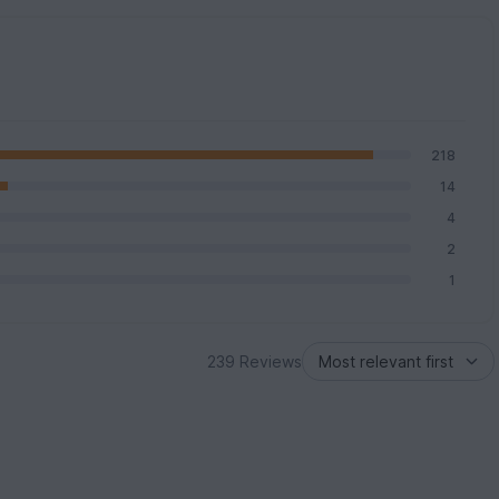
218
14
4
2
1
239 Reviews