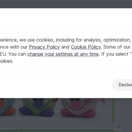
English | US $ (USD)
rience, we use cookies, including for analysis, optimization,
ance with our
Privacy Policy
and
Cookie Policy
. Some of our 
 EU. You can
change your settings at any time
. If you select 
ookies.
Declin