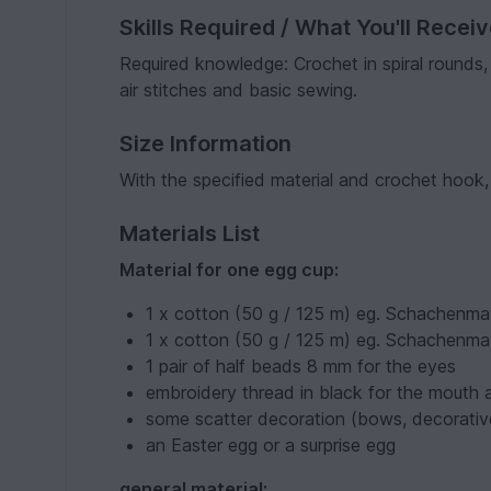
Skills Required / What You'll Recei
Required knowledge: Crochet in spiral rounds,
air stitches and basic sewing.
Size Information
With the specified material and crochet hook,
Materials List
Material for one egg cup:
1 x cotton (50 g / 125 m) eg. Schachenmay
1 x cotton (50 g / 125 m) eg. Schachenma
1 pair of half beads 8 mm for the eyes
embroidery thread in black for the mouth
some scatter decoration (bows, decorative
an Easter egg or a surprise egg
general material: