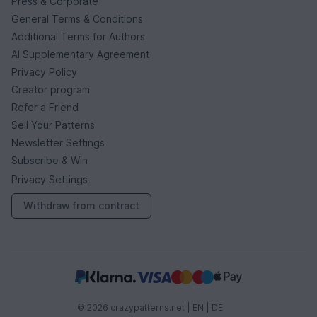
Press & Corporate
General Terms & Conditions
Additional Terms for Authors
AI Supplementary Agreement
Privacy Policy
Creator program
Refer a Friend
Sell Your Patterns
Newsletter Settings
Subscribe & Win
Privacy Settings
Withdraw from contract
© 2026 crazypatterns.net |
EN
|
DE