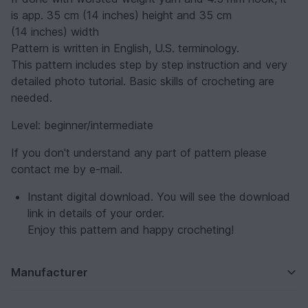
is app. 35 cm (14 inches) height and 35 cm
(14 inches) width
Pattern is written in English, U.S. terminology.
This pattern includes step by step instruction and very
detailed photo tutorial. Basic skills of crocheting are
needed.
Level: beginner/intermediate
If you don't understand any part of pattern please
contact me by e-mail.
Instant digital download. You will see the download
link in details of your order.
Enjoy this pattern and happy crocheting!
Manufacturer