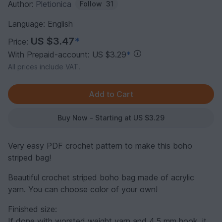
Author:
Pletionica
Follow
31
Language: English
US $3.47
*
Price:
With Prepaid-account: US $3.29
*
All prices include VAT.
Buy Now - Starting at US $3.29
Very easy PDF crochet pattern to make this boho
striped bag!
Beautiful crochet striped boho bag made ​​of acrylic
yarn. You can choose color of your own!
Finished size:
If done with worsted weight yarn and 4.5 mm hook, it