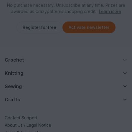
No purchase necessary. Unsubscribe at any time. Prizes are
awarded as Crazypatterns shopping credit.
Learn more
Register for free
Activate newsletter
Crochet
Knitting
Sewing
Crafts
Contact Support
About Us / Legal Notice