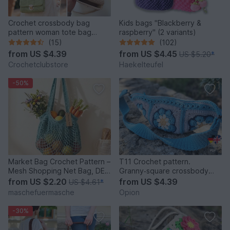
Crochet crossbody bag
Kids bags "Blackberry &
pattern woman tote bag
raspberry" (2 variants)
aesthetic baguette clutch
(15)
(102)
BAG3
from
US $4.39
from
US $4.45
US $5.20
*
Crochetclubstore
Haekelteufel
-50%
Market Bag Crochet Pattern –
T11 Crochet pattern.
Mesh Shopping Net Bag, DE
Granny‑square crossbody
& EN
sling bag
from
US $2.20
from
US $4.39
US $4.61
*
maschefuermasche
Opion
-30%