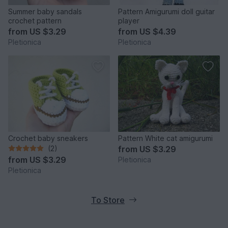
Summer baby sandals
Pattern Amigurumi doll guitar
crochet pattern
player
from
US $3.29
from
US $4.39
Pletionica
Pletionica
Crochet baby sneakers
Pattern White cat amigurumi
(2)
from
US $3.29
from
US $3.29
Pletionica
Pletionica
To Store