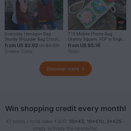
Everyday Hexagon Bag -
T15 Mobile Phone Bag
Sturdy Shoulder Bag Crochet
Granny Square. PDF in English
Pattern
and German
from
US $2.92
from
US $5.16
US $4.39
*
Greene Crafts
Opion
Discover more
Win shopping credit every month!
42 prizes / total value €300:
30×€5
,
10×€10
,
2×€25
–
simply activate the newsletter.