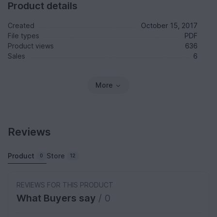
Product details
Created
October 15, 2017
File types
PDF
Product views
636
Sales
6
More
Reviews
Product
Store
0
12
REVIEWS FOR THIS PRODUCT
What Buyers say
/ 0