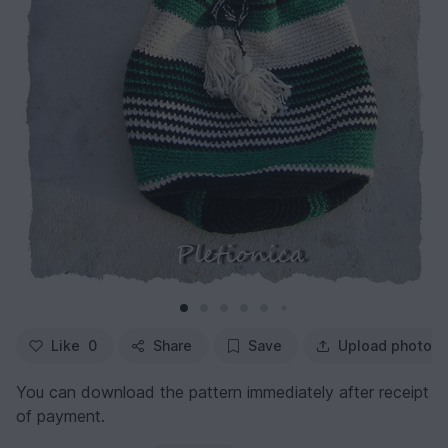
Like
0
Share
Save
Upload photo
You can download the pattern immediately after receipt
of payment.