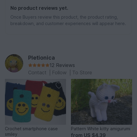
No product reviews yet.
Once Buyers review this product, the product rating,
breakdown, and customer experiences will appear here.
Pletionica
12 Reviews
Contact
|
Follow
|
To Store
Crochet smartphone case
Pattern White kitty amigurumi
smiley
from
US $4.39