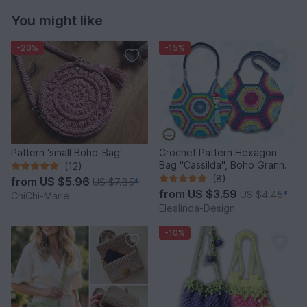
You might like
-20%
-15%
Pattern 'small Boho-Bag'
Crochet Pattern Hexagon
Bag "Cassilda", Boho Granny
(12)
Square Bag PDF Tutorial
(8)
from
US $5.96
US $7.85
*
from
US $3.59
US $4.45
*
ChiChi-Marie
Elealinda-Design
-10%