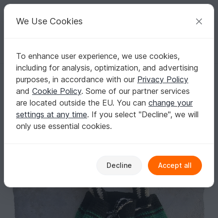
C
razy
P
atterns
Your creative ideas
We Use Cookies
To enhance user experience, we use cookies,
English | US $ (USD)
Log in
Register for free
including for analysis, optimization, and advertising
Boho bag crochet pattern
Homepage
Crochet
Bags
Shoulder bags
purposes, in accordance with our
Privacy Policy
Boho bag crochet pattern
and
Cookie Policy
. Some of our partner services
are located outside the EU. You can
change your
settings at any time
. If you select "Decline", we will
only use essential cookies.
Decline
Accept all