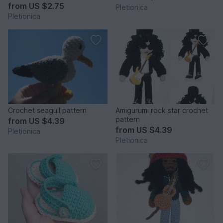
from
US $2.75
Pletionica
Pletionica
Crochet seagull pattern
Amigurumi rock star crochet
pattern
from
US $4.39
from
US $4.39
Pletionica
Pletionica