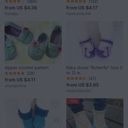
"Sport" Size US: 4-14; Size
12 m.)
(286)
(132)
UK: 1,5-10.
from
US $4.38
from
US $4.17
Natalija
Haekelteufel
slipper crochet pattern
Baby shoes "Butterfly" Size 0
to 12 m.
(29)
(41)
from
US $4.11
from
US $3.95
ursulapetra
Haekelteufel
-10%