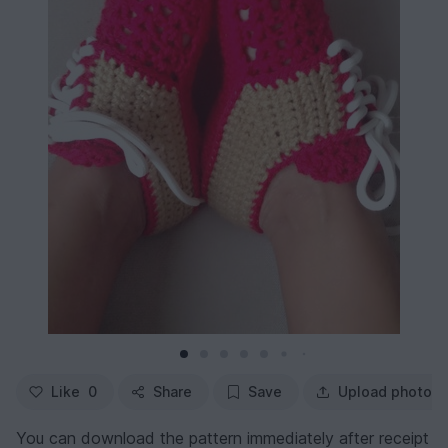
Like
0
Share
Save
Upload photo
You can download the pattern immediately after receipt