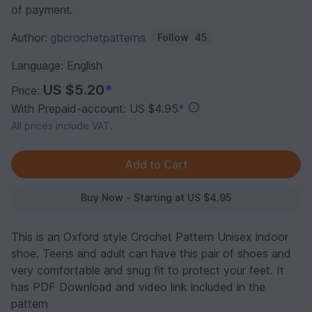
of payment.
Author:
gbcrochetpatterns
Follow
45
Language: English
US $5.20
*
Price:
With Prepaid-account: US $4.95
*
All prices include VAT.
Buy Now - Starting at US $4.95
This is an Oxford style Crochet Pattern Unisex indoor
shoe. Teens and adult can have this pair of shoes and
very comfortable and snug fit to protect your feet. It
has PDF Download and video link included in the
pattern