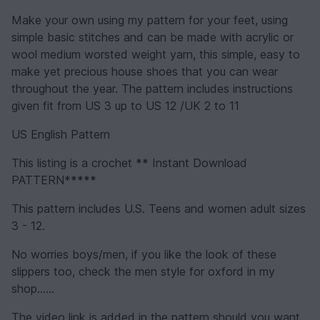
Make your own using my pattern for your feet, using
simple basic stitches and can be made with acrylic or
wool medium worsted weight yarn, this simple, easy to
make yet precious house shoes that you can wear
throughout the year. The pattern includes instructions
given fit from US 3 up to US 12 /UK 2 to 11
US English Pattern
This listing is a crochet
**
Instant Download
PATTERN*
****
This pattern includes U.S. Teens and women adult sizes
3 - 12.
No worries boys/men, if you like the look of these
slippers too, check the men style for oxford in my
shop......
The video link is added in the pattern should you want