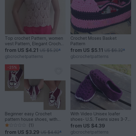
Top crochet Pattern, women
Crochet Moses Basket
vest Pattern, Elegant Crochet
Pattern
Top, pineapple Crochet
from
US $4.21
from
US $5.11
US $5.20
*
US $6.32
*
pattern, chart pattern, step
gbcrochetpatterns
gbcrochetpatterns
by step pdf, 22PDF1
-25%
Beginner easy Crochet
With Video Unisex loafer
pattern house shoes, with
shoes- U.S. Teens sizes 3-7,
video pattern for sneakers,
Women and Men Us 3-12, Uk
(1)
from
US $4.39
slippers size UK: 2- 11, Us 3-
2 to 11
from
US $3.29
gbcrochetpatterns
US $4.62
*
12, Unisex