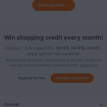
Discover more
Win shopping credit every month!
42 prizes / total value €300:
30×€5
,
10×€10
,
2×€25
–
simply activate the newsletter.
No purchase necessary. Unsubscribe at any time. Prizes are
awarded as Crazypatterns shopping credit.
Learn more
Register for free
Activate newsletter
Crochet