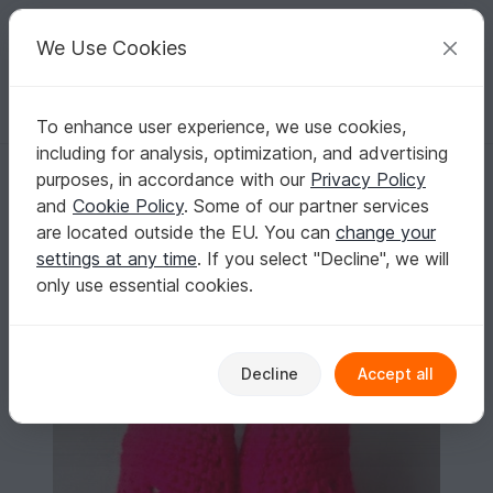
C
razy
P
atterns
Your creative ideas
We Use Cookies
To enhance user experience, we use cookies,
English | US $ (USD)
Log in
Register for free
including for analysis, optimization, and advertising
Crochet Pattern for woman Oxford Shoes, Unisex house slippers- U.S. 
Homepage
Crochet
Women
Slippers
purposes, in accordance with our
Privacy Policy
Crochet Pattern for woman Oxford Shoes,
and
Cookie Policy
. Some of our partner services
Unisex house slippers- U.S. Big girls and teens
are located outside the EU. You can
change your
sizes 3-7, Women Us 3-12, with video links
settings at any time
. If you select "Decline", we will
only use essential cookies.
Decline
Accept all