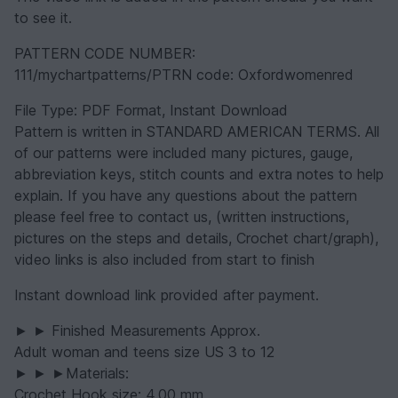
to see it.
PATTERN CODE NUMBER:
111/mychartpatterns/PTRN code: Oxfordwomenred
File Type: PDF Format, Instant Download
Pattern is written in STANDARD AMERICAN TERMS. All
of our patterns were included many pictures, gauge,
abbreviation keys, stitch counts and extra notes to help
explain. If you have any questions about the pattern
please feel free to contact us, (written instructions,
pictures on the steps and details, Crochet chart/graph),
video links is also included from start to finish
Instant download link provided after payment.
► ► Finished Measurements Approx.
Adult woman and teens size US 3 to 12
► ► ►Materials:
Crochet Hook size: 4.00 mm