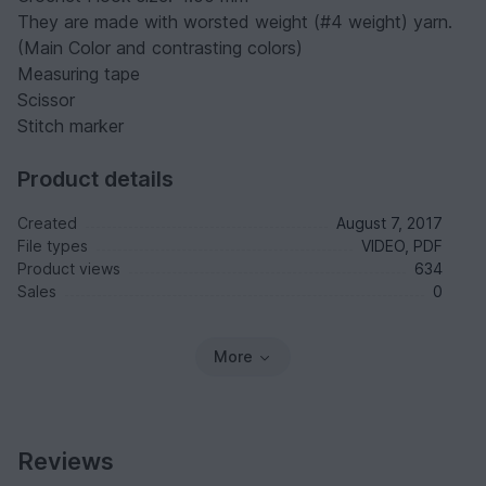
They are made with worsted weight (#4 weight) yarn.
(Main Color and contrasting colors)
Measuring tape
Scissor
Stitch marker
Product details
Created
August 7, 2017
File types
VIDEO, PDF
Product views
634
Sales
0
More
Reviews