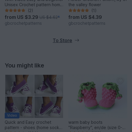
Unisex Crochet pattern home
the valley flower
shoes, sport shoes, carpet
(2)
(1)
slippers size UK: 2- 11, Us 3-
from
US $3.29
from
US $4.39
US $4.62
*
12 for women, teens, Boys
gbcrochetpatterns
gbcrochetpatterns
and Men
To Store
You might like
Video
Quick and Easy crochet
warm baby boots
pattern - shoes (home sock)
"Raspberry", en/de (size 0-