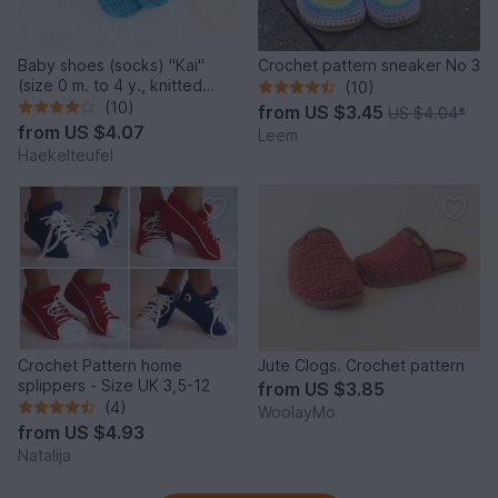
Baby shoes (socks) "Kai"
Crochet pattern sneaker No 3
(size 0 m. to 4 y., knitted
(10)
look)
(10)
from
US $3.45
US $4.04
*
from
US $4.07
Leem
Haekelteufel
Crochet Pattern home
Jute Clogs. Crochet pattern
splippers - Size UK 3,5-12
from
US $3.85
(4)
WoolayMo
from
US $4.93
Natalija