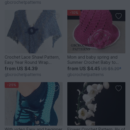
gbcrochetpatterns
-10%
Crochet Lace Shawl Pattern,
Mom and baby spring and
Easy Year Round Wrap
Summer Crochet Baby to
Pattern, English US AND UK
Adult Size Sun Hat, Mom and
from
US $4.39
from
US $4.45
US $5.20
*
PATTERN
child Newborn to Adult Large
gbcrochetpatterns
gbcrochetpatterns
Us and Uk pattern
-25%
With video Easy and beginner
Flower Crochet Pattern, lily of