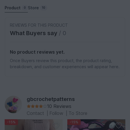
Product
Store
0
10
REVIEWS FOR THIS PRODUCT
What Buyers say
/ 0
No product reviews yet.
Once Buyers review this product, the product rating,
breakdown, and customer experiences will appear here.
gbcrochetpatterns
10 Reviews
Contact
|
Follow
|
To Store
-15%
-15%