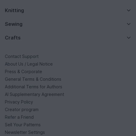
Knitting
Sewing
Crafts
Contact Support
About Us / Legal Notice
Press & Corporate
General Terms & Conditions
Additional Terms for Authors
AI Supplementary Agreement
Privacy Policy
Creator program
Refer a Friend
Sell Your Patterns
Newsletter Settings