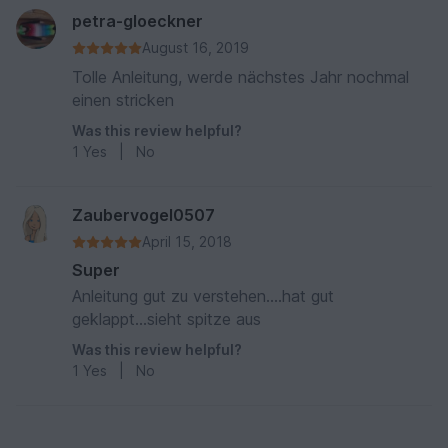
petra-gloeckner
August 16, 2019
Tolle Anleitung, werde nächstes Jahr nochmal
einen stricken
Was this review helpful?
1
Yes
|
No
Zaubervogel0507
April 15, 2018
Super
Anleitung gut zu verstehen....hat gut
geklappt...sieht spitze aus
Was this review helpful?
1
Yes
|
No