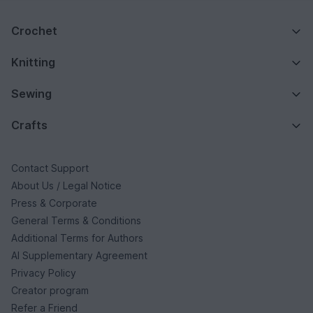
Crochet
Knitting
Sewing
Crafts
Contact Support
About Us / Legal Notice
Press & Corporate
General Terms & Conditions
Additional Terms for Authors
AI Supplementary Agreement
Privacy Policy
Creator program
Refer a Friend