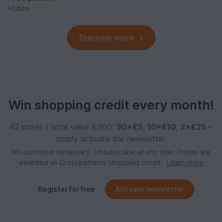
Hobbii
Discover more
Win shopping credit every month!
42 prizes / total value €300:
30×€5
,
10×€10
,
2×€25
–
simply activate the newsletter.
No purchase necessary. Unsubscribe at any time. Prizes are
awarded as Crazypatterns shopping credit.
Learn more
Register for free
Activate newsletter