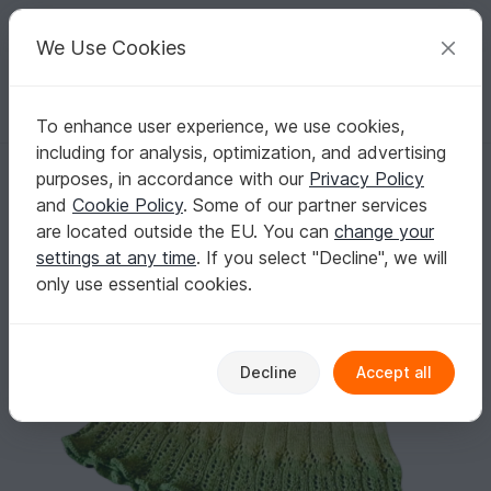
C
razy
P
atterns
Your creative ideas
We Use Cookies
To enhance user experience, we use cookies,
English | US $ (USD)
Log in
Register for free
including for analysis, optimization, and advertising
Purantan skirt - knitting pattern for a versatile and elegant skirt
Homepage
Knitting
Women
Misc
purposes, in accordance with our
Privacy Policy
Purantan skirt - knitting pattern for a versatile
and
Cookie Policy
. Some of our partner services
and elegant skirt
are located outside the EU. You can
change your
settings at any time
. If you select "Decline", we will
only use essential cookies.
Decline
Accept all