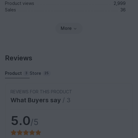
Product views
2,999
Sales
36
More
Reviews
Product
Store
3
25
REVIEWS FOR THIS PRODUCT
What Buyers say
/ 3
5.0
/5