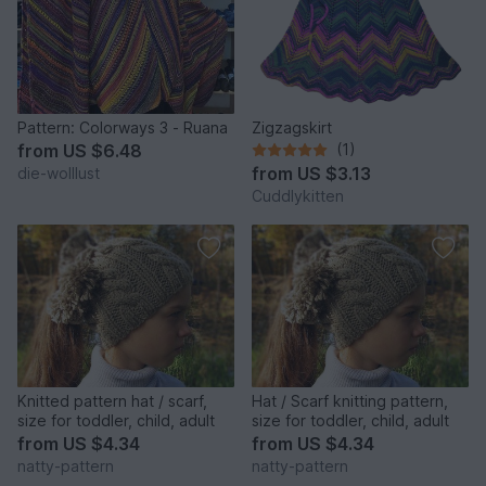
Pattern: Colorways 3 - Ruana
Zigzagskirt
from
US $6.48
(1)
from
US $3.13
die-wolllust
Cuddlykitten
Knitted pattern hat / scarf,
Hat / Scarf knitting pattern,
size for toddler, child, adult
size for toddler, child, adult
from
US $4.34
from
US $4.34
natty-pattern
natty-pattern