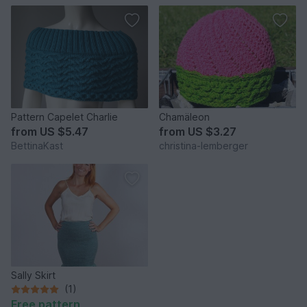
Pattern Capelet Charlie
Chamäleon
from
US $5.47
from
US $3.27
BettinaKast
christina-lemberger
Sally Skirt
(1)
Free pattern