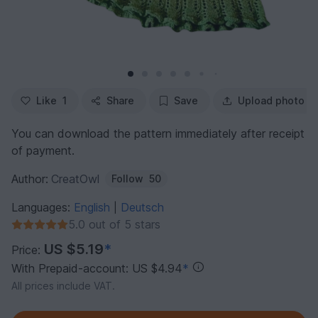
Like
1
Share
Save
Upload photo
You can download the pattern immediately after receipt
of payment.
Author:
CreatOwl
Follow
50
Languages:
English
Deutsch
|
5.0 out of 5 stars
US $5.19
*
Price:
With Prepaid-account: US $4.94
*
All prices include VAT.