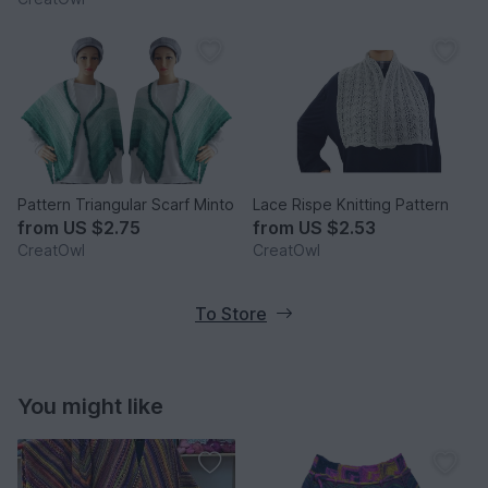
Pattern Triangular Scarf Minto
Lace Rispe Knitting Pattern
from
US $2.75
from
US $2.53
CreatOwl
CreatOwl
To Store
You might like