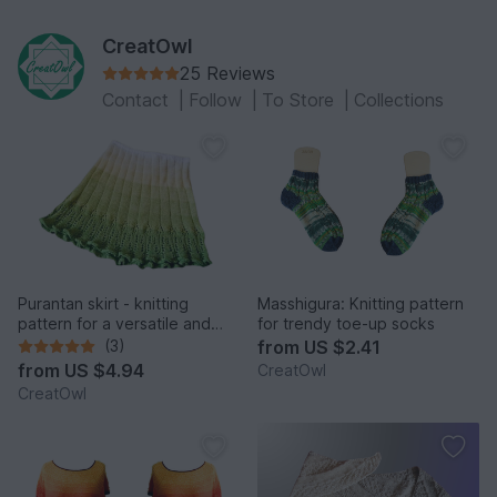
CreatOwl
25 Reviews
Contact
|
Follow
|
To Store
|
Collections
Purantan skirt - knitting
Masshigura: Knitting pattern
pattern for a versatile and
for trendy toe-up socks
elegant skirt
(3)
from
US $2.41
from
US $4.94
CreatOwl
CreatOwl