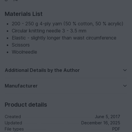
Materials List
200 - 250 g 4-ply yarn (50 % cotton, 50 % acrylic)
Circular knitting needle 3 - 3.5 mm
Elastic - slightly longer than waist circumference
Scissors
Woolneedle
Additional Details by the Author
Manufacturer
Product details
Created
June 5, 2017
Updated
December 16, 2025
File types
PDF