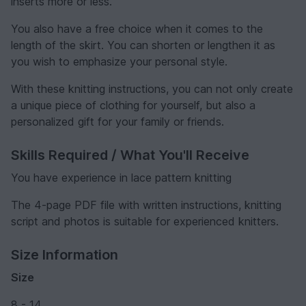
inserts more or less.
You also have a free choice when it comes to the
length of the skirt. You can shorten or lengthen it as
you wish to emphasize your personal style.
With these knitting instructions, you can not only create
a unique piece of clothing for yourself, but also a
personalized gift for your family or friends.
Skills Required / What You'll Receive
You have experience in lace pattern knitting
The 4-page PDF file with written instructions, knitting
script and photos is suitable for experienced knitters.
Size Information
Size
8 - 14