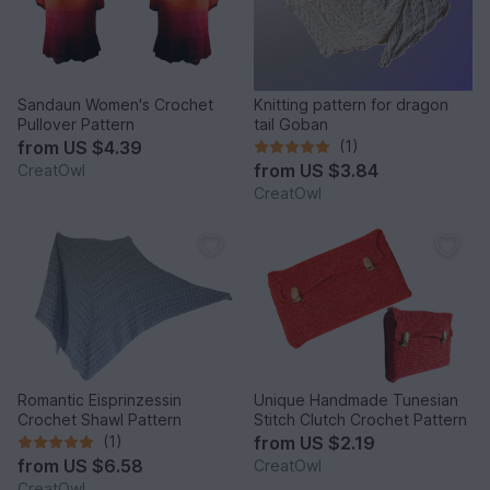
Sandaun Women's Crochet
Knitting pattern for dragon
Pullover Pattern
tail Goban
from
US $4.39
(1)
from
US $3.84
CreatOwl
CreatOwl
Romantic Eisprinzessin
Unique Handmade Tunesian
Crochet Shawl Pattern
Stitch Clutch Crochet Pattern
(1)
from
US $2.19
from
US $6.58
CreatOwl
CreatOwl