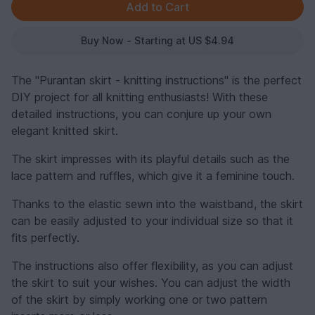
Buy Now - Starting at US $4.94
The "Purantan skirt - knitting instructions" is the perfect
DIY project for all knitting enthusiasts! With these
detailed instructions, you can conjure up your own
elegant knitted skirt.
The skirt impresses with its playful details such as the
lace pattern and ruffles, which give it a feminine touch.
Thanks to the elastic sewn into the waistband, the skirt
can be easily adjusted to your individual size so that it
fits perfectly.
The instructions also offer flexibility, as you can adjust
the skirt to suit your wishes. You can adjust the width
of the skirt by simply working one or two pattern