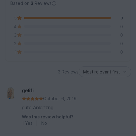
Based on
3
Reviews
5
3
4
0
3
0
2
0
1
0
3 Reviews
gelifi
October 6, 2019
gute Anleitzng
Was this review helpful?
1
Yes
|
No