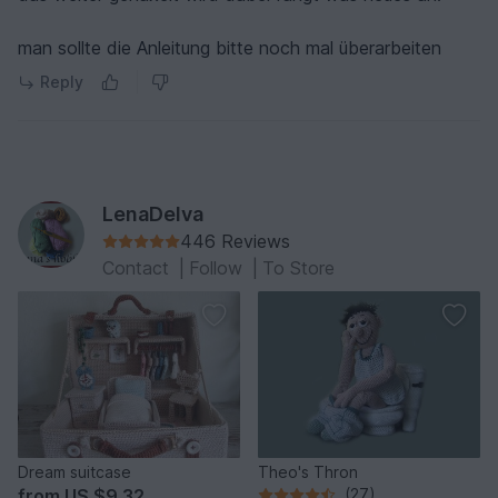
man sollte die Anleitung bitte noch mal überarbeiten
Reply
LenaDelva
446 Reviews
Contact
|
Follow
|
To Store
Dream suitcase
Theo's Thron
from
US $9.32
(27)