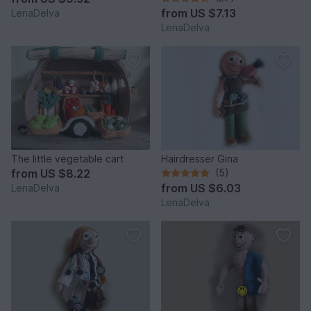
from
US $7.13
LenaDelva
LenaDelva
The little vegetable cart
Hairdresser Gina
from
US $8.22
(5)
from
US $6.03
LenaDelva
LenaDelva