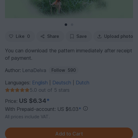
Like
0
Share
Save
Upload photo
You can download the pattern immediately after receipt
of payment.
Author:
LenaDelva
Follow
590
Languages:
English
Deutsch
Dutch
|
|
5.0 out of 5 stars
US $6.34
*
Price:
With Prepaid-account: US $6.03
*
All prices include VAT.