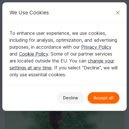
C
razy
P
atterns
Your creative ideas
We Use Cookies
To enhance user experience, we use cookies,
English | US $ (USD)
Log in
Register for free
including for analysis, optimization, and advertising
Scarecrow Loki
Homepage
Crochet
Amigurumi
Misc
purposes, in accordance with our
Privacy Policy
Scarecrow Loki
and
Cookie Policy
. Some of our partner services
are located outside the EU. You can
change your
settings at any time
. If you select "Decline", we will
only use essential cookies.
Decline
Accept all