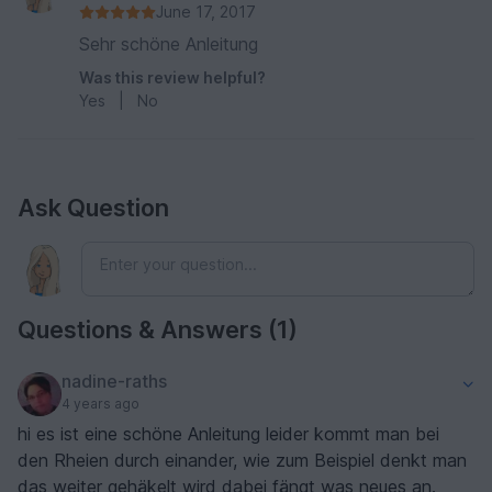
June 17, 2017
Sehr schöne Anleitung
Was this review helpful?
Yes
|
No
Ask Question
Questions & Answers (1)
nadine-raths
4 years ago
hi es ist eine schöne Anleitung leider kommt man bei
den Rheien durch einander, wie zum Beispiel denkt man
das weiter gehäkelt wird dabei fängt was neues an.