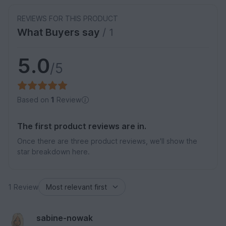
REVIEWS FOR THIS PRODUCT
What Buyers say
/ 1
5.0
/5
Based on
1
Review
The first product reviews are in.
Once there are three product reviews, we'll show the
star breakdown here.
1 Review
sabine-nowak