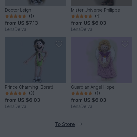
Doctor Leigh
Mister Universe Philippe
(1)
(4)
from
US $7.13
from
US $6.03
LenaDelva
LenaDelva
Prince Charming (Borat)
Guardian Angel Hope
(3)
(1)
from
US $6.03
from
US $6.03
LenaDelva
LenaDelva
To Store