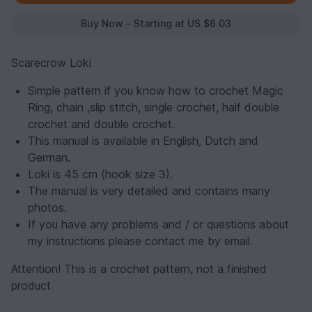
Buy Now - Starting at US $6.03
Scarecrow Loki
Simple pattern if you know how to crochet Magic
Ring, chain ,slip stitch, single crochet, half double
crochet and double crochet.
This manual is available in English, Dutch and
German.
Loki is 45 cm (hook size 3).
The manual is very detailed and contains many
photos.
If you have any problems and / or questions about
my instructions please contact me by email.
Attention! This is a crochet pattern, not a finished
product