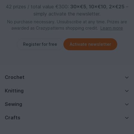
42 prizes / total value €300:
30×€5
,
10×€10
,
2×€25
–
simply activate the newsletter.
No purchase necessary. Unsubscribe at any time. Prizes are
awarded as Crazypatterns shopping credit.
Learn more
Register for free
Activate newsletter
Crochet
Knitting
Sewing
Crafts