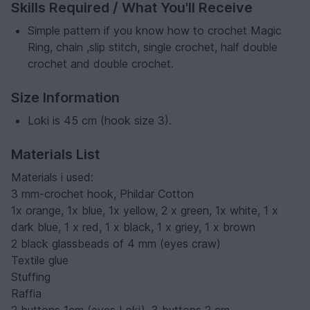
Skills Required / What You'll Receive
Simple pattern if you know how to crochet Magic
Ring, chain ,slip stitch, single crochet, half double
crochet and double crochet.
Size Information
Loki is 45 cm (hook size 3).
Materials List
Materials i used:
3 mm-crochet hook, Phildar Cotton
1x orange, 1x blue, 1x yellow, 2 x green, 1x white, 1 x
dark blue, 1 x red, 1 x black, 1 x griey, 1 x brown
2 black glassbeads of 4 mm (eyes craw)
Textile glue
Stuffing
Raffia