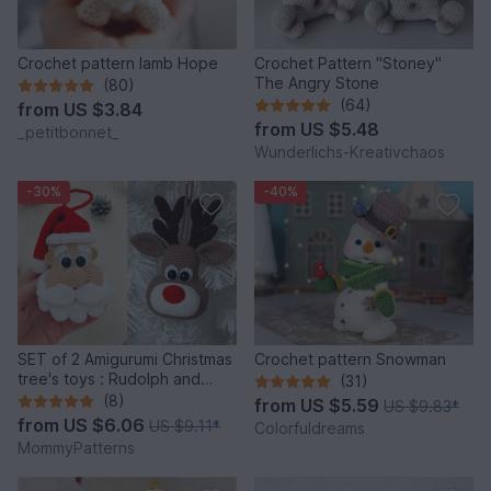
Crochet pattern lamb Hope
Crochet Pattern "Stoney"
The Angry Stone
(80)
(64)
from
US $3.84
from
US $5.48
_petitbonnet_
Wunderlichs-Kreativchaos
-30%
-40%
SET of 2 Amigurumi Christmas
Crochet pattern Snowman
tree's toys : Rudolph and
(31)
Santa
(8)
from
US $5.59
US $9.83
*
from
US $6.06
US $9.11
*
Colorfuldreams
MommyPatterns