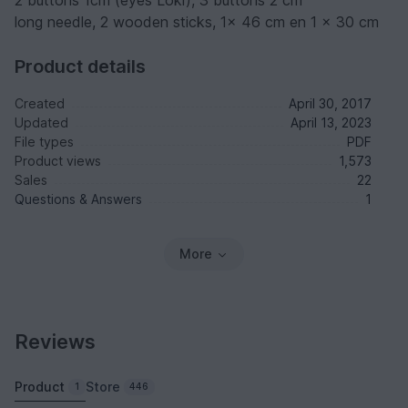
2 buttons 1cm (eyes Loki), 3 buttons 2 cm
long needle, 2 wooden sticks, 1x 46 cm en 1 x 30 cm
Product details
Created
April 30, 2017
Updated
April 13, 2023
File types
PDF
Product views
1,573
Sales
22
Questions & Answers
1
More
Reviews
Product
Store
1
446