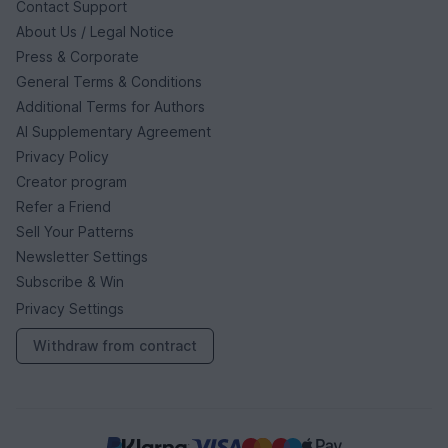
Contact Support
About Us / Legal Notice
Press & Corporate
General Terms & Conditions
Additional Terms for Authors
AI Supplementary Agreement
Privacy Policy
Creator program
Refer a Friend
Sell Your Patterns
Newsletter Settings
Subscribe & Win
Privacy Settings
Withdraw from contract