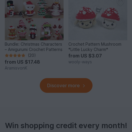
Bundle: Christmas Characters
Crochet Pattern Mushroom
– Amigurumi Crochet Patterns
*Little Lucky Charm*
(20)
from
US $3.07
from
US $17.48
wooly-ways
AramisvonK
Discover more
Win shopping credit every month!