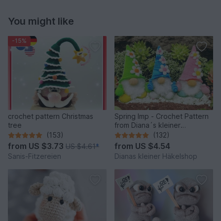
You might like
-15%
crochet pattern Christmas
Spring Imp - Crochet Pattern
tree
from Diana´s kleiner
Häkelshop
(153)
(132)
from
US $3.73
from
US $4.54
US $4.61
*
Sanis-Fitzereien
Dianas kleiner Häkelshop