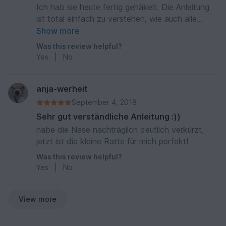
Ich hab sie heute fertig gehäkelt. Die Anleitung
ist total einfach zu verstehen, wie auch alle
anderen Anleitungen. :)
Show more
Was this review helpful?
Yes
|
No
anja-werheit
September 4, 2018
Sehr gut verständliche Anleitung :))
habe die Nase nachträglich deutlich verkürzt,
jetzt ist die kleine Ratte für mich perfekt!
Was this review helpful?
Yes
|
No
View more