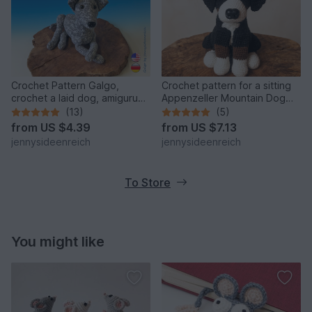
Crochet Pattern Galgo,
Crochet pattern for a sitting
crochet a laid dog, amigurumi
Appenzeller Mountain Dog
greyhound by
amigurumi
(13)
(5)
jennysideenreich
from
US $4.39
from
US $7.13
jennysideenreich
jennysideenreich
To Store
You might like