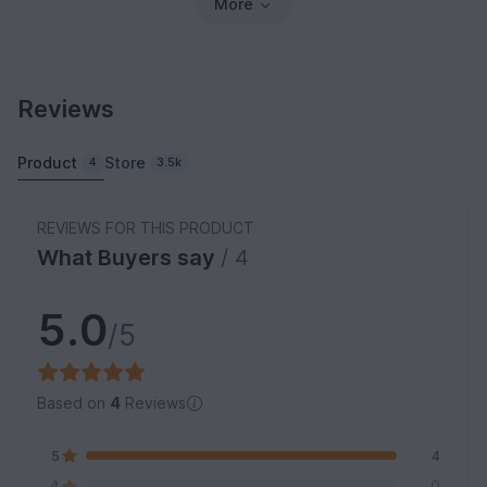
More
Reviews
Product
Store
4
3.5k
REVIEWS FOR THIS PRODUCT
What Buyers say
/ 4
5.0
/5
Based on
4
Reviews
5
4
4
0