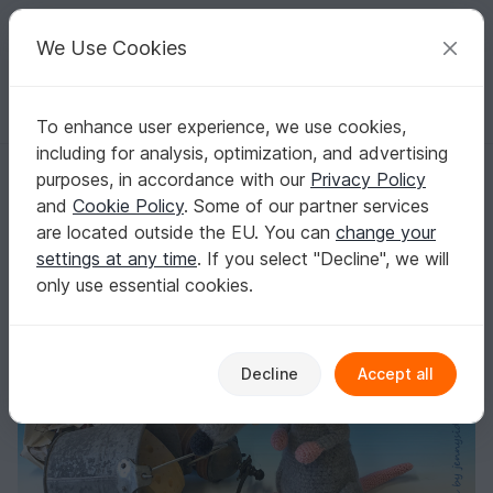
C
razy
P
atterns
Your creative ideas
We Use Cookies
To enhance user experience, we use cookies,
English | US $ (USD)
Log in
Register for free
including for analysis, optimization, and advertising
Crochet Pattern rat randall, amigurumi rodent by jennysideenreich
Homepage
Crochet
Amigurumi
Mice & rats
purposes, in accordance with our
Privacy Policy
Crochet Pattern rat randall, amigurumi rodent
and
Cookie Policy
. Some of our partner services
by jennysideenreich
are located outside the EU. You can
change your
settings at any time
. If you select "Decline", we will
only use essential cookies.
Decline
Accept all