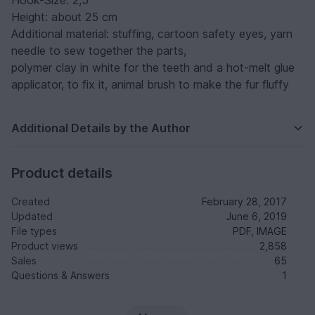
Hook-Size: 2,5
Height: about 25 cm
Additional material: stuffing, cartoon safety eyes, yarn
needle to sew together the parts,
polymer clay in white for the teeth and a hot-melt glue
applicator, to fix it, animal brush to make the fur fluffy
Additional Details by the Author
Product details
Created
February 28, 2017
Updated
June 6, 2019
File types
PDF, IMAGE
Product views
2,858
Sales
65
Questions & Answers
1