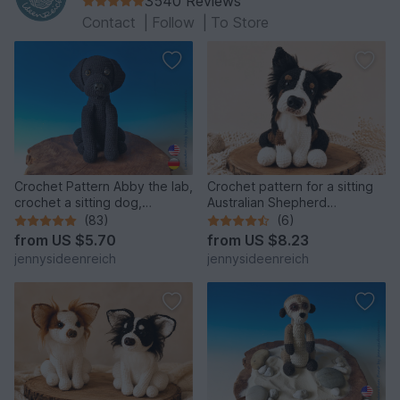
3540 Reviews
Contact
|
Follow
|
To Store
Crochet Pattern Abby the lab,
Crochet pattern for a sitting
crochet a sitting dog,
Australian Shepherd
amigurumi dog by
amigurumi dog
(83)
(6)
jennysideenreich
from
US $5.70
from
US $8.23
jennysideenreich
jennysideenreich