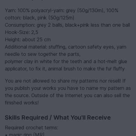
Yarn: 100% polyacryl-yarn: grey (50g/130m), 100%
cotton: black, pink (50g/125m)
Consumption: grey 2 balls, black+pink less than one ball
Hook-Size: 2,5
Height: about 25 cm
Additional material: stuffing, cartoon safety eyes, yarn
needle to sew together the parts,
polymer clay in white for the teeth and a hot-melt glue
applicator, to fix it, animal brush to make the fur fluffy
You are not allowed to share my patterns nor resell! If
you publish your works you have to name my pattern as
the source. Outside of the Internet you can also sell the
finished works!
Skills Required / What You'll Receive
Required crochet terms:
• magic ring (MR)