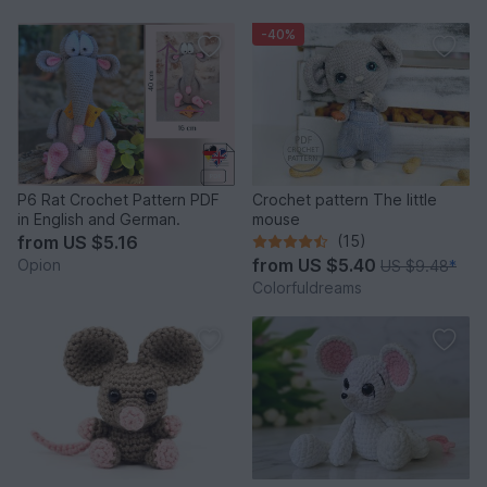
-40%
P6 Rat Crochet Pattern PDF
Crochet pattern The little
in English and German.
mouse
from
US $5.16
(15)
from
US $5.40
Opion
US $9.48
*
Colorfuldreams