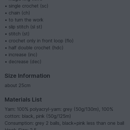
• single crochet (sc)
• chain (ch)
• to turn the work
• slip stitch (sl st)
• stitch (st)
• crochet only in front loop (flo)
• half double crochet (hdc)
• increase (inc)
• decrease (dec)
Size Information
about 25cm
Materials List
Yarn: 100% polyacryl-yarn: grey (50g/130m), 100%
cotton: black, pink (50g/125m)
Consumption: grey 2 balls, black+pink less than one ball