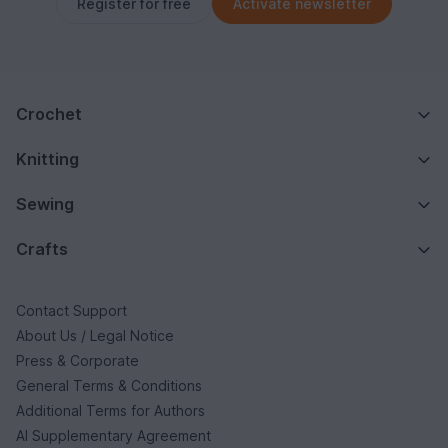
Register for free
Activate newsletter
Crochet
Knitting
Sewing
Crafts
Contact Support
About Us / Legal Notice
Press & Corporate
General Terms & Conditions
Additional Terms for Authors
AI Supplementary Agreement