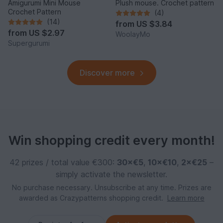
Amigurumi Mini Mouse
Plush mouse. Crochet pattern
Crochet Pattern
(4)
(14)
from
US $3.84
from
US $2.97
WoolayMo
Supergurumi
Discover more
Win shopping credit every month!
42 prizes / total value €300:
30×€5
,
10×€10
,
2×€25
–
simply activate the newsletter.
No purchase necessary. Unsubscribe at any time. Prizes are
awarded as Crazypatterns shopping credit.
Learn more