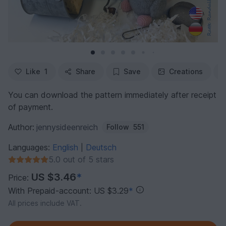
Like
1
Share
Save
Creations
You can download the pattern immediately after receipt
of payment.
Author:
jennysideenreich
Follow
551
Languages:
English
Deutsch
|
5.0 out of 5 stars
US $3.46
*
Price:
With Prepaid-account: US $3.29
*
All prices include VAT.