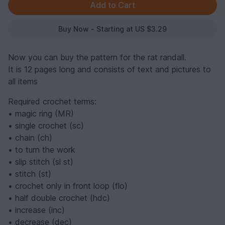
Buy Now - Starting at US $3.29
Now you can buy the pattern for the rat randall.
It is 12 pages long and consists of text and pictures to
all items
Required crochet terms:
• magic ring (MR)
• single crochet (sc)
• chain (ch)
• to turn the work
• slip stitch (sl st)
• stitch (st)
• crochet only in front loop (flo)
• half double crochet (hdc)
• increase (inc)
• decrease (dec)