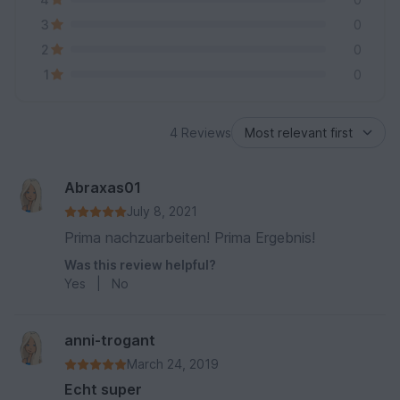
3
0
2
0
1
0
4 Reviews
Abraxas01
July 8, 2021
Prima nachzuarbeiten! Prima Ergebnis!
Was this review helpful?
Yes
|
No
anni-trogant
March 24, 2019
Echt super