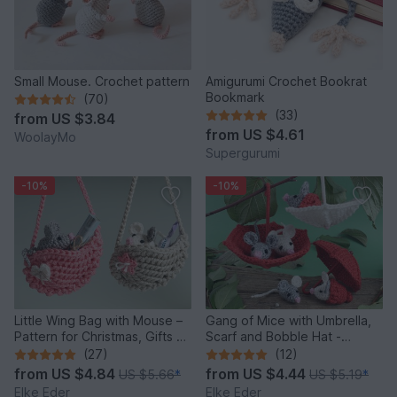
Small Mouse. Crochet pattern
Amigurumi Crochet Bookrat
Bookmark
(70)
(33)
from
US $3.84
from
US $4.61
WoolayMo
Supergurumi
-10%
-10%
Little Wing Bag with Mouse –
Gang of Mice with Umbrella,
Pattern for Christmas, Gifts &
Scarf and Bobble Hat -
Decoration
Crochet Pattern
(27)
(12)
from
US $4.84
from
US $4.44
US $5.66
*
US $5.19
*
Elke Eder
Elke Eder