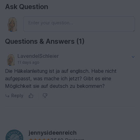
Ask Question
Questions & Answers (1)
LavendelSchleier
11 days ago
Die Häkelanleitung ist ja auf englisch. Habe nicht
aufgepasst, was mache ich jetzt? Gibt es eine
Möglichkeit sie auf deutsch zu bekommen?
Reply
jennysideenreich