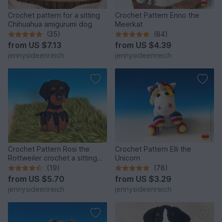
Crochet pattern for a sitting
Crochet Pattern Enno the
Chihuahua amigurumi dog
Meerkat
(35)
(84)
from
US $7.13
from
US $4.39
jennysideenreich
jennysideenreich
Crochet Pattern Rosi the
Crochet Pattern Elli the
Rottweiler crochet a sitting
Unicorn
dog amigurumi dog
(19)
(78)
from
US $5.70
from
US $3.29
jennysideenreich
jennysideenreich