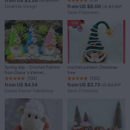
from
US $3.26
US $4.04
*
Idea
from
US $6.06
Elealinda-Design
US $7.50
*
Sanis-Fitzereien
-15%
Spring Imp - Crochet Pattern
crochet pattern Christmas
from Diana´s kleiner
tree
Häkelshop
(132)
(153)
from
US $4.54
from
US $3.73
US $4.61
*
Dianas kleiner Häkelshop
Sanis-Fitzereien