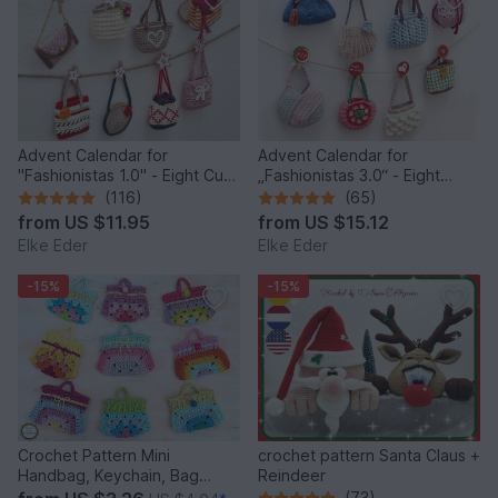
Advent Calendar for
Advent Calendar for
"Fashionistas 1.0" - Eight Cute
„Fashionistas 3.0“ - Eight
Little Bags
fantastic bag models
(116)
(65)
from
US $11.95
from
US $15.12
Elke Eder
Elke Eder
-15%
-15%
Crochet Pattern Mini
crochet pattern Santa Claus +
Handbag, Keychain, Bag
Reindeer
Charm, Advent Calendar DIY
(73)