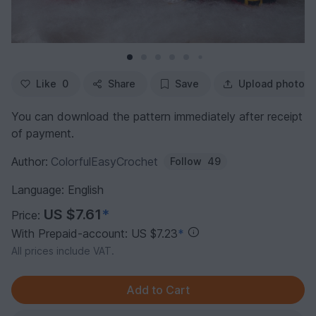
Like
0
Share
Save
Upload photo
You can download the pattern immediately after receipt
of payment.
Author:
ColorfulEasyCrochet
Follow
49
Language: English
US $7.61
*
Price:
With Prepaid-account: US $7.23
*
All prices include VAT.