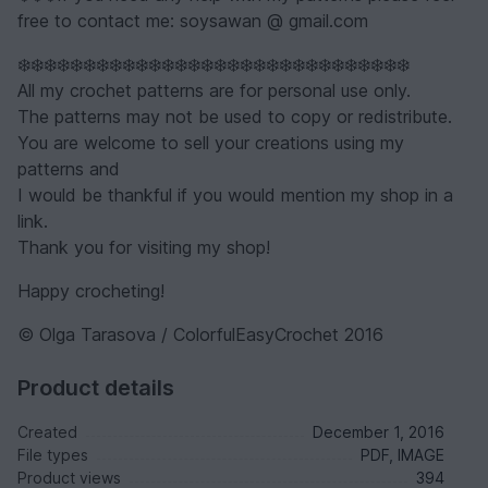
free to contact me: soysawan @ gmail.com
❄️❄️❄️❄️❄️❄️❄️❄️❄️❄️❄️❄️❄️❄️❄️❄️❄️❄️❄️❄️❄️❄️❄️❄️❄️❄️❄️❄️❄️❄️
All my crochet patterns are for personal use only.
The patterns may not be used to copy or redistribute.
You are welcome to sell your creations using my
patterns and
I would be thankful if you would mention my shop in a
link.
Thank you for visiting my shop!
Happy crocheting!
© Olga Tarasova / ColorfulEasyCrochet 2016
Product details
Created
December 1, 2016
File types
PDF, IMAGE
Product views
394