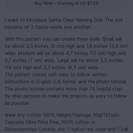
Buy Now - Starting at US $7.23
I want to introduce Santa Claus Nesting Doll. The doll
consists of 3 Santa nestle one another.
With this pattern you can create three dolls. Small will
be about 3,5 inches (9 cm) high and 1,8 inches (4,5 cm)
wide. Medium will be about 4,7 inches (12 cm) high and
2,7 inches (7 cm) wide. Large will be about 5,5 inches
(14 cm) high and 3,3 inches (8,5 cm) wide.
The pattern comes with easy to follow written
instructions in English (US terms) and the photo tutorial.
The photo tutorial contains more than 74 helpful step-
by-step pictures to make the projects as easy to follow
as possible.
❄️❄️❄️ Any cotton 100% Weight/Yardage 50g/137yds:
Cascade Ultra Pima Fine, 100% cotton or
Schachenmayr Catania, etc. 1 ball of red color and 1 ball