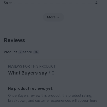
Sales
4
More
Reviews
Product
Store
0
25
REVIEWS FOR THIS PRODUCT
What Buyers say
/ 0
No product reviews yet.
Once Buyers review this product, the product rating,
breakdown, and customer experiences will appear here.