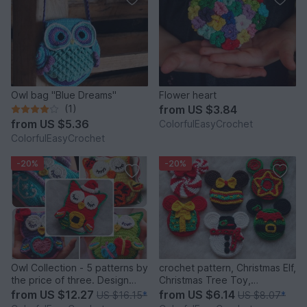
Owl bag "Blue Dreams"
Flower heart
(1)
from
US $3.84
from
US $5.36
ColorfulEasyCrochet
ColorfulEasyCrochet
-20%
-20%
Owl Collection - 5 patterns by
crochet pattern, Christmas Elf,
the price of three. Design
Christmas Tree Toy,
Discount Pattern Package
Snowman, Christmas Present,
from
US $12.27
from
US $6.14
US $16.15
*
US $8.07
*
Candy, Christmas Star