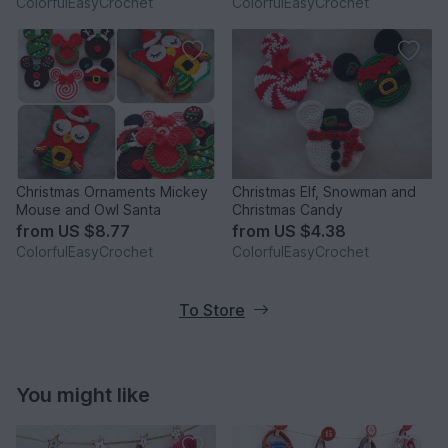
ColorfulEasyCrochet
ColorfulEasyCrochet
Christmas Ornaments Mickey
Christmas Elf, Snowman and
Mouse and Owl Santa
Christmas Candy
from
US $8.77
from
US $4.38
ColorfulEasyCrochet
ColorfulEasyCrochet
To Store
You might like