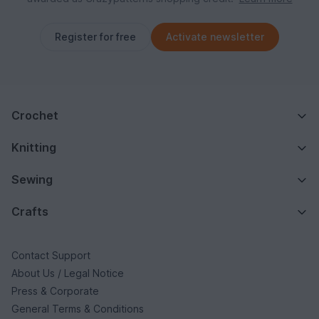
Register for free
Activate newsletter
Crochet
Knitting
Sewing
Crafts
Contact Support
About Us / Legal Notice
Press & Corporate
General Terms & Conditions