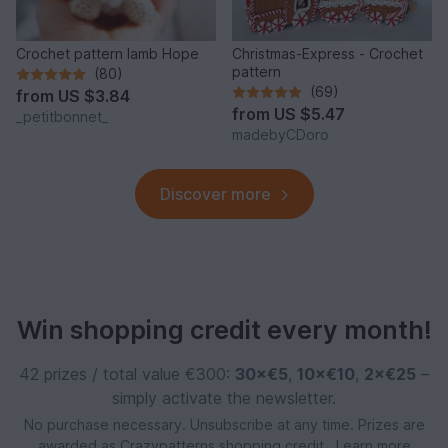
Crochet pattern lamb Hope
Christmas-Express - Crochet
pattern
(80)
(69)
from
US $3.84
from
US $5.47
_petitbonnet_
madebyCDoro
Discover more
Win shopping credit every month!
42 prizes / total value €300:
30×€5
,
10×€10
,
2×€25
–
simply activate the newsletter.
No purchase necessary. Unsubscribe at any time. Prizes are
awarded as Crazypatterns shopping credit.
Learn more