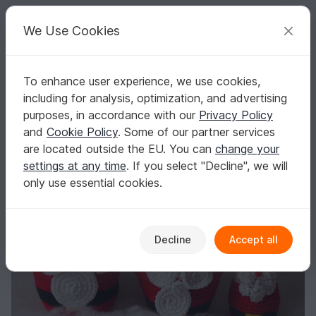
C
razy
P
atterns
Your creative ideas
We Use Cookies
To enhance user experience, we use cookies,
English | US $ (USD)
Log in
Register for free
including for analysis, optimization, and advertising
Santa Claus Nesting Dolls
Homepage
Crochet
Celebrations
Christmas
purposes, in accordance with our
Privacy Policy
Santa Claus Nesting Dolls
and
Cookie Policy
. Some of our partner services
are located outside the EU. You can
change your
settings at any time
. If you select "Decline", we will
only use essential cookies.
Decline
Accept all