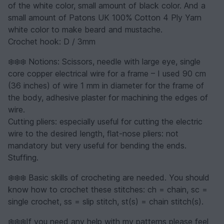
of the white color, small amount of black color. And a
small amount of Patons UK 100% Cotton 4 Ply Yarn
white color to make beard and mustache.
Crochet hook: D / 3mm
❄️❄️❄️ Notions: Scissors, needle with large eye, single
core copper electrical wire for a frame – I used 90 cm
(36 inches) of wire 1 mm in diameter for the frame of
the body, adhesive plaster for machining the edges of
wire.
Cutting pliers: especially useful for cutting the electric
wire to the desired length, flat-nose pliers: not
mandatory but very useful for bending the ends.
Stuffing.
❄️❄️❄️ Basic skills of crocheting are needed. You should
know how to crochet these stitches: ch = chain, sc =
single crochet, ss = slip stitch, st(s) = chain stitch(s).
❄️❄️❄️If you need any help with my patterns please feel