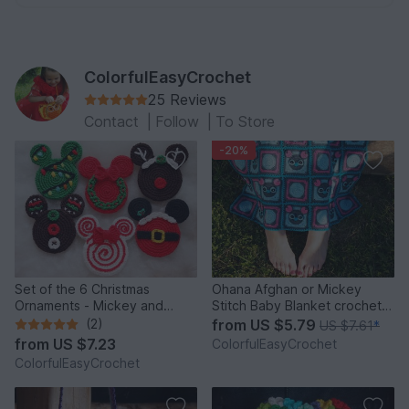
ColorfulEasyCrochet
25 Reviews
Contact
|
Follow
|
To Store
-20%
Set of the 6 Christmas
Ohana Afghan or Mickey
Ornaments - Mickey and
Stitch Baby Blanket crochet
Minnie Mouse.
pattern
(2)
from
US $5.79
US $7.61
*
from
US $7.23
ColorfulEasyCrochet
ColorfulEasyCrochet