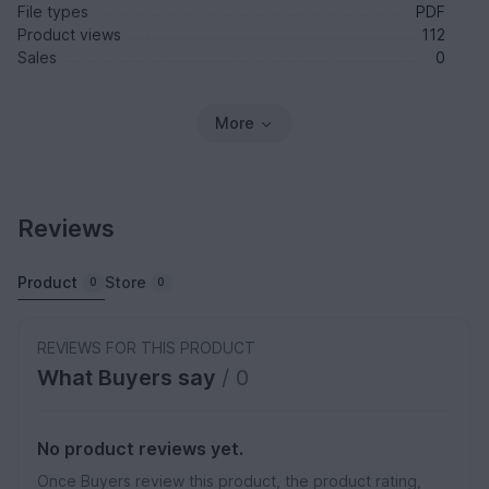
File types
PDF
Product views
112
Sales
0
More
Reviews
Product
Store
0
0
REVIEWS FOR THIS PRODUCT
What Buyers say
/ 0
No product reviews yet.
Once Buyers review this product, the product rating,