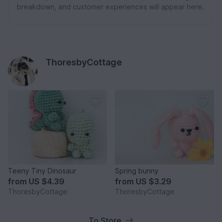
breakdown, and customer experiences will appear here.
ThoresbyCottage
Teeny Tiny Dinosaur
Spring bunny
from
US $4.39
from
US $3.29
ThoresbyCottage
ThoresbyCottage
To Store