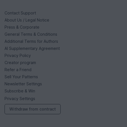
Contact Support
About Us / Legal Notice
Press & Corporate
General Terms & Conditions
Additional Terms for Authors
AI Supplementary Agreement
Privacy Policy
Creator program
Refer a Friend
Sell Your Patterns
Newsletter Settings
Subscribe & Win
Privacy Settings
Withdraw from contract