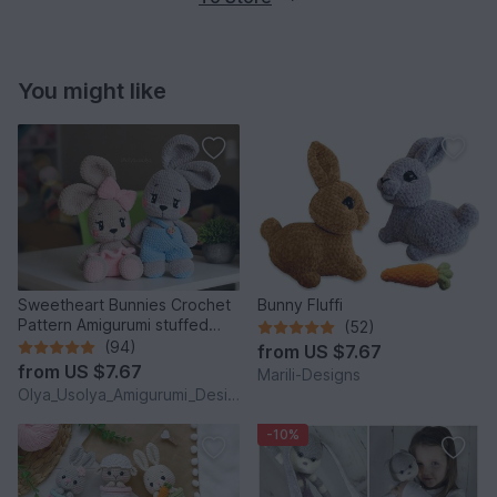
You might like
Sweetheart Bunnies Crochet
Bunny Fluffi
Pattern Amigurumi stuffed
(52)
baby toy
(94)
from
US $7.67
from
US $7.67
Marili-Designs
Olya_Usolya_Amigurumi_Designer
-10%