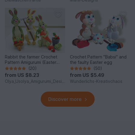
Rabbit the farmer Crochet
Crochet Pattern "Babsi" and
Pattern Amigurumi (Easter
the faulty Easter egg
Bunny)
(20)
(50)
from
US $8.23
from
US $5.49
Olya_Usolya_Amigurumi_Designer
Wunderlichs-Kreativchaos
Discover more