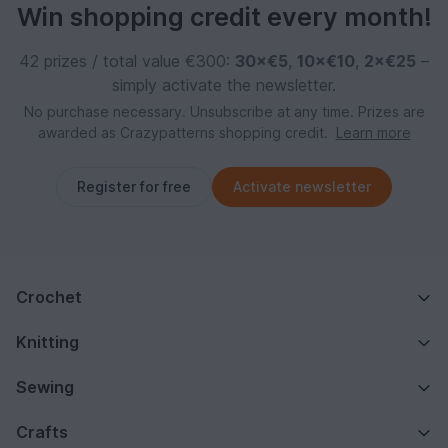
Win shopping credit every month!
42 prizes / total value €300:
30×€5
,
10×€10
,
2×€25
–
simply activate the newsletter.
No purchase necessary. Unsubscribe at any time. Prizes are
awarded as Crazypatterns shopping credit.
Learn more
Register for free
Activate newsletter
Crochet
Knitting
Sewing
Crafts