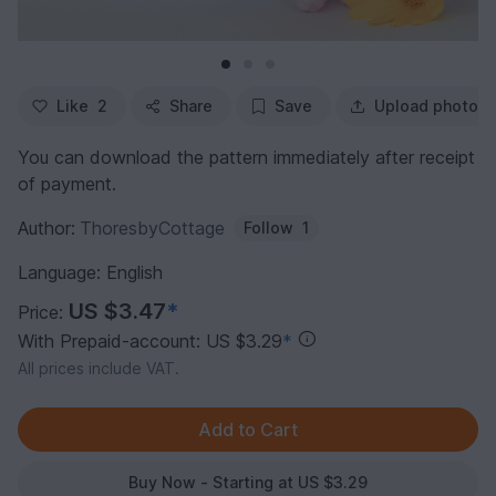
Like
2
Share
Save
Upload photo
You can download the pattern immediately after receipt
of payment.
Author:
ThoresbyCottage
Follow
1
Language: English
US $3.47
*
Price:
With Prepaid-account: US $3.29
*
All prices include VAT.
Buy Now - Starting at US $3.29