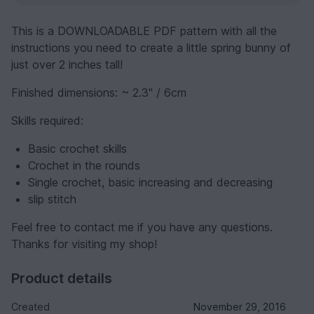
This is a DOWNLOADABLE PDF pattern with all the
instructions you need to create a little spring bunny of
just over 2 inches tall!
Finished dimensions: ~ 2.3" / 6cm
Skills required:
Basic crochet skills
Crochet in the rounds
Single crochet, basic increasing and decreasing
slip stitch
Feel free to contact me if you have any questions.
Thanks for visiting my shop!
Product details
Created
November 29, 2016