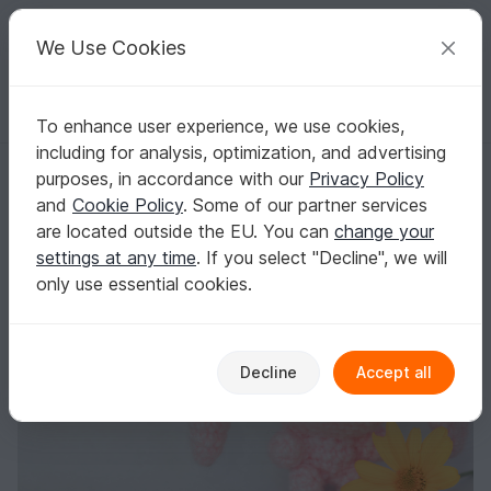
C
razy
P
atterns
Your creative ideas
We Use Cookies
To enhance user experience, we use cookies,
English | US $ (USD)
Log in
Register for free
including for analysis, optimization, and advertising
Spring bunny
Homepage
Crochet
Amigurumi
Rabbits
purposes, in accordance with our
Privacy Policy
Spring bunny
and
Cookie Policy
. Some of our partner services
are located outside the EU. You can
change your
settings at any time
. If you select "Decline", we will
only use essential cookies.
Decline
Accept all