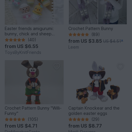
Easter friends amigurumi:
Crochet Pattern Bunny
bunny, chick and sheep
(89)
(Crochet pattern)
(40)
from
US $3.85
US $4.51
*
from
US $6.55
Leem
ToysByKnitFriends
Crochet Pattern Bunny "Willi-
Captain Knockear and the
Funny"
golden easter eggs
(105)
(29)
from
US $4.71
from
US $8.77
DieMaschenTante
Marili-Designs