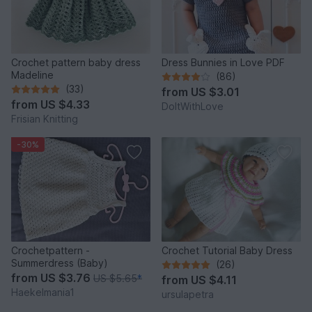
Crochet pattern baby dress
Dress Bunnies in Love PDF
Madeline
(86)
(33)
from
US $3.01
from
US $4.33
DoItWithLove
Frisian Knitting
-30%
Crochetpattern -
Crochet Tutorial Baby Dress
Summerdress (Baby)
(26)
from
US $3.76
US $5.65
*
from
US $4.11
Haekelmania1
ursulapetra