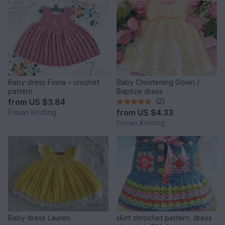
Baby dress Fiona – crochet
Baby Christening Gown /
pattern
Baptize dress
from
US $3.84
(2)
from
US $4.33
Frisian Knitting
Frisian Knitting
Baby dress Lauren
skirt chrochet pattern, dress