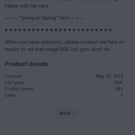
happy with her new
~ ~ ~ “Swing-in-Spring” Skirt ~ ~ ~
♥ ♥ ♥ ♥ ♥ ♥ ♥ ♥ ♥ ♥ ♥ ♥ ♥ ♥ ♥ ♥ ♥ ♥ ♥ ♥ ♥ ♥ ♥ ♥
When you have questions, please contact me here on
ravelry or via mail meggi1908 (at) gmx (dot) de
Product details
Created
May 16, 2014
File types
PDF
Product views
681
Sales
4
More