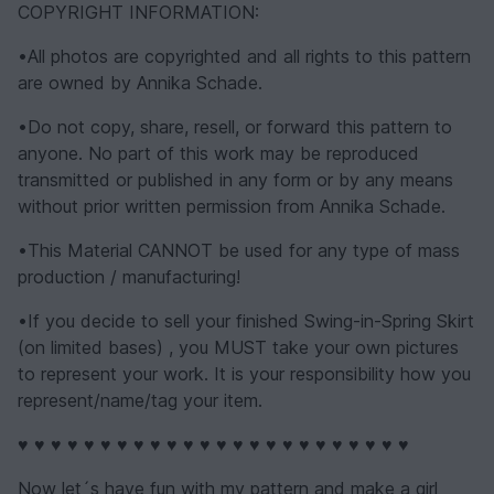
COPYRIGHT INFORMATION:
•All photos are copyrighted and all rights to this pattern
are owned by Annika Schade.
•Do not copy, share, resell, or forward this pattern to
anyone. No part of this work may be reproduced
transmitted or published in any form or by any means
without prior written permission from Annika Schade.
•This Material CANNOT be used for any type of mass
production / manufacturing!
•If you decide to sell your finished Swing-in-Spring Skirt
(on limited bases) , you MUST take your own pictures
to represent your work. It is your responsibility how you
represent/name/tag your item.
♥ ♥ ♥ ♥ ♥ ♥ ♥ ♥ ♥ ♥ ♥ ♥ ♥ ♥ ♥ ♥ ♥ ♥ ♥ ♥ ♥ ♥ ♥ ♥
Now let´s have fun with my pattern and make a girl