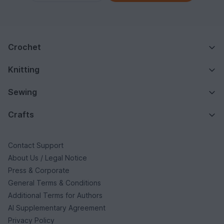
Crochet
Knitting
Sewing
Crafts
Contact Support
About Us / Legal Notice
Press & Corporate
General Terms & Conditions
Additional Terms for Authors
AI Supplementary Agreement
Privacy Policy