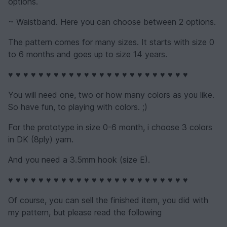
options.
~ Waistband. Here you can choose between 2 options.
The pattern comes for many sizes. It starts with size 0
to 6 months and goes up to size 14 years.
♥ ♥ ♥ ♥ ♥ ♥ ♥ ♥ ♥ ♥ ♥ ♥ ♥ ♥ ♥ ♥ ♥ ♥ ♥ ♥ ♥ ♥ ♥ ♥
You will need one, two or how many colors as you like.
So have fun, to playing with colors. ;)
For the prototype in size 0-6 month, i choose 3 colors
in DK (8ply) yarn.
And you need a 3.5mm hook (size E).
♥ ♥ ♥ ♥ ♥ ♥ ♥ ♥ ♥ ♥ ♥ ♥ ♥ ♥ ♥ ♥ ♥ ♥ ♥ ♥ ♥ ♥ ♥ ♥
Of course, you can sell the finished item, you did with
my pattern, but please read the following