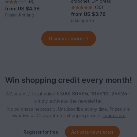
chrochet, DIY dress
(6)
(36)
from
US $4.38
from
US $3.78
Frisian Knitting
ursulapetra
Discover more
Win shopping credit every month!
42 prizes / total value €300:
30×€5
,
10×€10
,
2×€25
–
simply activate the newsletter.
No purchase necessary. Unsubscribe at any time. Prizes are
awarded as Crazypatterns shopping credit.
Learn more
Register for free
Activate newsletter