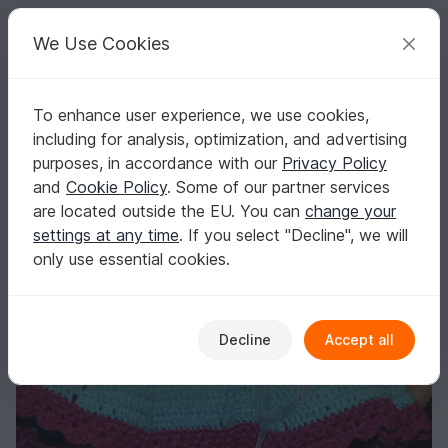
C
razy
P
atterns
Your creative ideas
We Use Cookies
To enhance user experience, we use cookies,
English | US $ (USD)
Log in
Register for free
including for analysis, optimization, and advertising
"Swing-in-Spring" Skirt
Homepage
Crochet
Babies
Other clothing
purposes, in accordance with our
Privacy Policy
"Swing-in-Spring" Skirt
and
Cookie Policy
. Some of our partner services
are located outside the EU. You can
change your
settings at any time
. If you select "Decline", we will
only use essential cookies.
Decline
Accept all