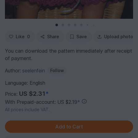
Like
0
Share
Save
Upload photo
You can download the pattern immediately after receipt
of payment.
Author:
seelenfein
Follow
Language: English
US $2.31
*
Price:
With Prepaid-account: US $2.19
*
All prices include VAT.