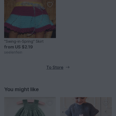
"Swing-in-Spring" Skirt
from
US $2.19
seelenfein
To Store
You might like