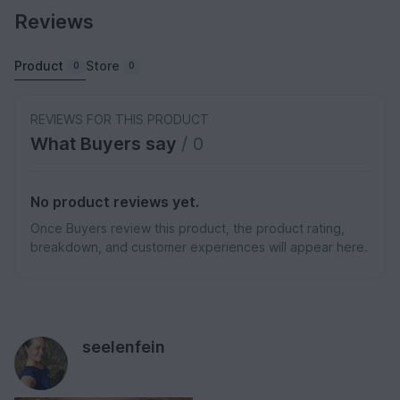
Reviews
Product
Store
0
0
REVIEWS FOR THIS PRODUCT
What Buyers say
/ 0
No product reviews yet.
Once Buyers review this product, the product rating,
breakdown, and customer experiences will appear here.
seelenfein