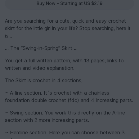
Buy Now - Starting at US $2.19
Are you searching for a cute, quick and easy crochet
skirt for the little girl in your life? Stop searching, here it
is…
… The “Swing-in-Spring” Skirt …
You get a full written pattern, with 13 pages, links to
written and video explanation.
The Skirt is crochet in 4 sections,
~ A-line section. It´s crochet with a chainless
foundation double crochet (fdc) and 4 increasing parts.
~ Swing section. You work this directly on the A-line
section with 2 more increasing parts.
~ Hemline section. Here you can choose between 3