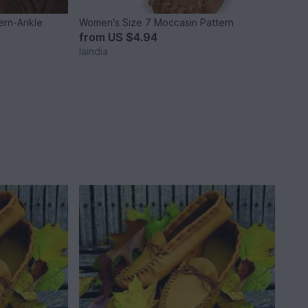
ern-Ankle
Women's Size 7 Moccasin Pattern
from
US $4.94
laindia