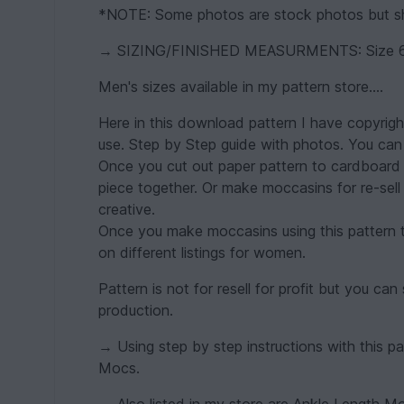
*NOTE: Some photos are stock photos but sho
→ SIZING/FINISHED MEASURMENTS: Size 6 
Men's sizes available in my pattern store....
Here in this download pattern I have copyright
use. Step by Step guide with photos. You can 
Once you cut out paper pattern to cardboard fo
piece together. Or make moccasins for re-se
creative.
Once you make moccasins using this pattern th
on different listings for women.
Pattern is not for resell for profit but you 
production.
→ Using step by step instructions with this pa
Mocs.