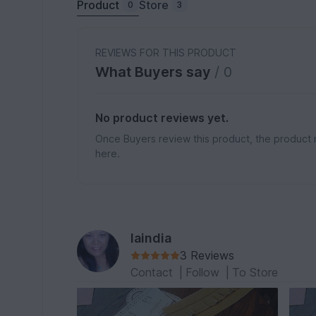
Product
Store
0
3
REVIEWS FOR THIS PRODUCT
What Buyers say
/ 0
No product reviews yet.
Once Buyers review this product, the product 
here.
laindia
3 Reviews
Contact
|
Follow
|
To Store