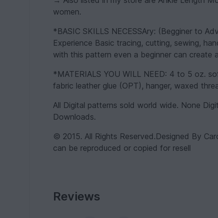
→ Also listed in my store are Ankle Length 
women.
*BASIC SKILLS NECESSAry: (Begginer to Advan
Experience Basic tracing, cutting, sewing, han
with this pattern even a beginner can create a
*MATERIALS YOU WILL NEED: 4 to 5 oz. soft le
fabric leather glue (OPT), hanger, waxed thread
All Digital patterns sold world wide. None Digi
Downloads.
© 2015. All Rights Reserved.Designed By Car
can be reproduced or copied for resell
Reviews