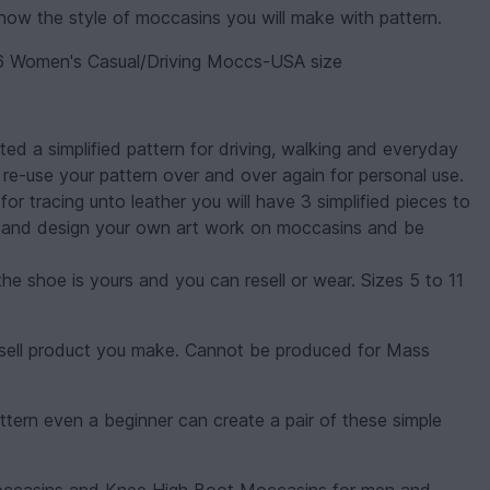
w the style of moccasins you will make with pattern.
Women's Casual/Driving Moccs-USA size
ed a simplified pattern for driving, walking and everyday
re-use your pattern over and over again for personal use.
r tracing unto leather you will have 3 simplified pieces to
ll and design your own art work on moccasins and be
e shoe is yours and you can resell or wear. Sizes 5 to 11
can sell product you make. Cannot be produced for Mass
ttern even a beginner can create a pair of these simple