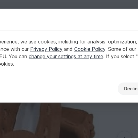
English | US $ (USD)
rience, we use cookies, including for analysis, optimization,
ance with our
Privacy Policy
and
Cookie Policy
. Some of our 
 EU. You can
change your settings at any time
. If you select 
ookies.
Declin