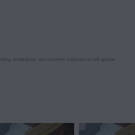
rating, breakdown, and customer experiences will appear