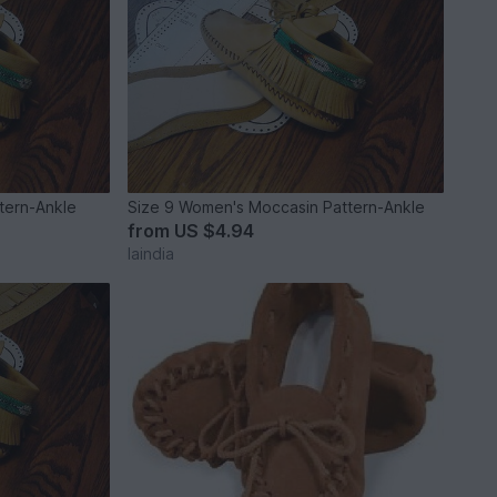
tern-Ankle
Size 9 Women's Moccasin Pattern-Ankle
from
US $4.94
laindia