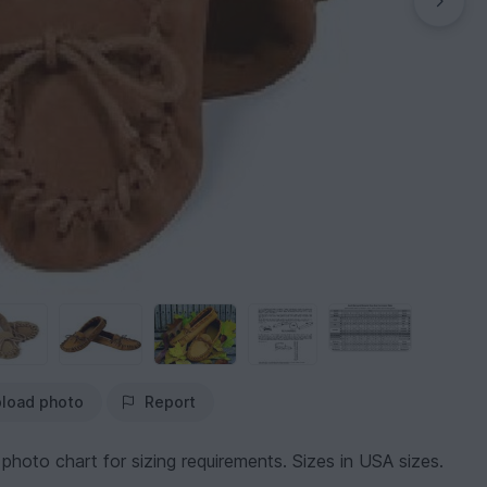
load photo
Report
 photo chart for sizing requirements. Sizes in USA sizes.