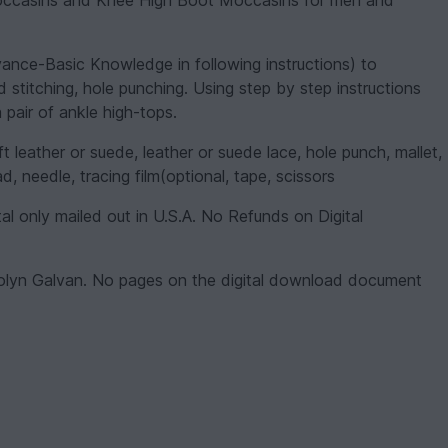
Moccasins and Knee High Boot Moccasins for men and
ce-Basic Knowledge in following instructions) to
d stitching, hole punching. Using step by step instructions
 pair of ankle high-tops.
ather or suede, leather or suede lace, hole punch, mallet,
, needle, tracing film(optional, tape, scissors
tal only mailed out in U.S.A. No Refunds on Digital
olyn Galvan. No pages on the digital download document