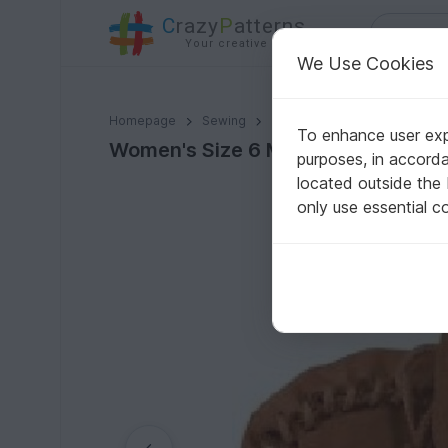
C
razy
P
atterns
Your creative ideas
We Use Cookies
Women's Size 6 Moccasin Pattern
Homepage
Sewing
Misc
To enhance user expe
Women's Size 6 Moccasin Pattern
purposes, in accord
located outside the
only use essential c