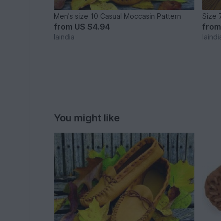
Men's size 10 Casual Moccasin Pattern
Size 
from
US $4.94
fro
laindia
laindi
You might like