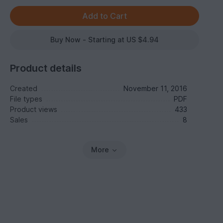
Buy Now - Starting at US $4.94
Product details
Created
November 11, 2016
File types
PDF
Product views
433
Sales
8
More