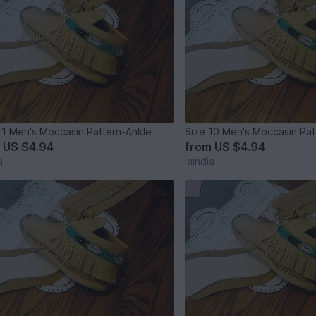
11 Men's Moccasin Pattern-Ankle
Size 10 Men's Moccasin Pat
m
US $4.94
from
US $4.94
a
laindia