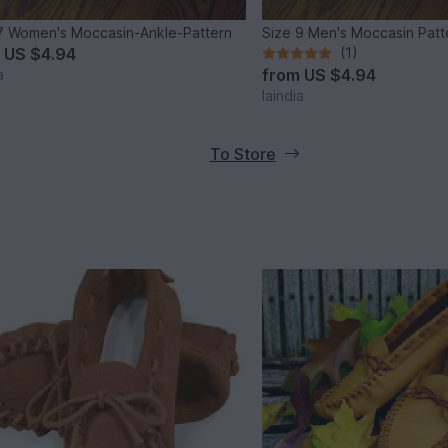
7 Women's Moccasin-Ankle-Pattern
Size 9 Men's Moccasin Patt
m
US $4.94
(1)
from
US $4.94
a
laindia
To Store