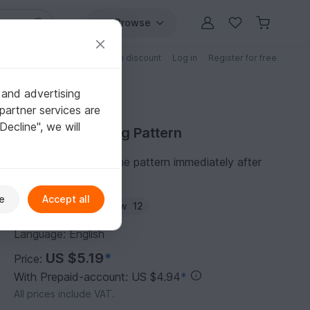
Browse
Free patterns
Patterns with discount
Log in
Register for free
 and advertising
partner services are
"Decline", we will
Purchase Sewing Pattern
You can download the pattern immediately after
receipt of payment.
e
Accept all
Author:
laindia
Follow
12
Language: English
US $5.19
*
Price:
With Prepaid-account: US $4.94
*
All prices include VAT.