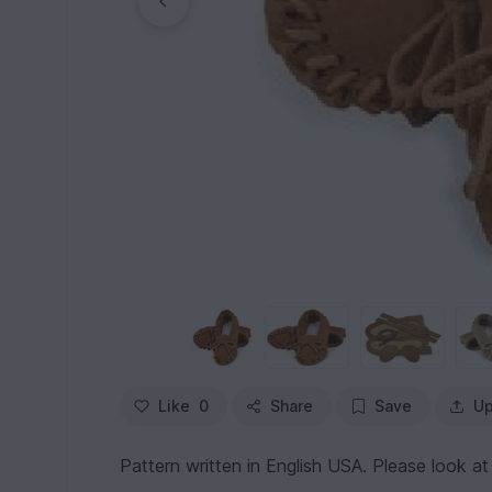
Like
0
Share
Save
Up
Pattern written in English USA. Please look at