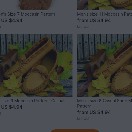
's Size 7 Moccasin Pattern
Men's size 11 Moccasin Pat
m
US $4.94
from
US $4.94
a
laindia
 size 9 Moccasin Pattern-'Casual
Men's size 8 Casual Shoe 
Pattern
m
US $4.94
from
US $4.94
a
laindia