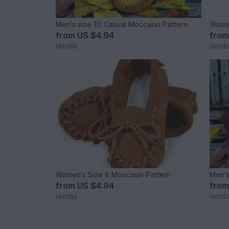
Men's size 10 Casual Moccasin Pattern
Women
from
US $4.94
fro
laindia
laindi
Women's Size 8 Moccasin Pattern
Men's
from
US $4.94
fro
laindia
laindi