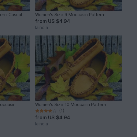
tern-Casual
Women's Size 9 Moccasin Pattern
from
US $4.94
laindia
Moccasin
Women's Size 10 Moccasin Pattern
(1)
from
US $4.94
laindia