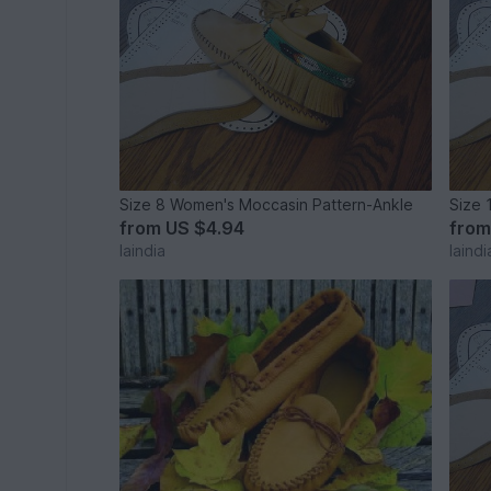
Size 8 Women's Moccasin Pattern-Ankle
Size 
from
US $4.94
fro
laindia
laindi