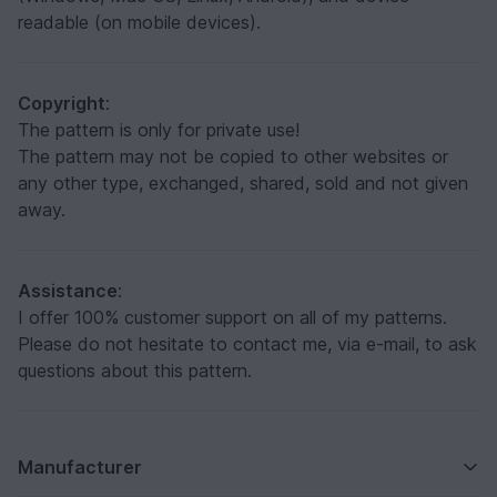
readable (on mobile devices).
Copyright
:
The pattern is only for private use!
The pattern may not be copied to other websites or
any other type, exchanged, shared, sold and not given
away.
Assistance
:
I offer 100% customer support on all of my patterns.
Please do not hesitate to contact me, via e-mail, to ask
questions about this pattern.
Manufacturer