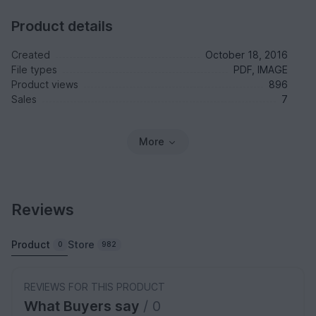
Product details
Created
October 18, 2016
File types
PDF, IMAGE
Product views
896
Sales
7
More
Reviews
Product
Store
0
982
REVIEWS FOR THIS PRODUCT
What Buyers say
/ 0