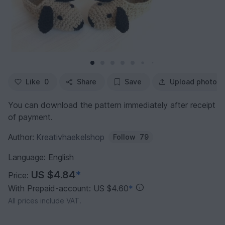
Like
0
Share
Save
Upload photo
You can download the pattern immediately after receipt
of payment.
Author:
Kreativhaekelshop
Follow
79
Language: English
US $4.84
*
Price:
With Prepaid-account: US $4.60
*
All prices include VAT.