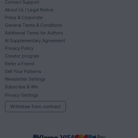
Contact Support
About Us / Legal Notice
Press & Corporate
General Terms & Conditions
Additional Terms for Authors
AI Supplementary Agreement
Privacy Policy
Creator program
Refer a Friend
Sell Your Patterns
Newsletter Settings
Subscribe & Win
Privacy Settings
Withdraw from contract