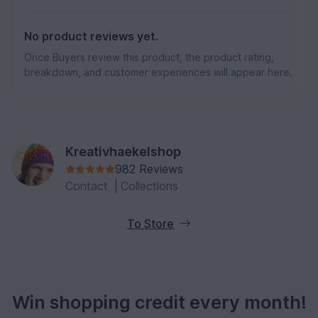
No product reviews yet.
Once Buyers review this product, the product rating,
breakdown, and customer experiences will appear here.
Kreativhaekelshop
982 Reviews
Contact
|
Collections
To Store
Win shopping credit every month!