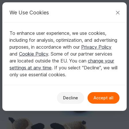
C
razy
P
atterns
Your creative ideas
We Use Cookies
To enhance user experience, we use cookies,
English | US $ (USD)
Log in
Register for free
including for analysis, optimization, and advertising
Crochet Pattern Children Slippers "Doggy", floppy ear, dachshund, siz
Homepage
Crochet
Kids
Shoes
purposes, in accordance with our
Privacy Policy
Crochet Pattern Children Slippers "Doggy",
and
Cookie Policy
. Some of our partner services
floppy ear, dachshund, sizes children 7-13 (EU
are located outside the EU. You can
change your
23-31)
settings at any time
. If you select "Decline", we will
only use essential cookies.
Decline
Accept all