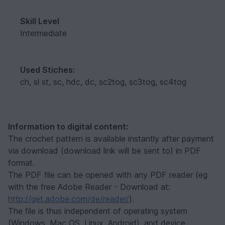
Skill Level
Intermediate
Used Stiches:
ch, sl st, sc, hdc, dc, sc2tog, sc3tog, sc4tog
Information to digital content:
The crochet pattern is available instantly after payment
via download (download link will be sent to) in PDF
format.
The PDF file can be opened with any PDF reader (eg
with the free Adobe Reader - Download at:
http://get.adobe.com/de/reader/
).
The file is thus independent of operating system
(Windows, Mac OS, Linux, Android), and device