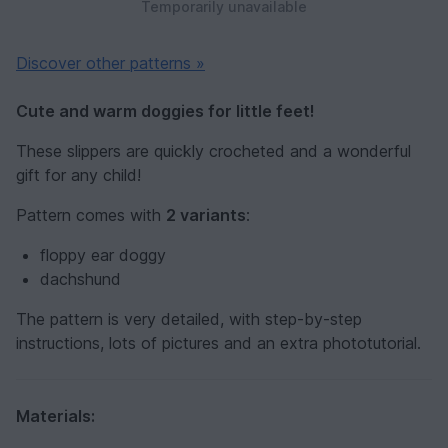
Temporarily unavailable
Discover other patterns »
Cute and warm doggies for little feet!
These slippers are quickly crocheted and a wonderful
gift for any child!
Pattern comes with
2 variants
:
floppy ear doggy
dachshund
The pattern is very detailed, with step-by-step
instructions, lots of pictures and an extra phototutorial.
Materials: