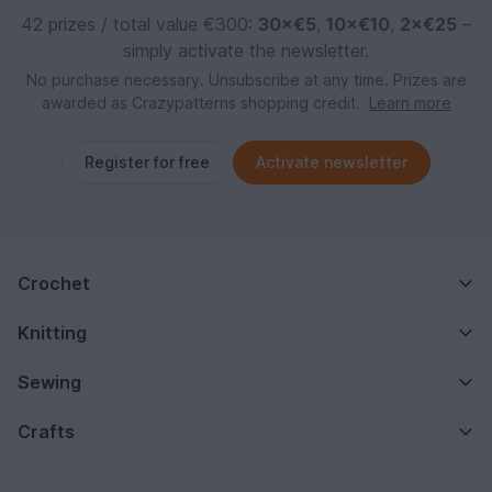
42 prizes / total value €300:
30×€5
,
10×€10
,
2×€25
–
simply activate the newsletter.
No purchase necessary. Unsubscribe at any time. Prizes are
awarded as Crazypatterns shopping credit.
Learn more
Register for free
Activate newsletter
Crochet
Knitting
Sewing
Crafts