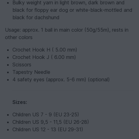
Bulky weight yarn in light brown, dark brown and
black for floppy ear dog or white-black-mottled and
black for dachshund
Usage:
approx. 1 ball in main color (50g/55m), rests in
other colors
Crochet Hook H ( 5.00 mm)
Crochet Hook J ( 6.00 mm)
Scissors
Tapestry Needle
4 safety eyes (approx. 5-6 mm) (optional)
Sizes:
Children US 7 - 9 (EU 23-25)
Children US 9,5 - 11,5 (EU 26-28)
Children US 12 - 13 (EU 29-31)