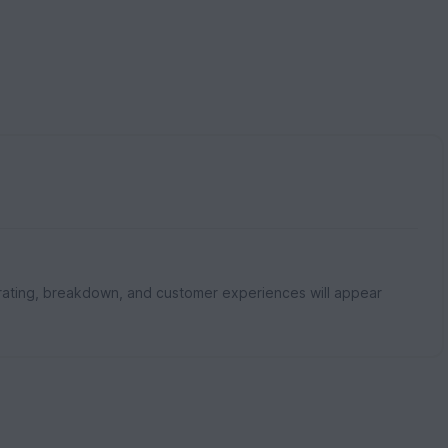
rating, breakdown, and customer experiences will appear