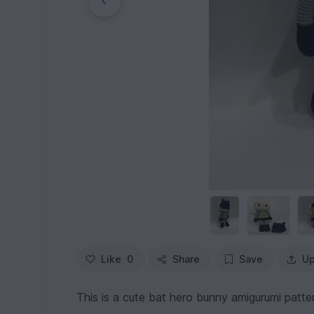
Like
0
Share
Save
Up
This is a cute bat hero bunny amigurumi pattern