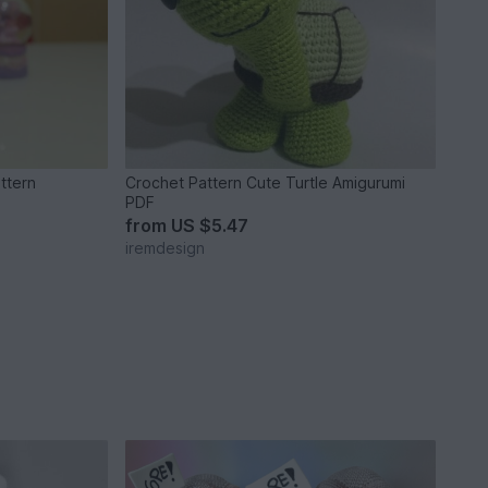
ttern
Crochet Pattern Cute Turtle Amigurumi
PDF
from
US $5.47
iremdesign