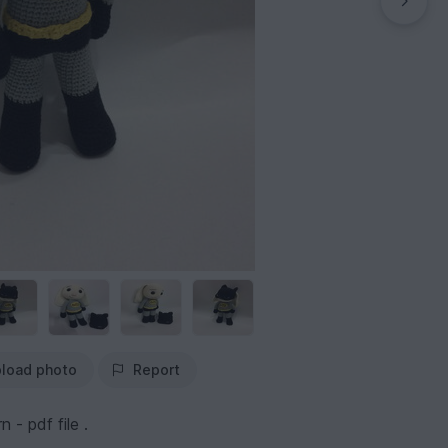
load photo
Report
 - pdf file .