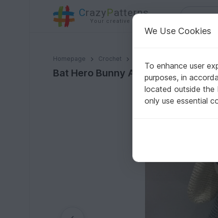
C
razy
P
atterns
Your creative ideas
We Use Cookies
Bat Hero Bunny Amigurumi PDF Pattern - Beginner
Homepage
Crochet
Amigurumi
Misc
To enhance user expe
Bat Hero Bunny Amigurumi PDF Patt
purposes, in accord
located outside the
only use essential c