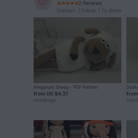
2 Reviews
Contact
|
Follow
|
To Store
Amigurumi Sheep - PDF Pattern
Duck
from
US $4.37
fro
iremdesign
iremd