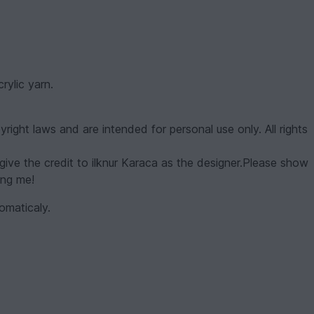
ylic yarn.
yright laws and are intended for personal use only. All rights
give the credit to ilknur Karaca as the designer.Please show
ing me!
omaticaly.