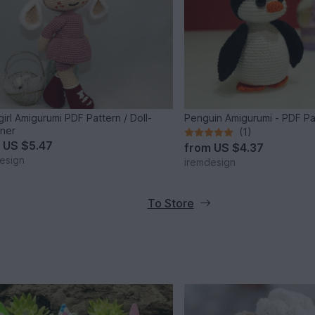
irl Amigurumi PDF Pattern / Doll-
Penguin Amigurumi - PDF Pa
ner
(1)
m
US $5.47
from
US $4.37
esign
iremdesign
To Store