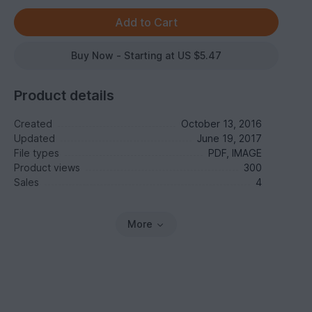
Buy Now - Starting at US $5.47
Product details
Created
October 13, 2016
Updated
June 19, 2017
File types
PDF, IMAGE
Product views
300
Sales
4
More