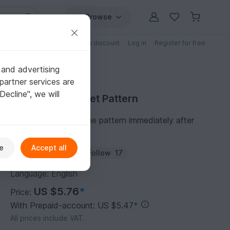
Browse
Free patterns
Patterns with discount
Log in
Register for free
 and advertising
partner services are
"Decline", we will
Purchase Crochet Pattern
You can download the pattern immediately after
receipt of payment.
e
Accept all
Author:
iremdesign
Follow
17
Language: English
US $5.76
*
Price:
With Prepaid-account: US $5.47
*
All prices include VAT.