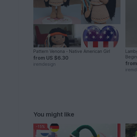
Pattern Venona - Native American Girl
Lambg
Begin
from
US $6.30
fro
iremdesign
iremd
You might like
-15%