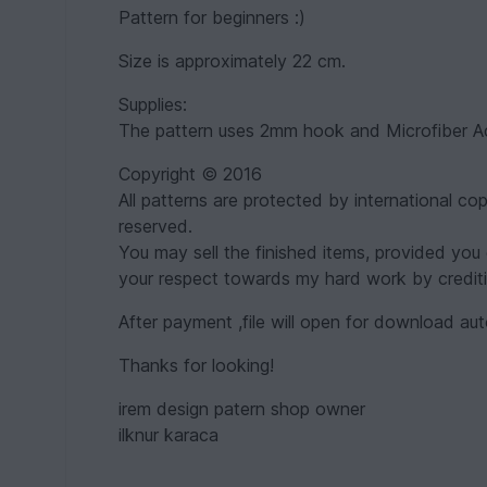
Pattern for beginners :)
Size is approximately 22 cm.
Supplies:
The pattern uses 2mm hook and Microfiber Acr
Copyright © 2016
All patterns are protected by international cop
reserved.
You may sell the finished items, provided you 
your respect towards my hard work by credit
After payment ,file will open for download aut
Thanks for looking!
irem design patern shop owner
ilknur karaca