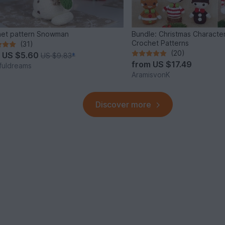
et pattern Snowman
Bundle: Christmas Characte
Crochet Patterns
(31)
(20)
m
US $5.60
US $9.83
*
from
US $17.49
fuldreams
AramisvonK
Discover more