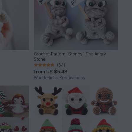
Crochet Pattern "Stoney" The Angry
Stone
(64)
from
US $5.48
Wunderlichs-Kreativchaos