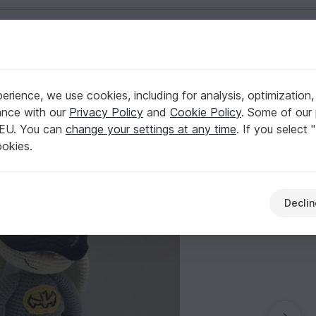
English | US $ (USD)
rience, we use cookies, including for analysis, optimization,
ern - Beginner
ance with our
Privacy Policy
and
Cookie Policy
. Some of our 
 EU. You can
change your settings at any time
. If you select 
ookies.
Declin