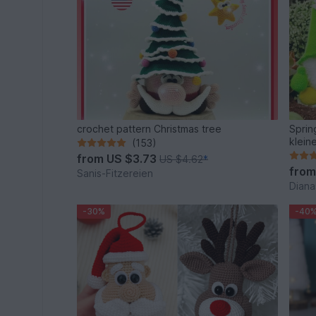
crochet pattern Christmas tree
Sprin
klein
(153)
from
US $3.73
US $4.62
*
fro
Sanis-Fitzereien
Diana
-30%
-40