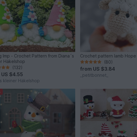
g Imp - Crochet Pattern from Diana´s
Crochet pattern lamb Hope
er Häkelshop
(80)
(132)
from
US $3.84
m
US $4.55
_petitbonnet_
s kleiner Häkelshop
%