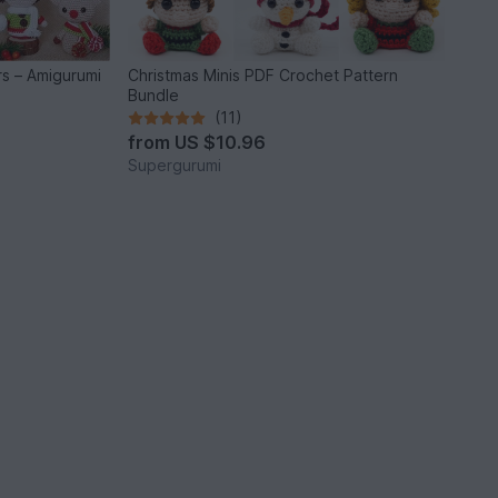
rs – Amigurumi
Christmas Minis PDF Crochet Pattern
Bundle
(11)
from
US $10.96
Supergurumi