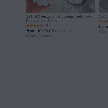
SET of 2 Amigurumi Christmas tree's toys :
Croch
Rudolph and Santa
(8)
fro
from
US $6.06
US $9.12
*
Color
MommyPatterns