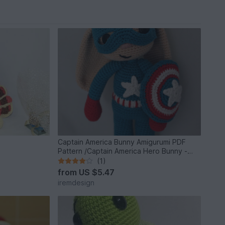
Captain America Bunny Amigurumi PDF
Pattern /Captain America Hero Bunny -
Beginner
(1)
from
US $5.47
iremdesign