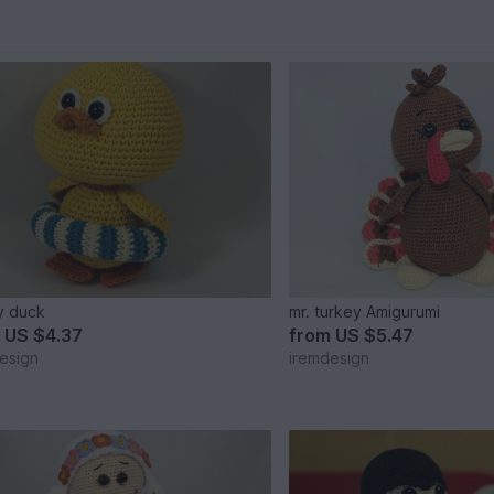
y duck
mr. turkey Amigurumi
m
US $4.37
from
US $5.47
esign
iremdesign