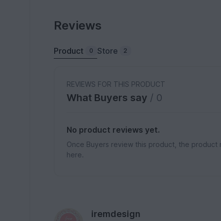
Reviews
Product
Store
0
2
REVIEWS FOR THIS PRODUCT
What Buyers say
/ 0
No product reviews yet.
Once Buyers review this product, the product 
here.
iremdesign