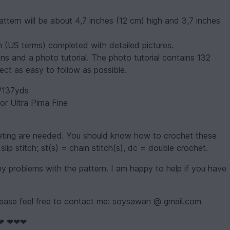
attern will be about 4,7 inches (12 cm) high and 3,7 inches
sh (US terms) completed with detailed pictures.
ons and a photo tutorial. The photo tutorial contains 132
ect as easy to follow as possible.
/137yds
r Ultra Pima Fine
heting are needed. You should know how to crochet these
slip stitch; st(s) = chain stitch(s), dc = double crochet.
 problems with the pattern. I am happy to help if you have
ease feel free to contact me: soysawan @ gmail.com
❤ ❤❤❤