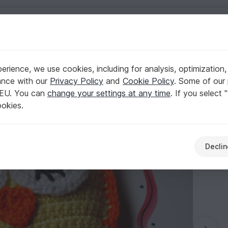
English | US $ (USD)
rience, we use cookies, including for analysis, optimization,
ance with our
Privacy Policy
and
Cookie Policy
. Some of our 
 EU. You can
change your settings at any time
. If you select 
ookies.
Declin