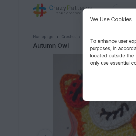
C
razy
P
atterns
Your creative ideas
We Use Cookies
Autumn Owl
Homepage
Crochet
Amigurumi
Owls
To enhance user expe
Autumn Owl
purposes, in accord
located outside the
only use essential c