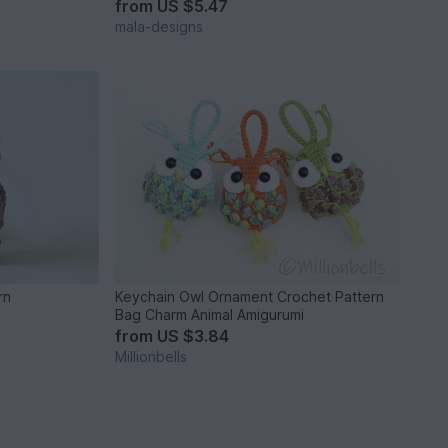
from
US $5.47
mala-designs
rn
Keychain Owl Ornament Crochet Pattern
Bag Charm Animal Amigurumi
from
US $3.84
Millionbells