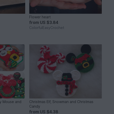
Flower heart
from
US $3.84
ColorfulEasyCrochet
ey Mouse and
Christmas Elf, Snowman and Christmas
Candy
from
US $4.38