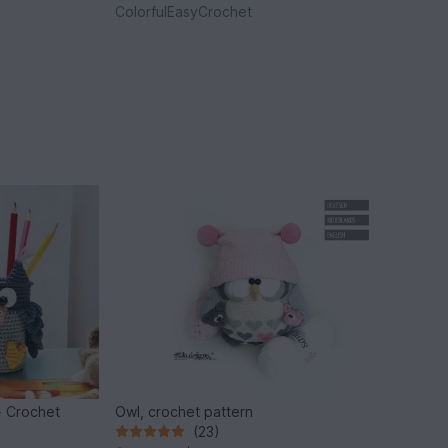
ColorfulEasyCrochet
- Crochet
Owl, crochet pattern
(23)