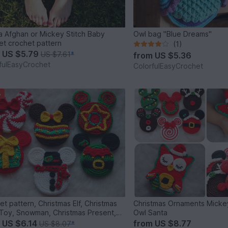
 Afghan or Mickey Stitch Baby
Owl bag "Blue Dreams"
et crochet pattern
(1)
m
US $5.79
US $7.61
*
from
US $5.36
fulEasyCrochet
ColorfulEasyCrochet
%
et pattern, Christmas Elf, Christmas
Christmas Ornaments Mick
Toy, Snowman, Christmas Present,
Owl Santa
, Christmas Star
m
US $6.14
from
US $8.77
US $8.07
*