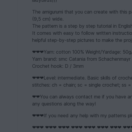
ladybirds)))
The amigurumi that you can create with this p
(9,5 cm) wide.
The pattern is a step by step tutorial in Engli
It comes with easy to follow written instructi
helpful step-by-step pictures to make the proj
❤❤❤Yarn: cotton 100% Weight/Yardage: 50g
Yarn brand: smc Catania from Schachenmayr o
Crochet hook: D / 3mm
❤❤❤Level: intermediate. Basic skills of croc
stitches: ch = chain; sc = single crochet; ss = 
❤❤You can always contact me if you have any
any questions along the way!
❤❤❤If you need any help with my patterns pl
❤❤❤ ❤❤❤ ❤❤❤ ❤❤❤ ❤❤❤ ❤❤❤ ❤❤❤ ❤❤