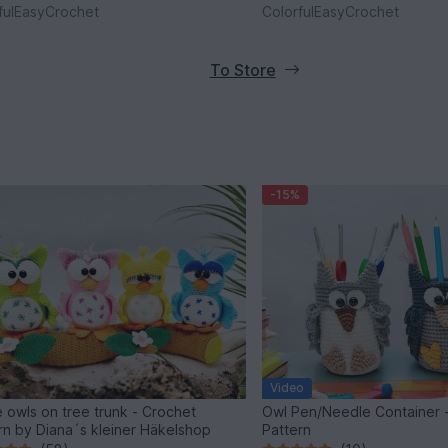
fulEasyCrochet
ColorfulEasyCrochet
To Store
-15%
Video
 owls on tree trunk - Crochet
Owl Pen/Needle Container 
rn by Diana´s kleiner Häkelshop
Pattern