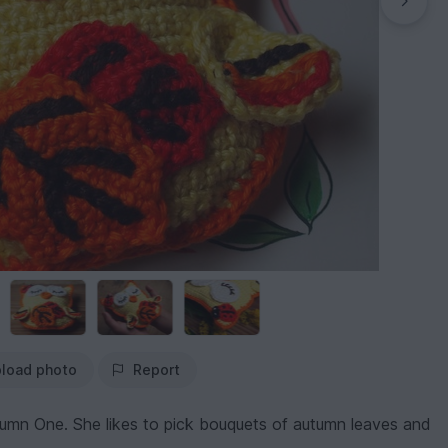
load photo
Report
umn One. She likes to pick bouquets of autumn leaves and