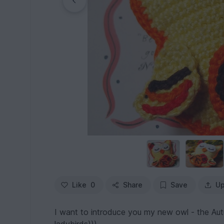
Like
0
Share
Save
Up
I want to introduce you my new owl - the Aut