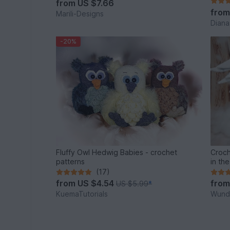
from
US $7.66
fro
Marili-Designs
Diana
-20%
Fluffy Owl Hedwig Babies - crochet
Croch
patterns
in th
(17)
from
US $4.54
fro
US $5.99
*
KuemaTutorials
Wunde