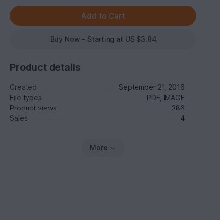
Buy Now - Starting at US $3.84
Product details
Created
September 21, 2016
File types
PDF, IMAGE
Product views
386
Sales
4
More