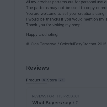
All my crochet patterns are for personal use o
The patterns may not be used to copy or redis
You are welcome to sell your creations using
I would be thankful if you would mention my sh
Thank you for visiting my shop!
Happy crocheting!
© Olga Tarasova / ColorfulEasyCrochet 2016
Reviews
Product
Store
0
25
REVIEWS FOR THIS PRODUCT
What Buyers say
/ 0