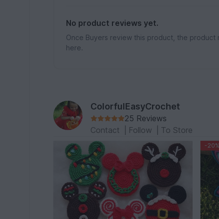
No product reviews yet.
Once Buyers review this product, the product 
here.
ColorfulEasyCrochet
25 Reviews
Contact
|
Follow
|
To Store
-20