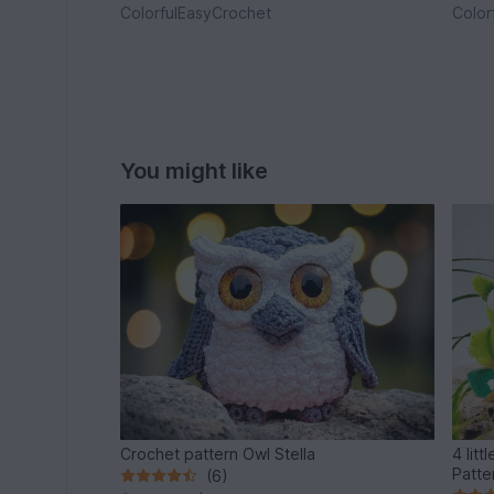
ColorfulEasyCrochet
Color
You might like
Crochet pattern Owl Stella
4 little
Patte
(6)