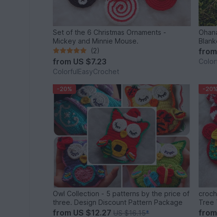
Set of the 6 Christmas Ornaments -
Ohana
Mickey and Minnie Mouse.
Blank
(2)
fro
from
US $7.23
Color
ColorfulEasyCrochet
-20%
-20
Owl Collection - 5 patterns by the price of
croch
three. Design Discount Pattern Package
Tree 
Candy
from
US $12.27
fro
US $16.15
*