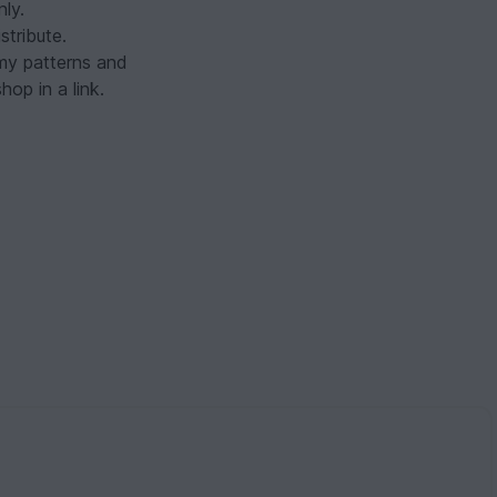
nly.
tribute.
 my patterns and
op in a link.