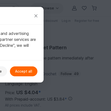
Browse
Free patterns
Patterns with discount
Log in
Register for free
 and advertising
partner services are
"Decline", we will
Purchase Crochet Pattern
You can download the pattern immediately after
receipt of payment.
e
Accept all
Author:
ColorfulEasyCrochet
Follow
49
Language: English
US $4.04
*
Price:
With Prepaid-account: US $3.84
*
All prices include VAT.