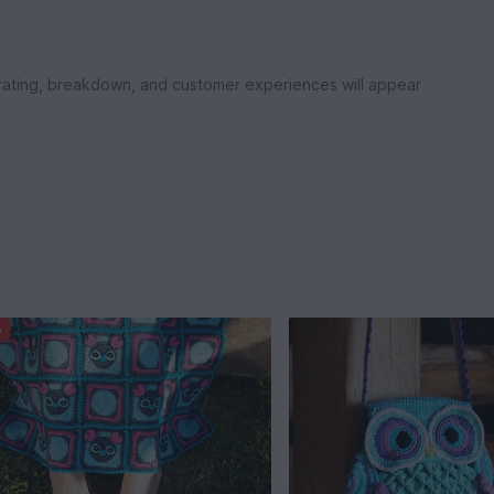
rating, breakdown, and customer experiences will appear
%