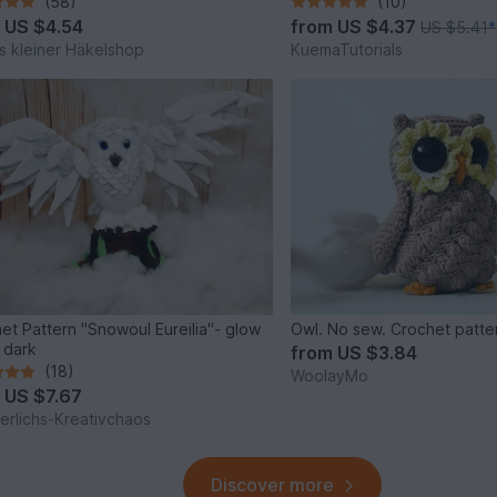
(58)
(10)
m
US $4.54
from
US $4.37
US $5.41
*
s kleiner Häkelshop
KuemaTutorials
et Pattern "Snowoul Eureilia"- glow
Owl. No sew. Crochet patte
e dark
from
US $3.84
(18)
WoolayMo
m
US $7.67
rlichs-Kreativchaos
Discover more