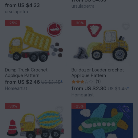
from
US $4.33
ursulapetra
ursulapetra
-25%
-30%
Dump Truck Crochet
Bulldozer Loader crochet
Applique Pattern
Applique Pattern
from
US $2.46
(1)
US $3.45
*
from
US $2.30
Homeartist
US $3.45
*
Homeartist
-30%
-25%