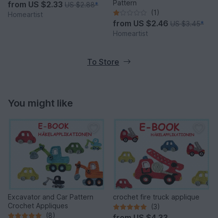
Pattern
from
US $2.33
US $2.88
*
(1)
Homeartist
from
US $2.46
US $3.45
*
Homeartist
To Store
You might like
Excavator and Car Pattern
crochet fire truck applique
Crochet Appliques
(3)
(8)
from
US $4.33