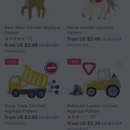
Deer Baby Crochet Applique
Horse crochet Applique
Pattern
Pattern
(1)
from
US $2.46
US $3.45
*
from
US $2.46
Homeartist
US $3.45
*
Homeartist
-25%
-30%
Dump Truck Crochet
Bulldozer Loader crochet
Applique Pattern
Applique Pattern
from
US $2.46
(1)
US $3.45
*
from
US $2.30
Homeartist
US $3.45
*
Homeartist