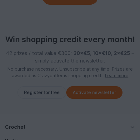
Win shopping credit every month!
42 prizes / total value €300:
30×€5
,
10×€10
,
2×€25
–
simply activate the newsletter.
No purchase necessary. Unsubscribe at any time. Prizes are
awarded as Crazypatterns shopping credit.
Learn more
Register for free
Activate newsletter
Crochet