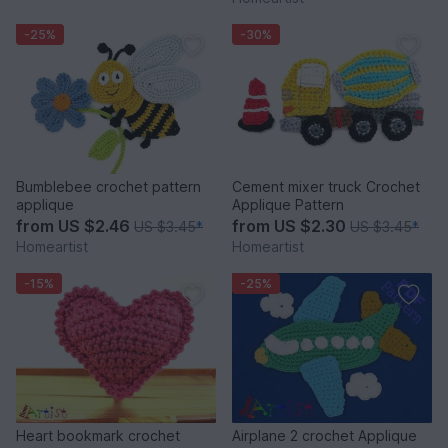
-25%
-30%
Bumblebee crochet pattern
Cement mixer truck Crochet
applique
Applique Pattern
from
US $2.46
from
US $2.30
US $3.45
*
US $3.45
*
Homeartist
Homeartist
-15%
-25%
Heart bookmark crochet
Airplane 2 crochet Applique