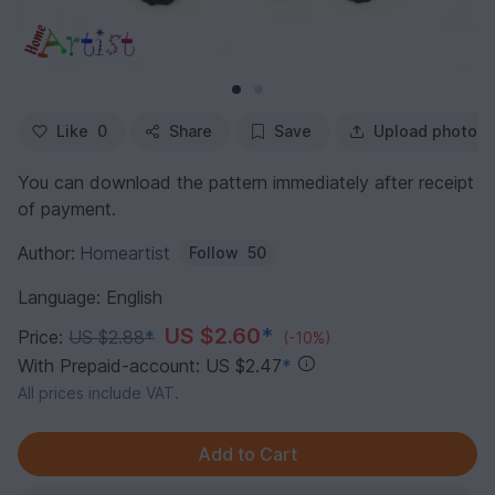
Like
0
Share
Save
Upload photo
You can download the pattern immediately after receipt
of payment.
Author:
Homeartist
Follow
50
Language: English
US $2.60
*
Price:
US $2.88
*
(-10%)
With Prepaid-account: US $2.47
*
All prices include VAT.