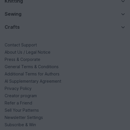
Knitting
Sewing
Crafts
Contact Support
About Us / Legal Notice
Press & Corporate
General Terms & Conditions
Additional Terms for Authors
AI Supplementary Agreement
Privacy Policy
Creator program
Refer a Friend
Sell Your Patterns
Newsletter Settings
Subscribe & Win