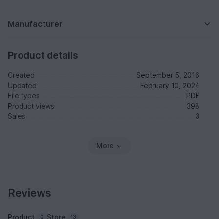
Manufacturer
Product details
Created
September 5, 2016
Updated
February 10, 2024
File types
PDF
Product views
398
Sales
3
More
Reviews
Product
Store
0
13