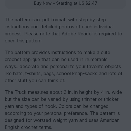
Buy Now - Starting at US $2.47
The pattern is in .pdf format, with step by step
instructions and detailed photos of each individual
process. Please note that Adobe Reader is required to
open this pattern.
The pattern provides instructions to make a cute
crochet applique that can be used in inumerable
ways...decorate and personalize your favorite objects
like hats, t-shirts, bags, school knap-sacks and lots of
other stuff you can think of.
The Truck measures about 3 in. in height by 4 in. wide
but the size can be varied by using thinner or thicker
yarn and types of hook. Colors can be changed
according to your personal preference. The pattern is
designed for worsted weight yarn and uses American
English crochet terms.