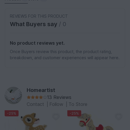
REVIEWS FOR THIS PRODUCT
What Buyers say
/ 0
No product reviews yet.
Once Buyers review this product, the product rating,
breakdown, and customer experiences will appear here.
Homeartist
13 Reviews
Contact
|
Follow
|
To Store
-25%
-25%