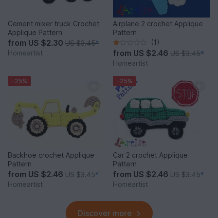
Cement mixer truck Crochet
Airplane 2 crochet Applique
Applique Pattern
Pattern
from
US $2.30
(1)
US $3.45
*
from
US $2.46
Homeartist
US $3.45
*
Homeartist
-25%
-25%
Backhoe crochet Applique
Car 2 crochet Applique
Pattern
Pattern
from
US $2.46
from
US $2.46
US $3.45
*
US $3.45
*
Homeartist
Homeartist
Discover more