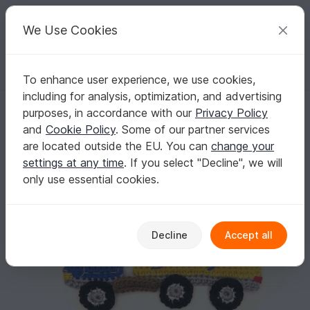
C
razy
P
atterns
Your creative ideas
We Use Cookies
To enhance user experience, we use cookies,
English | US $ (USD)
Log in
Register for free
including for analysis, optimization, and advertising
Cargo Truck Crochet Applique Pattern
Homepage
Crochet
Applications
Vehicles
purposes, in accordance with our
Privacy Policy
Cargo Truck Crochet Applique Pattern
and
Cookie Policy
. Some of our partner services
are located outside the EU. You can
change your
settings at any time
. If you select "Decline", we will
only use essential cookies.
Decline
Accept all