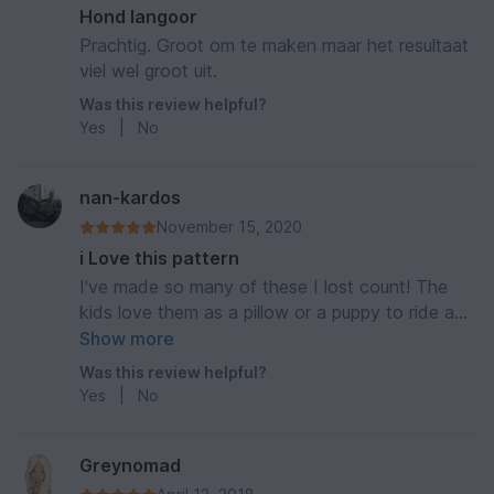
Hond langoor
Prachtig. Groot om te maken maar het resultaat
viel wel groot uit.
Was this review helpful?
Yes
|
No
nan-kardos
November 15, 2020
i Love this pattern
I've made so many of these I lost count! The
kids love them as a pillow or a puppy to ride and
play with. It's worth every stitch.
Show more
Was this review helpful?
Yes
|
No
Greynomad