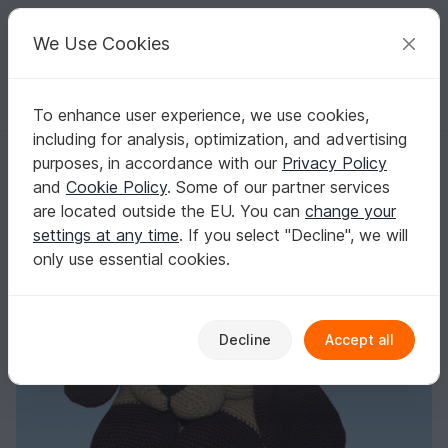
C
razy
P
atterns
Your creative ideas
We Use Cookies
To enhance user experience, we use cookies,
English | US $ (USD)
Log in
Register for free
including for analysis, optimization, and advertising
Crochet Pattern Shady the dog
Homepage
Crochet
Amigurumi
Dogs & cats
purposes, in accordance with our
Privacy Policy
Crochet Pattern Shady the dog
and
Cookie Policy
. Some of our partner services
are located outside the EU. You can
change your
settings at any time
. If you select "Decline", we will
only use essential cookies.
Decline
Accept all