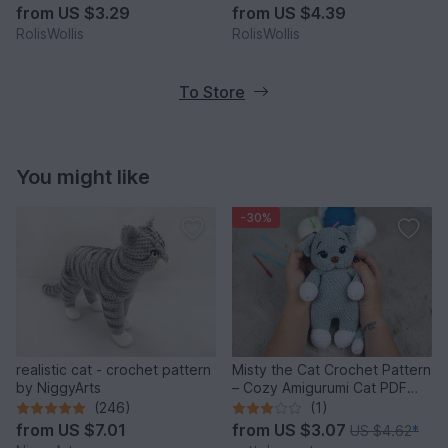
from
US $3.29
from
US $4.39
RolisWollis
RolisWollis
To Store
You might like
-30%
realistic cat - crochet pattern
Misty the Cat Crochet Pattern
by NiggyArts
– Cozy Amigurumi Cat PDF
Tutorial
(246)
(1)
from
US $7.01
from
US $3.07
US $4.62
*