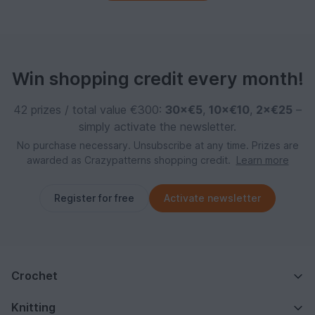
Win shopping credit every month!
42 prizes / total value €300:
30×€5
,
10×€10
,
2×€25
–
simply activate the newsletter.
No purchase necessary. Unsubscribe at any time. Prizes are
awarded as Crazypatterns shopping credit.
Learn more
Register for free
Activate newsletter
Crochet
Knitting