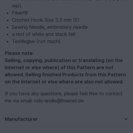
wpi).
Fiberfill
Crochet Hook Size 3,5 mm (E)
Sewing Needle, embroidery needle
a rest of white and black felt
Textileglue (not much)
Please note:
Selling, copying, publication or translating (on the
Internet or else where) of this Pattern are not
allowed. Selling finished Products from this Pattern
on the Internet or else where are also not allowed.
If you have any questions, please feel free to contact
me via email: rolis-wollis@freenet.de
Manufacturer