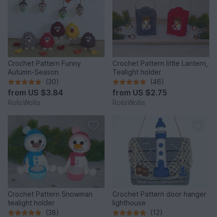
Crochet Pattern Funny
Crochet Pattern little Lantern,
Autumn-Season
Tealight holder
(30)
(46)
from
US $3.84
from
US $2.75
RolisWollis
RolisWollis
Crochet Pattern Snowman
Crochet Pattern door hanger
tealight holder
lighthouse
(38)
(12)