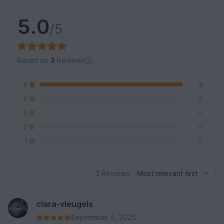
5.0
/5
Based on
3
Reviews
5
3
4
0
3
0
2
0
1
0
3 Reviews
clara-vleugels
September 5, 2025