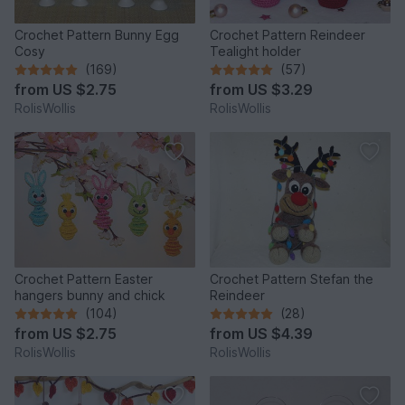
Crochet Pattern Bunny Egg
Crochet Pattern Reindeer
Cosy
Tealight holder
(169)
(57)
from
US $2.75
from
US $3.29
RolisWollis
RolisWollis
Crochet Pattern Easter
Crochet Pattern Stefan the
hangers bunny and chick
Reindeer
(104)
(28)
from
US $2.75
from
US $4.39
RolisWollis
RolisWollis