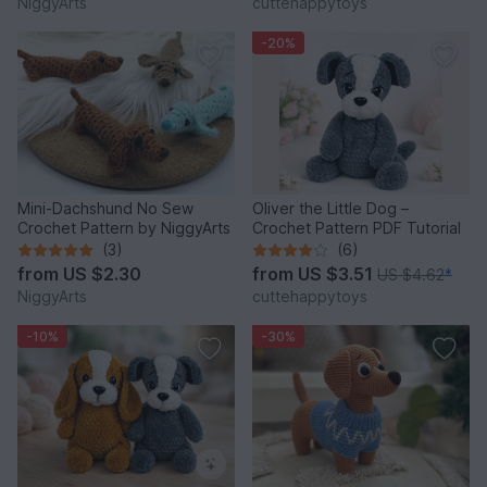
NiggyArts
cuttehappytoys
-20%
Mini-Dachshund No Sew
Oliver the Little Dog –
Crochet Pattern by NiggyArts
Crochet Pattern PDF Tutorial
(3)
(6)
from
US $2.30
from
US $3.51
US $4.62
*
NiggyArts
cuttehappytoys
-10%
-30%