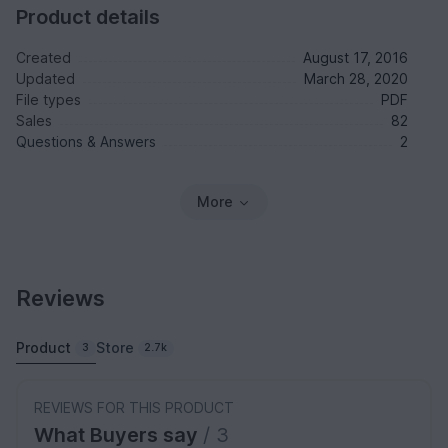
Product details
Created
August 17, 2016
Updated
March 28, 2020
File types
PDF
Sales
82
Questions & Answers
2
More
Reviews
Product
Store
3
2.7k
REVIEWS FOR THIS PRODUCT
What Buyers say
/ 3