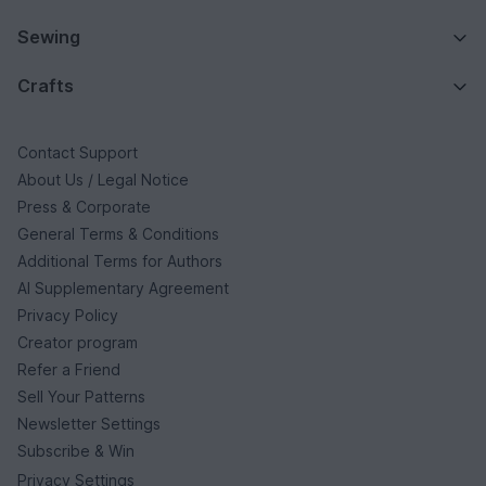
Sewing
Crafts
Contact Support
About Us / Legal Notice
Press & Corporate
General Terms & Conditions
Additional Terms for Authors
AI Supplementary Agreement
Privacy Policy
Creator program
Refer a Friend
Sell Your Patterns
Newsletter Settings
Subscribe & Win
Privacy Settings