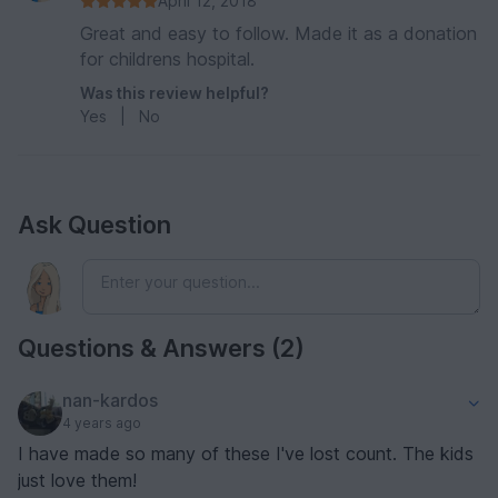
April 12, 2018
Great and easy to follow. Made it as a donation
for childrens hospital.
Was this review helpful?
Yes
|
No
Ask Question
Questions & Answers (2)
nan-kardos
4 years ago
I have made so many of these I've lost count. The kids
just love them!