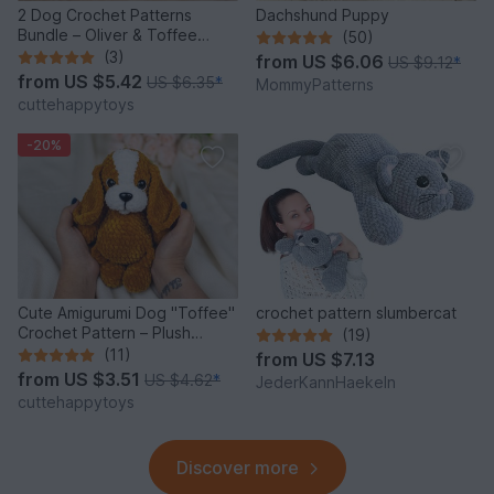
2 Dog Crochet Patterns
Dachshund Puppy
Bundle – Oliver & Toffee
(50)
Amigurumi PDF Set
(3)
from
US $6.06
US $9.12
*
from
US $5.42
US $6.35
*
MommyPatterns
cuttehappytoys
-20%
Cute Amigurumi Dog "Toffee"
crochet pattern slumbercat
Crochet Pattern – Plush
(19)
Puppy PDF Tutorial
(11)
from
US $7.13
from
US $3.51
US $4.62
*
JederKannHaekeln
cuttehappytoys
Discover more