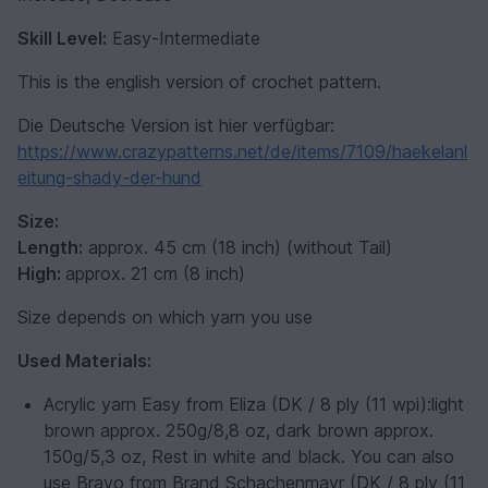
Skill Level:
Easy-Intermediate
This is the english version of crochet pattern.
Die Deutsche Version ist hier verfügbar:
https://www.crazypatterns.net/de/items/7109/haekelanl
eitung-shady-der-hund
Size:
Length:
approx. 45 cm (18 inch) (without Tail)
High:
approx. 21 cm (8 inch)
Size depends on which yarn you use
Used Materials:
Acrylic yarn Easy from Eliza (DK / 8 ply (11 wpi):light
brown approx. 250g/8,8 oz, dark brown approx.
150g/5,3 oz, Rest in white and black.
You can also
use Bravo from Brand Schachenmayr (DK / 8 ply (11