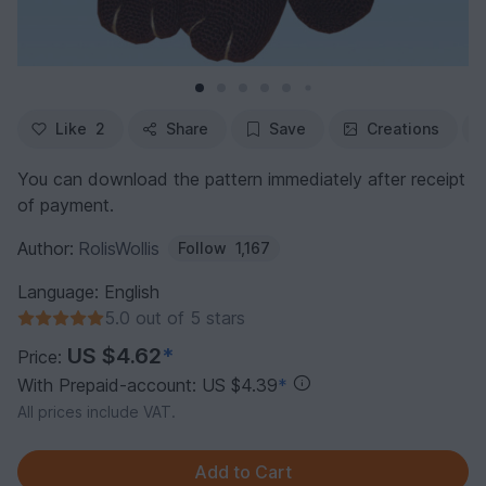
Like
2
Share
Save
Creations
You can download the pattern immediately after receipt
of payment.
Author:
RolisWollis
Follow
1,167
Language: English
5.0 out of 5 stars
US $4.62
*
Price:
With Prepaid-account: US $4.39
*
All prices include VAT.