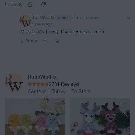
Reply
RolisWollis
Author
nan-kardos
4 years ago
Wow that's fine :) Thank you so much
Reply
RolisWollis
2731 Reviews
Contact
|
Follow
|
To Store