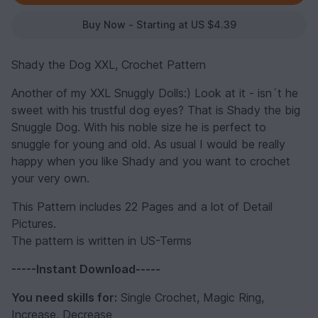
Buy Now - Starting at US $4.39
Shady the Dog XXL, Crochet Pattern
Another of my XXL Snuggly Dolls:) Look at it - isn´t he
sweet with his trustful dog eyes? That is Shady the big
Snuggle Dog. With his noble size he is perfect to
snuggle for young and old. As usual I would be really
happy when you like Shady and you want to crochet
your very own.
This Pattern includes 22 Pages and a lot of Detail
Pictures.
The pattern is written in US-Terms
-----Instant Download-----
You need skills for:
Single Crochet, Magic Ring,
Increase, Decrease