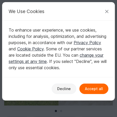
C
razy
P
atterns
Your creative ideas
We Use Cookies
To enhance user experience, we use cookies,
English | US $ (USD)
Log in
Register for free
including for analysis, optimization, and advertising
Boys Crochet Pattern Cowboy Chaps
Homepage
Crochet
Babies
Clothing sets
purposes, in accordance with our
Privacy Policy
Boys Crochet Pattern Cowboy Chaps
and
Cookie Policy
. Some of our partner services
are located outside the EU. You can
change your
settings at any time
. If you select "Decline", we will
only use essential cookies.
Decline
Accept all