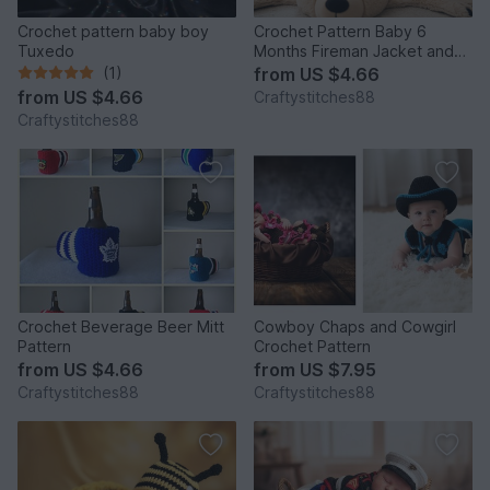
Crochet pattern baby boy
Crochet Pattern Baby 6
Tuxedo
Months Fireman Jacket and
Pants
(1)
from
US $4.66
from
US $4.66
Craftystitches88
Craftystitches88
Crochet Beverage Beer Mitt
Cowboy Chaps and Cowgirl
Pattern
Crochet Pattern
from
US $4.66
from
US $7.95
Craftystitches88
Craftystitches88