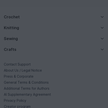
Crochet
Knitting
Sewing
Crafts
Contact Support
About Us / Legal Notice
Press & Corporate
General Terms & Conditions
Additional Terms for Authors
AI Supplementary Agreement
Privacy Policy
Creator program