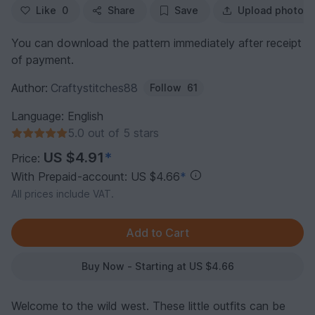
Like
0
Share
Save
Upload photo
You can download the pattern immediately after receipt
of payment.
Author:
Craftystitches88
Follow
61
Language: English
5.0 out of 5 stars
US $4.91
*
Price:
With Prepaid-account: US $4.66
*
All prices include VAT.
Buy Now - Starting at US $4.66
Welcome to the wild west. These little outfits can be