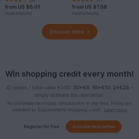
from
US $8.01
from
US $7.68
Haekelteufel
Haekelteufel
Discover more
Win shopping credit every month!
42 prizes / total value €300:
30×€5
,
10×€10
,
2×€25
–
simply activate the newsletter.
No purchase necessary. Unsubscribe at any time. Prizes are
awarded as Crazypatterns shopping credit.
Learn more
Register for free
Activate newsletter