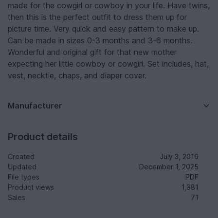
made for the cowgirl or cowboy in your life. Have twins,
then this is the perfect outfit to dress them up for
picture time. Very quick and easy pattern to make up.
Can be made in sizes 0-3 months and 3-6 months.
Wonderful and original gift for that new mother
expecting her little cowboy or cowgirl. Set includes, hat,
vest, necktie, chaps, and diaper cover.
Manufacturer
Product details
Created
July 3, 2016
Updated
December 1, 2025
File types
PDF
Product views
1,981
Sales
71