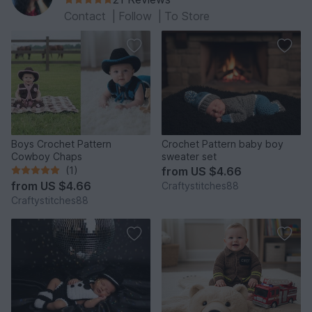
Contact
|
Follow
|
To Store
Boys Crochet Pattern
Crochet Pattern baby boy
Cowboy Chaps
sweater set
(1)
from
US $4.66
from
US $4.66
Craftystitches88
Craftystitches88