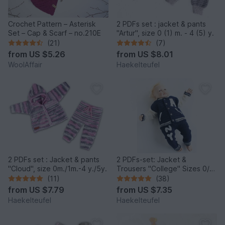
Crochet Pattern – Asterisk
2 PDFs set : jacket & pants
Set – Cap & Scarf – no.210E
"Artur", size 0 (1) m. - 4 (5) y.
(21)
(7)
from
US $5.26
from
US $8.01
WoolAffair
Haekelteufel
2 PDFs set : Jacket & pants
2 PDFs-set: Jacket &
"Cloud", size 0m./1m.-4 y./5y.
Trousers "College" Sizes 0/3
m.- 7/8 y.
(11)
(38)
from
US $7.79
from
US $7.35
Haekelteufel
Haekelteufel