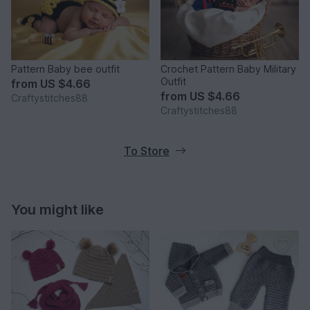
Pattern Baby bee outfit
Crochet Pattern Baby Military
Outfit
from
US $4.66
from
US $4.66
Craftystitches88
Craftystitches88
To Store
You might like