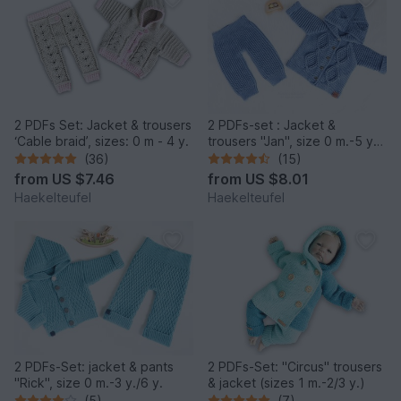
2 PDFs Set: Jacket & trousers
2 PDFs-set : Jacket &
‘Cable braid’, sizes: 0 m - 4 y.
trousers "Jan", size 0 m.-5 y
(3 y.)
(36)
(15)
from
US $7.46
from
US $8.01
Haekelteufel
Haekelteufel
2 PDFs-Set: jacket & pants
2 PDFs-Set: "Circus" trousers
"Rick", size 0 m.-3 y./6 y.
& jacket (sizes 1 m.-2/3 y.)
(5)
(7)