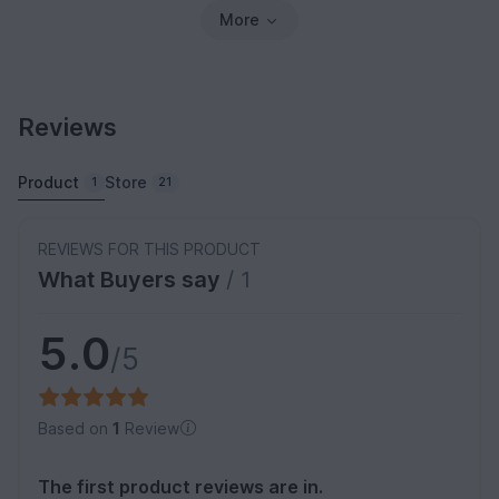
More
Reviews
Product
Store
1
21
REVIEWS FOR THIS PRODUCT
What Buyers say
/ 1
5.0
/5
Based on
1
Review
The first product reviews are in.