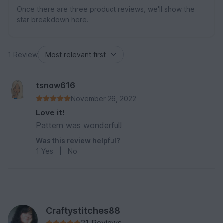
Once there are three product reviews, we'll show the
star breakdown here.
1 Review
tsnow616
November 26, 2022
Love it!
Pattern was wonderful!
Was this review helpful?
1
Yes
|
No
Craftystitches88
21 Reviews