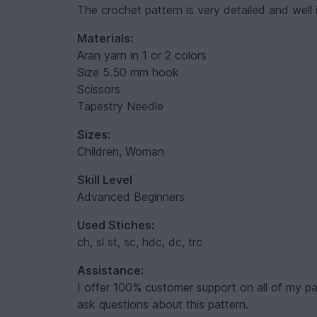
The crochet pattern is very detailed and well il
Materials:
Aran yarn in 1 or 2 colors
Size 5.50 mm hook
Scissors
Tapestry Needle
Sizes:
Children, Woman
Skill Level
Advanced Beginners
Used Stiches:
ch, sl st, sc, hdc, dc, trc
Assistance:
I offer 100% customer support on all of my pa
ask questions about this pattern.