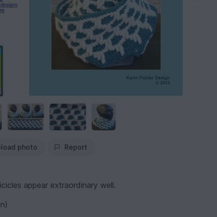
load photo
Report
cicles appear extraordinary well.
an)