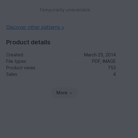
Temporarily unavailable
Discover other patterns »
Product details
Created
March 25, 2014
File types
PDF, IMAGE
Product views
753
Sales
4
More