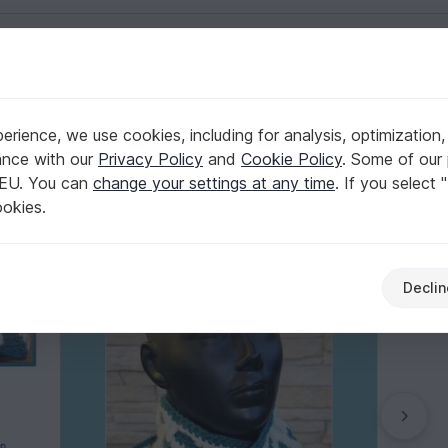
English | US $ (USD)
rience, we use cookies, including for analysis, optimization,
ance with our
Privacy Policy
and
Cookie Policy
. Some of our 
 EU. You can
change your settings at any time
. If you select 
ookies.
Declin