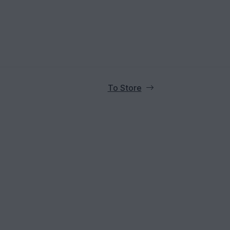
To Store