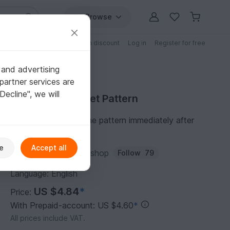
Browse
Free patterns
Patterns with discount
Log in
Register for free
 and advertising
partner services are
"Decline", we will
Purchase Crochet Pattern
You can download the pattern immediately after
receipt of payment.
e
Accept all
Author:
Kreativhaekelshop
Follow
79
Language: English
US $4.84
*
Price:
With Prepaid-account: US $4.60
*
All prices include VAT.