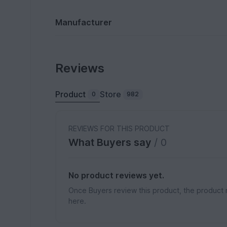
Manufacturer
Reviews
Product
Store
0
982
REVIEWS FOR THIS PRODUCT
What Buyers say
/ 0
No product reviews yet.
Once Buyers review this product, the product 
here.