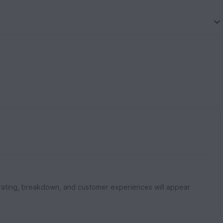
rating, breakdown, and customer experiences will appear