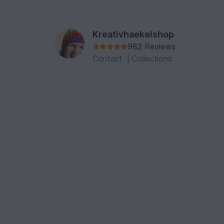
Kreativhaekelshop
982 Reviews
Contact
|
Collections