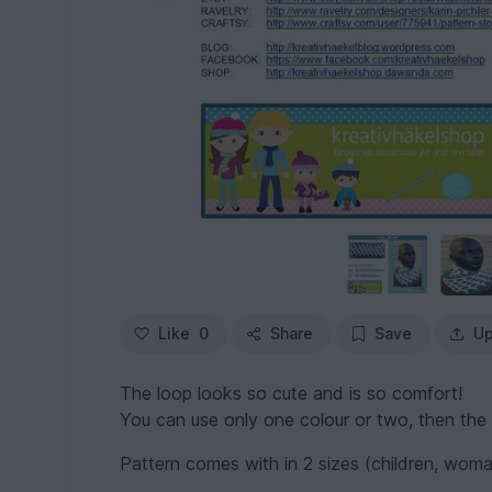
Like
0
Share
Save
Up
The loop looks so cute and is so comfort!
You can use only one colour or two, then the i
Pattern comes with in 2 sizes (children, wom