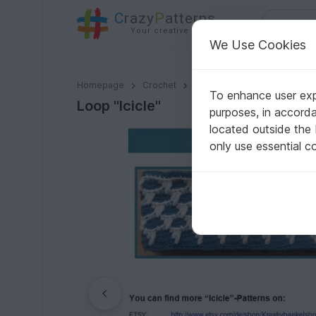
C
razy
P
atterns
Your creative ideas
We Use Cookies
Loop "Icicle"
Homepage
Crochet
Scarves
Loops / Cowls
To enhance user expe
Loop "Icicle"
purposes, in accord
located outside the
only use essential c