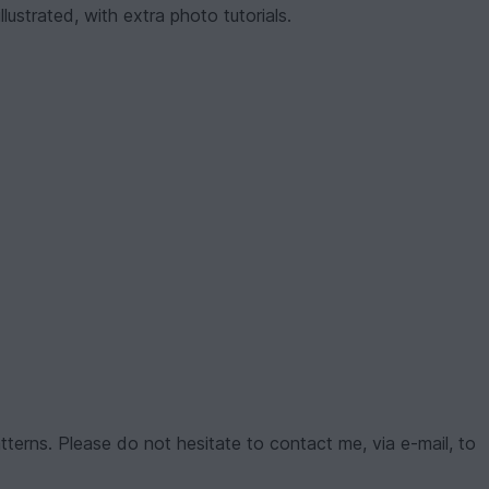
lustrated, with extra photo tutorials.
tterns. Please do not hesitate to contact me, via e-mail, to