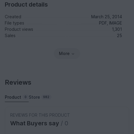
Product details
Created
March 25, 2014
File types
PDF, IMAGE
Product views
1,301
Sales
25
More
Reviews
Product
Store
0
982
REVIEWS FOR THIS PRODUCT
What Buyers say
/ 0