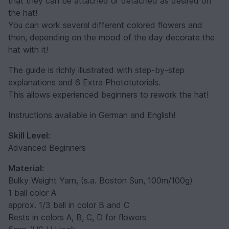
that they can be attached or detached as desired on
the hat!
You can work several different colored flowers and
then, depending on the mood of the day decorate the
hat with it!
The guide is richly illustrated with step-by-step
explanations and 6 Extra Phototutorials.
This allows experienced beginners to rework the hat!
Instructions available in German and English!
Skill Level:
Advanced Beginners
Material:
Bulky Weight Yarn, (s.a. Boston Sun, 100m/100g)
1 ball color A
approx. 1/3 ball in color B and C
Rests in colors A, B, C, D for flowers