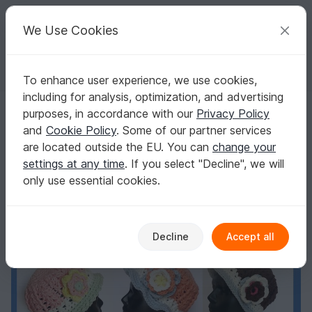
C
razy
P
atterns
Your creative ideas
We Use Cookies
To enhance user experience, we use cookies,
English | US $ (USD)
Log in
Register for free
including for analysis, optimization, and advertising
Girls and Ladies Hat "Vario" Pattern
Homepage
Crochet
Women
Caps & Hats
purposes, in accordance with our
Privacy Policy
Girls and Ladies Hat "Vario" Pattern
and
Cookie Policy
. Some of our partner services
are located outside the EU. You can
change your
settings at any time
. If you select "Decline", we will
only use essential cookies.
Decline
Accept all