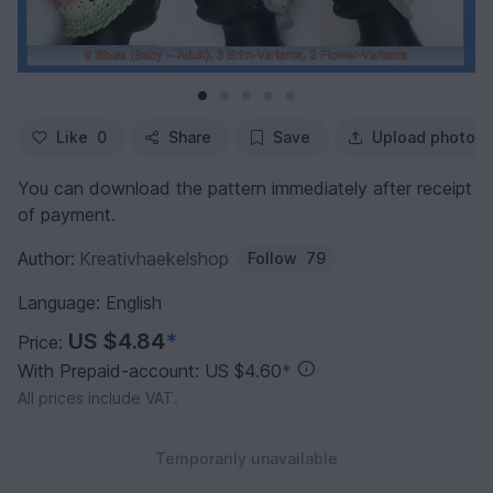
Like
0
Share
Save
Upload photo
You can download the pattern immediately after receipt
of payment.
Author:
Kreativhaekelshop
Follow
79
Language: English
US $4.84
*
Price:
With Prepaid-account: US $4.60
*
All prices include VAT.
Temporarily unavailable