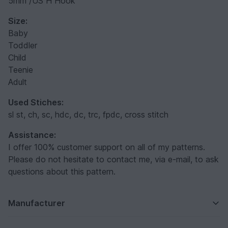
5mm /US H Hook
Size:
Baby
Toddler
Child
Teenie
Adult
Used Stiches:
sl st, ch, sc, hdc, dc, trc, fpdc, cross stitch
Assistance:
I offer 100% customer support on all of my patterns.
Please do not hesitate to contact me, via e-mail, to ask
questions about this pattern.
Manufacturer