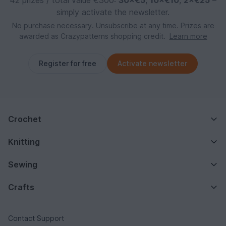
simply activate the newsletter.
No purchase necessary. Unsubscribe at any time. Prizes are
awarded as Crazypatterns shopping credit.
Learn more
Register for free
Activate newsletter
Crochet
Knitting
Sewing
Crafts
Contact Support