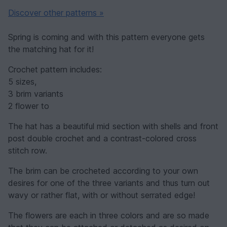
Discover other patterns »
Spring is coming and with this pattern everyone gets
the matching hat for it!
Crochet pattern includes:
5 sizes,
3 brim variants
2 flower to
The hat has a beautiful mid section with shells and front
post double crochet and a contrast-colored cross
stitch row.
The brim can be crocheted according to your own
desires for one of the three variants and thus turn out
wavy or rather flat, with or without serrated edge!
The flowers are each in three colors and are so made