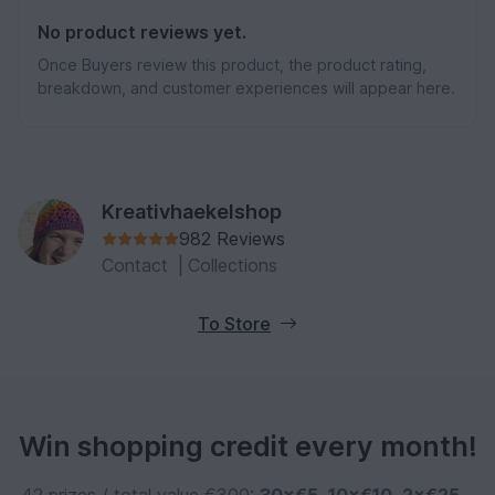
No product reviews yet.
Once Buyers review this product, the product rating,
breakdown, and customer experiences will appear here.
Kreativhaekelshop
982 Reviews
Contact
|
Collections
To Store
Win shopping credit every month!
42 prizes / total value €300:
30×€5
,
10×€10
,
2×€25
–