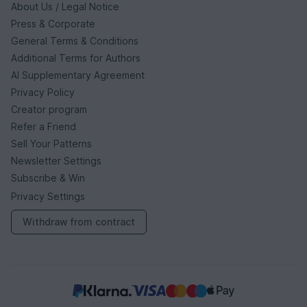
About Us / Legal Notice
Press & Corporate
General Terms & Conditions
Additional Terms for Authors
AI Supplementary Agreement
Privacy Policy
Creator program
Refer a Friend
Sell Your Patterns
Newsletter Settings
Subscribe & Win
Privacy Settings
Withdraw from contract