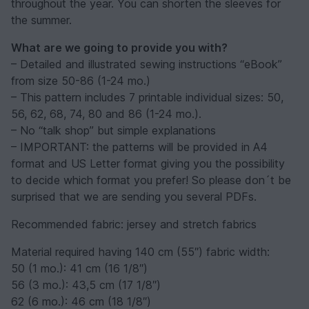
throughout the year. You can shorten the sleeves for
the summer.
What are we going to provide you with?
– Detailed and illustrated sewing instructions “eBook”
from size 50-86 (1-24 mo.)
– This pattern includes 7 printable individual sizes: 50,
56, 62, 68, 74, 80 and 86 (1-24 mo.).
– No “talk shop” but simple explanations
– IMPORTANT: the patterns will be provided in A4
format and US Letter format giving you the possibility
to decide which format you prefer! So please don´t be
surprised that we are sending you several PDFs.
Recommended fabric: jersey and stretch fabrics
Material required having 140 cm (55″) fabric width:
50 (1 mo.): 41 cm (16 1/8″)
56 (3 mo.): 43,5 cm (17 1/8″)
62 (6 mo.): 46 cm (18 1/8″)