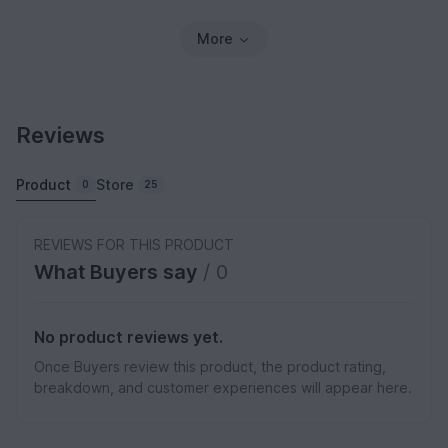
More
Reviews
Product
Store
0
25
REVIEWS FOR THIS PRODUCT
What Buyers say
/ 0
No product reviews yet.
Once Buyers review this product, the product rating,
breakdown, and customer experiences will appear here.