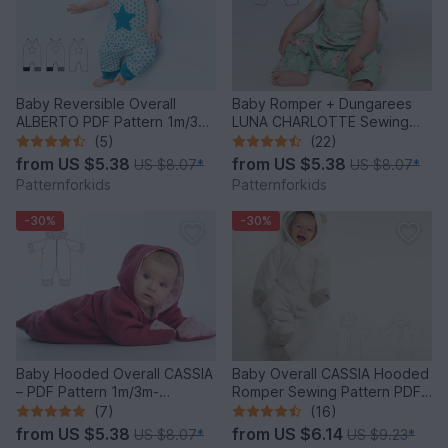
Baby Reversible Overall
Baby Romper + Dungarees
ALBERTO PDF Pattern 1m/3m-
LUNA CHARLOTTE Sewing
2y/3y
Pattern PDF 0M-2Y
(5)
(22)
from
US $5.38
from
US $5.38
US $8.07
*
US $8.07
*
Patternforkids
Patternforkids
-30%
-30%
Baby Hooded Overall CASSIA
Baby Overall CASSIA Hooded
– PDF Pattern 1m/3m-
Romper Sewing Pattern PDF
12m/18m
1M-18M
(7)
(16)
from
US $5.38
from
US $6.14
US $8.07
*
US $9.23
*