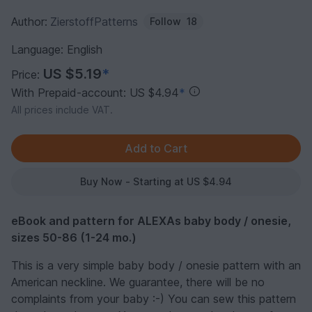
Author:
ZierstoffPatterns
Follow
18
Language: English
US $5.19
*
Price:
With Prepaid-account: US $4.94
*
All prices include VAT.
Buy Now - Starting at US $4.94
eBook and pattern for ALEXAs baby body / onesie,
sizes 50-86 (1-24 mo.)
This is a very simple baby body / onesie pattern with an
American neckline. We guarantee, there will be no
complaints from your baby :-) You can sew this pattern