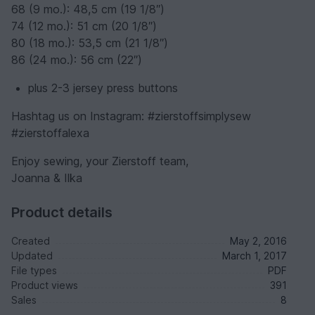
68 (9 mo.): 48,5 cm (19 1/8″)
74 (12 mo.): 51 cm (20 1/8″)
80 (18 mo.): 53,5 cm (21 1/8″)
86 (24 mo.): 56 cm (22″)
plus 2-3 jersey press buttons
Hashtag us on Instagram: #zierstoffsimplysew
#zierstoffalexa
Enjoy sewing, your Zierstoff team,
Joanna & Ilka
Product details
Created
May 2, 2016
Updated
March 1, 2017
File types
PDF
Product views
391
Sales
8