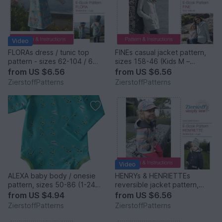
Video
FLORAs dress / tunic top
FINEs casual jacket pattern,
pattern - sizes 62-104 / 6
sizes 158-46 (Kids M –
mo.- 4/5 yrs.
women´s XL)
from
US $6.56
from
US $6.56
ZierstoffPatterns
ZierstoffPatterns
Video
ALEXA baby body / onesie
HENRYs & HENRIETTEs
pattern, sizes 50-86 (1-24
reversible jacket pattern,
mo.) / Instant Download
sizes 62-104 / 6 mo. – 4/5
from
US $4.94
from
US $6.56
yrs.
ZierstoffPatterns
ZierstoffPatterns