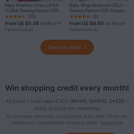
Baby Pinafore Dress LIPSIA
Baby Wrap Bodysuit CIELO –
CLARA Sewing Pattern PDF
Sewing Pattern PDF Preemie-
3M-4Y
2y
(10)
(3)
from
US $5.38
from
US $4.60
US $8.07
*
US $6.92
*
Patternforkids
Patternforkids
Discover more
Win shopping credit every month!
42 prizes / total value €300:
30×€5
,
10×€10
,
2×€25
–
simply activate the newsletter.
No purchase necessary. Unsubscribe at any time. Prizes are
awarded as Crazypatterns shopping credit.
Learn more