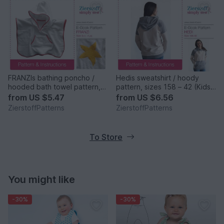
FRANZIs bathing poncho /
Hedis sweatshirt / hoody
hooded bath towel pattern,
pattern, sizes 158 – 42 (Kids
sizes 62-104 / 6 mo.- 4/5 yrs.
M – women´s M/L)
from
US $5.47
from
US $6.56
ZierstoffPatterns
ZierstoffPatterns
To Store
You might like
-30%
-30%