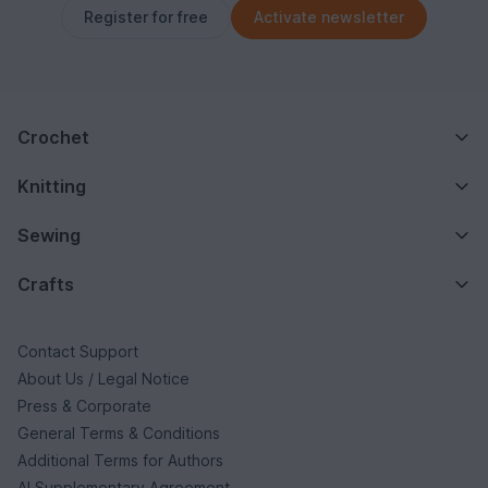
Register for free
Activate newsletter
Crochet
Knitting
Sewing
Crafts
Contact Support
About Us / Legal Notice
Press & Corporate
General Terms & Conditions
Additional Terms for Authors
AI Supplementary Agreement