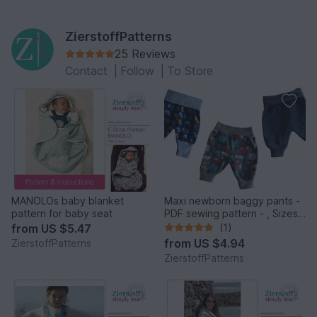
ZierstoffPatterns
25 Reviews
Contact
|
Follow
|
To Store
MANOLOs baby blanket
Maxi newborn baggy pants -
pattern for baby seat
PDF sewing pattern - , Sizes
50-74 / 1 – 12 months
from
US $5.47
(1)
from
US $4.94
ZierstoffPatterns
ZierstoffPatterns