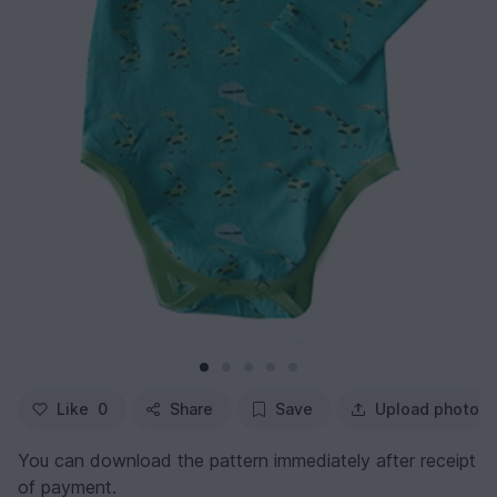
Like
0
Share
Save
Upload photo
You can download the pattern immediately after receipt
of payment.