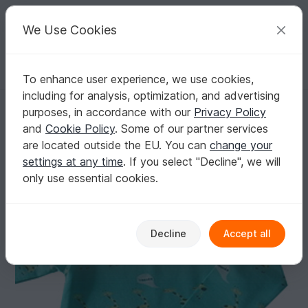
C
razy
P
atterns
Your creative ideas
We Use Cookies
To enhance user experience, we use cookies,
English | US $ (USD)
Log in
Register for free
including for analysis, optimization, and advertising
ALEXA baby body / onesie pattern, sizes 50-86 (1-24 mo.) / Instant D
Homepage
Sewing
Babies
Overalls
purposes, in accordance with our
Privacy Policy
ALEXA baby body / onesie pattern, sizes 50-
and
Cookie Policy
. Some of our partner services
86 (1-24 mo.) / Instant Download
are located outside the EU. You can
change your
settings at any time
. If you select "Decline", we will
only use essential cookies.
Decline
Accept all