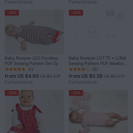
Patternforkids
Patternforkids
-30%
-30%
Baby Romper LEO Footless
Baby Romper LOTTE + LUNA
PDF Sewing Pattern 0m–2y
Sewing Pattern PDF Newborn
to 2Y
(1)
(5)
from
US $4.60
from
US $5.38
US $6.92
*
US $8.07
*
Patternforkids
Patternforkids
-30%
-30%