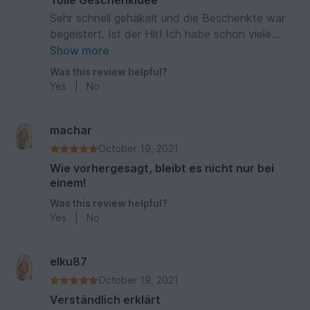
Tolle Geschenkidee
Sehr schnell gehäkelt und die Beschenkte war
begeistert. Ist der Hit! Ich habe schon viele
Lesetiere gehäkelt. Super Beschreibung.
Show more
Was this review helpful?
Yes
|
No
machar
October 19, 2021
Wie vorhergesagt, bleibt es nicht nur bei
einem!
Was this review helpful?
Yes
|
No
elku87
October 19, 2021
Verständlich erklärt