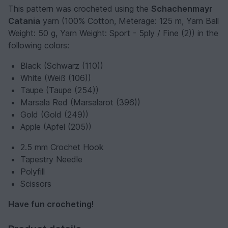
This pattern was crocheted using the
Schachenmayr
Catania
yarn (100% Cotton, Meterage: 125 m, Yarn Ball
Weight: 50 g, Yarn Weight: Sport - 5ply / Fine (2)) in the
following colors:
Black (Schwarz (110))
White (Weiß (106))
Taupe (Taupe (254))
Marsala Red (Marsalarot (396))
Gold (Gold (249))
Apple (Apfel (205))
2.5 mm Crochet Hook
Tapestry Needle
Polyfill
Scissors
Have fun crocheting!