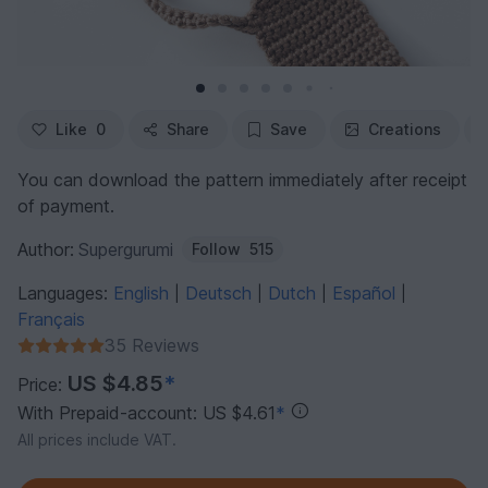
Like
0
Share
Save
Creations
You can download the pattern immediately after receipt
of payment.
Author:
Supergurumi
Follow
515
Languages:
English
Deutsch
Dutch
Español
|
|
|
|
Français
35 Reviews
US $4.85
*
Price:
With Prepaid-account: US $4.61
*
All prices include VAT.