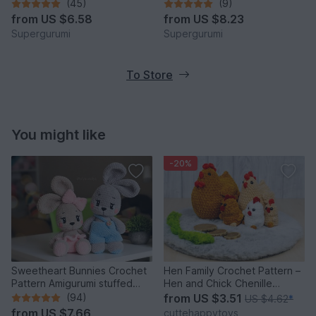
(45)
(9)
from
US $6.58
from
US $8.23
Supergurumi
Supergurumi
To Store
You might like
-20%
Sweetheart Bunnies Crochet
Hen Family Crochet Pattern –
Pattern Amigurumi stuffed
Hen and Chick Chenille
baby toy
Amigurumi PDF Tutorial
(94)
from
US $3.51
US $4.62
*
from
US $7.66
cuttehappytoys