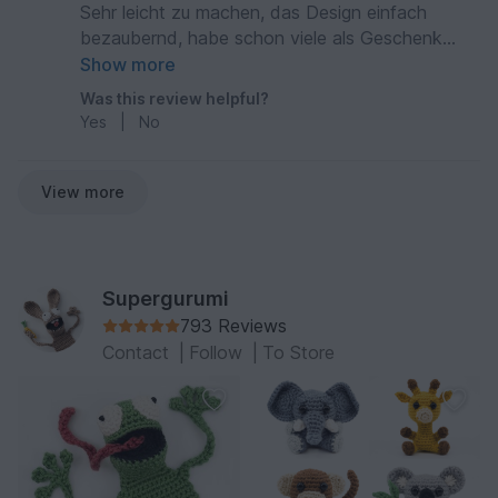
Sehr leicht zu machen, das Design einfach
bezaubernd, habe schon viele als Geschenk
gemacht!
Show more
Was this review helpful?
Yes
|
No
View more
Supergurumi
793 Reviews
Contact
|
Follow
|
To Store