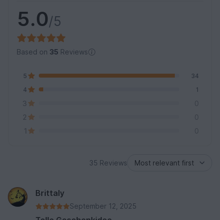
5.0
/5
Based on
35
Reviews
5
34
4
1
3
0
2
0
1
0
35 Reviews
Brittaly
September 12, 2025