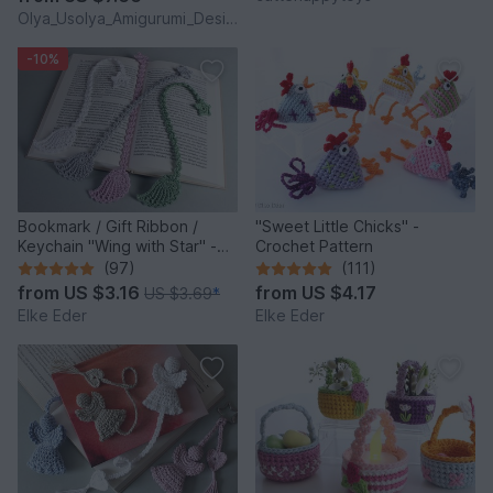
Olya_Usolya_Amigurumi_Designer
-10%
Bookmark / Gift Ribbon /
"Sweet Little Chicks" -
Keychain "Wing with Star" -
Crochet Pattern
Crochet Pattern
(97)
(111)
from
US $3.16
from
US $4.17
US $3.69
*
Elke Eder
Elke Eder