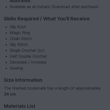
illustrated
.
Available as an instant Download after purchase!
Skills Required / What You'll Receive
Slip Knot
Magic Ring
Chain Stitch
Slip Stitch
Single Crochet (sc)
Half Double Crochet
Decrease / Increase
Sewing
Size Information
The finished bookmark has a length of approximately
34 cm
.
Materials List