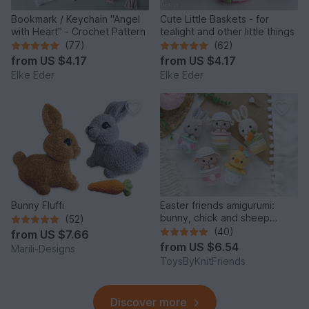
Bookmark / Keychain "Angel
Cute Little Baskets - for
with Heart" - Crochet Pattern
tealight and other little things
(77)
(62)
from
US $4.17
from
US $4.17
Elke Eder
Elke Eder
Bunny Fluffi
Easter friends amigurumi:
bunny, chick and sheep
(52)
(Crochet pattern)
(40)
from
US $7.66
from
US $6.54
Marili-Designs
ToysByKnitFriends
Discover more