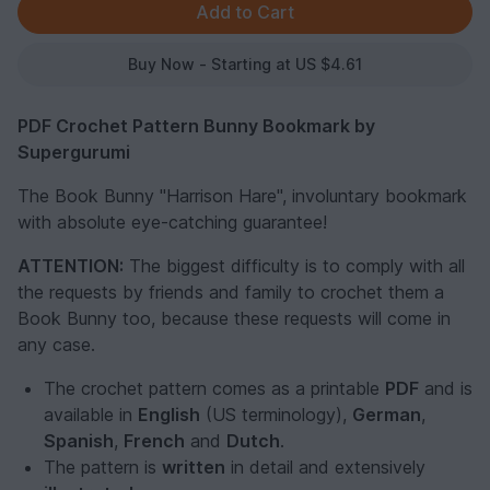
Buy Now - Starting at US $4.61
PDF Crochet Pattern Bunny Bookmark by
Supergurumi
The Book Bunny "Harrison Hare", involuntary bookmark
with absolute eye-catching guarantee!
ATTENTION:
The biggest difficulty is to comply with all
the requests by friends and family to crochet them a
Book Bunny too, because these requests will come in
any case.
The crochet pattern comes as a printable
PDF
and is
available in
English
(US terminology),
German
,
Spanish
,
French
and
Dutch
.
The pattern is
written
in detail and extensively