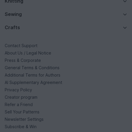
Knitting
Sewing
Crafts
Contact Support
About Us / Legal Notice
Press & Corporate
General Terms & Conditions
Additional Terms for Authors
AI Supplementary Agreement
Privacy Policy
Creator program
Refer a Friend
Sell Your Patterns
Newsletter Settings
Subscribe & Win