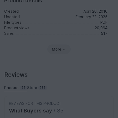
Product details
Created
April 20, 2016
Updated
February 22, 2025
File types
PDF
Product views
20,064
Sales
517
More
Reviews
Product
Store
35
793
REVIEWS FOR THIS PRODUCT
What Buyers say
/ 35