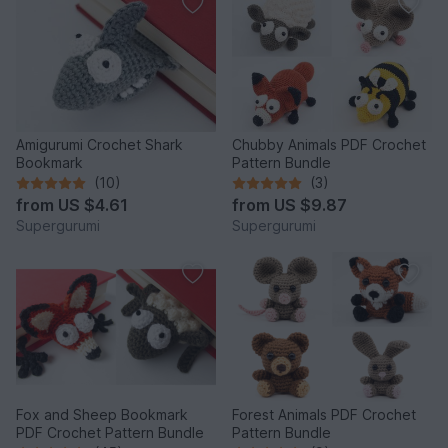
Amigurumi Crochet Shark
Chubby Animals PDF Crochet
Bookmark
Pattern Bundle
(10)
(3)
from
US $4.61
from
US $9.87
Supergurumi
Supergurumi
Fox and Sheep Bookmark
Forest Animals PDF Crochet
PDF Crochet Pattern Bundle
Pattern Bundle