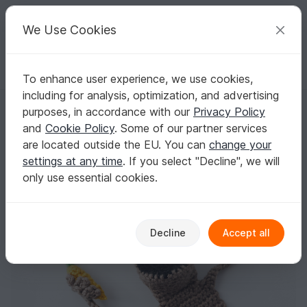
C
razy
P
atterns
Your creative ideas
We Use Cookies
To enhance user experience, we use cookies,
English | US $ (USD)
Log in
Register for free
including for analysis, optimization, and advertising
Amigurumi Crochet Bunny Bookmark
Homepage
Crochet
Celebrations
Easter
purposes, in accordance with our
Privacy Policy
Amigurumi Crochet Bunny Bookmark
and
Cookie Policy
. Some of our partner services
are located outside the EU. You can
change your
settings at any time
. If you select "Decline", we will
only use essential cookies.
Decline
Accept all