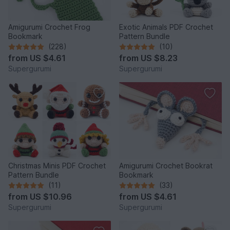
Amigurumi Crochet Frog
Exotic Animals PDF Crochet
Bookmark
Pattern Bundle
(228)
(10)
from
US $4.61
from
US $8.23
Supergurumi
Supergurumi
Christmas Minis PDF Crochet
Amigurumi Crochet Bookrat
Pattern Bundle
Bookmark
(11)
(33)
from
US $10.96
from
US $4.61
Supergurumi
Supergurumi