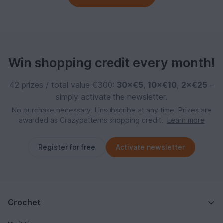
Win shopping credit every month!
42 prizes / total value €300:
30×€5
,
10×€10
,
2×€25
–
simply activate the newsletter.
No purchase necessary. Unsubscribe at any time. Prizes are
awarded as Crazypatterns shopping credit.
Learn more
Register for free
Activate newsletter
Crochet