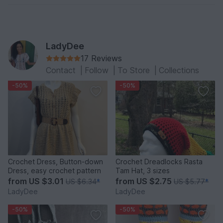
LadyDee
17 Reviews
Contact
|
Follow
|
To Store
|
Collections
-50%
-50%
Crochet Dress, Button-down
Crochet Dreadlocks Rasta
Dress, easy crochet pattern
Tam Hat, 3 sizes
from
US $3.01
from
US $2.75
US $6.34
*
US $5.77
*
LadyDee
LadyDee
-50%
-50%