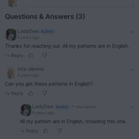
Questions & Answers (3)
LadyDee
Author
6 years ago
Thanks for reaching out. All my patterns are in English.
Reply
nita-dennis
6 years ago
Can you get these patterns in English?
Reply
LadyDee
Author
nita-dennis
6 years ago
All my pattern are in English, Including this one.
Reply