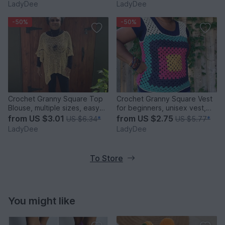
LadyDee
LadyDee
-50%
-50%
Crochet Granny Square Top
Crochet Granny Square Vest
Blouse, multiple sizes, easy
for beginners, unisex vest,
crochet pattern
easy crochet
from
US $3.01
from
US $2.75
US $6.34
*
US $5.77
*
LadyDee
LadyDee
To Store
You might like