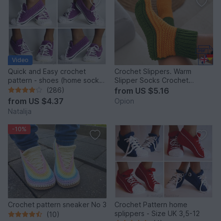
Video
Quick and Easy crochet
Crochet Slippers. Warm
pattern - shoes (home sock)
Slipper Socks Crochet
"Sport" Size US: 4-14; Size
Pattern (S36)
(286)
from
US $5.16
UK: 1,5-10.
from
US $4.37
Opion
Natalija
-10%
Crochet pattern sneaker No 3
Crochet Pattern home
splippers - Size UK 3,5-12
(10)