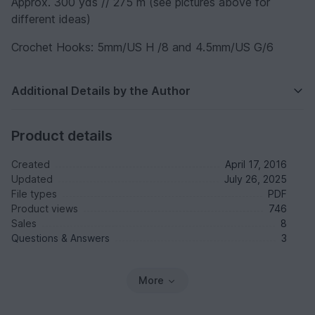
Approx. 300 yds // 275 m (see pictures above for
different ideas)
Crochet Hooks: 5mm/US H /8 and 4.5mm/US G/6
Additional Details by the Author
Product details
Created
April 17, 2016
Updated
July 26, 2025
File types
PDF
Product views
746
Sales
8
Questions & Answers
3
More