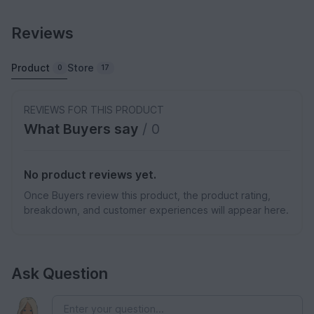
Reviews
Product
Store
0
17
REVIEWS FOR THIS PRODUCT
What Buyers say
/ 0
No product reviews yet.
Once Buyers review this product, the product rating,
breakdown, and customer experiences will appear here.
Ask Question