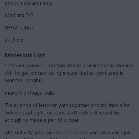
exact measurements:
Medium: 7/8
9-1/2 inches
24.5 cm
Materials List
Leftover Acrylic or Cotton Worsted weight yarn Medium
#4 (to get correct sizing ensure that all yarn used is
worsted weight)
make the Ragga balls:
Tie all ends of leftover yarn together and roll into a ball
before starting to crochet. 2x6 inch ball would be
enough to make a pair of slipper.
Alternatively you can use one colour yarn or a variegate.