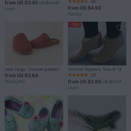
(4)
from
US $3.45
US $4.04
*
from
US $4.93
Leem
Natalija
-10%
Jute Clogs. Crochet pattern
Crochet Slippers. Size 6-13
from
US $3.84
(3)
from
US $2.66
WoolayMo
US $3.11
*
Leem