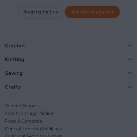
Register for free
Activate newsletter
Crochet
Knitting
Sewing
Crafts
Contact Support
About Us / Legal Notice
Press & Corporate
General Terms & Conditions
Additional Terms for Authors