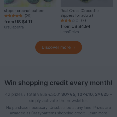
slipper crochet pattern
Real Crocs (Crocodile
slippers for adults)
(29)
(7)
from
US $4.11
from
US $4.94
ursulapetra
LenaDelva
Discover more
Win shopping credit every month!
42 prizes / total value €300:
30×€5
,
10×€10
,
2×€25
–
simply activate the newsletter.
No purchase necessary. Unsubscribe at any time. Prizes are
awarded as Crazypatterns shopping credit.
Learn more