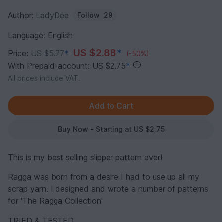
Author:
LadyDee
Follow
29
Language: English
US $2.88
*
Price:
US $5.77
*
(-50%)
With Prepaid-account: US $2.75
*
All prices include VAT.
Buy Now - Starting at US $2.75
This is my best selling slipper pattern ever!
Ragga was born from a desire I had to use up all my
scrap yarn. I designed and wrote a number of patterns
for 'The Ragga Collection'
TRIED & TESTED