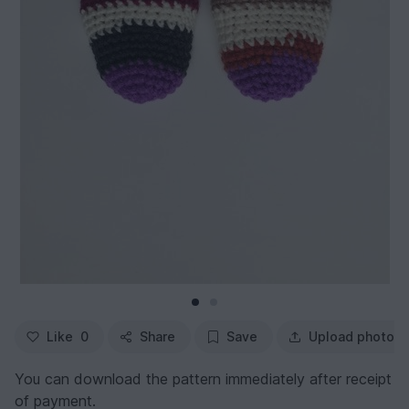
Like
0
Share
Save
Upload photo
You can download the pattern immediately after receipt
of payment.