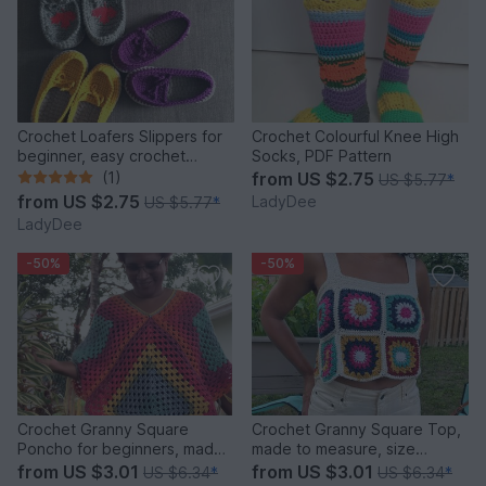
Crochet Loafers Slippers for
Crochet Colourful Knee High
beginner, easy crochet
Socks, PDF Pattern
pattern, family sizes
(1)
from
US $2.75
US $5.77
*
from
US $2.75
LadyDee
US $5.77
*
LadyDee
-50%
-50%
Crochet Granny Square
Crochet Granny Square Top,
Poncho for beginners, made
made to measure, size
to measure, size inclusive
inclusive, 2 sizes
from
US $3.01
from
US $3.01
US $6.34
*
US $6.34
*