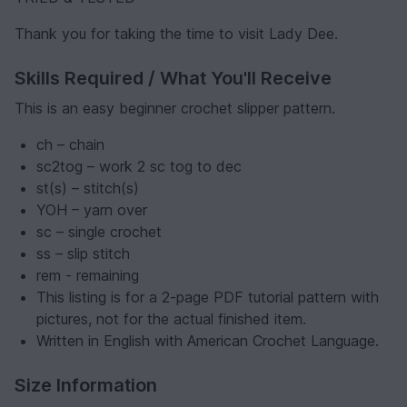
Thank you for taking the time to visit Lady Dee.
Skills Required / What You'll Receive
This is an easy beginner crochet slipper pattern.
ch – chain
sc2tog – work 2 sc tog to dec
st(s) – stitch(s)
YOH – yarn over
sc – single crochet
ss – slip stitch
rem - remaining
This listing is for a 2-page PDF tutorial pattern with
pictures, not for the actual finished item.
Written in English with American Crochet Language.
Size Information