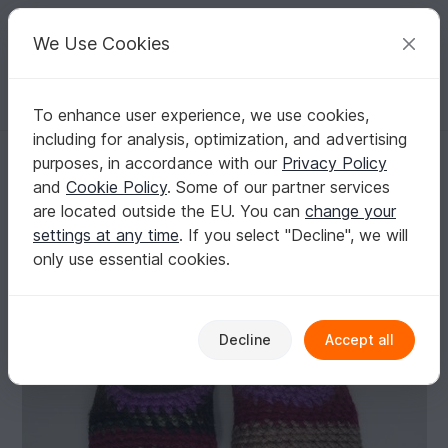
C
razy
P
atterns
Your creative ideas
We Use Cookies
To enhance user experience, we use cookies,
English | US $ (USD)
Log in
Register for free
including for analysis, optimization, and advertising
Crochet Scrap Slippers, easy beginner, Ragga, PDF Pattern
Homepage
Crochet
Women
Slippers
purposes, in accordance with our
Privacy Policy
Crochet Scrap Slippers, easy beginner, Ragga,
and
Cookie Policy
. Some of our partner services
PDF Pattern
are located outside the EU. You can
change your
settings at any time
. If you select "Decline", we will
only use essential cookies.
Decline
Accept all