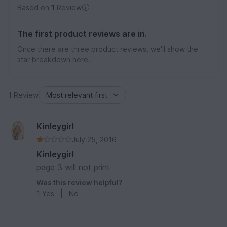
Based on
1
Review
The first product reviews are in.
Once there are three product reviews, we'll show the
star breakdown here.
1 Review
Kinleygirl
July 25, 2016
Kinleygirl
page 3 will not print
Was this review helpful?
1
Yes
|
No