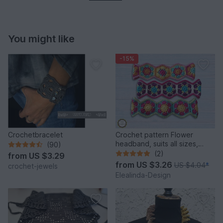
You might like
-15%
Crochetbracelet
Crochet pattern Flower
headband, suits all sizes,
(90)
hairband, hair decor
(2)
from
US $3.29
from
US $3.26
US $4.04
*
crochet-jewels
Elealinda-Design