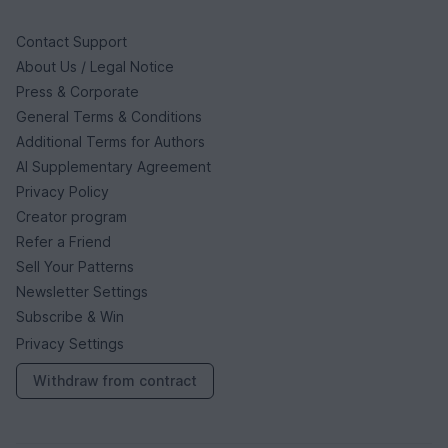
Contact Support
About Us / Legal Notice
Press & Corporate
General Terms & Conditions
Additional Terms for Authors
AI Supplementary Agreement
Privacy Policy
Creator program
Refer a Friend
Sell Your Patterns
Newsletter Settings
Subscribe & Win
Privacy Settings
Withdraw from contract