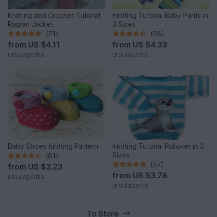
Knitting and Crochet Tutorial
Knitting Tutorial Baby Pants in
Raglan Jacket
3 Sizes
(71)
(58)
from
US $4.11
from
US $4.33
ursulapetra
ursulapetra
Baby Shoes Knitting Pattern
Knitting Tutorial Pullover in 3
Sizes
(81)
(57)
from
US $3.23
from
US $3.78
ursulapetra
ursulapetra
To Store