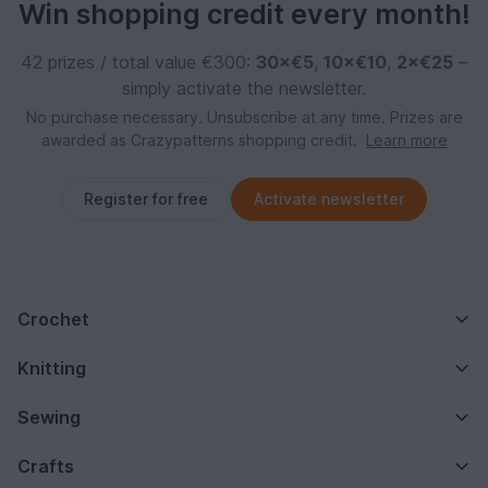
Win shopping credit every month!
42 prizes / total value €300:
30×€5
,
10×€10
,
2×€25
–
simply activate the newsletter.
No purchase necessary. Unsubscribe at any time. Prizes are
awarded as Crazypatterns shopping credit.
Learn more
Register for free
Activate newsletter
Crochet
Knitting
Sewing
Crafts