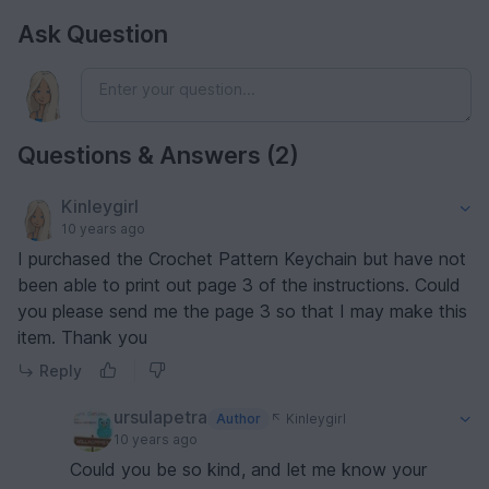
Ask Question
Questions & Answers (2)
Kinleygirl
10 years ago
I purchased the Crochet Pattern Keychain but have not
been able to print out page 3 of the instructions. Could
you please send me the page 3 so that I may make this
item. Thank you
Reply
ursulapetra
Author
Kinleygirl
10 years ago
Could you be so kind, and let me know your