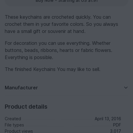
Buy Now - Starting at US $1.91
These keychains are crocheted quickly. You can
crochet them in your favorite colors. So you always
have a small gift or souvenir at hand.
For decoration you can use everything. Whether
buttons, beads, ribbons, hearts or fabric flowers.
Everything is possible.
The finished Keychains You may like to sell.
Manufacturer
Product details
Created
April 13, 2016
File types
PDF
Product views
3,017