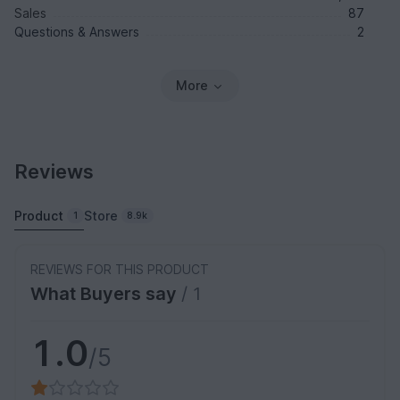
Sales
87
Questions & Answers
2
More
Reviews
Product
Store
1
8.9k
REVIEWS FOR THIS PRODUCT
What Buyers say
/ 1
1.0
/5