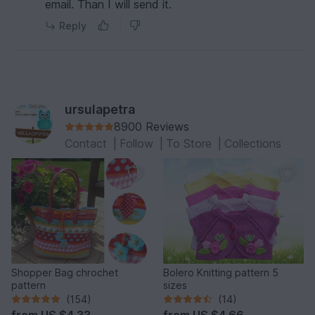
email. Than I will send it.
Reply
ursulapetra
8900 Reviews
Contact
|
Follow
|
To Store
|
Collections
Shopper Bag chrochet
Bolero Knitting pattern 5
pattern
sizes
(154)
(14)
from
US $4.33
from
US $4.66