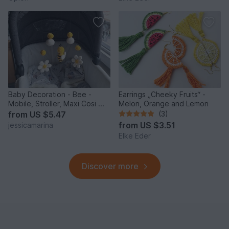
Baby Decoration - Bee -
Earrings „Cheeky Fruits“ -
Mobile, Stroller, Maxi Cosi ...
Melon, Orange and Lemon
from
US $5.47
(3)
from
US $3.51
jessicamarina
Elke Eder
Discover more