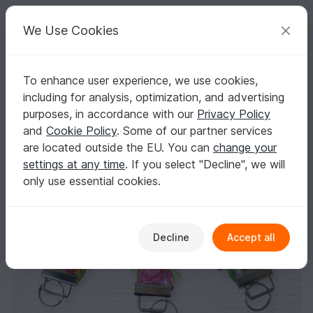
C
razy
P
atterns
Your creative ideas
We Use Cookies
To enhance user experience, we use cookies,
English | US $ (USD)
Log in
Register for free
including for analysis, optimization, and advertising
Keychain crochet
Homepage
Crochet
Women
Accessories
purposes, in accordance with our
Privacy Policy
Keychain crochet
and
Cookie Policy
. Some of our partner services
are located outside the EU. You can
change your
settings at any time
. If you select "Decline", we will
only use essential cookies.
Decline
Accept all