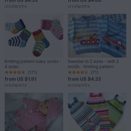
ursulapetra
ursulapetra
Knitting pattern baby socks -
Sweater in 2 sizes - with 2
4 sizes
motifs - Knitting pattern
(171)
(71)
from
US $1.91
from
US $4.33
ursulapetra
ursulapetra