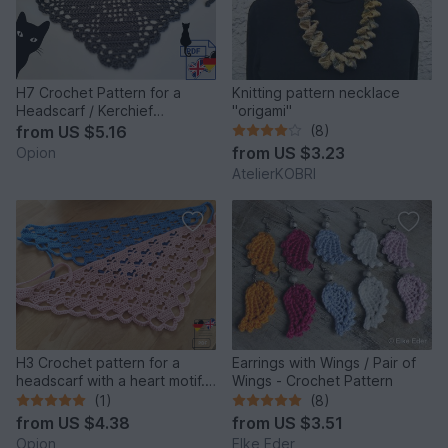
H7 Crochet Pattern for a
Knitting pattern necklace
Headscarf / Kerchief
"origami"
/Bandana “Cat”
from
US $5.16
(8)
from
US $3.23
Opion
AtelierKOBRI
H3 Crochet pattern for a
Earrings with Wings / Pair of
headscarf with a heart motif.
Wings - Crochet Pattern
Crochet bandana
(1)
(8)
from
US $4.38
from
US $3.51
Opion
Elke Eder