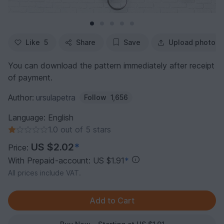
Like
5
Share
Save
Upload photo
You can download the pattern immediately after receipt
of payment.
Author:
ursulapetra
Follow
1,656
Language: English
1.0 out of 5 stars
US $2.02
*
Price:
With Prepaid-account: US $1.91
*
All prices include VAT.