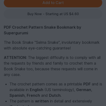
Buy Now - Starting at US $4.60
PDF Crochet Pattern Snake Bookmark by
Supergurumi
The Book Snake "Selma Snake", involuntary bookmark
with absolute eye-catching guarantee!
ATTENTION:
The biggest difficulty is to comply with all
the requests by friends and family to crochet them a
Book Snake too, because these requests will come in
any case.
The crochet pattern comes as a printable
PDF
and is
available in
English
(US terminology),
German
,
Spanish
,
French
and
Dutch
.
The pattern is
written
in detail and extensively