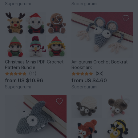
Supergurumi
Supergurumi
Christmas Minis PDF Crochet
Amigurumi Crochet Bookrat
Pattern Bundle
Bookmark
(11)
(33)
from
US $10.96
from
US $4.60
Supergurumi
Supergurumi