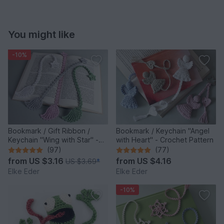
You might like
-10%
Bookmark / Gift Ribbon /
Bookmark / Keychain "Angel
Keychain "Wing with Star" -
with Heart" - Crochet Pattern
Crochet Pattern
(97)
(77)
from
US $3.16
from
US $4.16
US $3.69
*
Elke Eder
Elke Eder
-10%