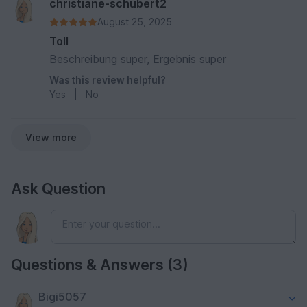
christiane-schubert2
August 25, 2025
Toll
Beschreibung super, Ergebnis super
Was this review helpful?
Yes
|
No
View more
Ask Question
Questions & Answers (3)
Bigi5057