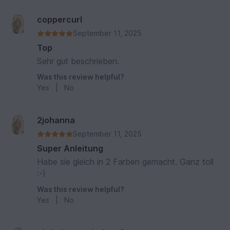
coppercurl
September 11, 2025
Top
Sehr gut beschrieben.
Was this review helpful?
Yes
|
No
2johanna
September 11, 2025
Super Anleitung
Habe sie gleich in 2 Farben gemacht. Ganz toll
:-)
Was this review helpful?
Yes
|
No