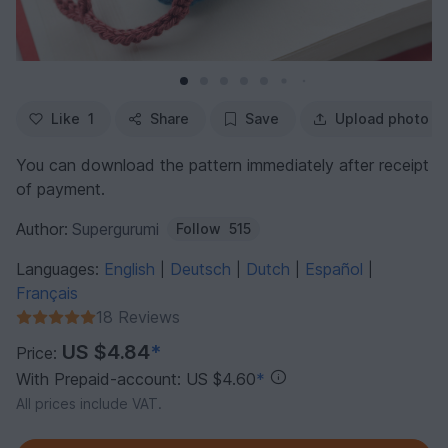
Like
1
Share
Save
Upload photo
You can download the pattern immediately after receipt
of payment.
Author:
Supergurumi
Follow
515
Languages:
English
Deutsch
Dutch
Español
|
|
|
|
Français
18 Reviews
US $4.84
*
Price:
With Prepaid-account: US $4.60
*
All prices include VAT.