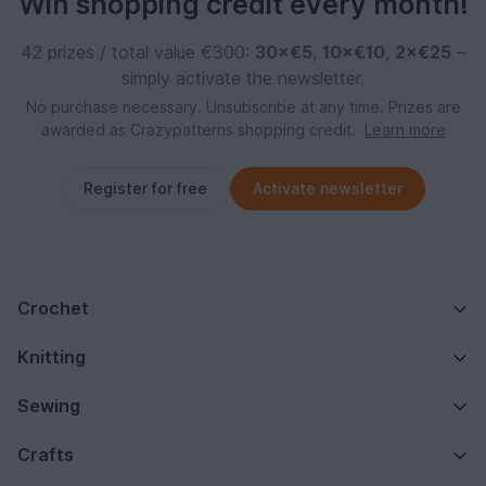
Win shopping credit every month!
42 prizes / total value €300:
30×€5
,
10×€10
,
2×€25
–
simply activate the newsletter.
No purchase necessary. Unsubscribe at any time. Prizes are
awarded as Crazypatterns shopping credit.
Learn more
Register for free
Activate newsletter
Crochet
Knitting
Sewing
Crafts