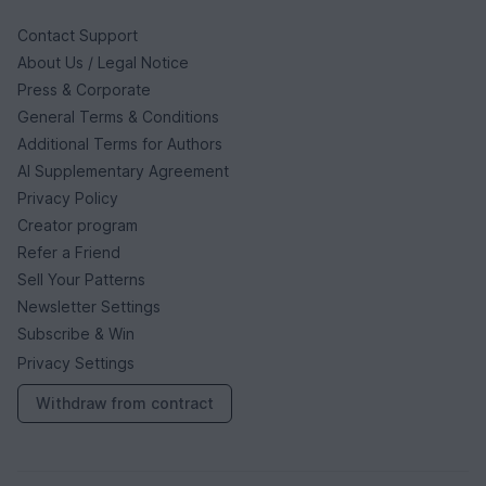
Contact Support
About Us / Legal Notice
Press & Corporate
General Terms & Conditions
Additional Terms for Authors
AI Supplementary Agreement
Privacy Policy
Creator program
Refer a Friend
Sell Your Patterns
Newsletter Settings
Subscribe & Win
Privacy Settings
Withdraw from contract