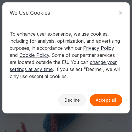
C
razy
P
atterns
Your creative ideas
We Use Cookies
To enhance user experience, we use cookies,
English | US $ (USD)
Log in
Register for free
including for analysis, optimization, and advertising
Amigurumi Crochet Snake Bookmark
Homepage
Crochet
Home & Decoration
Bookmarks
purposes, in accordance with our
Privacy Policy
Amigurumi Crochet Snake Bookmark
and
Cookie Policy
. Some of our partner services
are located outside the EU. You can
change your
settings at any time
. If you select "Decline", we will
only use essential cookies.
Decline
Accept all