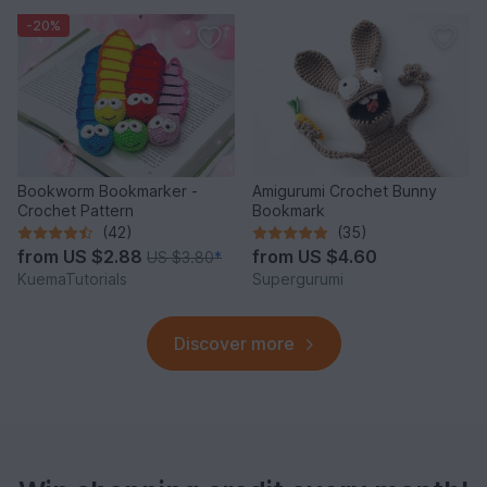
-20%
Bookworm Bookmarker -
Amigurumi Crochet Bunny
Crochet Pattern
Bookmark
(42)
(35)
from
US $2.88
from
US $4.60
US $3.80
*
KuemaTutorials
Supergurumi
Discover more