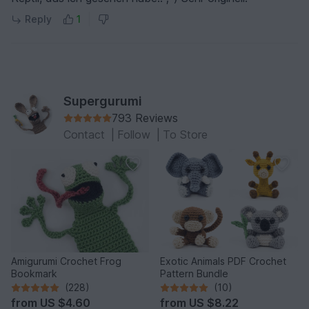
Reply
1
Supergurumi
793 Reviews
Contact
|
Follow
|
To Store
Amigurumi Crochet Frog
Exotic Animals PDF Crochet
Bookmark
Pattern Bundle
(228)
(10)
from
US $4.60
from
US $8.22