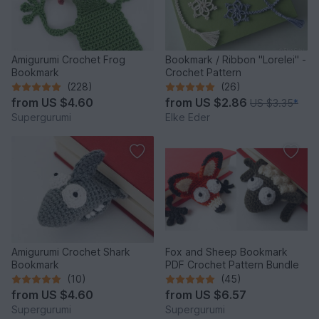
Amigurumi Crochet Frog
Bookmark / Ribbon "Lorelei" -
Bookmark
Crochet Pattern
(228)
(26)
from
US $4.60
from
US $2.86
US $3.35
*
Supergurumi
Elke Eder
Amigurumi Crochet Shark
Fox and Sheep Bookmark
Bookmark
PDF Crochet Pattern Bundle
(10)
(45)
from
US $4.60
from
US $6.57
Supergurumi
Supergurumi