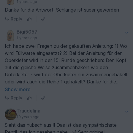
1 years ago
Danke für die Antwort, Schlange ist super geworden
Reply
Bigi5057
1 years ago
Ich habe zwei Fragen zu der gekauften Anleitung: 1) Wo
wird Füllwatte eingesetzt? 2) Bei der Anleitung für den
Oberkiefer wird in der 15. Runde geschrieben: Den Kopf
auf die gleiche Weise zusammenhäkeln wie den
Unterkiefer - wird der Oberkiefer nur zusammengehäkelt
oder wird auch die Reihe 1 gehäkelt? Danke für die
Rückinfo.
Show more
Reply
Traudelina
10 years ago
Sieht das hübsch aus!!! Das ist das sympathischste
Reptil, das ich gesehen habe.. ;-) Sehr originell.