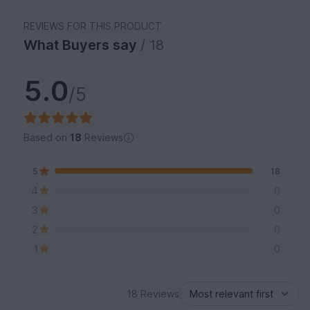
REVIEWS FOR THIS PRODUCT
What Buyers say
/ 18
5.0
/5
Based on
18
Reviews
5
18
4
0
3
0
2
0
1
0
18 Reviews