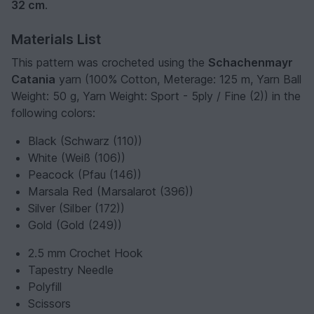
32 cm
.
Materials List
This pattern was crocheted using the
Schachenmayr
Catania
yarn (100% Cotton, Meterage: 125 m, Yarn Ball
Weight: 50 g, Yarn Weight: Sport - 5ply / Fine (2)) in the
following colors:
Black (Schwarz (110))
White (Weiß (106))
Peacock (Pfau (146))
Marsala Red (Marsalarot (396))
Silver (Silber (172))
Gold (Gold (249))
2.5 mm Crochet Hook
Tapestry Needle
Polyfill
Scissors