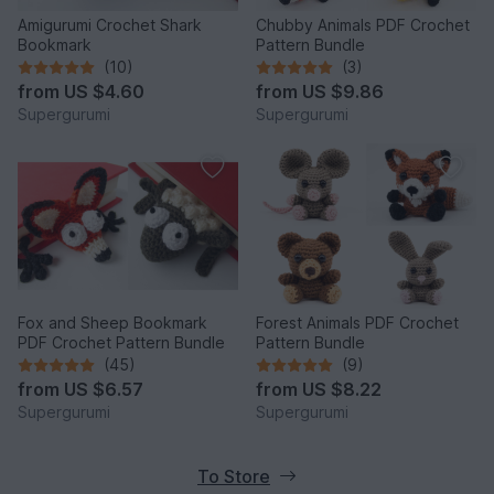
Amigurumi Crochet Shark
Chubby Animals PDF Crochet
Bookmark
Pattern Bundle
(10)
(3)
from
US $4.60
from
US $9.86
Supergurumi
Supergurumi
Fox and Sheep Bookmark
Forest Animals PDF Crochet
PDF Crochet Pattern Bundle
Pattern Bundle
(45)
(9)
from
US $6.57
from
US $8.22
Supergurumi
Supergurumi
To Store