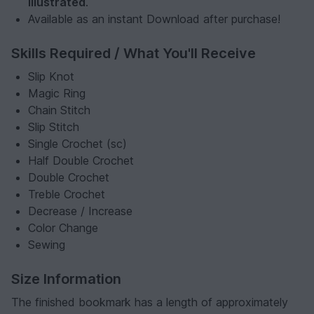
illustrated
.
Available as an instant Download after purchase!
Skills Required / What You'll Receive
Slip Knot
Magic Ring
Chain Stitch
Slip Stitch
Single Crochet (sc)
Half Double Crochet
Double Crochet
Treble Crochet
Decrease / Increase
Color Change
Sewing
Size Information
The finished bookmark has a length of approximately