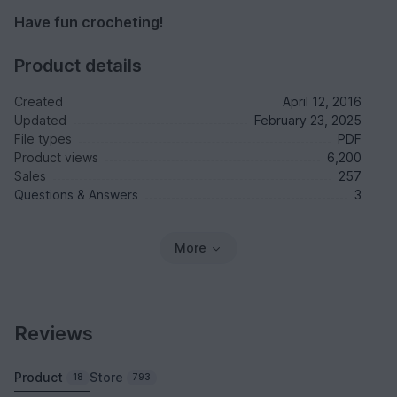
Have fun crocheting!
Product details
Created
April 12, 2016
Updated
February 23, 2025
File types
PDF
Product views
6,200
Sales
257
Questions & Answers
3
More
Reviews
Product
Store
18
793