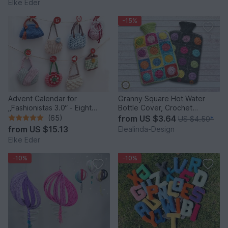
Elke Eder
-15%
Advent Calendar for
Granny Square Hot Water
„Fashionistas 3.0“ - Eight
Bottle Cover, Crochet
fantastic bag models
Pattern, PDF US terms
(65)
from
US $3.64
US $4.50
*
from
US $15.13
Elealinda-Design
Elke Eder
-10%
-10%