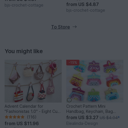
from
US $4.87
bjs-crochet-cottage
bjs-crochet-cottage
To Store
You might like
-15%
Advent Calendar for
Crochet Pattern Mini
"Fashionistas 1.0" - Eight Cute
Handbag, Keychain, Bag
Little Bags
Charm, Advent Calendar DIY
(116)
from
US $3.27
US $4.04
*
Idea
from
US $11.96
Elealinda-Design