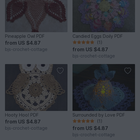
Pineapple Owl PDF
Candied Eggs Doily PDF
from
US $4.87
(1)
from
US $4.87
bjs-crochet-cottage
bjs-crochet-cottage
Hooty Hoo! PDF
Surrounded by Love PDF
from
US $4.87
(1)
from
US $4.87
bjs-crochet-cottage
bjs-crochet-cottage