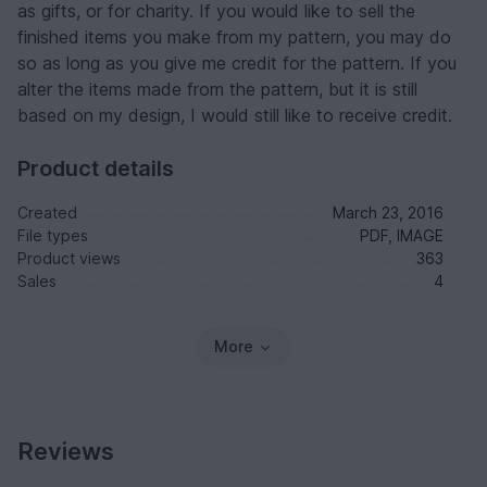
as gifts, or for charity. If you would like to sell the
finished items you make from my pattern, you may do
so as long as you give me credit for the pattern. If you
alter the items made from the pattern, but it is still
based on my design, I would still like to receive credit.
Product details
Created
March 23, 2016
File types
PDF, IMAGE
Product views
363
Sales
4
More
Reviews