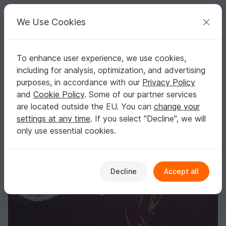
C
razy
P
atterns
Your creative ideas
We Use Cookies
To enhance user experience, we use cookies,
English | US $ (USD)
Log in
Register for free
including for analysis, optimization, and advertising
Christmas Ornaments Pdf
Homepage
Crochet
Celebrations
Christmas
purposes, in accordance with our
Privacy Policy
Christmas Ornaments Pdf
and
Cookie Policy
. Some of our partner services
are located outside the EU. You can
change your
settings at any time
. If you select "Decline", we will
only use essential cookies.
Decline
Accept all