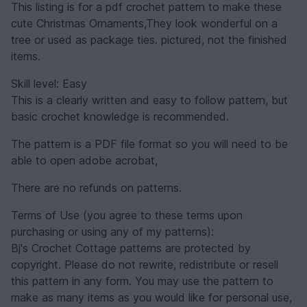
This listing is for a pdf crochet pattern to make these
cute Christmas Ornaments,They look wonderful on a
tree or used as package ties. pictured, not the finished
items.
Skill level: Easy
This is a clearly written and easy to follow pattern, but
basic crochet knowledge is recommended.
The pattern is a PDF file format so you will need to be
able to open adobe acrobat,
There are no refunds on patterns.
Terms of Use (you agree to these terms upon
purchasing or using any of my patterns):
Bj's Crochet Cottage patterns are protected by
copyright. Please do not rewrite, redistribute or resell
this pattern in any form. You may use the pattern to
make as many items as you would like for personal use,