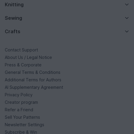
Knitting
Sewing
Crafts
Contact Support
About Us / Legal Notice
Press & Corporate
General Terms & Conditions
Additional Terms for Authors
AI Supplementary Agreement
Privacy Policy
Creator program
Refer a Friend
Sell Your Patterns
Newsletter Settings
Subscribe & Win