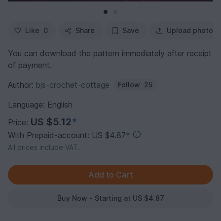
Like
0
Share
Save
Upload photo
You can download the pattern immediately after receipt
of payment.
Author:
bjs-crochet-cottage
Follow
25
Language: English
US $5.12
*
Price:
With Prepaid-account: US $4.87
*
All prices include VAT.
Buy Now - Starting at US $4.87