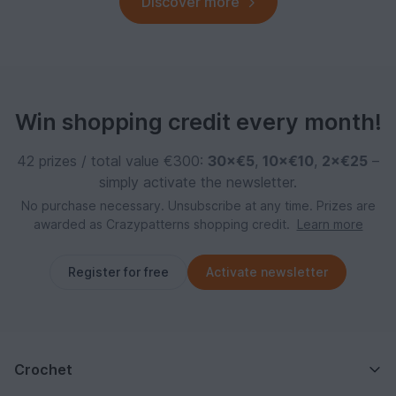
Discover more
Win shopping credit every month!
42 prizes / total value €300:
30×€5
,
10×€10
,
2×€25
–
simply activate the newsletter.
No purchase necessary. Unsubscribe at any time. Prizes are
awarded as Crazypatterns shopping credit.
Learn more
Register for free
Activate newsletter
Crochet