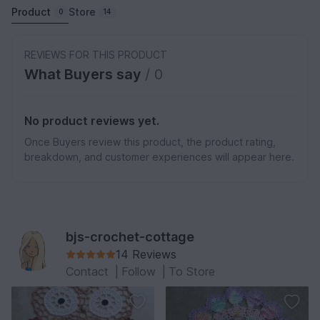
Product
Store
0
14
REVIEWS FOR THIS PRODUCT
What Buyers say
/ 0
No product reviews yet.
Once Buyers review this product, the product rating,
breakdown, and customer experiences will appear here.
bjs-crochet-cottage
14 Reviews
Contact
|
Follow
|
To Store