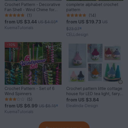
Crochet Pattern - Decorative
complete alphabet crochet
Fan Shell - Wind Chime for
pattern
Balcony & Garden
(1)
(14)
from
US $3.44
from
US $19.73
US $4.03
*
US
KuemaTutorials
$23.07
*
CELLdesign
-10%
Crochet Pattern - Set of 6
Crochet pattern little cottage
Wind Spinners
house for LED tea light, fairy
house decor
(5)
from
US $3.84
from
US $6.99
Elealinda-Design
US $8.18
*
KuemaTutorials