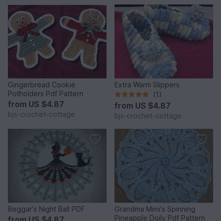
Gingerbread Cookie
Extra Warm Slippers
Potholders Pdf Pattern
(1)
from
US $4.87
from
US $4.87
bjs-crochet-cottage
bjs-crochet-cottage
Beggar's Night Ball PDF
Grandma Mimi's Spinning
Pineapple Doily Pdf Pattern
from
US $4.87