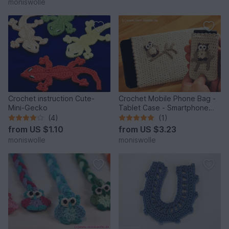
moniswolle
Crochet instruction Cute-
Crochet Mobile Phone Bag -
Mini-Gecko
Tablet Case - Smartphone
and Handy Case with owl
(4)
(1)
"Athene"
from
US $1.10
from
US $3.23
moniswolle
moniswolle