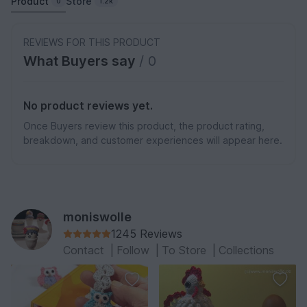
Product
Store
0
1.2k
REVIEWS FOR THIS PRODUCT
What Buyers say
/ 0
No product reviews yet.
Once Buyers review this product, the product rating,
breakdown, and customer experiences will appear here.
moniswolle
1245 Reviews
Contact
|
Follow
|
To Store
|
Collections