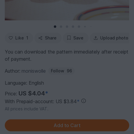
Like
1
Share
Save
Upload photo
You can download the pattern immediately after receipt
of payment.
Author:
moniswolle
Follow
96
Language: English
US $4.04
*
Price:
With Prepaid-account: US $3.84
*
All prices include VAT.