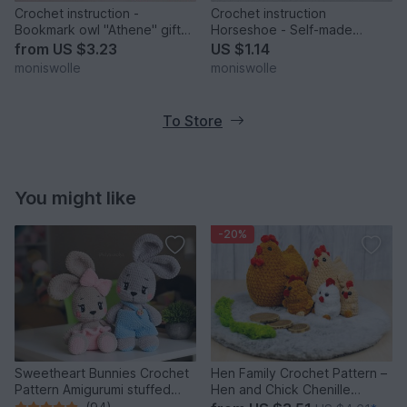
Crochet instruction -
Crochet instruction
Bookmark owl "Athene" gift
Horseshoe - Self-made
idea
Charm
from
US $3.23
US $1.14
moniswolle
moniswolle
To Store
You might like
-20%
Sweetheart Bunnies Crochet
Hen Family Crochet Pattern –
Pattern Amigurumi stuffed
Hen and Chick Chenille
baby toy
Amigurumi PDF Tutorial