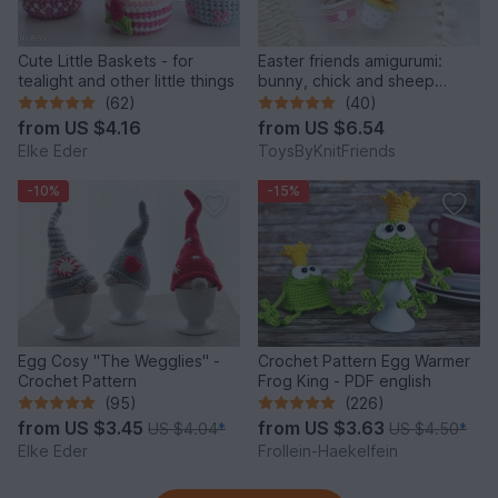
Cute Little Baskets - for
Easter friends amigurumi:
tealight and other little things
bunny, chick and sheep
(Crochet pattern)
(62)
(40)
from
US $4.16
from
US $6.54
Elke Eder
ToysByKnitFriends
-10%
-15%
Egg Cosy "The Wegglies" -
Crochet Pattern Egg Warmer
Crochet Pattern
Frog King - PDF english
(95)
(226)
from
US $3.45
from
US $3.63
US $4.04
*
US $4.50
*
Elke Eder
Frollein-Haekelfein