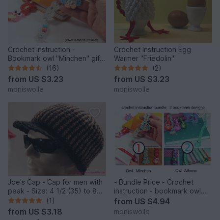
Crochet instruction -
Crochet Instruction Egg
Bookmark owl "Minchen" gift
Warmer "Friedolin"
idea
(16)
(2)
from
US $3.23
from
US $3.23
moniswolle
moniswolle
Joe's Cap - Cap for men with
- Bundle Price - Crochet
peak - Size: 4 1/2 (35) to 8
instruction - bookmark owl
(64)
"Mine" and Athene" gift idea
(1)
from
US $4.94
from
US $3.18
moniswolle