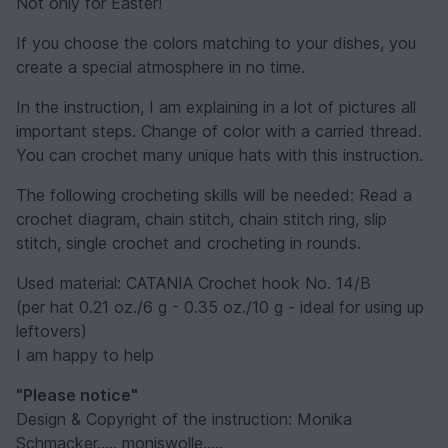
Not only for Easter!
If you choose the colors matching to your dishes, you
create a special atmosphere in no time.
In the instruction, I am explaining in a lot of pictures all
important steps. Change of color with a carried thread.
You can crochet many unique hats with this instruction.
The following crocheting skills will be needed: Read a
crochet diagram, chain stitch, chain stitch ring, slip
stitch, single crochet and crocheting in rounds.
Used material: CATANIA Crochet hook No. 14/B
(per hat 0.21 oz./6 g - 0.35 oz./10 g - ideal for using up
leftovers)
I am happy to help
"Please notice"
Design & Copyright of the instruction: Monika
Schmacker..... moniswolle.....