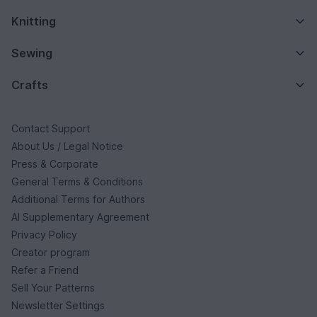
Knitting
Sewing
Crafts
Contact Support
About Us / Legal Notice
Press & Corporate
General Terms & Conditions
Additional Terms for Authors
AI Supplementary Agreement
Privacy Policy
Creator program
Refer a Friend
Sell Your Patterns
Newsletter Settings