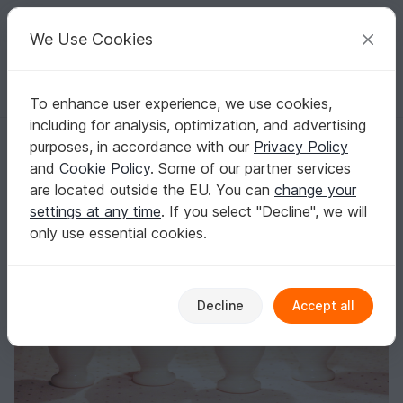
C
razy
P
atterns
Your creative ideas
We Use Cookies
To enhance user experience, we use cookies,
English | US $ (USD)
Log in
Register for free
including for analysis, optimization, and advertising
Funny egg hats - For Easter and always! Egg warmers
Homepage
Crochet
Celebrations
Easter
purposes, in accordance with our
Privacy Policy
Funny egg hats - For Easter and always! Egg
and
Cookie Policy
. Some of our partner services
warmers
are located outside the EU. You can
change your
settings at any time
. If you select "Decline", we will
only use essential cookies.
Decline
Accept all