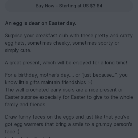
Buy Now - Starting at US $3.84
An egg is dear on Easter day.
Surprise your breakfast club with these pretty and crazy
egg hats, sometimes cheeky, sometimes sporty or
simply cute.
A great present, which will be enjoyed for a long time!
For a birthday, mother's day.... or “just because...”, you
know little gifts maintain friendships :-)
The well crocheted early risers are a nice present or
Easter surprise especially for Easter to give to the whole
family and friends.
Draw funny faces on the eggs and just like that you've
got egg warmers that bring a smile to a grumpy person's
face :)