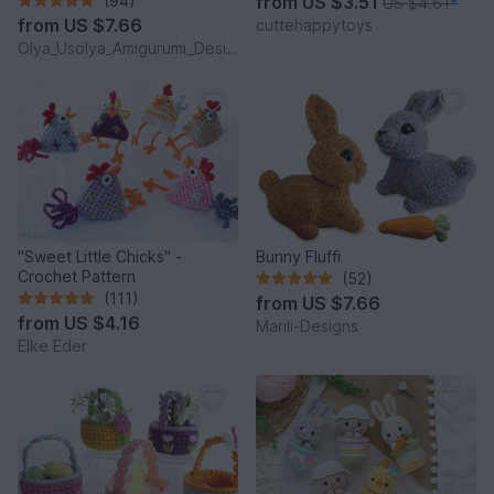
(94)
from
US $3.51
US $4.61
*
from
US $7.66
cuttehappytoys
Olya_Usolya_Amigurumi_Designer
"Sweet Little Chicks" -
Bunny Fluffi
Crochet Pattern
(52)
(111)
from
US $7.66
from
US $4.16
Marili-Designs
Elke Eder