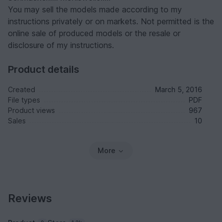
You may sell the models made according to my
instructions privately or on markets. Not permitted is the
online sale of produced models or the resale or
disclosure of my instructions.
Product details
Created
March 5, 2016
File types
PDF
Product views
967
Sales
10
More
Reviews