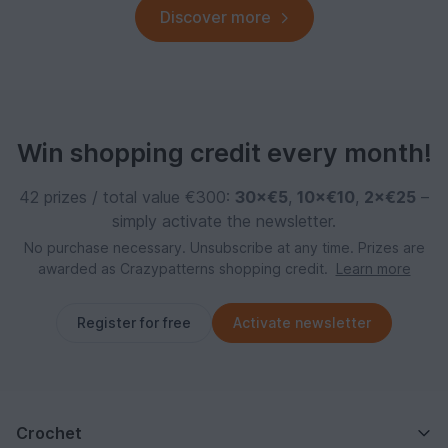
Discover more
Win shopping credit every month!
42 prizes / total value €300:
30×€5
,
10×€10
,
2×€25
–
simply activate the newsletter.
No purchase necessary. Unsubscribe at any time. Prizes are
awarded as Crazypatterns shopping credit.
Learn more
Register for free
Activate newsletter
Crochet