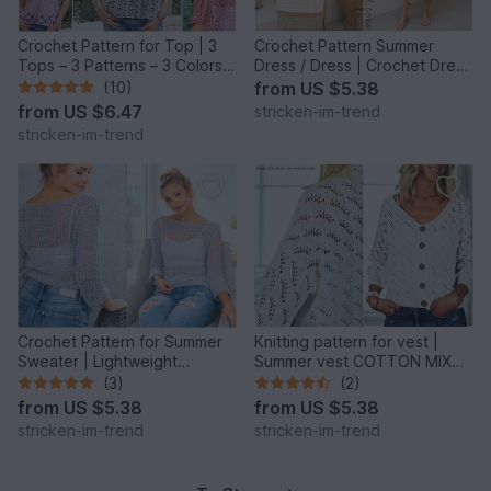
Crochet Pattern for Top | 3
Crochet Pattern Summer
Tops – 3 Patterns – 3 Colors |
Dress / Dress | Crochet Dress
RUSTICHELLO #1
SERENZA
(10)
from
US $5.38
from
US $6.47
stricken-im-trend
stricken-im-trend
Crochet Pattern for Summer
Knitting pattern for vest |
Sweater | Lightweight
Summer vest COTTON MIX
Crochet Sweater YoungFashi
#3
(3)
(2)
from
US $5.38
from
US $5.38
stricken-im-trend
stricken-im-trend