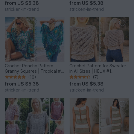
from
US $5.38
from
US $5.38
stricken-im-trend
stricken-im-trend
Crochet Poncho Pattern |
Crochet Pattern for Sweater
Granny Squares | Tropical #6
in All Sizes | HELIX #1
| GrannyCouture #1
Sideways Crochet
(10)
(7)
from
US $5.38
from
US $5.38
stricken-im-trend
stricken-im-trend