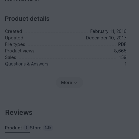
Product details
Created
February 11, 2016
Updated
December 10, 2017
File types
PDF
Product views
8,665
Sales
159
Questions & Answers
1
More
Reviews
Product
Store
8
1.2k