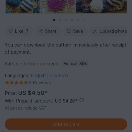
Like
7
Share
Save
Upload photo
You can download the pattern immediately after receipt
of payment.
Author:
stricken-im-trend
Follow
853
Languages:
English
Deutsch
|
8 Reviews
US $4.50
*
Price:
With Prepaid-account: US $4.28
*
All prices include VAT.