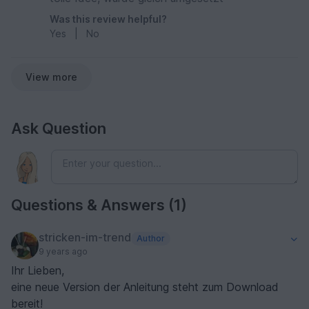
Was this review helpful?
Yes
|
No
View more
Ask Question
Questions & Answers (1)
stricken-im-trend
Author
9 years ago
Ihr Lieben,
eine neue Version der Anleitung steht zum Download
bereit!