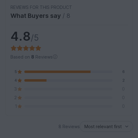
REVIEWS FOR THIS PRODUCT
What Buyers say
/ 8
4.8
/5
Based on
8
Reviews
5
6
4
2
3
0
2
0
1
0
8 Reviews