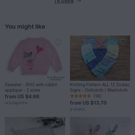
To Store
You might like
Sweater - RVO with rubbit
Knitting Pattern ALL 12 Zodiac
applique - 2 sizes
Signs - Dishcloth / Washcloth
from
US $4.66
(18)
from
US $13.70
ursulapetra
a-mano