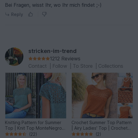
Bei Fragen, wisst Ihr, wo Ihr mich findet ;-)
Reply
stricken-im-trend
1212 Reviews
Contact
|
Follow
|
To Store
|
Collections
Knitting Pattern for Summer
Crochet Summer Top Pattern
Top | Knit Top MonteNegro
| Airy Ladies' Top | Crochet
#1
Top MonteNegro #3
(22)
(2)