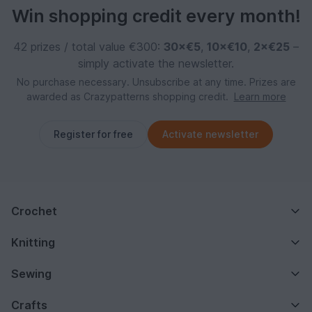
Win shopping credit every month!
42 prizes / total value €300:
30×€5
,
10×€10
,
2×€25
–
simply activate the newsletter.
No purchase necessary. Unsubscribe at any time. Prizes are
awarded as Crazypatterns shopping credit.
Learn more
Register for free
Activate newsletter
Crochet
Knitting
Sewing
Crafts