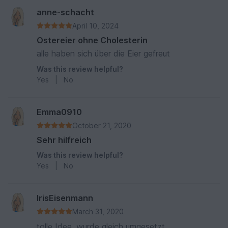
anne-schacht
April 10, 2024
Ostereier ohne Cholesterin
alle haben sich über die Eier gefreut
Was this review helpful?
Yes
|
No
Emma0910
October 21, 2020
Sehr hilfreich
Was this review helpful?
Yes
|
No
IrisEisenmann
March 31, 2020
tolle Idee, wurde gleich umgesetzt