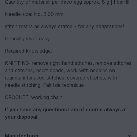
Quantity of material: per deco egg approx. 8 g | fiberfill
Needle size: No. 3.00 mm
stitch test is as always stated - for any adaptations!
Difficulty level: easy
Required knowledge:
KNITTING: remove right-hand stitches, remove stitches
and stitches, insert beads, work with needles on
rounds, interlaced stitches, covered stitches, with
needle stitching, Fair Isle technique
CROCHET: working chain
If you have any questions I am of course always at
your disposal!
Manufacturer