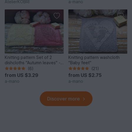
AtelierKOBRI
a-mano
Knitting pattern Set of 2
Knitting pattern washcloth
dishcloths "Autumn leaves" -
"Baby feet"
easy
(6)
(21)
from
US $3.29
from
US $2.75
a-mano
a-mano
Discover more