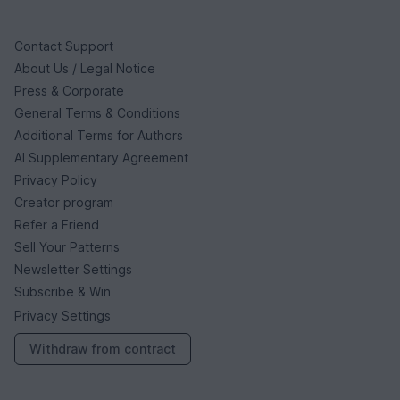
Contact Support
About Us / Legal Notice
Press & Corporate
General Terms & Conditions
Additional Terms for Authors
AI Supplementary Agreement
Privacy Policy
Creator program
Refer a Friend
Sell Your Patterns
Newsletter Settings
Subscribe & Win
Privacy Settings
Withdraw from contract