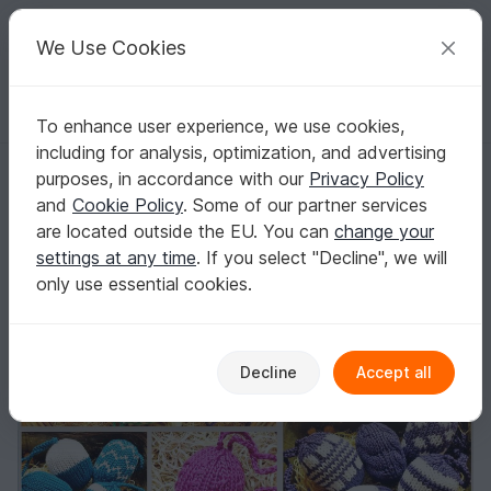
C
razy
P
atterns
Your creative ideas
We Use Cookies
To enhance user experience, we use cookies,
English | US $ (USD)
Log in
Register for free
including for analysis, optimization, and advertising
E-Book for Easter-Eggs / Decoration | Easter#Deko Ostereier
Homepage
Knitting
Home & Decoration
Other
purposes, in accordance with our
Privacy Policy
E-Book for Easter-Eggs / Decoration |
and
Cookie Policy
. Some of our partner services
Easter#Deko Ostereier
are located outside the EU. You can
change your
settings at any time
. If you select "Decline", we will
only use essential cookies.
Decline
Accept all