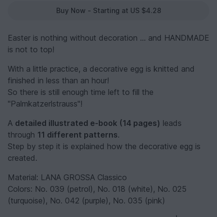
Buy Now - Starting at US $4.28
Easter is nothing without decoration ... and HANDMADE
is not to top!
With a little practice, a decorative egg is knitted and
finished in less than an hour!
So there is still enough time left to fill the
"Palmkatzerlstrauss"!
A
detailed illustrated e-book (14 pages)
leads
through
11 different patterns
.
Step by step it is explained how the decorative egg is
created.
Material: LANA GROSSA Classico
Colors: No. 039 (petrol), No. 018 (white), No. 025
(turquoise), No. 042 (purple), No. 035 (pink)