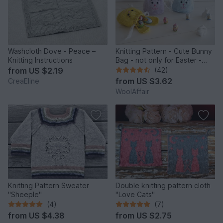
Washcloth Dove - Peace –
Knitting Pattern - Cute Bunny
Knitting Instructions
Bag - not only for Easter -
No.159E
from
US $2.19
(42)
from
US $3.62
CreaEline
WoolAffair
Knitting Pattern Sweater
Double knitting pattern cloth
"Sheeple"
"Love Cats"
(4)
(7)
from
US $4.38
from
US $2.75