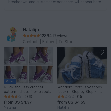
breakdown, and customer experiences will appear here.
Natalija
12364 Reviews
Contact
|
Follow
|
To Store
Video
Quick and Easy crochet
Wonderful first Baby shoes
pattern - shoes (home sock)
(sock) - Step by Step knitting
"Sport" Size US: 4-14; Size
pattern
(286)
(15)
UK: 1,5-10.
from
US $4.37
from
US $4.59
Natalija
Natalija