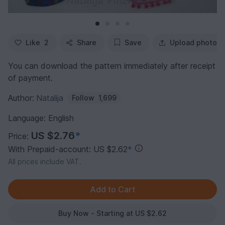
Like
2
Share
Save
Upload photo
You can download the pattern immediately after receipt
of payment.
Author:
Natalija
Follow
1,699
Language: English
US $2.76
*
Price:
With Prepaid-account: US $2.62
*
All prices include VAT.
Buy Now - Starting at US $2.62