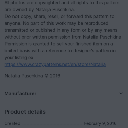
All photos are copyrighted and all rights to this pattern
are owned by Natalija Puschkina.
Do not copy, share, resell, or forward this pattern to
anyone. No part of this work may be reproduced
transmitted or published in any form or by any means
without prior written permission from Natalija Puschkina
Permission is granted to sell your finished item on a
limited basis with a reference to designer's pattern in
your listing ex:
https://www.crazypatterns.net/en/store/Natalija
Natalija Puschkina © 2016
Manufacturer
Product details
Created
February 9, 2016