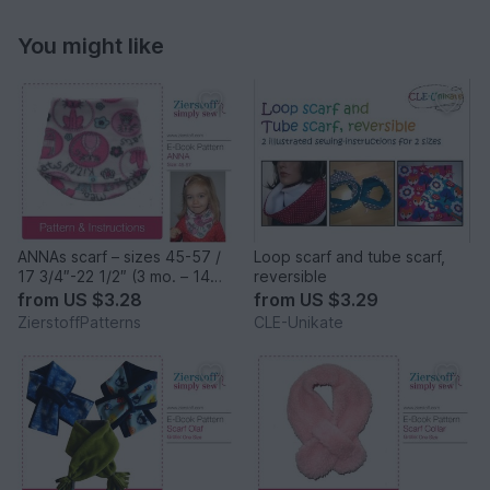
You might like
ANNAs scarf – sizes 45-57 /
Loop scarf and tube scarf,
17 3/4″-22 1/2″ (3 mo. – 14
reversible
years)
from
US $3.28
from
US $3.29
ZierstoffPatterns
CLE-Unikate