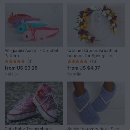
Amigurumi Axolotl - Crochet
Crochet Crocus wreath or
Pattern
bouquet for Springtime,
Crochet Pattern
(3)
(16)
from
US $3.28
from
US $4.37
Natalija
Natalija
Cute Baby Tennis shoes -
Socks for every day - Size