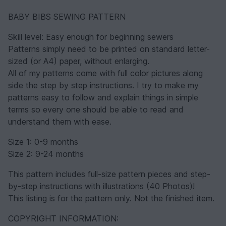
BABY BIBS SEWING PATTERN
Skill level: Easy enough for beginning sewers
Patterns simply need to be printed on standard letter-
sized (or A4) paper, without enlarging.
All of my patterns come with full color pictures along
side the step by step instructions. I try to make my
patterns easy to follow and explain things in simple
terms so every one should be able to read and
understand them with ease.
Size 1: 0-9 months
Size 2: 9-24 months
This pattern includes full-size pattern pieces and step-
by-step instructions with illustrations (40 Photos)!
This listing is for the pattern only. Not the finished item.
COPYRIGHT INFORMATION: