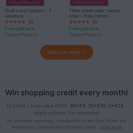
OLAFs scarf pattern – 3
TINAs shawl collar / winter
variations
collar – Free Pattern
(3)
(2)
Free pattern
Free pattern
ZierstoffPatterns
ZierstoffPatterns
Discover more
Win shopping credit every month!
42 prizes / total value €300:
30×€5
,
10×€10
,
2×€25
–
simply activate the newsletter.
No purchase necessary. Unsubscribe at any time. Prizes are
awarded as Crazypatterns shopping credit.
Learn more