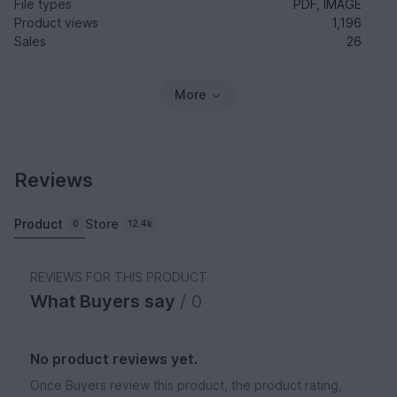
File types
PDF, IMAGE
Product views
1,196
Sales
26
More
Reviews
Product
Store
0
12.4k
REVIEWS FOR THIS PRODUCT
What Buyers say
/ 0
No product reviews yet.
Once Buyers review this product, the product rating,