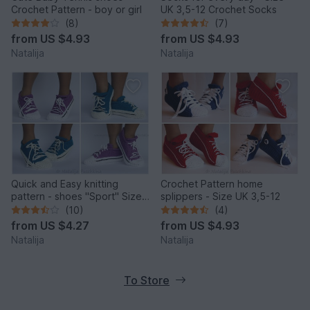
Crochet Pattern - boy or girl
UK 3,5-12 Crochet Socks
(8)
(7)
from
US $4.93
from
US $4.93
Natalija
Natalija
Quick and Easy knitting
Crochet Pattern home
pattern - shoes "Sport" Size
splippers - Size UK 3,5-12
UK: 3.5-5, Size US: 6-7.
(10)
(4)
from
US $4.27
from
US $4.93
Natalija
Natalija
To Store