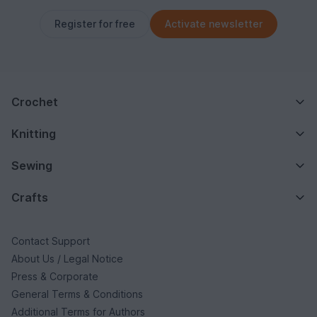
Register for free
Activate newsletter
Crochet
Knitting
Sewing
Crafts
Contact Support
About Us / Legal Notice
Press & Corporate
General Terms & Conditions
Additional Terms for Authors