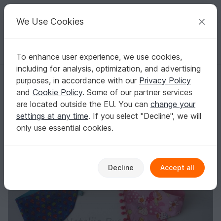
C
razy
P
atterns
Your creative ideas
We Use Cookies
To enhance user experience, we use cookies,
English | US $ (USD)
Log in
Register for free
including for analysis, optimization, and advertising
Baby Bibs sewing pattern - 2 Size pattern
Homepage
Sewing
Babies
Baby shawls & scarves
purposes, in accordance with our
Privacy Policy
Baby Bibs sewing pattern - 2 Size pattern
and
Cookie Policy
. Some of our partner services
are located outside the EU. You can
change your
settings at any time
. If you select "Decline", we will
only use essential cookies.
Decline
Accept all