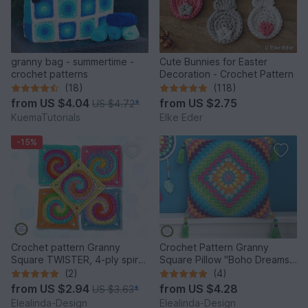
granny bag - summertime -
Cute Bunnies for Easter
crochet patterns
Decoration - Crochet Pattern
(18)
(118)
from
US $4.04
from
US $2.75
US $4.72
*
KuemaTutorials
Elke Eder
-15%
Crochet pattern Granny
Crochet Pattern Granny
Square TWISTER, 4-ply spiral,
Square Pillow "Boho Dreams",
English US terms
one piece cushion, PDF
(2)
(4)
from
US $2.94
from
US $4.28
US $3.63
*
Elealinda-Design
Elealinda-Design