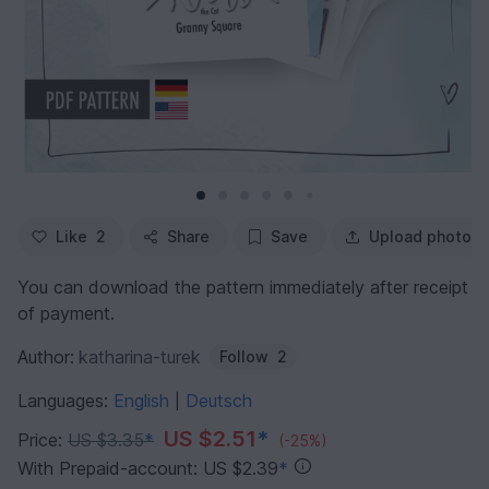
Like
2
Share
Save
Upload photo
You can download the pattern immediately after receipt
of payment.
Author:
katharina-turek
Follow
2
Languages:
English
Deutsch
|
US $2.51
*
Price:
US $3.35
*
(-25%)
With Prepaid-account: US $2.39
*