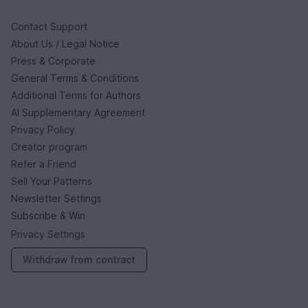
Contact Support
About Us / Legal Notice
Press & Corporate
General Terms & Conditions
Additional Terms for Authors
AI Supplementary Agreement
Privacy Policy
Creator program
Refer a Friend
Sell Your Patterns
Newsletter Settings
Subscribe & Win
Privacy Settings
Withdraw from contract