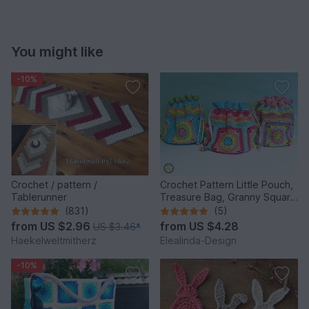
You might like
-10%
Crochet / pattern /
Crochet Pattern Little Pouch,
Tablerunner
Treasure Bag, Granny Square
Bag, Tutorial PDF
(831)
(5)
from
US $2.96
from
US $4.28
US $3.46
*
Haekelweltmitherz
Elealinda-Design
-10%