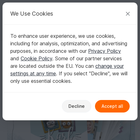
C
razy
P
atterns
Your creative ideas
We Use Cookies
To enhance user experience, we use cookies,
English | US $ (USD)
Log in
Register for free
including for analysis, optimization, and advertising
Karl the Cat - Granny Square
Homepage
Crochet
Granny Motifs
Granny Squares
purposes, in accordance with our
Privacy Policy
Karl the Cat - Granny Square
and
Cookie Policy
. Some of our partner services
are located outside the EU. You can
change your
settings at any time
. If you select "Decline", we will
only use essential cookies.
Decline
Accept all