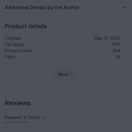
Additional Details by the Author
Product details
Created
May 31, 2025
File types
PDF
Product views
434
Sales
16
More
Reviews
Product
Store
0
1