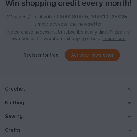
Win shopping credit every month!
42 prizes / total value €300:
30×€5
,
10×€10
,
2×€25
–
simply activate the newsletter.
No purchase necessary. Unsubscribe at any time. Prizes are
awarded as Crazypatterns shopping credit.
Learn more
Register for free
Activate newsletter
Crochet
Knitting
Sewing
Crafts