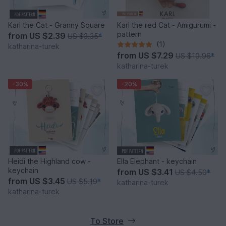
Karl the Cat - Granny Square
Karl the red Cat - Amigurumi -
pattern
from
US $2.39
US $3.35
*
(1)
katharina-turek
from
US $7.29
US $10.96
*
katharina-turek
-30%
-20%
Heidi the Highland cow -
Ella Elephant - keychain
keychain
from
US $3.41
US $4.50
*
from
US $3.45
US $5.19
*
katharina-turek
katharina-turek
To Store