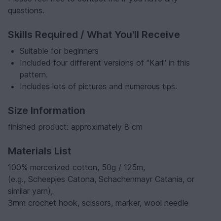
questions.
Skills Required / What You'll Receive
Suitable for beginners
Included four different versions of "Karl" in this
pattern.
Includes lots of pictures and numerous tips.
Size Information
finished product: approximately 8 cm
Materials List
100% mercerized cotton, 50g / 125m,
(e.g., Scheepjes Catona, Schachenmayr Catania, or
similar yarn),
3mm crochet hook, scissors, marker, wool needle