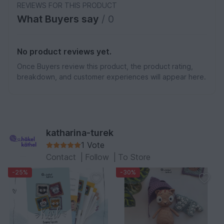
REVIEWS FOR THIS PRODUCT
What Buyers say
/ 0
No product reviews yet.
Once Buyers review this product, the product rating,
breakdown, and customer experiences will appear here.
katharina-turek
1 Vote
Contact
|
Follow
|
To Store
-25%
-30%