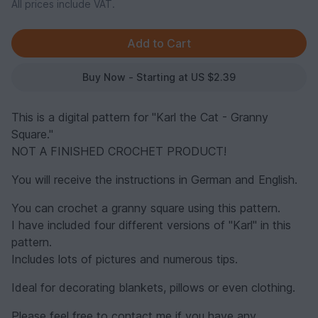
All prices include VAT.
Buy Now - Starting at US $2.39
This is a digital pattern for "Karl the Cat - Granny
Square."
NOT A FINISHED CROCHET PRODUCT!
You will receive the instructions in German and English.
You can crochet a granny square using this pattern.
I have included four different versions of "Karl" in this
pattern.
Includes lots of pictures and numerous tips.
Ideal for decorating blankets, pillows or even clothing.
Please feel free to contact me if you have any