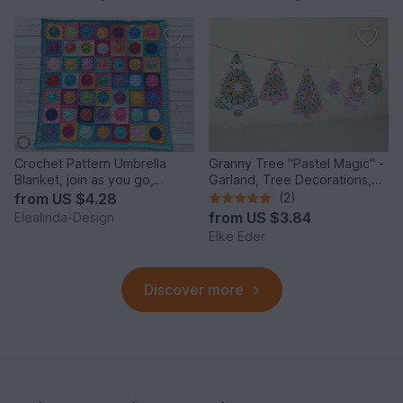
Crochet Pattern Umbrella
Granny Tree "Pastel Magic" -
Blanket, join as you go,
Garland, Tree Decorations,
Granny Square Throw
Gift Tags
from
US $4.28
(2)
from
US $3.84
Elealinda-Design
Elke Eder
Discover more