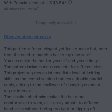
With Prepaid-account: US $3.84
*
All prices include VAT.
Temporarily unavailable
Discover other patterns »
This pattern is for an elegant yet fun-to-make hat, born
from the need to match a hat to my new scarf.
You can make the hat for yourself and your little girl.
The pattern includes measurements for different sizes.
This project requires an intermediate level of knitting
skills, as the central section features a double parallel
cable, adding to the challenge of changing colors at
regular intervals.
The elastic ribbed brim makes the hat more
comfortable to wear, as it easily adapts to different
head sizes without feeling too tight or slipping off.