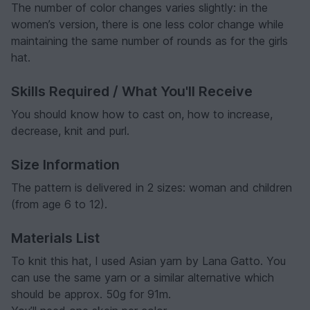
The number of color changes varies slightly: in the
women’s version, there is one less color change while
maintaining the same number of rounds as for the girls
hat.
Skills Required / What You'll Receive
You should know how to cast on, how to increase,
decrease, knit and purl.
Size Information
The pattern is delivered in 2 sizes: woman and children
(from age 6 to 12).
Materials List
To knit this hat, I used Asian yarn by Lana Gatto. You
can use the same yarn or a similar alternative which
should be approx. 50g for 91m.