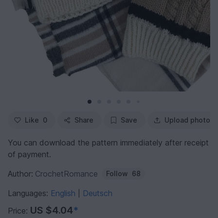
Like
0
Share
Save
Upload photo
You can download the pattern immediately after receipt
of payment.
Author:
CrochetRomance
Follow
68
Languages:
English
Deutsch
|
US $4.04
*
Price: