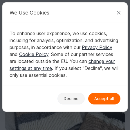
C
razy
P
atterns
Your creative ideas
We Use Cookies
To enhance user experience, we use cookies,
English | US $ (USD)
Log in
Register for free
including for analysis, optimization, and advertising
Knitting Pattern: Hat with cables and stripes for woman and children
Homepage
Knitting
Women
Caps & Hats
purposes, in accordance with our
Privacy Policy
Knitting Pattern: Hat with cables and stripes
and
Cookie Policy
. Some of our partner services
for woman and children
are located outside the EU. You can
change your
settings at any time
. If you select "Decline", we will
only use essential cookies.
Decline
Accept all