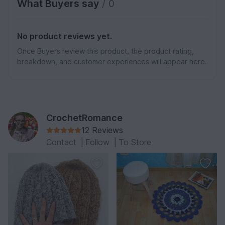
What Buyers say
/ 0
No product reviews yet.
Once Buyers review this product, the product rating,
breakdown, and customer experiences will appear here.
CrochetRomance
12 Reviews
Contact
|
Follow
|
To Store