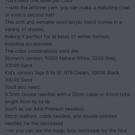
You’ll need one skein per color
—with the leftover yarn, you can make a matching cowl
or even a second hat!
This soft and versatile wool acrylic blend comes in a
variety of shades,
making it perfect for all kinds of winter fashion,
including accessories.
The color combinations used are:
Women’s version: 10001 Natural White, 5250 Gray,
10046 Sand
Kid’s version (age 6 to 9): 978 Cream, 10008 Black,
10046 Sand
You’ll also need:
5.5mm circular needles with a 20cm cable or 40cm total
length from tip to tip
(such as our Addi Premium needles).
Stitch markers, cable needles, and double-pointed
needles for the decreases
—or you can use the magic loop technique for the final