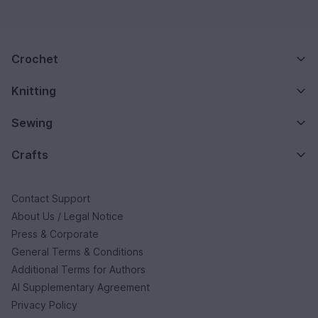
Crochet
Knitting
Sewing
Crafts
Contact Support
About Us / Legal Notice
Press & Corporate
General Terms & Conditions
Additional Terms for Authors
AI Supplementary Agreement
Privacy Policy