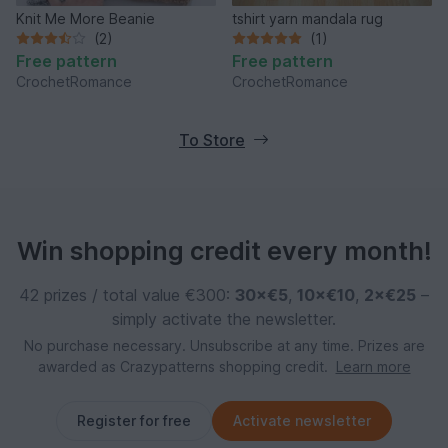
Knit Me More Beanie
tshirt yarn mandala rug
(2)
(1)
Free pattern
Free pattern
CrochetRomance
CrochetRomance
To Store
Win shopping credit every month!
42 prizes / total value €300:
30×€5
,
10×€10
,
2×€25
–
simply activate the newsletter.
No purchase necessary. Unsubscribe at any time. Prizes are
awarded as Crazypatterns shopping credit.
Learn more
Register for free
Activate newsletter