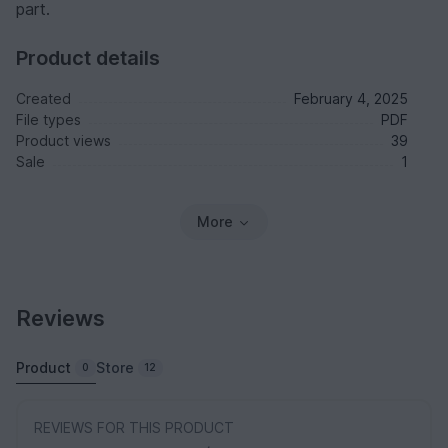
part.
Product details
Created
February 4, 2025
File types
PDF
Product views
39
Sale
1
More
Reviews
Product
Store
0
12
REVIEWS FOR THIS PRODUCT