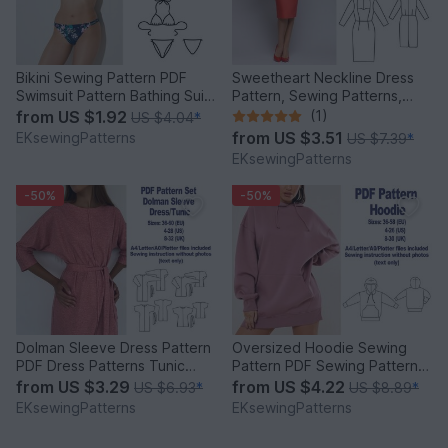
Bikini Sewing Pattern PDF
Sweetheart Neckline Dress
Swimsuit Pattern Bathing Suits
Pattern, Sewing Patterns,
Sewing Patterns
Vintage Dress Pattern
from
US $1.92
(1)
US $4.04
*
from
US $3.51
EKsewingPatterns
US $7.39
*
EKsewingPatterns
-50%
-50%
Dolman Sleeve Dress Pattern
Oversized Hoodie Sewing
PDF Dress Patterns Tunic
Pattern PDF Sewing Patterns
Sewing Patterns Women
Women Patterns Sewing
from
US $3.29
from
US $4.22
US $6.93
*
US $8.89
*
EKsewingPatterns
EKsewingPatterns