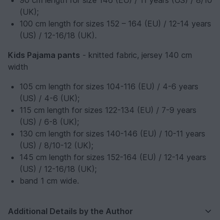
90 cm length for size 146 (EU) / 11 years (US) / 8/10
(UK);
100 cm length for sizes 152 – 164 (EU) / 12-14 years
(US) / 12-16/18 (UK).
Kids Pajama pants
- knitted fabric, jersey 140 cm
width
105 cm length for sizes 104-116 (EU) / 4-6 years
(US) / 4-6 (UK);
115 cm length for sizes 122-134 (EU) / 7-9 years
(US) / 6-8 (UK);
130 cm length for sizes 140-146 (EU) / 10-11 years
(US) / 8/10-12 (UK);
145 cm length for sizes 152-164 (EU) / 12-14 years
(US) / 12-16/18 (UK);
band 1 cm wide.
Additional Details by the Author