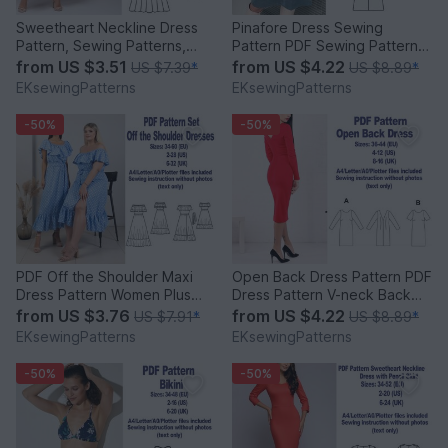
Sweetheart Neckline Dress
Pinafore Dress Sewing
Pattern, Sewing Patterns,
Pattern PDF Sewing Patterns
Vintage Dress Pattern
Women Sewing Pattern
from
US $3.51
from
US $4.22
US $7.39
*
US $8.89
*
EKsewingPatterns
EKsewingPatterns
-50%
-50%
PDF Off the Shoulder Maxi
Open Back Dress Pattern PDF
Dress Pattern Women Plus
Dress Pattern V-neck Back
Size Sewing Patterns
Dress Sewing Pattern
from
US $3.76
from
US $4.22
US $7.91
*
US $8.89
*
EKsewingPatterns
EKsewingPatterns
-50%
-50%