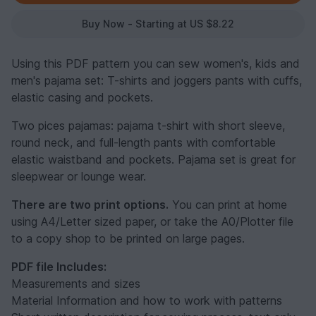
Buy Now - Starting at US $8.22
Using this PDF pattern you can sew women's, kids and
men's pajama set: T-shirts and joggers pants with cuffs,
elastic casing and pockets.
Two pices pajamas: pajama t-shirt with short sleeve,
round neck, and full-length pants with comfortable
elastic waistband and pockets. Pajama set is great for
sleepwear or lounge wear.
There are two print options.
You can print at home
using A4/Letter sized paper, or take the A0/Plotter file
to a copy shop to be printed on large pages.
PDF file Includes:
Measurements and sizes
Material Information and how to work with patterns