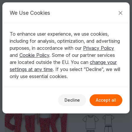
C
razy
P
atterns
Your creative ideas
We Use Cookies
To enhance user experience, we use cookies,
English | US $ (USD)
Log in
Register for free
including for analysis, optimization, and advertising
Christmas Pajamas Patterns Pajama Set Sewing Pattern Sleepwear Pa
Homepage
Sewing
Men
Other for Men
purposes, in accordance with our
Privacy Policy
Christmas Pajamas Patterns Pajama Set
and
Cookie Policy
. Some of our partner services
Sewing Pattern Sleepwear Patterns PDF
are located outside the EU. You can
change your
settings at any time
. If you select "Decline", we will
only use essential cookies.
Decline
Accept all