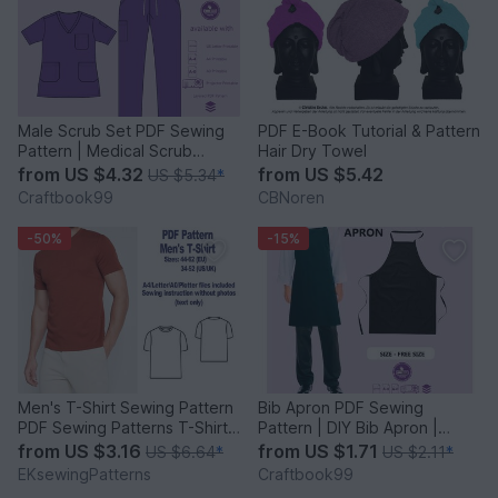
Male Scrub Set PDF Sewing
PDF E-Book Tutorial & Pattern
Pattern | Medical Scrub
Hair Dry Towel
Sewing | Unisex pattern
from
US $4.32
from
US $5.42
US $5.34
*
Craftbook99
CBNoren
-50%
-15%
Men's T-Shirt Sewing Pattern
Bib Apron PDF Sewing
PDF Sewing Patterns T-Shirts
Pattern | DIY Bib Apron |
Patterns PDF
Custom Chef's Apron Patterns
from
US $3.16
from
US $1.71
US $6.64
*
US $2.11
*
EKsewingPatterns
Craftbook99