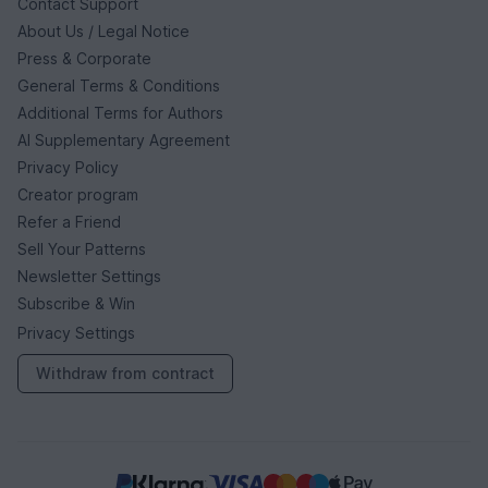
Contact Support
About Us / Legal Notice
Press & Corporate
General Terms & Conditions
Additional Terms for Authors
AI Supplementary Agreement
Privacy Policy
Creator program
Refer a Friend
Sell Your Patterns
Newsletter Settings
Subscribe & Win
Privacy Settings
Withdraw from contract