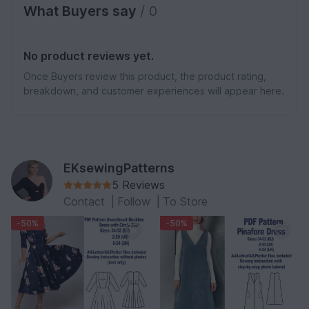
What Buyers say
/ 0
No product reviews yet.
Once Buyers review this product, the product rating,
breakdown, and customer experiences will appear here.
EKsewingPatterns
5 Reviews
Contact
|
Follow
|
To Store
-50%
-50%