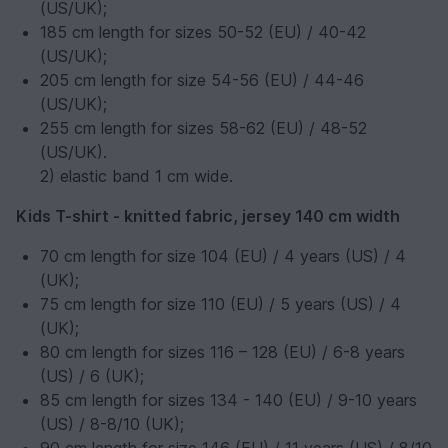
(US/UK);
185 cm length for sizes 50-52 (EU) / 40-42
(US/UK);
205 cm length for size 54-56 (EU) / 44-46
(US/UK);
255 cm length for sizes 58-62 (EU) / 48-52
(US/UK).
2) elastic band 1 cm wide.
Kids T-shirt - knitted fabric, jersey 140 cm width
70 cm length for size 104 (EU) / 4 years (US) / 4
(UK);
75 cm length for size 110 (EU) / 5 years (US) / 4
(UK);
80 cm length for sizes 116 – 128 (EU) / 6-8 years
(US) / 6 (UK);
85 cm length for sizes 134 - 140 (EU) / 9-10 years
(US) / 8-8/10 (UK);