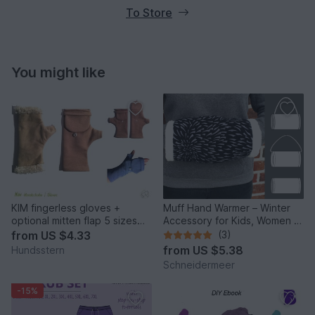
To Store
You might like
KIM fingerless gloves +
Muff Hand Warmer – Winter
optional mitten flap 5 sizes
Accessory for Kids, Women &
sewing pattern
Men
from
US $4.33
(3)
from
US $5.38
Hundsstern
Schneidermeer
-15%