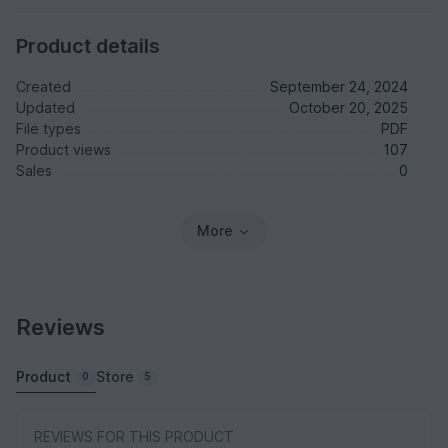
Product details
Created
September 24, 2024
Updated
October 20, 2025
File types
PDF
Product views
107
Sales
0
More
Reviews
Product
Store
0
5
REVIEWS FOR THIS PRODUCT