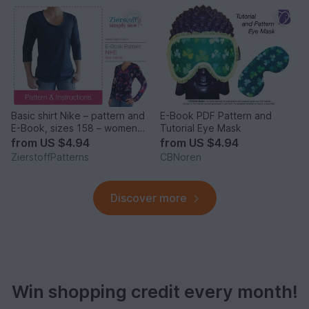
Basic shirt Nike – pattern and
E-Book PDF Pattern and
E-Book, sizes 158 – women´s
Tutorial Eye Mask
46 / Kids M – women´s L / Xl
from
US $4.94
from
US $4.94
ZierstoffPatterns
CBNoren
Discover more
Win shopping credit every month!