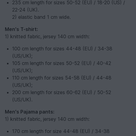
235 cm length for sizes 50-52 (EU) / 18-20 (US) /
22-24 (UK).
2) elastic band 1 cm wide.
Men's T-shirt:
1) knitted fabric, jersey 140 cm width:
100 cm length for sizes 44-48 (EU) / 34-38
(US/UK);
105 cm length for sizes 50-52 (EU) / 40-42
(US/UK);
110 cm length for sizes 54-58 (EU) / 44-48
(US/UK);
200 cm length for sizes 60-62 (EU) / 50-52
(US/UK).
Men's Pajama pants:
1) knitted fabric, jersey 140 cm width:
170 cm length for size 44-48 (EU) / 34-38