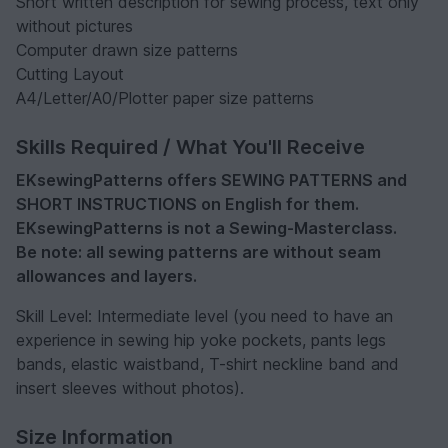
Short written description for sewing process, text only
without pictures
Computer drawn size patterns
Cutting Layout
A4/Letter/A0/Plotter paper size patterns
Skills Required / What You'll Receive
EKsewingPatterns offers SEWING PATTERNS and
SHORT INSTRUCTIONS on English for them.
EKsewingPatterns is not a Sewing-Masterclass.
Be note: all sewing patterns are without seam
allowances and layers.
Skill Level: Intermediate level (you need to have an
experience in sewing hip yoke pockets, pants legs
bands, elastic waistband, T-shirt neckline band and
insert sleeves without photos).
Size Information