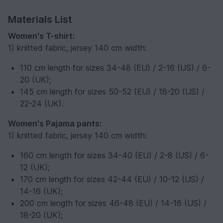
Materials List
Women's T-shirt:
1) knitted fabric, jersey 140 cm width:
110 cm length for sizes 34-48 (EU) / 2-16 (US) / 6-
20 (UK);
145 cm length for sizes 50-52 (EU) / 18-20 (US) /
22-24 (UK).
Women's Pajama pants:
1) knitted fabric, jersey 140 cm width:
160 cm length for sizes 34-40 (EU) / 2-8 (US) / 6-
12 (UK);
170 cm length for sizes 42-44 (EU) / 10-12 (US) /
14-16 (UK);
200 cm length for sizes 46-48 (EU) / 14-16 (US) /
18-20 (UK);