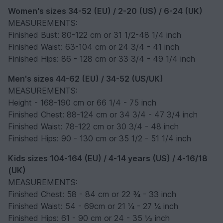
Women's sizes 34-52 (EU) / 2-20 (US) / 6-24 (UK)
MEASUREMENTS:
Finished Bust: 80-122 cm or 31 1/2-48 1/4 inch
Finished Waist: 63-104 cm or 24 3/4 - 41 inch
Finished Hips: 86 - 128 cm or 33 3/4 - 49 1/4 inch
Men's sizes 44-62 (EU) / 34-52 (US/UK)
MEASUREMENTS:
Height - 168-190 cm or 66 1/4 - 75 inch
Finished Chest: 88-124 cm or 34 3/4 - 47 3/4 inch
Finished Waist: 78-122 cm or 30 3/4 - 48 inch
Finished Hips: 90 - 130 cm or 35 1/2 - 51 1/4 inch
Kids sizes 104-164 (EU) / 4-14 years (US) / 4-16/18
(UK)
MEASUREMENTS:
Finished Chest: 58 - 84 cm or 22 ¾ - 33 inch
Finished Waist: 54 - 69cm or 21 ¼ - 27 ¼ inch
Finished Hips: 61 - 90 cm or 24 - 35 ½ inch