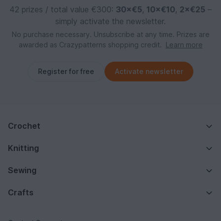
42 prizes / total value €300:
30×€5
,
10×€10
,
2×€25
–
simply activate the newsletter.
No purchase necessary. Unsubscribe at any time. Prizes are
awarded as Crazypatterns shopping credit.
Learn more
Register for free
Activate newsletter
Crochet
Knitting
Sewing
Crafts