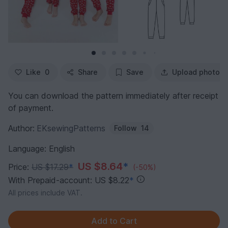
Like
0
Share
Save
Upload photo
You can download the pattern immediately after receipt
of payment.
Author:
EKsewingPatterns
Follow
14
Language: English
US $8.64
*
Price:
US $17.29
*
(-50%)
With Prepaid-account: US $8.22
*
All prices include VAT.