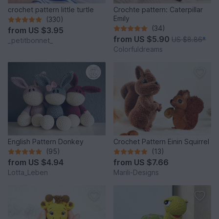
crochet pattern little turtle
Crochte pattern: Caterpillar
Emily
(330)
(34)
from
US $3.95
from
US $5.90
US $8.86
*
_petitbonnet_
Colorfuldreams
English Pattern Donkey
Crochet Pattern Einin Squirrel
(95)
(13)
from
US $4.94
from
US $7.66
Lotta_Leben
Marili-Designs