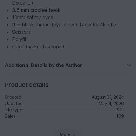
Dolce, ...)
3.5 mm crochet hook
10mm safety eyes
thin black thread (eyelashes) Tapestry Needle
Scissors
Polyfill
stitch marker (optional)
Additional Details by the Author
Product details
Created
August 31, 2024
Updated
May 4, 2026
File types
PDF
Sales
109
More