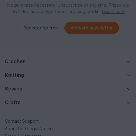
No purchase necessary. Unsubscribe at any time. Prizes are
awarded as Crazypatterns shopping credit.
Learn more
Register for free
Activate newsletter
Crochet
Knitting
Sewing
Crafts
Contact Support
About Us / Legal Notice