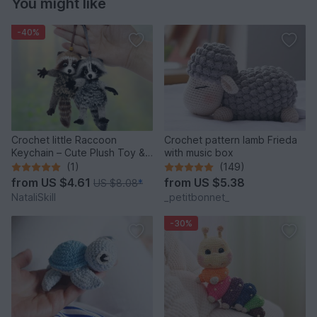
You might like
-40%
Crochet little Raccoon
Crochet pattern lamb Frieda
Keychain – Cute Plush Toy &
with music box
Stress Relief Accessory.
(1)
(149)
from
US $4.61
from
US $5.38
US $8.08
*
NataliSkill
_petitbonnet_
-30%