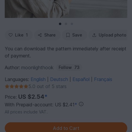
Like
1
Share
Save
Upload photo
You can download the pattern immediately after receipt
of payment.
Author:
moonlighthook
Follow
73
Languages:
English
Deutsch
Español
Français
|
|
|
5.0 out of 5 stars
US $2.54
*
Price:
With Prepaid-account: US $2.41
*
All prices include VAT.