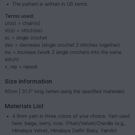
The pattern is written in US terms
Terms used:
ch(s) = chain(s)
st(s) = stitch(es)
sc = single crochet
dec = decrease (single crochet 2 stitches together)
inc = increase (work 2 single crochets into the same
stitch)
x, rep = repeat
Size Information
80cm | 31.5" long (when using the specified materials)
Materials List
4.5mm yarn in three colors of your choice. Yarn used
here: beige, berry, rose. (Plush/Velvet/Chenille (e.g.,
Himalaya Velvet, Himalaya Delfin Baby, YarnArt