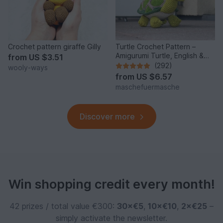
Crochet pattern giraffe Gilly
Turtle Crochet Pattern –
Amigurumi Turtle, English &
from
US $3.51
German
(292)
wooly-ways
from
US $6.57
maschefuermasche
Discover more
Win shopping credit every month!
42 prizes / total value €300:
30×€5
,
10×€10
,
2×€25
–
simply activate the newsletter.