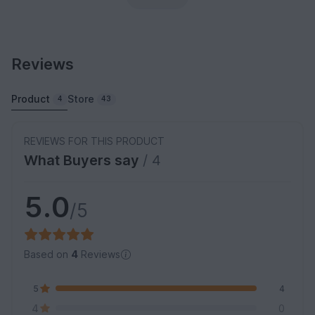
Reviews
Product
Store
4
43
REVIEWS FOR THIS PRODUCT
What Buyers say
/ 4
5.0
/5
Based on
4
Reviews
5
4
4
0