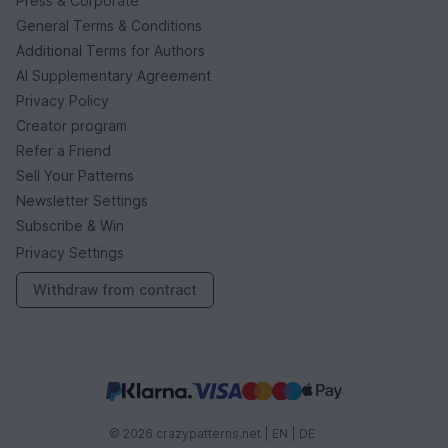
Press & Corporate
General Terms & Conditions
Additional Terms for Authors
AI Supplementary Agreement
Privacy Policy
Creator program
Refer a Friend
Sell Your Patterns
Newsletter Settings
Subscribe & Win
Privacy Settings
Withdraw from contract
© 2026 crazypatterns.net |
EN
|
DE