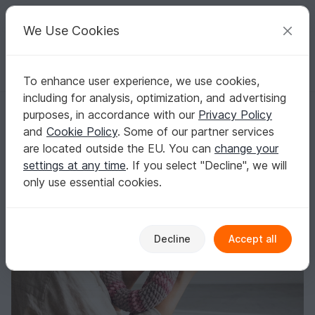
C
razy
P
atterns
Your creative ideas
We Use Cookies
To enhance user experience, we use cookies,
English | US $ (USD)
Log in
Register for free
including for analysis, optimization, and advertising
Crochet Pattern: Snake | 80cm | 31.5"
Homepage
Crochet
Amigurumi
Other animals
purposes, in accordance with our
Privacy Policy
Crochet Pattern: Snake | 80cm | 31.5"
and
Cookie Policy
. Some of our partner services
are located outside the EU. You can
change your
settings at any time
. If you select "Decline", we will
only use essential cookies.
Decline
Accept all