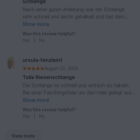
Schlange
Nach einer guten Anleitung war die Schlange
sehr schnell und leicht gehäkelt und hat dem
Beschenkten sehr viel Spass und Freude
Show more
gemacht. Ein schnelles und schönes Geschenk.
Was this review helpful?
Danke!
Yes
|
No
ursula-fenzlein1
August 22, 2025
Tolle Riesenschlange
Die Schlange ist schnell und einfach zu häkeln.
Bei einer Faschingsfeier um den Hals gelegt war
sie der Hingucker!
Show more
Was this review helpful?
Yes
|
No
View more