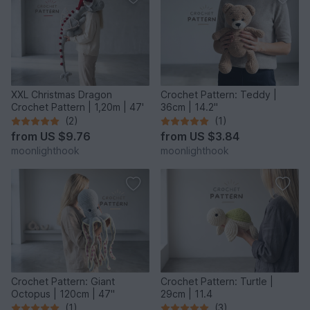
XXL Christmas Dragon
Crochet Pattern: Teddy |
Crochet Pattern | 1,20m | 47'
36cm | 14.2"
(2)
(1)
from
US $9.76
from
US $3.84
moonlighthook
moonlighthook
Crochet Pattern: Giant
Crochet Pattern: Turtle |
Octopus | 120cm | 47"
29cm | 11.4
(1)
(3)