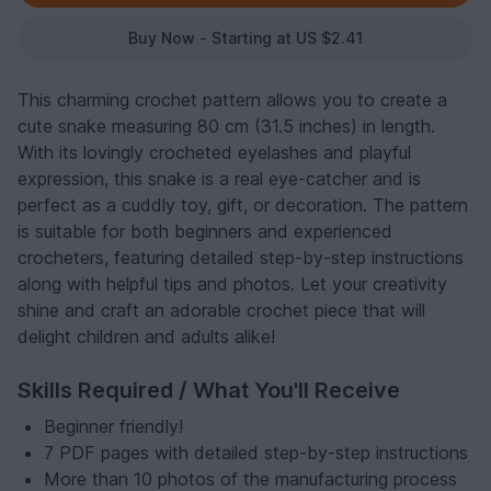
Buy Now - Starting at US $2.41
This charming crochet pattern allows you to create a
cute snake measuring 80 cm (31.5 inches) in length.
With its lovingly crocheted eyelashes and playful
expression, this snake is a real eye-catcher and is
perfect as a cuddly toy, gift, or decoration. The pattern
is suitable for both beginners and experienced
crocheters, featuring detailed step-by-step instructions
along with helpful tips and photos. Let your creativity
shine and craft an adorable crochet piece that will
delight children and adults alike!
Skills Required / What You'll Receive
Beginner friendly!
7 PDF pages with detailed step-by-step instructions
More than 10 photos of the manufacturing process