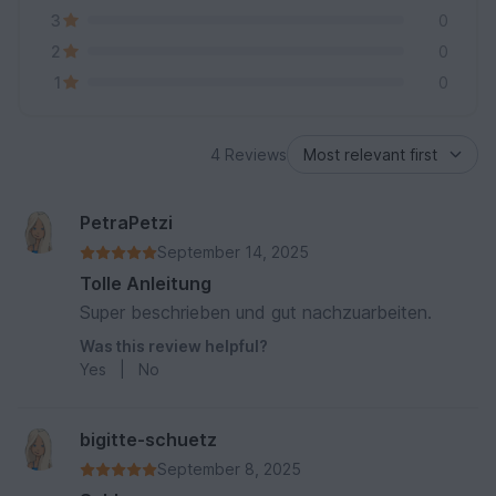
3
0
2
0
1
0
4 Reviews
PetraPetzi
September 14, 2025
Tolle Anleitung
Super beschrieben und gut nachzuarbeiten.
Was this review helpful?
Yes
|
No
bigitte-schuetz
September 8, 2025