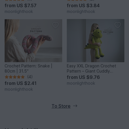
from
US $7.57
from
US $3.84
moonlighthook
moonlighthook
Crochet Pattern: Snake |
Easy XXL Dragon Crochet
80cm | 31.5"
Pattern – Giant Cuddly
Dragon
(4)
from
US $9.76
from
US $2.41
moonlighthook
moonlighthook
To Store