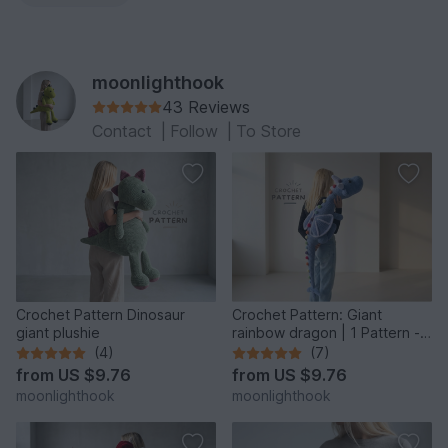
moonlighthook
43 Reviews
Contact
|
Follow
|
To Store
Crochet Pattern Dinosaur
Crochet Pattern: Giant
giant plushie
rainbow dragon | 1 Pattern - 2
Giant Sizes
(4)
(7)
from
US $9.76
from
US $9.76
moonlighthook
moonlighthook