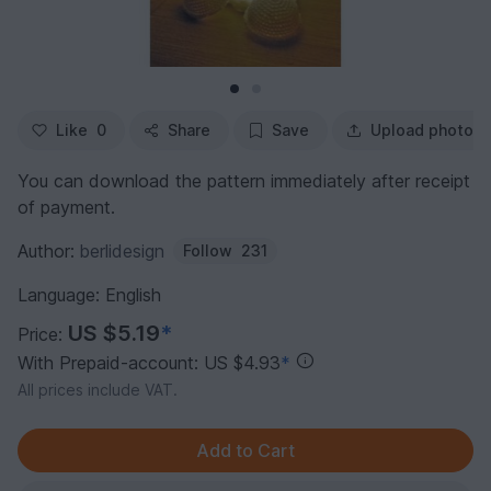
Like
0
Share
Save
Upload photo
You can download the pattern immediately after receipt
of payment.
Author:
berlidesign
Follow
231
Language: English
US $5.19
*
Price:
With Prepaid-account: US $4.93
*
All prices include VAT.