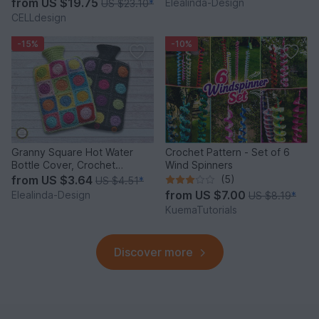
from
US $19.75
Elealinda-Design
US $23.10
*
CELLdesign
-15%
-10%
Granny Square Hot Water
Crochet Pattern - Set of 6
Bottle Cover, Crochet
Wind Spinners
Pattern, PDF US terms
from
US $3.64
(5)
US $4.51
*
from
US $7.00
Elealinda-Design
US $8.19
*
KuemaTutorials
Discover more