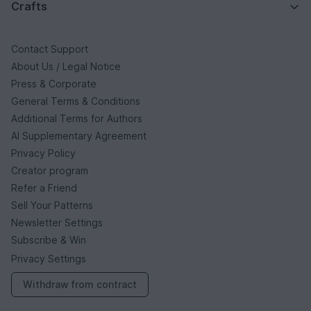
Crafts
Contact Support
About Us / Legal Notice
Press & Corporate
General Terms & Conditions
Additional Terms for Authors
AI Supplementary Agreement
Privacy Policy
Creator program
Refer a Friend
Sell Your Patterns
Newsletter Settings
Subscribe & Win
Privacy Settings
Withdraw from contract