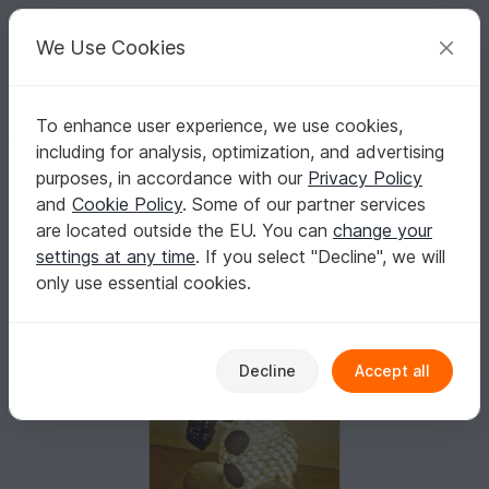
C
razy
P
atterns
Your creative ideas
We Use Cookies
To enhance user experience, we use cookies,
English | US $ (USD)
Log in
Register for free
including for analysis, optimization, and advertising
snowman lamp
Homepage
Crochet
Celebrations
Christmas
purposes, in accordance with our
Privacy Policy
snowman lamp
and
Cookie Policy
. Some of our partner services
are located outside the EU. You can
change your
settings at any time
. If you select "Decline", we will
only use essential cookies.
Decline
Accept all