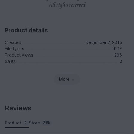
Product details
Created
December 7, 2015
File types
PDF
Product views
296
Sales
3
More
Reviews
Product
Store
0
2.5k