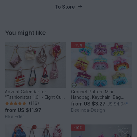
To Store
You might like
-15%
Advent Calendar for
Crochet Pattern Mini
"Fashionistas 1.0" - Eight Cute
Handbag, Keychain, Bag
Little Bags
Charm, Advent Calendar DIY
(116)
from
US $3.27
US $4.04
*
Idea
from
US $11.97
Elealinda-Design
Elke Eder
-10%