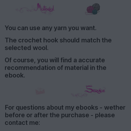
You can use any yarn you want.
The crochet hook should match the
selected wool.
Of course, you will find a accurate
recommendation of material in the
ebook.
For questions about my ebooks - wether
before or after the purchase - please
contact me: