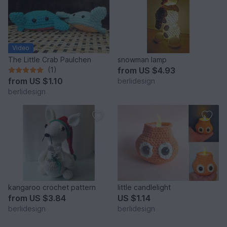
Video
The Little Crab Paulchen
snowman lamp
(1)
from
US $4.93
from
US $1.10
berlidesign
berlidesign
kangaroo crochet pattern
little candlelight
from
US $3.84
US $1.14
berlidesign
berlidesign