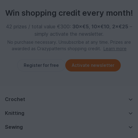
Win shopping credit every month!
42 prizes / total value €300:
30×€5
,
10×€10
,
2×€25
–
simply activate the newsletter.
No purchase necessary. Unsubscribe at any time. Prizes are
awarded as Crazypatterns shopping credit.
Learn more
Register for free
Activate newsletter
Crochet
Knitting
Sewing