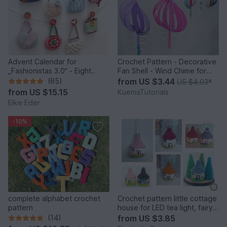
Advent Calendar for
Crochet Pattern - Decorative
„Fashionistas 3.0“ - Eight
Fan Shell - Wind Chime for
fantastic bag models
Balcony & Garden
(65)
from
US $3.44
US $4.03
*
from
US $15.15
KuemaTutorials
Elke Eder
-10%
complete alphabet crochet
Crochet pattern little cottage
pattern
house for LED tea light, fairy
house decor
(14)
from
US $3.85