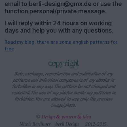
email to berli-design@gmx.de or use the
function personal/private message.
I will reply within 24 hours on working
days and help you with any questions.
Read my blog, there are some english patterns for
free