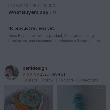
REVIEWS FOR THIS PRODUCT
What Buyers say
/ 0
No product reviews yet.
Once Buyers review this product, the product rating,
breakdown, and customer experiences will appear here.
berlidesign
2526 Reviews
Contact
|
Follow
|
To Store
|
Collections