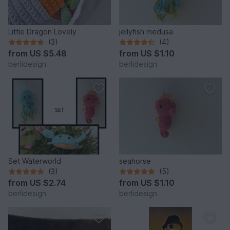
Little Dragon Lovely
jellyfish medusa
(3)
(4)
from
US $5.48
from
US $1.10
berlidesign
berlidesign
Set Waterworld
seahorse
(3)
(5)
from
US $2.74
from
US $1.10
berlidesign
berlidesign