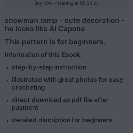
Buy Now - Starting at US $4.93
snowman lamp - cute decoration -
he looks like Al Capone
This pattern is for beginners.
Information of this Ebook:
step-by-step instruction
illustrated with great photos for easy
crocheting
direct download as pdf file after
payment
detailed discription for beginners