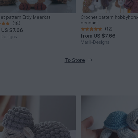
et pattern Erdy Meerkat
Crochet pattern hobbyhors
pendant
(18)
(12)
m
US $7.66
from
US $7.66
i-Designs
Marili-Designs
To Store