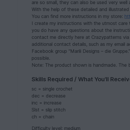
are so small, they can also be used very well 
With the help of these detailed and illustrated
You can find more instructions in my store:
ht
I create my instructions with the utmost care 
you do have any questions about the instruct
contact me directly here at Crazypatterns via 
additional contact details, such as my email 
Facebook group “Marili Designs – die Gruppe.” 
possible.
Note: The product shown is handmade. The b
Skills Required / What You'll Recei
sc = single crochet
dec = decrease
inc = increase
Slst = slip stitch
ch = chain
Difficulty level: medium