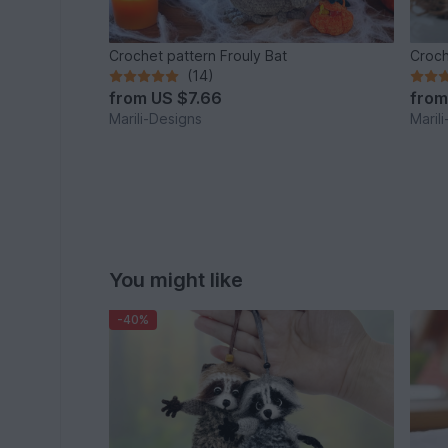
Crochet pattern Frouly Bat
Croch
(14)
from
US $7.66
fro
Marili-Designs
Maril
You might like
-40%