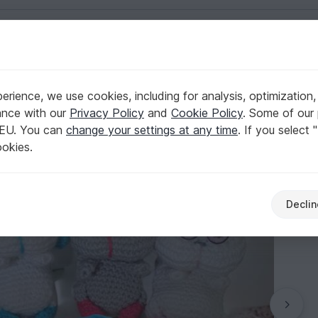
English | US $ (USD)
rience, we use cookies, including for analysis, optimization,
 Backpack animal
ance with our
Privacy Policy
and
Cookie Policy
. Some of our 
 EU. You can
change your settings at any time
. If you select 
ookies.
Declin