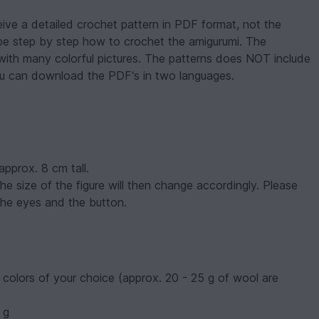
eive a detailed crochet pattern in PDF format, not the
ribe step by step how to crochet the amigurumi. The
with many colorful pictures. The patterns does NOT include
ou can download the PDF‘s in two languages.
 approx. 8 cm tall.
he size of the figure will then change accordingly. Please
 the eyes and the button.
colors of your choice (approx. 20 - 25 g of wool are
 g