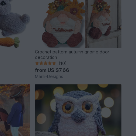
Crochet pattern autumn gnome door
decoration
(10)
from
US $7.66
Marili-Designs