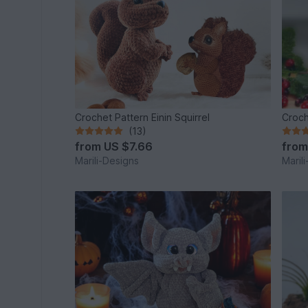
Crochet Pattern Einin Squirrel
Croch
(13)
from
US $7.66
fro
Marili-Designs
Maril