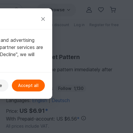
Browse
Free patterns
Patterns with discount
Log in
Register for free
 and advertising
partner services are
"Decline", we will
Purchase Crochet Pattern
You can download the pattern immediately after
receipt of payment.
e
Accept all
Author:
Marili-Designs
Follow
1,130
Languages:
English
Deutsch
|
US $6.91
*
Price:
With Prepaid-account: US $6.56
*
All prices include VAT.