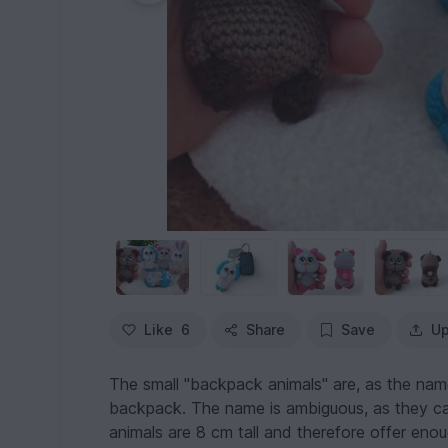
Like
6
Share
Save
Up
The small "backpack animals" are, as the nam
backpack. The name is ambiguous, as they ca
animals are 8 cm tall and therefore offer eno