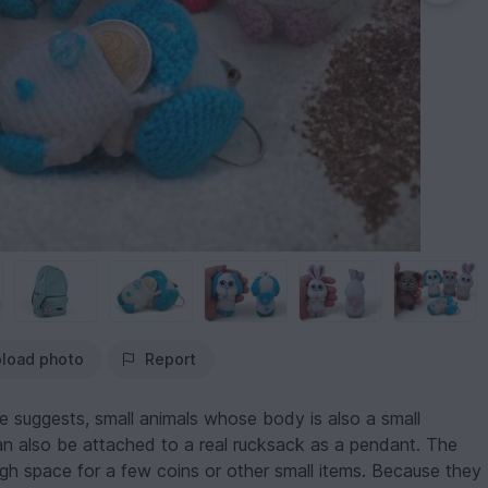
load photo
Report
e suggests, small animals whose body is also a small
n also be attached to a real rucksack as a pendant. The
ugh space for a few coins or other small items. Because they