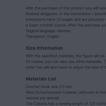
With the purchase of this product you will rec
finished amigurumi. In the instructions I desc
instructions have 33 pages and are provided 
a basic crochet course. After the purchase y
Original language: German
Translation: English
Size Information
With the specified materials, the figure will be
Of course, you can also use other materials. T
note! You will also have to adjust the size of
Materials List
Crochet hook size 2.0 mm
Wool Schachenmayr Catania: Leftovers in the 
needed per animal)
The Catania has a running length of 125 m/50