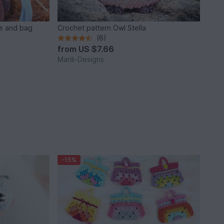
e and bag
Crochet pattern Owl Stella
(6)
from
US $7.66
Marili-Designs
-15%