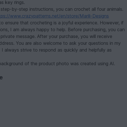
as key rings.
 step-by-step instructions, you can crochet all four animals.
tps://www.crazypatterns.net/en/store/Marili-Designs
to ensure that crocheting is a joyful experience. However, if
ions, I am always happy to help. Before purchasing, you can
private message. After your purchase, you will receive
address. You are also welcome to ask your questions in my
I always strive to respond as quickly and helpfully as
ackground of the product photo was created using AI.
ve