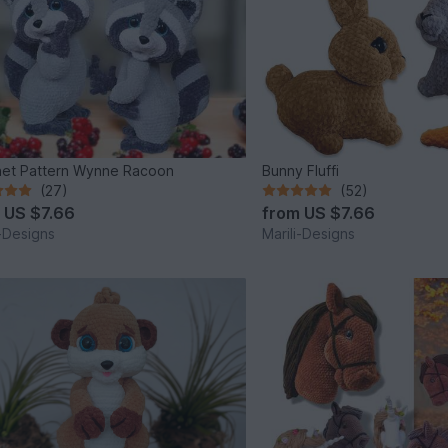
et Pattern Wynne Racoon
Bunny Fluffi
(27)
(52)
m
US $7.66
from
US $7.66
i-Designs
Marili-Designs