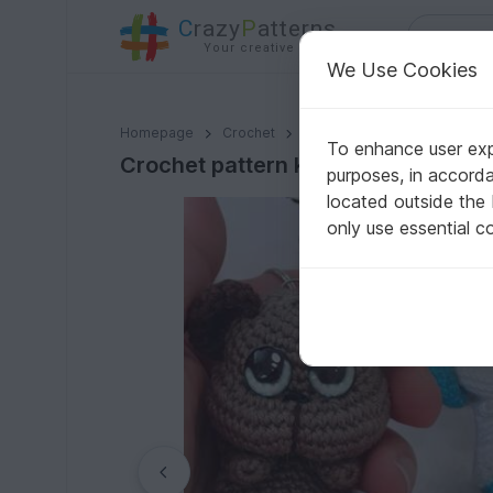
C
razy
P
atterns
Your creative ideas
We Use Cookies
Crochet pattern key ring/ bag tag Backpack animal
Homepage
Crochet
Amigurumi
Other animals
To enhance user expe
Crochet pattern key ring/ bag tag
purposes, in accord
located outside the
only use essential c