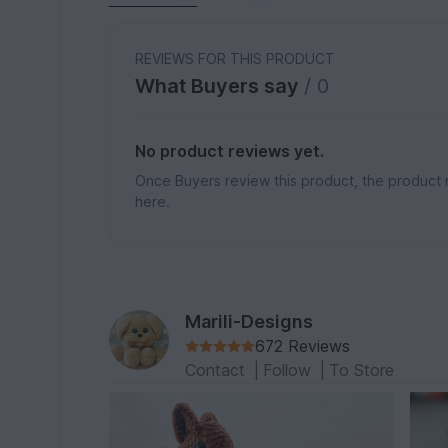
REVIEWS FOR THIS PRODUCT
What Buyers say
/ 0
No product reviews yet.
Once Buyers review this product, the product 
here.
Marili-Designs
672 Reviews
Contact
|
Follow
|
To Store