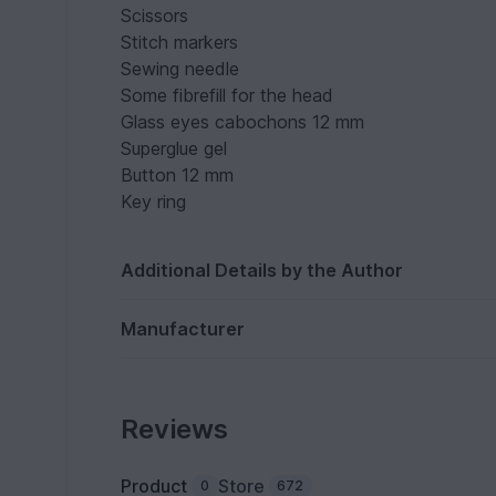
Scissors
Stitch markers
Sewing needle
Some fibrefill for the head
Glass eyes cabochons 12 mm
Superglue gel
Button 12 mm
Key ring
Additional Details by the Author
Manufacturer
Reviews
Product
Store
0
672