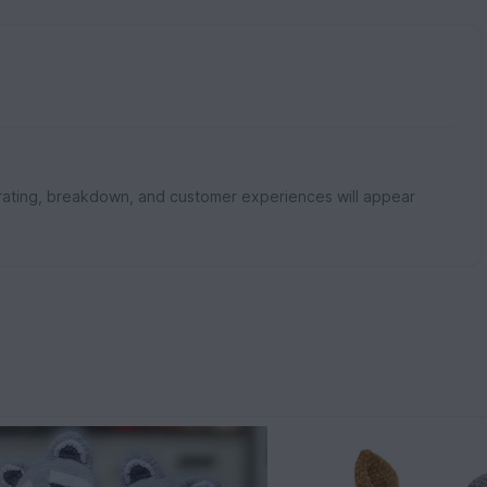
rating, breakdown, and customer experiences will appear