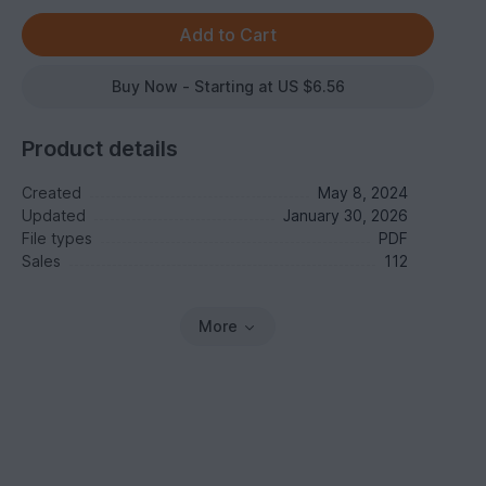
Buy Now - Starting at US $6.56
Product details
Created
May 8, 2024
Updated
January 30, 2026
File types
PDF
Sales
112
More