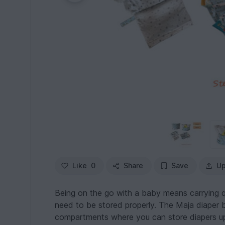
Like
0
Share
Save
Up
Being on the go with a baby means carrying qu
need to be stored properly. The Maja diaper bag
compartments where you can store diapers up 