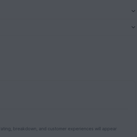
rating, breakdown, and customer experiences will appear