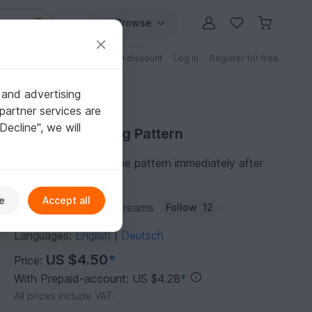
Browse
Free patterns
Patterns with discount
Log in
Register for free
 and advertising
partner services are
"Decline", we will
Purchase Sewing Pattern
You can download the pattern immediately after
receipt of payment.
e
Accept all
Author:
Stephankie-Dreams
Follow
12
Languages:
English
Deutsch
|
US $4.50
*
Price:
With Prepaid-account: US $4.28
*
All prices include VAT.