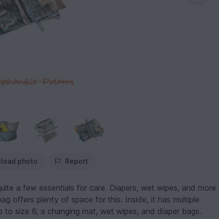
load photo
Report
ite a few essentials for care. Diapers, wet wipes, and more
 offers plenty of space for this. Inside, it has multiple
to size 6, a changing mat, wet wipes, and diaper bags.