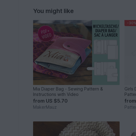
You might like
-30
Mia Diaper Bag - Sewing Pattern &
Girls
Instructions with Video
Patte
from
US $5.70
fro
MakerMauz
Patte