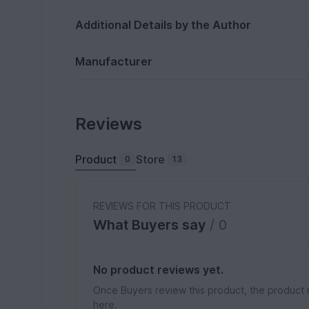
Additional Details by the Author
Manufacturer
Reviews
Product
Store
0
13
REVIEWS FOR THIS PRODUCT
What Buyers say
/ 0
No product reviews yet.
Once Buyers review this product, the product 
here.