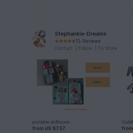
Stephankie-Dreams
13 Reviews
Contact
|
Follow
|
To Store
portable dollhouse
Cuddl
from
US $7.57
fro