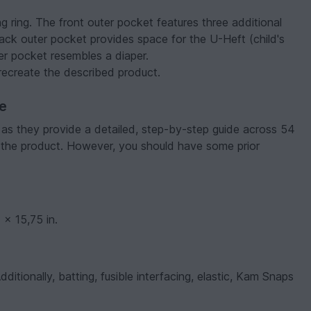
ng ring. The front outer pocket features three additional
ck outer pocket provides space for the U-Heft (child's
er pocket resembles a diaper.
o recreate the described product.
ve
, as they provide a detailed, step-by-step guide across 54
 the product. However, you should have some prior
x 15,75 in.
itionally, batting, fusible interfacing, elastic, Kam Snaps