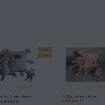
e Set Animals Bunny
Cuddle Set Animals Pig
m
US $6.48
(1)