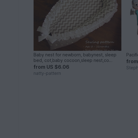
Baby nest for newborn, babynest, sleep
Pacif
bed, cot,baby cocoon,sleep nest,co
fro
sleeper,sleep nest,newborn baby nest.
from
US $6.06
Step
natty-pattern