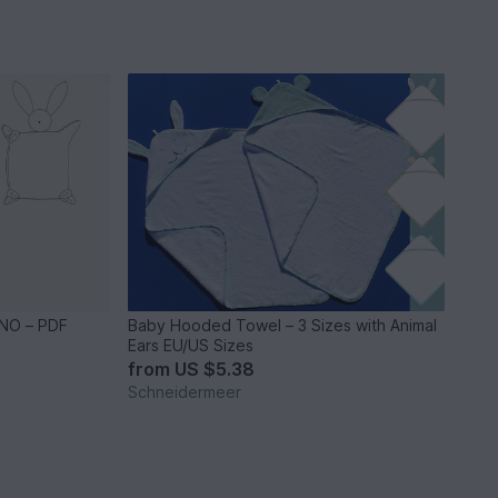
NO – PDF
Baby Hooded Towel – 3 Sizes with Animal
Ears EU/US Sizes
from
US $5.38
Schneidermeer