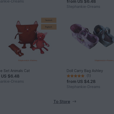
from
US $6.48
hankie-Dreams
Stephankie-Dreams
e Set Animals Cat
Doll Carry Bag Ashley
m
US $6.48
(1)
from
US $4.28
hankie-Dreams
Stephankie-Dreams
To Store