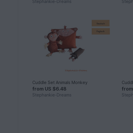
Stephankie-Dreams
Step
Cuddle Set Animals Monkey
Cuddl
from
US $6.48
fro
Stephankie-Dreams
Step