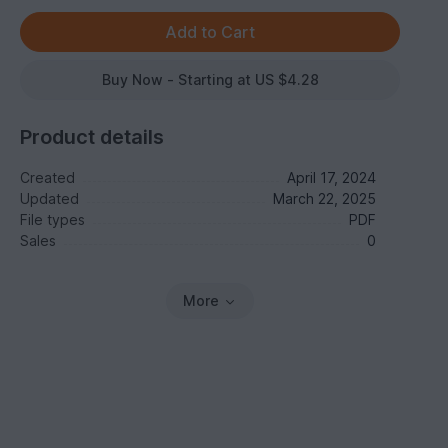
Buy Now - Starting at US $4.28
Product details
Created
April 17, 2024
Updated
March 22, 2025
File types
PDF
Sales
0
More