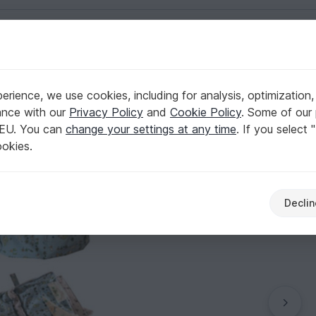
English | US $ (USD)
rience, we use cookies, including for analysis, optimization,
ance with our
Privacy Policy
and
Cookie Policy
. Some of our 
 EU. You can
change your settings at any time
. If you select 
ookies.
Declin