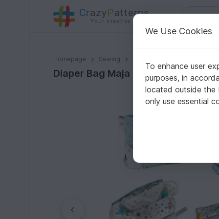
C
razy
P
atterns
Your creative ideas
We Use Cookies
Diaper Bag Maja
Homepage
Sewing
Babies
Babies - Other
To enhance user expe
Diaper Bag Maja
purposes, in accord
located outside the
only use essential c