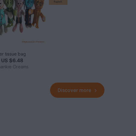
ier tissue bag
m
US $6.48
hankie-Dreams
Discover more