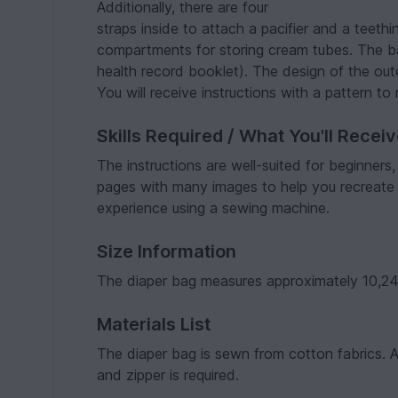
Additionally, there are four
straps inside to attach a pacifier and a teethi
compartments for storing cream tubes. The ba
health record booklet). The design of the out
You will receive instructions with a pattern t
Skills Required / What You'll Recei
The instructions are well-suited for beginners
pages with many images to help you recreate
experience using a sewing machine.
Size Information
The diaper bag measures approximately 10,24 
Materials List
The diaper bag is sewn from cotton fabrics. Add
and zipper is required.