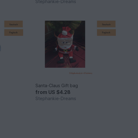
Stephankie-Dreams
Santa-Claus Gift bag
from
US $4.28
Stephankie-Dreams