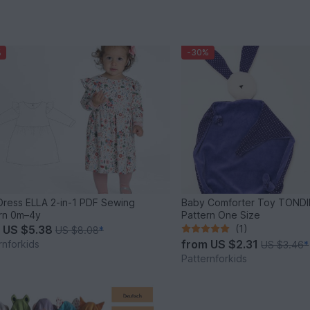
%
-30%
 Dress ELLA 2-in-1 PDF Sewing
Baby Comforter Toy TONDI
rn 0m–4y
Pattern One Size
m
US $5.38
(1)
US $8.08
*
from
US $2.31
rnforkids
US $3.46
*
Patternforkids