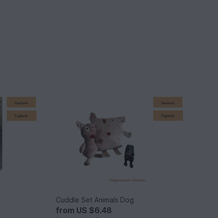
Cuddle Set Animals Dog
from
US $6.48