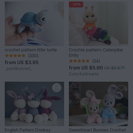
-30%
crochet pattern little turtle
Crochte pattern: Caterpillar
Emily
(330)
(34)
from
US $3.95
from
US $5.90
US $8.87
*
_petitbonnet_
Colorfuldreams
English Pattern Donkey
Sweetheart Bunnies Crochet