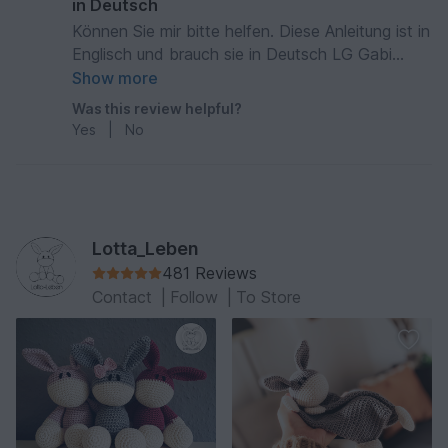
in Deutsch
Können Sie mir bitte helfen. Diese Anleitung ist in
Englisch und brauch sie in Deutsch LG Gabi
Külgen
Show more
Was this review helpful?
Yes
|
No
Lotta_Leben
481 Reviews
Contact
|
Follow
|
To Store