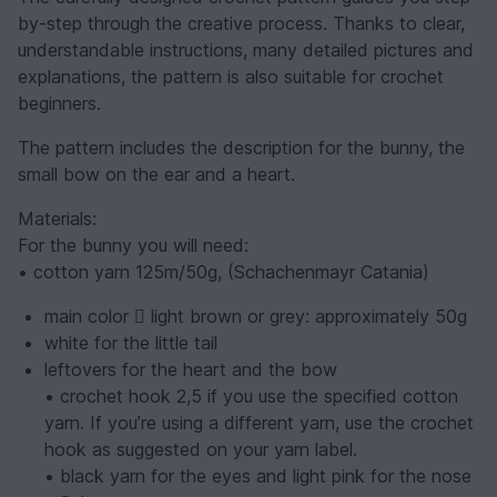
by-step through the creative process. Thanks to clear,
understandable instructions, many detailed pictures and
explanations, the pattern is also suitable for crochet
beginners.
The pattern includes the description for the bunny, the
small bow on the ear and a heart.
Materials:
For the bunny you will need:
• cotton yarn 125m/50g, (Schachenmayr Catania)
main color  light brown or grey: approximately 50g
white for the little tail
leftovers for the heart and the bow
• crochet hook 2,5 if you use the specified cotton
yarn. If you’re using a different yarn, use the crochet
hook as suggested on your yarn label.
• black yarn for the eyes and light pink for the nose