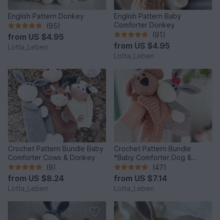
English Pattern Donkey
English Pattern Baby
Comforter Donkey
(95)
(91)
from
US $4.95
from
US $4.95
Lotta_Leben
Lotta_Leben
Crochet Pattern Bundle Baby
Crochet Pattern Bundle
Comforter Cows & Donkey
*Baby Comforter Dog &
Donkey*
(9)
(47)
from
US $8.24
from
US $7.14
Lotta_Leben
Lotta_Leben