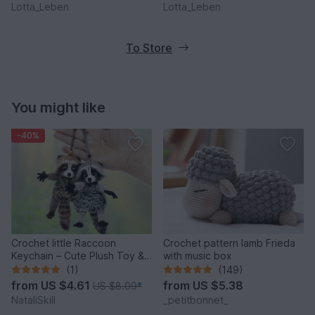
Lotta_Leben
Lotta_Leben
To Store
You might like
-40%
Crochet little Raccoon
Crochet pattern lamb Frieda
Keychain – Cute Plush Toy &
with music box
Stress Relief Accessory.
(1)
(149)
from
US $4.61
from
US $5.38
US $8.09
*
NataliSkill
_petitbonnet_