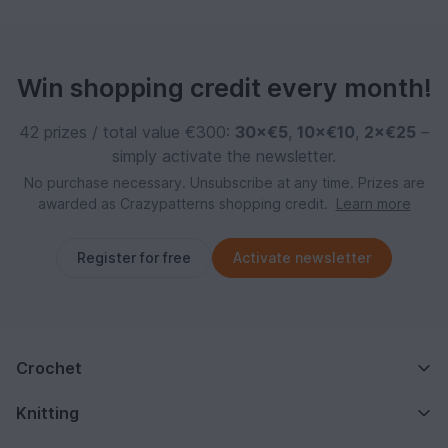
Win shopping credit every month!
42 prizes / total value €300:
30×€5
,
10×€10
,
2×€25
–
simply activate the newsletter.
No purchase necessary. Unsubscribe at any time. Prizes are
awarded as Crazypatterns shopping credit.
Learn more
Register for free
Activate newsletter
Crochet
Knitting