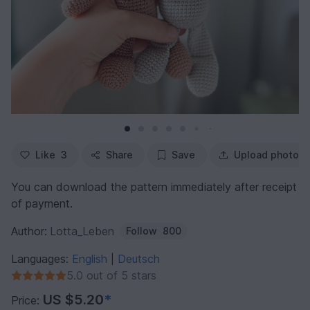
Like
3
Share
Save
Upload photo
You can download the pattern immediately after receipt
of payment.
Author:
Lotta_Leben
Follow
800
Languages:
English
Deutsch
|
5.0 out of 5 stars
US $5.20
*
Price: