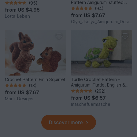
Pattern Amigurumi stuffed
(95)
baby toy
(94)
from
US $4.95
from
US $7.67
Lotta_Leben
Olya_Usolya_Amigurumi_Designer
Crochet Pattern Einin Squirrel
Turtle Crochet Pattern –
Amigurumi Turtle, English &
(13)
German
(292)
from
US $7.67
from
US $6.57
Marili-Designs
maschefuermasche
Discover more