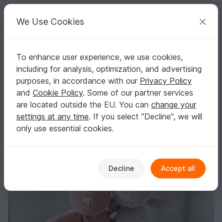
C
razy
P
atterns
Your creative ideas
We Use Cookies
To enhance user experience, we use cookies,
English | US $ (USD)
Log in
Register for free
including for analysis, optimization, and advertising
English Crochet Pattern Bunny
Homepage
Crochet
Celebrations
Easter
purposes, in accordance with our
Privacy Policy
English Crochet Pattern Bunny
and
Cookie Policy
. Some of our partner services
are located outside the EU. You can
change your
settings at any time
. If you select "Decline", we will
only use essential cookies.
Decline
Accept all