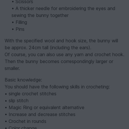
• Scissors
• A thicker needle for embroidering the eyes and
sewing the bunny together
• Filling
• Pins
With the specified wool and hook size, the bunny will
be approx. 24cm tall (including the ears).
Of course, you can also use any yarn and crochet hook.
Then the bunny becomes correspondingly larger or
smaller.
Basic knowledge:
You should have the following skills in crocheting:
• single crochet stitches
• slip stitch
• Magic Ring or equivalent alternative
• Increase and decrease stitches
• Crochet in rounds
• Color change