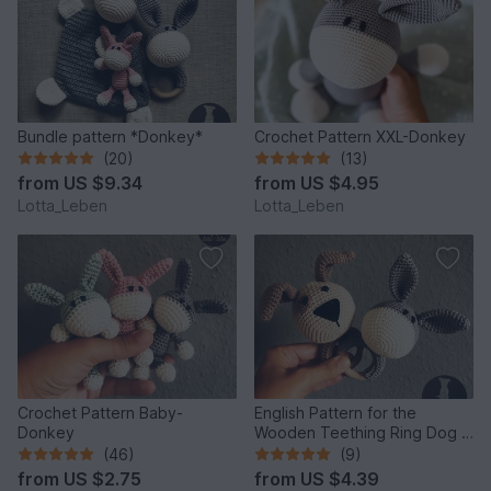
Bundle pattern *Donkey*
Crochet Pattern XXL-Donkey
(20)
(13)
from
US $9.34
from
US $4.95
Lotta_Leben
Lotta_Leben
Crochet Pattern Baby-
English Pattern for the
Donkey
Wooden Teething Ring Dog &
Donkey
(46)
(9)
from
US $2.75
from
US $4.39