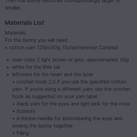
Then the bunny becomes correspondingly larger or
smaller.
Materials List
Materials:
For the bunny you will need:
• cotton yarn 125m/50g, (Schachenmayr Catania)
main color  light brown or grey: approximately 50g
white for the little tail
leftovers for the heart and the bow
• crochet hook 2,5 if you use the specified cotton
yarn. If you’re using a different yarn, use the crochet
hook as suggested on your yarn label.
• black yarn for the eyes and light pink for the nose
• Scissors
• A thicker needle for embroidering the eyes and
sewing the bunny together
• Filling