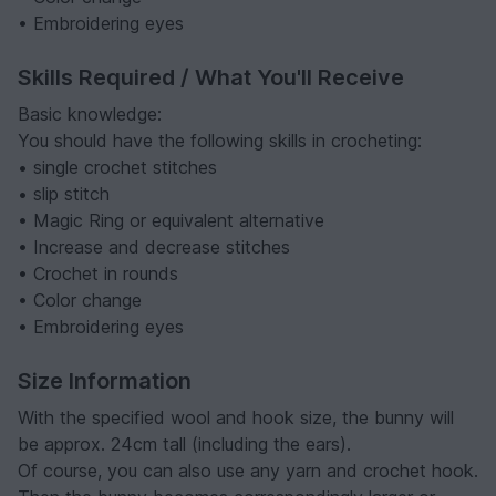
• Embroidering eyes
Skills Required / What You'll Receive
Basic knowledge:
You should have the following skills in crocheting:
• single crochet stitches
• slip stitch
• Magic Ring or equivalent alternative
• Increase and decrease stitches
• Crochet in rounds
• Color change
• Embroidering eyes
Size Information
With the specified wool and hook size, the bunny will
be approx. 24cm tall (including the ears).
Of course, you can also use any yarn and crochet hook.