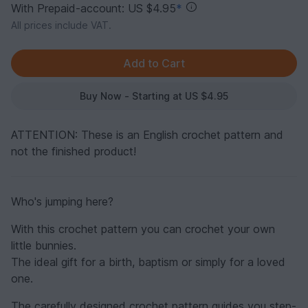
With Prepaid-account: US $4.95
*
All prices include VAT.
Buy Now - Starting at US $4.95
ATTENTION: These is an English crochet pattern and
not the finished product!
Who's jumping here?
With this crochet pattern you can crochet your own
little bunnies.
The ideal gift for a birth, baptism or simply for a loved
one.
The carefully designed crochet pattern guides you step-