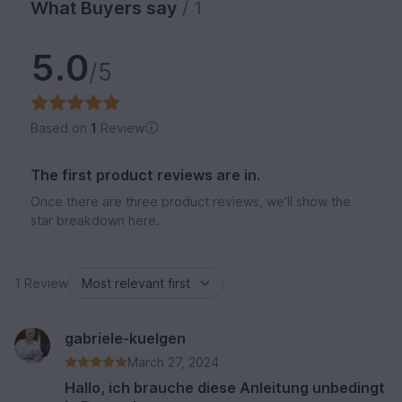
What Buyers say
/ 1
5.0
/5
Based on
1
Review
The first product reviews are in.
Once there are three product reviews, we'll show the
star breakdown here.
1 Review
gabriele-kuelgen
March 27, 2024
Hallo, ich brauche diese Anleitung unbedingt