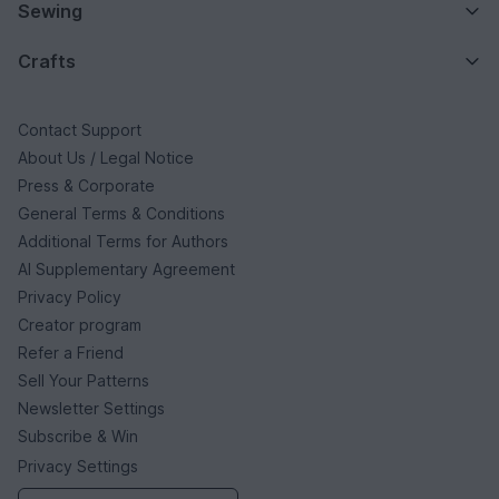
Sewing
Crafts
Contact Support
About Us / Legal Notice
Press & Corporate
General Terms & Conditions
Additional Terms for Authors
AI Supplementary Agreement
Privacy Policy
Creator program
Refer a Friend
Sell Your Patterns
Newsletter Settings
Subscribe & Win
Privacy Settings