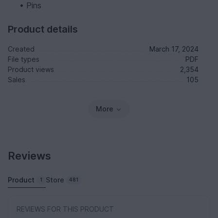
• Pins
Product details
Created
March 17, 2024
File types
PDF
Product views
2,354
Sales
105
More
Reviews
Product
Store
1
481
REVIEWS FOR THIS PRODUCT