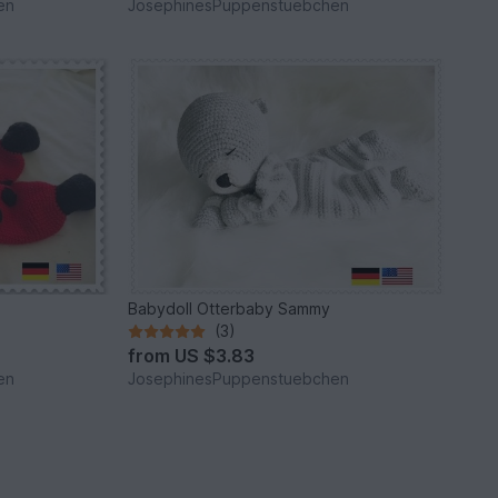
en
JosephinesPuppenstuebchen
Babydoll Otterbaby Sammy
(3)
from
US $3.83
en
JosephinesPuppenstuebchen