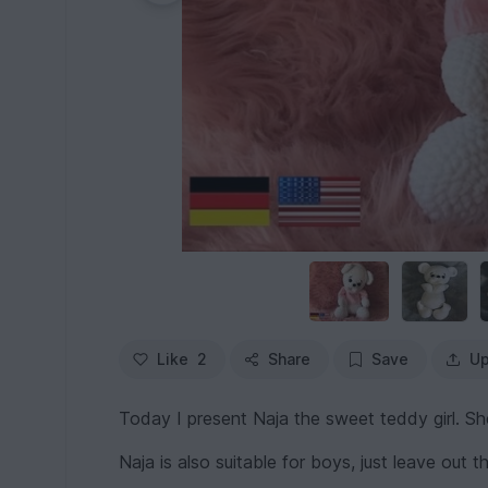
Like
2
Share
Save
Up
Today I present Naja the sweet teddy girl. She
Naja is also suitable for boys, just leave out 