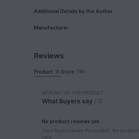
Additional Details by the Author
Manufacturer
Reviews
Product
Store
0
131
REVIEWS FOR THIS PRODUCT
What Buyers say
/ 0
No product reviews yet.
Once Buyers review this product, the product 
here.