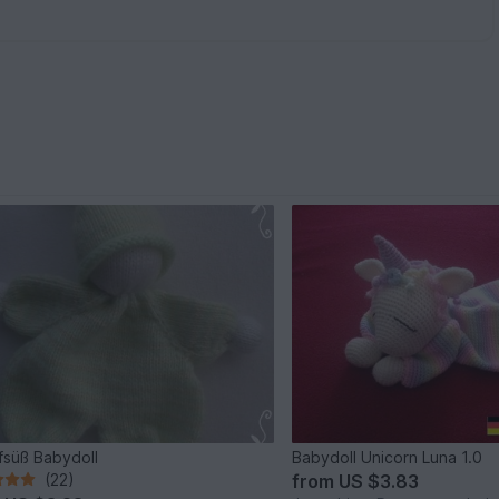
fsüß Babydoll
Babydoll Unicorn Luna 1.0
(22)
from
US $3.83