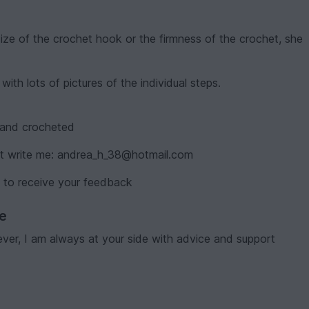
size of the crochet hook or the firmness of the crochet, she
ith lots of pictures of the individual steps.
d and crocheted
ust write me: andrea_h_38@hotmail.com
 to receive your feedback
ve
er, I am always at your side with advice and support