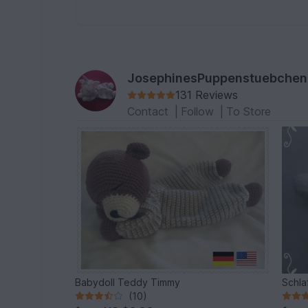
JosephinesPuppenstuebchen
131 Reviews
Contact
|
Follow
|
To Store
Babydoll Teddy Timmy
Schla
(10)