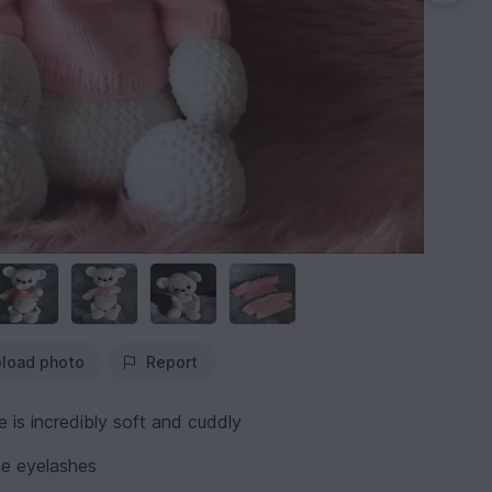
load photo
Report
 is incredibly soft and cuddly
the eyelashes