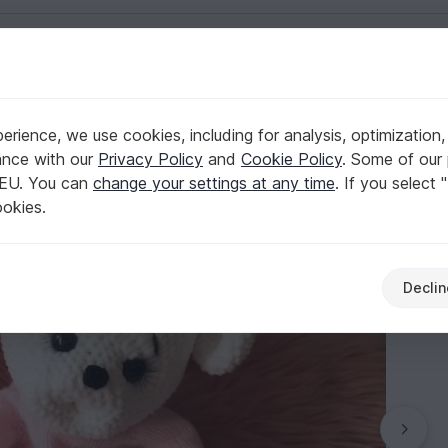
English | US $ (USD)
rience, we use cookies, including for analysis, optimization,
ance with our
Privacy Policy
and
Cookie Policy
. Some of our 
 EU. You can
change your settings at any time
. If you select 
ookies.
Declin