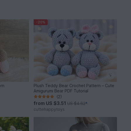
-20%
ern
Plush Teddy Bear Crochet Pattern – Cute
Amigurumi Bear PDF Tutorial
(2)
from
US $3.51
US $4.62
*
cuttehappytoys