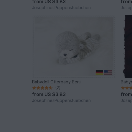
from
US $3.83
fro
JosephinesPuppenstuebchen
Jose
Babydoll Otterbaby Benji
Babyd
(2)
from
US $3.83
fro
JosephinesPuppenstuebchen
Jose