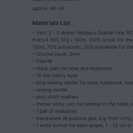
approx. 46 cm
Materials List
– Yarn: 2 - 3 skeins Himalaya Dolphin Fine 10
Knitty4 851, 50g / 140m, 100% acrylic for the
150m, 70% polyacrylic, 30% polyamide for th
– Crochet hook: 3mm
– Fiberfill
– black yarn for nose and eyebrows
– 18 mm safety eyes
– long sewing needle for eyes, eyebrows, muz
– sewing needle
– pins, stitch markers
– thinner white yarn for sewing on the head, 
– 1 pair of eyelashes
– transparent all-purpose glue, e.g. from UHU,
– 1 white button for each jumper, 1 - 1,2 cm in