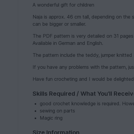
A wonderful gift for children
Naja is approx. 46 cm tall, depending on the 
can be bigger or smaller.
The PDF pattern is very detailed on 31 pages w
Available in German and English.
The pattern include the teddy, jumper knitte
If you have any problems with the pattern, j
Have fun crocheting and I would be delighted
Skills Required / What You'll Recei
good crochet knowledge is required. Howev
sewing on parts
Magic ring
Size Information