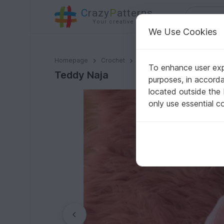
C
razy
P
atterns
Your creative ideas
We Use Cookies
Teddy Naja
Homepage
Crochet
Amigurumi
Teddy bears
To enhance user expe
Teddy Naja
purposes, in accord
located outside the
only use essential c