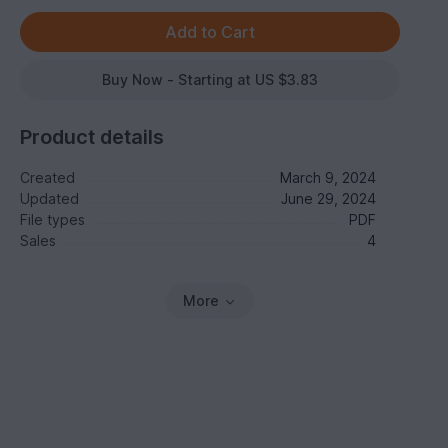
Buy Now - Starting at US $3.83
Product details
Created
March 9, 2024
Updated
June 29, 2024
File types
PDF
Sales
4
More