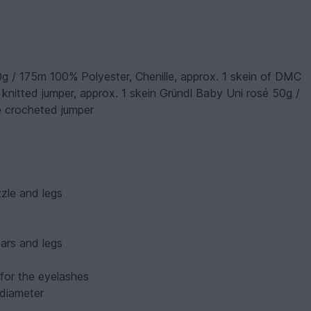
0g / 175m 100% Polyester, Chenille, approx. 1 skein of DMC
 knitted jumper, approx. 1 skein Gründl Baby Uni rosé 50g /
e crocheted jumper
zle and legs
ears and legs
 for the eyelashes
 diameter