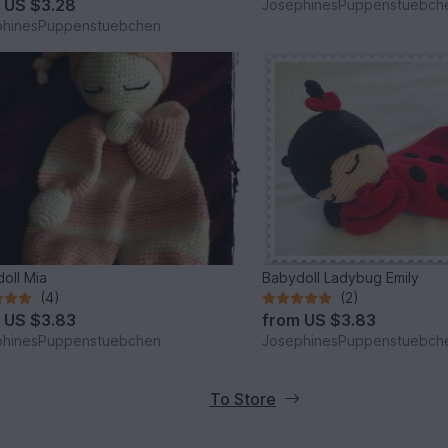
m
US $3.28
JosephinesPuppenstuebch
phinesPuppenstuebchen
oll Mia
Babydoll Ladybug Emily
(4)
(2)
m
US $3.83
from
US $3.83
phinesPuppenstuebchen
JosephinesPuppenstuebch
To Store