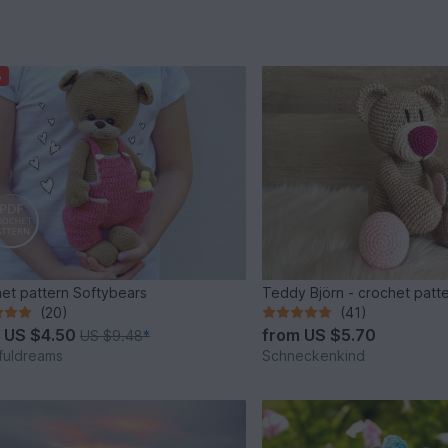
%
et pattern Softybears
Teddy Björn - crochet patt
(20)
(41)
m
US $4.50
from
US $5.70
US $9.48
*
fuldreams
Schneckenkind