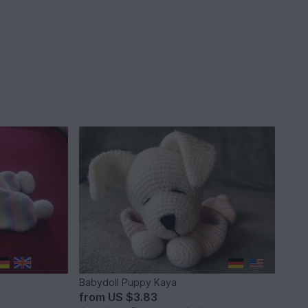
Babydoll Puppy Kaya
from
US $3.83