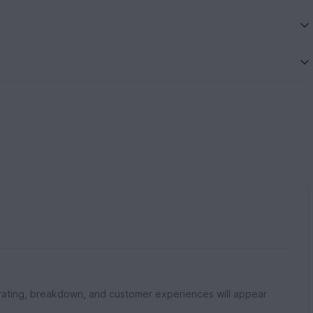
rating, breakdown, and customer experiences will appear