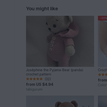
You might like
-50
Joséphine the Pyjama-Bear (panda)
Croch
crochet pattern
(32)
fro
from
US $4.94
Color
tabigurumi