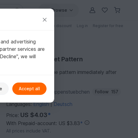
Browse
Free patterns
Patterns with discount
Log in
Register for free
 and advertising
partner services are
"Decline", we will
Purchase Crochet Pattern
You can download the pattern immediately after
receipt of payment.
e
Accept all
Author:
JosephinesPuppenstuebchen
Follow
157
Languages:
English
Deutsch
|
US $4.03
*
Price:
With Prepaid-account: US $3.83
*
All prices include VAT.