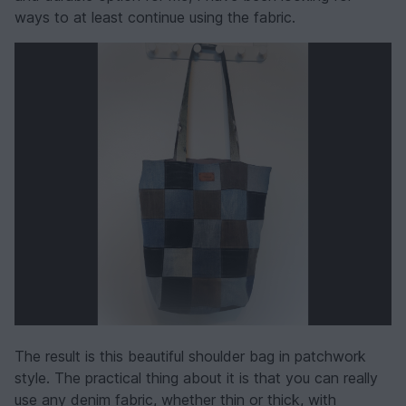
ways to at least continue using the fabric.
The result is this beautiful shoulder bag in patchwork
style. The practical thing about it is that you can really
use any denim fabric, whether thin or thick, with