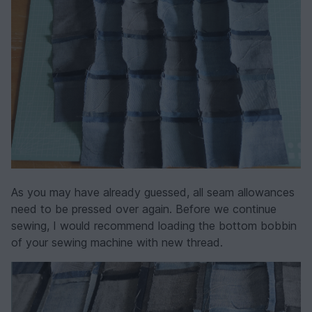
As you may have already guessed, all seam allowances
need to be pressed over again. Before we continue
sewing, I would recommend loading the bottom bobbin
of your sewing machine with new thread.