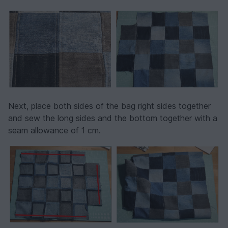
Next, place both sides of the bag right sides together
and sew the long sides and the bottom together with a
seam allowance of 1 cm.