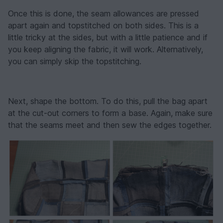
Once this is done, the seam allowances are pressed
apart again and topstitched on both sides. This is a
little tricky at the sides, but with a little patience and if
you keep aligning the fabric, it will work. Alternatively,
you can simply skip the topstitching.
Next, shape the bottom. To do this, pull the bag apart
at the cut-out corners to form a base. Again, make sure
that the seams meet and then sew the edges together.