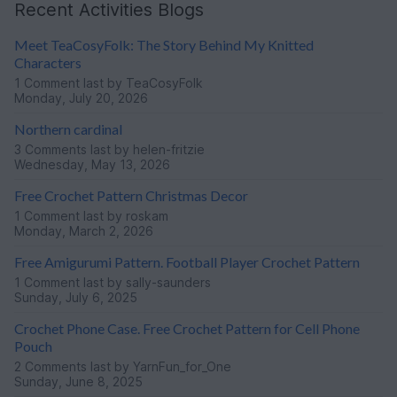
Recent Activities Blogs
Meet TeaCosyFolk: The Story Behind My Knitted
Characters
1 Comment
last by TeaCosyFolk
Monday, July 20, 2026
Northern cardinal
3 Comments
last by helen-fritzie
Wednesday, May 13, 2026
Free Crochet Pattern Christmas Decor
1 Comment
last by roskam
Monday, March 2, 2026
Free Amigurumi Pattern. Football Player Crochet Pattern
1 Comment
last by sally-saunders
Sunday, July 6, 2025
Crochet Phone Case. Free Crochet Pattern for Cell Phone
Pouch
2 Comments
last by YarnFun_for_One
Sunday, June 8, 2025