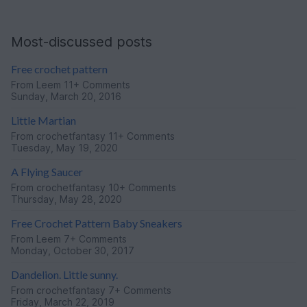
Most-discussed posts
Free crochet pattern
From
Leem
11+ Comments
Sunday, March 20, 2016
Little Martian
From
crochetfantasy
11+ Comments
Tuesday, May 19, 2020
A Flying Saucer
From
crochetfantasy
10+ Comments
Thursday, May 28, 2020
Free Crochet Pattern Baby Sneakers
From
Leem
7+ Comments
Monday, October 30, 2017
Dandelion. Little sunny.
From
crochetfantasy
7+ Comments
Friday, March 22, 2019