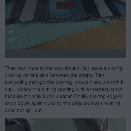
Then sew once all the way around, but leave a turning
opening on one side between the straps. Turn
everything through this opening, shape it and smooth it
out. I closed the turning opening with a mattress stitch
because it simply looks cleaner. Finally, the top edge is
sewn down again close to the edge so that the lining
does not spill out.