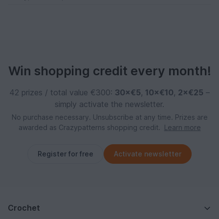
Win shopping credit every month!
42 prizes / total value €300:
30×€5
,
10×€10
,
2×€25
–
simply activate the newsletter.
No purchase necessary. Unsubscribe at any time. Prizes are
awarded as Crazypatterns shopping credit.
Learn more
Register for free
Activate newsletter
Crochet