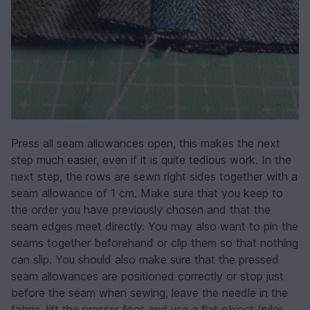
Press all seam allowances open, this makes the next
step much easier, even if it is quite tedious work. In the
next step, the rows are sewn right sides together with a
seam allowance of 1 cm. Make sure that you keep to
the order you have previously chosen and that the
seam edges meet directly. You may also want to pin the
seams together beforehand or clip them so that nothing
can slip. You should also make sure that the pressed
seam allowances are positioned correctly or stop just
before the seam when sewing, leave the needle in the
fabric, lift the presser foot and use a flat object (ruler,