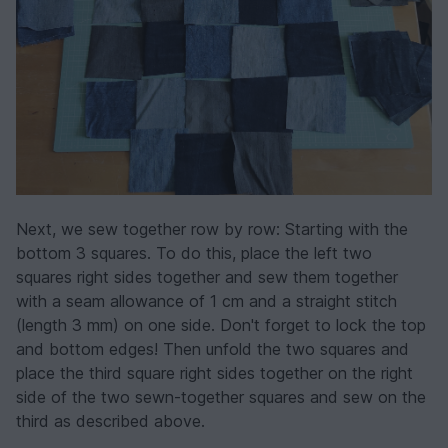
Next, we sew together row by row: Starting with the
bottom 3 squares. To do this, place the left two
squares right sides together and sew them together
with a seam allowance of 1 cm and a straight stitch
(length 3 mm) on one side. Don't forget to lock the top
and bottom edges! Then unfold the two squares and
place the third square right sides together on the right
side of the two sewn-together squares and sew on the
third as described above.