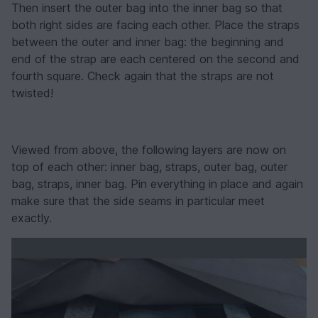
Then insert the outer bag into the inner bag so that
both right sides are facing each other. Place the straps
between the outer and inner bag: the beginning and
end of the strap are each centered on the second and
fourth square. Check again that the straps are not
twisted!
Viewed from above, the following layers are now on
top of each other: inner bag, straps, outer bag, outer
bag, straps, inner bag. Pin everything in place and again
make sure that the side seams in particular meet
exactly.