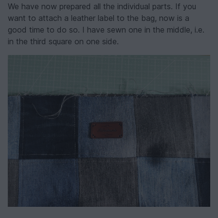
We have now prepared all the individual parts. If you
want to attach a leather label to the bag, now is a
good time to do so. I have sewn one in the middle, i.e.
in the third square on one side.