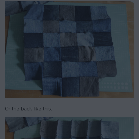
Or the back like this: