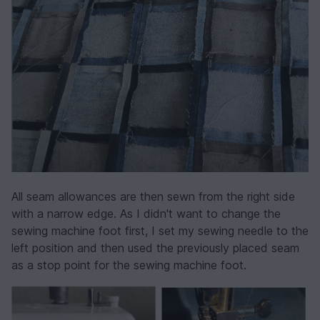
All seam allowances are then sewn from the right side
with a narrow edge. As I didn't want to change the
sewing machine foot first, I set my sewing needle to the
left position and then used the previously placed seam
as a stop point for the sewing machine foot.