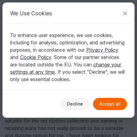
C
razy
P
atterns
Your creative ideas
We Use Cookies
To enhance user experience, we use cookies,
English | US $ (USD)
Log in
Register for free
including for analysis, optimization, and advertising
Free upcycling sewing instructions - jeans bag
Homepage
Blog
purposes, in accordance with our
Privacy Policy
Free upcycling sewing instructions -
and
Cookie Policy
. Some of our partner services
jeans bag
are located outside the EU. You can
change your
settings at any time
. If you select "Decline", we will
DieFadenweberin
Posts
Store
only use essential cookies.
Before a move (or sometimes in between) I always
have to sort out my clothes. Jeans are the item of
clothing that I sort out the most: Not because they no
Decline
Accept all
longer fit, but because holes have often formed
between the thighs. As broken clothes are no longer
suitable for the old clothes collection and darning or
repairing jeans has not really proved to be a sensible
and durable option for me, I have been looking for