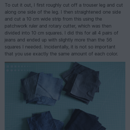
To cut it out, I first roughly cut off a trouser leg and cut
along one side of the leg. I then straightened one side
and cut a 10 cm wide strip from this using the
patchwork ruler and rotary cutter, which was then
divided into 10 cm squares. I did this for all 4 pairs of
jeans and ended up with slightly more than the 56
squares I needed. Incidentally, it is not so important
that you use exactly the same amount of each color.