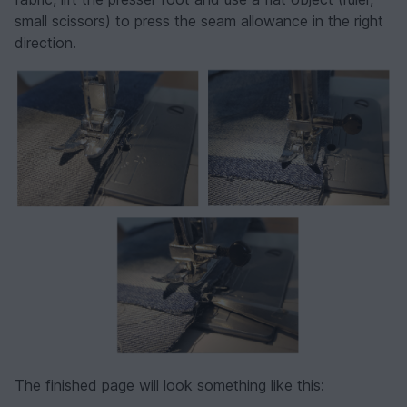
small scissors) to press the seam allowance in the right
direction.
The finished page will look something like this: