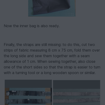
Now the inner bag is also ready.
Finally, the straps are still missing: to do this, cut two
strips of fabric measuring 8 cm x 75 cm, fold them over
the long side and sew them together with a seam
allowance of 1 cm. When sewing together, also close
one of the short sides so that the strap is easier to turn
with a turning tool or a long wooden spoon or similar.