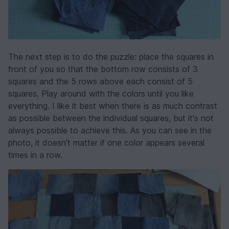
The next step is to do the puzzle: place the squares in
front of you so that the bottom row consists of 3
squares and the 5 rows above each consist of 5
squares. Play around with the colors until you like
everything. I like it best when there is as much contrast
as possible between the individual squares, but it's not
always possible to achieve this. As you can see in the
photo, it doesn't matter if one color appears several
times in a row.