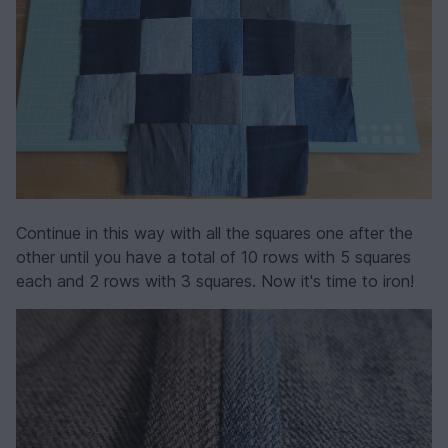
Continue in this way with all the squares one after the
other until you have a total of 10 rows with 5 squares
each and 2 rows with 3 squares. Now it's time to iron!