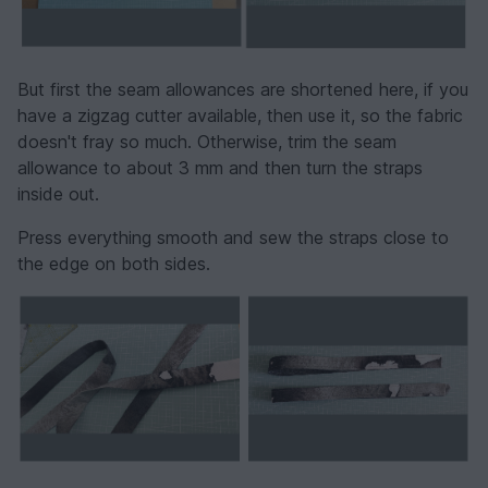
But first the seam allowances are shortened here, if you
have a zigzag cutter available, then use it, so the fabric
doesn't fray so much. Otherwise, trim the seam
allowance to about 3 mm and then turn the straps
inside out.
Press everything smooth and sew the straps close to
the edge on both sides.