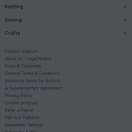
Knitting
Sewing
Crafts
Contact Support
About Us / Legal Notice
Press & Corporate
General Terms & Conditions
Additional Terms for Authors
AI Supplementary Agreement
Privacy Policy
Creator program
Refer a Friend
Sell Your Patterns
Newsletter Settings