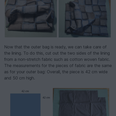
Now that the outer bag is ready, we can take care of
the lining. To do this, cut out the two sides of the lining
from a non-stretch fabric such as cotton woven fabric.
The measurements for the pieces of fabric are the same
as for your outer bag: Overall, the piece is 42 cm wide
and 50 cm high.