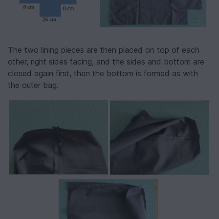
The two lining pieces are then placed on top of each
other, right sides facing, and the sides and bottom are
closed again first, then the bottom is formed as with
the outer bag.