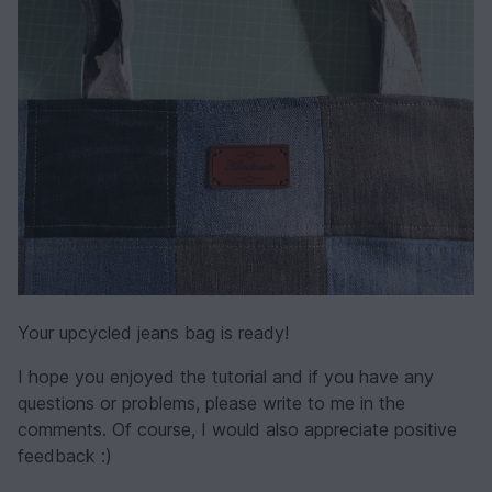
Your upcycled jeans bag is ready!
I hope you enjoyed the tutorial and if you have any
questions or problems, please write to me in the
comments. Of course, I would also appreciate positive
feedback :)