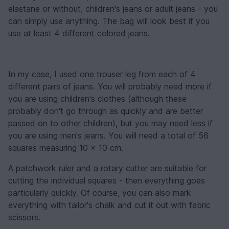
elastane or without, children's jeans or adult jeans - you
can simply use anything. The bag will look best if you
use at least 4 different colored jeans.
In my case, I used one trouser leg from each of 4
different pairs of jeans. You will probably need more if
you are using children's clothes (although these
probably don't go through as quickly and are better
passed on to other children), but you may need less if
you are using men's jeans. You will need a total of 56
squares measuring 10 x 10 cm.
A patchwork ruler and a rotary cutter are suitable for
cutting the individual squares - then everything goes
particularly quickly. Of course, you can also mark
everything with tailor's chalk and cut it out with fabric
scissors.