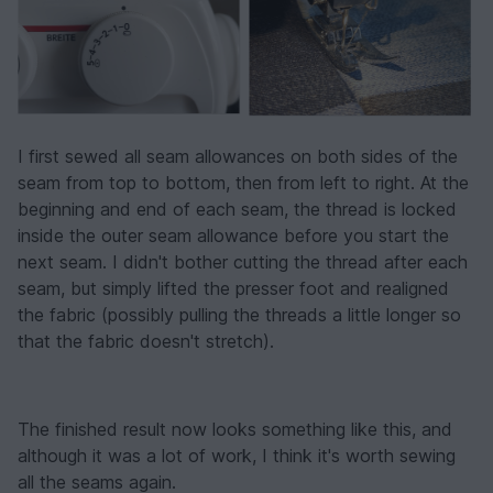
I first sewed all seam allowances on both sides of the
seam from top to bottom, then from left to right. At the
beginning and end of each seam, the thread is locked
inside the outer seam allowance before you start the
next seam. I didn't bother cutting the thread after each
seam, but simply lifted the presser foot and realigned
the fabric (possibly pulling the threads a little longer so
that the fabric doesn't stretch).
The finished result now looks something like this, and
although it was a lot of work, I think it's worth sewing
all the seams again.