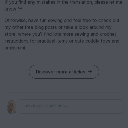
If you find any mistakes in the translation, please let me
know ^^
Otherwise, have fun sewing and feel free to check out
my other free blog posts or take a look around my
store, where you'll find lots more sewing and crochet
instructions for practical items or cute cuddly toys and
amigurumi.
Discover more articles