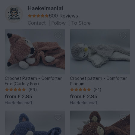
Haekelmania1
600 Reviews
Contact
|
Follow
|
To Store
Crochet Pattern - Comforter
Crochet pattern - Comforter
Fox (Cuddly Fox)
Pinguin
(69)
(51)
from
£ 2.85
from
£ 2.85
Haekelmania1
Haekelmania1