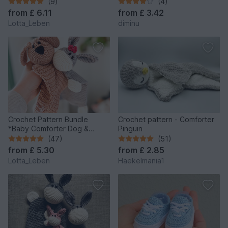
(9)
(4)
from
£ 6.11
from
£ 3.42
Lotta_Leben
diminu
Crochet Pattern Bundle
Crochet pattern - Comforter
*Baby Comforter Dog &
Pinguin
Donkey*
(47)
(51)
from
£ 5.30
from
£ 2.85
Lotta_Leben
Haekelmania1