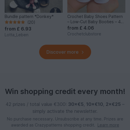
Bundle pattern *Donkey*
Crochet Baby Shoes Pattern
– Low-Cut Baby Booties – 4
(20)
Sizes
from
£ 4.06
from
£ 6.93
Crochetclubstore
Lotta_Leben
Discover more
Win shopping credit every month!
42 prizes / total value €300:
30×€5
,
10×€10
,
2×€25
–
simply activate the newsletter.
No purchase necessary. Unsubscribe at any time. Prizes are
awarded as Crazypatterns shopping credit.
Learn more