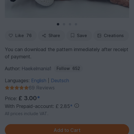
Like
76
Share
Save
Creations
You can download the pattern immediately after receipt
of payment.
Author:
Haekelmania1
Follow
652
Languages:
English
Deutsch
|
69 Reviews
£ 3.00
*
Price:
With Prepaid-account: £ 2.85
*
All prices include VAT.