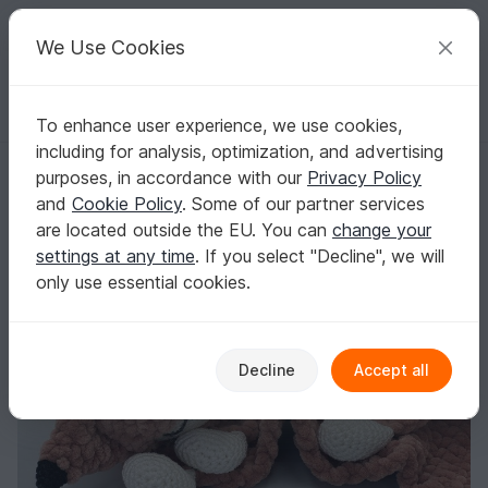
C
razy
P
atterns
Your creative ideas
We Use Cookies
To enhance user experience, we use cookies,
English | US $ (USD)
Log in
Register for free
including for analysis, optimization, and advertising
Crochet Pattern - Comforter Fox (Cuddly Fox)
Homepage
Crochet
Celebrations
Birth
purposes, in accordance with our
Privacy Policy
Crochet Pattern - Comforter Fox (Cuddly Fox)
and
Cookie Policy
. Some of our partner services
are located outside the EU. You can
change your
settings at any time
. If you select "Decline", we will
only use essential cookies.
Decline
Accept all