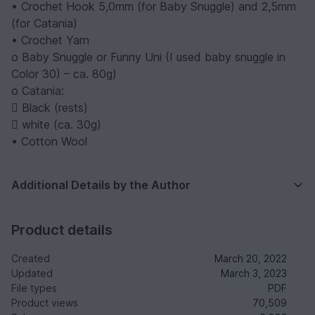
• Crochet Hook 5,0mm (for Baby Snuggle) and 2,5mm
(for Catania)
• Crochet Yarn
o Baby Snuggle or Funny Uni (I used baby snuggle in
Color 30) – ca. 80g)
o Catania:
 Black (rests)
 white (ca. 30g)
• Cotton Wool
Additional Details by the Author
Product details
Created
March 20, 2022
Updated
March 3, 2023
File types
PDF
Product views
70,509