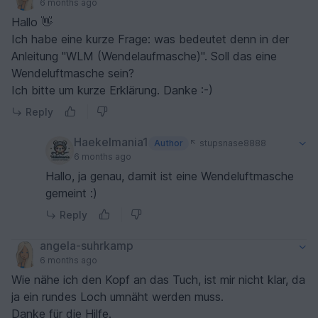
6 months ago
Hallo 👋
Ich habe eine kurze Frage: was bedeutet denn in der
Anleitung "WLM (Wendelaufmasche)". Soll das eine
Wendeluftmasche sein?
Ich bitte um kurze Erklärung. Danke :-)
Reply
Haekelmania1
Author
stupsnase8888
6 months ago
Hallo, ja genau, damit ist eine Wendeluftmasche
gemeint :)
Reply
angela-suhrkamp
6 months ago
Wie nähe ich den Kopf an das Tuch, ist mir nicht klar, da
ja ein rundes Loch umnäht werden muss.
Danke für die Hilfe.