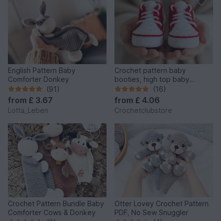
English Pattern Baby
Crochet pattern baby
Comforter Donkey
booties, high top baby
sneakers 4 sizes, newborn
(91)
(16)
gift
from
£ 3.67
from
£ 4.06
Lotta_Leben
Crochetclubstore
Crochet Pattern Bundle Baby
Otter Lovey Crochet Pattern
Comforter Cows & Donkey
PDF, No Sew Snuggler