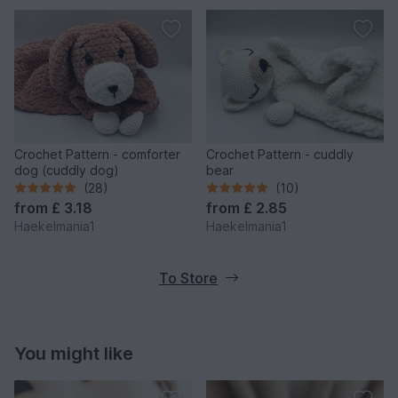
Crochet Pattern - comforter
Crochet Pattern - cuddly
dog (cuddly dog)
bear
(28)
(10)
from
£ 3.18
from
£ 2.85
Haekelmania1
Haekelmania1
To Store
You might like