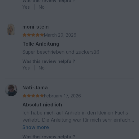
Was this review helpful?
Yes
|
No
moni-stein
March 20, 2026
Tolle Anleitung
Super beschrieben und zuckersüß
Was this review helpful?
Yes
|
No
Nati-Jama
February 17, 2026
Absolut niedlich
Ich habe mich auf Anhieb in den kleinen Fuchs
verliebt. Die Anleitung war für mich sehr einfach
und ich habe das Tuch in einen Beutel für meine
Show more
Wärmflasche umgehäkelt. Das Ergebnis ist sehr
Was this review helpful?