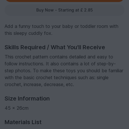
Buy Now - Starting at £ 2.85
Add a funny touch to your baby or toddler room with
this sleepy cuddly fox.
Skills Required / What You'll Receive
This crochet pattern contains detailed and easy to
follow instructions. It also contains a lot of step-by-
step photos. To make these toys you should be familiar
with the basic crochet techniques such as: single
crochet, increase, decrease, etc.
Size Information
45 x 26cm
Materials List