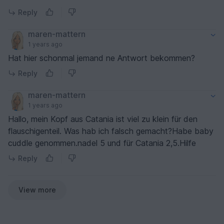
Reply
maren-mattern
1 years ago
Hat hier schonmal jemand ne Antwort bekommen?
Reply
maren-mattern
1 years ago
Hallo, mein Kopf aus Catania ist viel zu klein für den
flauschigenteil. Was hab ich falsch gemacht?Habe baby
cuddle genommen.nadel 5 und für Catania 2,5.Hilfe
Reply
View more