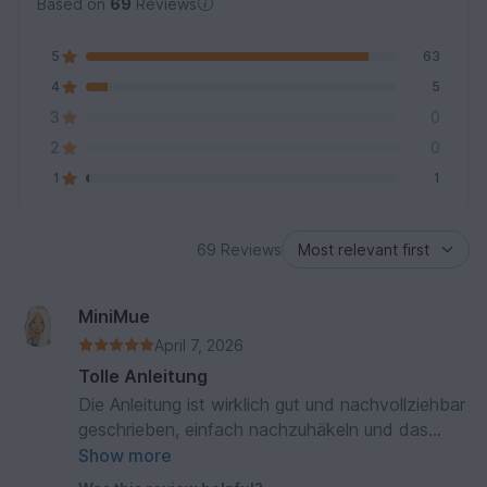
Based on
69
Reviews
5
63
4
5
3
0
2
0
1
1
69 Reviews
MiniMue
April 7, 2026
Tolle Anleitung
Die Anleitung ist wirklich gut und nachvollziehbar
geschrieben, einfach nachzuhäkeln und das
Ergebnis ist richtig süß.
Show more