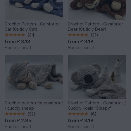
Crochet Pattern - Comforter
Crochet Pattern - Comforter
Cat (Cuddly Cat)
Deer (Cuddly Deer)
(44)
(31)
from
£ 3.18
from
£ 3.18
Haekelmania1
Haekelmania1
Crochet pattern for comforter
Crochet Pattern - Comforter /
/ cuddly sheep
Cuddly Koala "Sleepy"
(32)
(6)
from
£ 2.85
from
£ 3.18
Haekelmania1
Haekelmania1