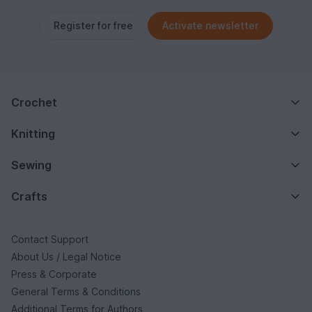
Register for free
Activate newsletter
Crochet
Knitting
Sewing
Crafts
Contact Support
About Us / Legal Notice
Press & Corporate
General Terms & Conditions
Additional Terms for Authors