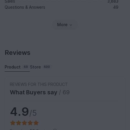
Sales
3,883
Questions & Answers
49
More
Reviews
Product
Store
69
600
REVIEWS FOR THIS PRODUCT
What Buyers say
/ 69
4.9
/5